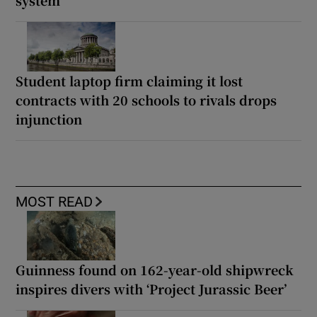
system
Student laptop firm claiming it lost
contracts with 20 schools to rivals drops
injunction
MOST READ
Guinness found on 162-year-old shipwreck
inspires divers with ‘Project Jurassic Beer’