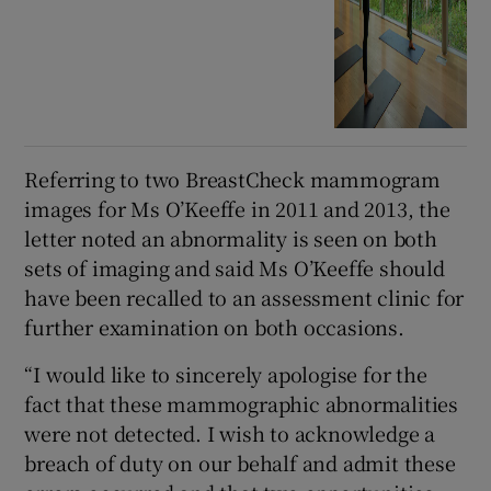
Referring to two BreastCheck mammogram
images for Ms O’Keeffe in 2011 and 2013, the
letter noted an abnormality is seen on both
sets of imaging and said Ms O’Keeffe should
have been recalled to an assessment clinic for
further examination on both occasions.
“I would like to sincerely apologise for the
fact that these mammographic abnormalities
were not detected. I wish to acknowledge a
breach of duty on our behalf and admit these