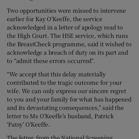
Show Sponsored sub sections
Two opportunities were missed to intervene
earlier for Kay O’Keeffe, the service
acknowledged in a letter of apology read to
the High Court. The HSE service, which runs
the BreastCheck programme, said it wished to
acknowledge a breach of duty on its part and
to “admit these errors occurred”.
“We accept that this delay materially
contributed to the tragic outcome for your
wife. We can only express our sincere regret
to you and your family for what has happened
and its devastating consequences,” said the
letter to Ms O’Keeffe’s husband, Patrick
‘Patsy’ O’Keeffe.
The letter, from the National Screening