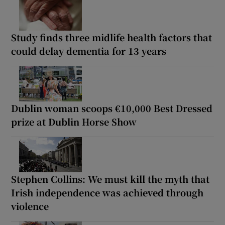
Study finds three midlife health factors that
could delay dementia for 13 years
Dublin woman scoops €10,000 Best Dressed
prize at Dublin Horse Show
Stephen Collins: We must kill the myth that
Irish independence was achieved through
violence