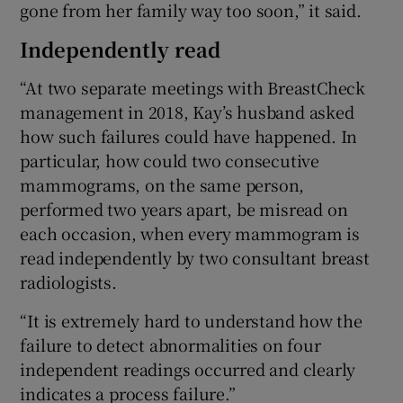
gone from her family way too soon,” it said.
Independently read
“At two separate meetings with BreastCheck
management in 2018, Kay’s husband asked
how such failures could have happened. In
particular, how could two consecutive
mammograms, on the same person,
performed two years apart, be misread on
each occasion, when every mammogram is
read independently by two consultant breast
radiologists.
“It is extremely hard to understand how the
failure to detect abnormalities on four
independent readings occurred and clearly
indicates a process failure.”