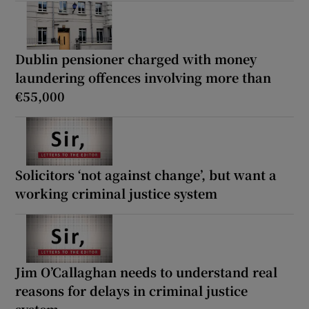
Dublin pensioner charged with money
laundering offences involving more than
€55,000
Solicitors ‘not against change’, but want a
working criminal justice system
Jim O’Callaghan needs to understand real
reasons for delays in criminal justice