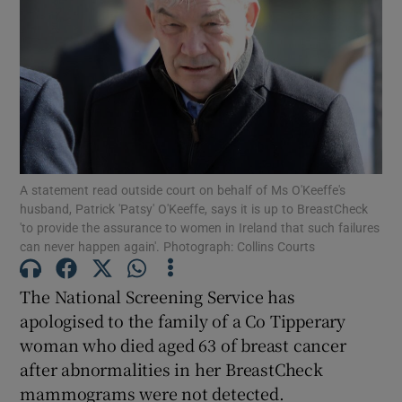
Show Podcasts sub sections
A statement read outside court on behalf of Ms O'Keeffe's
Show Gaeilge sub sections
husband, Patrick 'Patsy' O'Keeffe, says it is up to BreastCheck
'to provide the assurance to women in Ireland that such failures
Show History sub sections
can never happen again'. Photograph: Collins Courts
The National Screening Service has
apologised to the family of a Co Tipperary
woman who died aged 63 of breast cancer
 window
after abnormalities in her BreastCheck
mammograms were not detected.