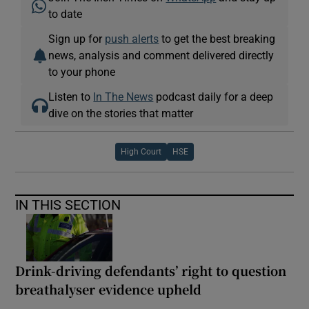
to date
Sign up for
push alerts
to get the best breaking
news, analysis and comment delivered directly
to your phone
Listen to
In The News
podcast daily for a deep
dive on the stories that matter
High Court
HSE
IN THIS SECTION
Drink-driving defendants’ right to question
breathalyser evidence upheld