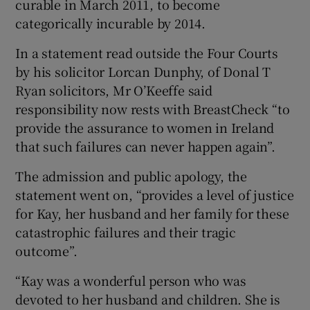
curable in March 2011, to become
categorically incurable by 2014.
In a statement read outside the Four Courts
by his solicitor Lorcan Dunphy, of Donal T
Ryan solicitors, Mr O’Keeffe said
responsibility now rests with BreastCheck “to
provide the assurance to women in Ireland
that such failures can never happen again”.
The admission and public apology, the
statement went on, “provides a level of justice
for Kay, her husband and her family for these
catastrophic failures and their tragic
outcome”.
“Kay was a wonderful person who was
devoted to her husband and children. She is