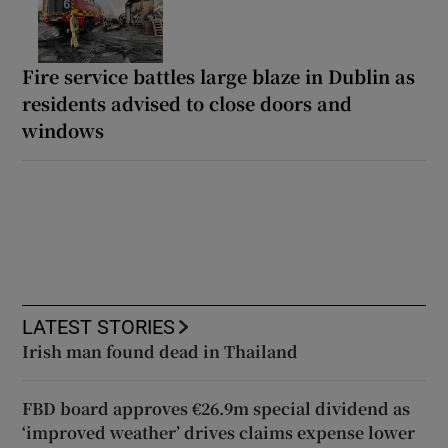
Fire service battles large blaze in Dublin as
residents advised to close doors and
windows
LATEST STORIES
Irish man found dead in Thailand
FBD board approves €26.9m special dividend as
‘improved weather’ drives claims expense lower