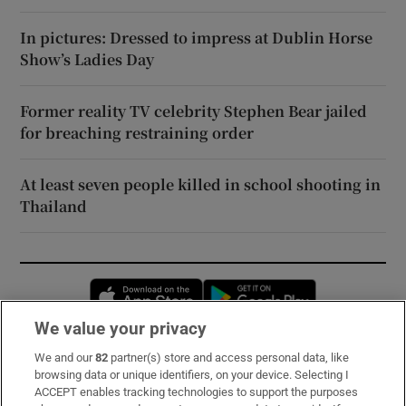
In pictures: Dressed to impress at Dublin Horse
Show’s Ladies Day
Former reality TV celebrity Stephen Bear jailed
for breaching restraining order
At least seven people killed in school shooting in
Thailand
Opens in new window
Opens in new 
We value your privacy
We and our
82
partner(s) store and access personal data, like
Subscribe
browsing data or unique identifiers, on your device. Selecting I
ACCEPT enables tracking technologies to support the purposes
Support