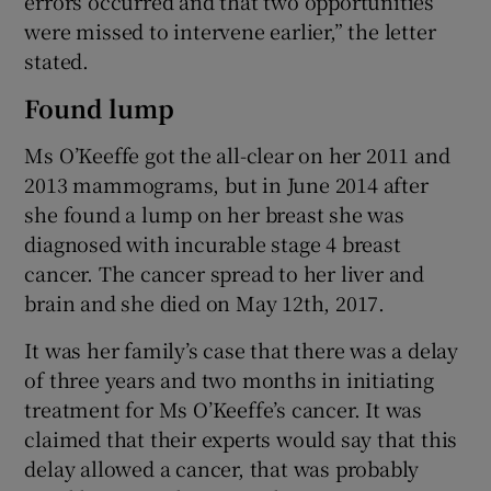
errors occurred and that two opportunities
were missed to intervene earlier,” the letter
stated.
Found lump
Ms O’Keeffe got the all-clear on her 2011 and
2013 mammograms, but in June 2014 after
she found a lump on her breast she was
diagnosed with incurable stage 4 breast
cancer. The cancer spread to her liver and
brain and she died on May 12th, 2017.
It was her family’s case that there was a delay
of three years and two months in initiating
treatment for Ms O’Keeffe’s cancer. It was
claimed that their experts would say that this
delay allowed a cancer, that was probably