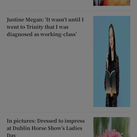
Justine Megan: ‘It wasn’t until I
went to Trinity that I was
diagnosed as working-class’
In pictures: Dressed to impress
at Dublin Horse Show’s Ladies
Day