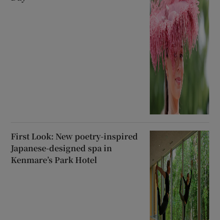
First Look: New poetry-inspired
Japanese-designed spa in
Kenmare’s Park Hotel