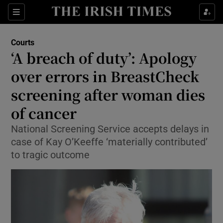
Sections
Show Culture sub sections
Courts
Show Environment sub sections
‘A breach of duty’: Apology
over errors in BreastCheck
Show Technology sub sections
screening after woman dies
Show Science sub sections
of cancer
National Screening Service accepts delays in
case of Kay O’Keeffe ‘materially contributed’
to tragic outcome
Show Motors sub sections