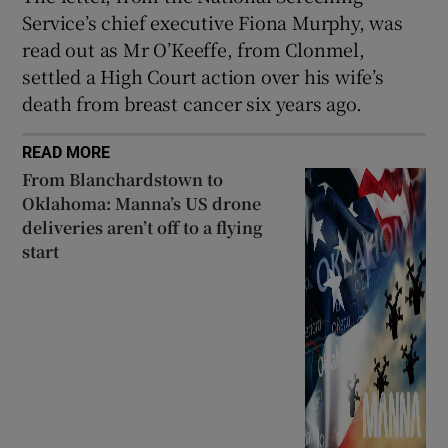
Service’s chief executive Fiona Murphy, was
read out as Mr O’Keeffe, from Clonmel,
settled a High Court action over his wife’s
death from breast cancer six years ago.
READ MORE
From Blanchardstown to
Oklahoma: Manna’s US drone
deliveries aren’t off to a flying
start