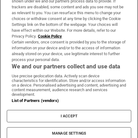
shown under we and our partners process data to provide. If
trackers are disabled, some content and ads you see may not be
About Us
as relevant to you. You can resurface this menu to change your
choices or withdraw consent at any time by clicking the Cookie
Irish Times Products & Services
Settings link on the bottom of the webpage. Your choices will
have effect within our Website. For more details, refer to our
Privacy Policy.
Cookie Policy
OUR PARTNERS:
Certain vendors, once consent is provided by you to the storage of
information on your device and/or to the access of information
already stored on your device, use legitimate interest to further
process your personal data.
We and our partners collect and use data
Use precise geolocation data. Actively scan device
characteristics for identification. Store and/or access information
Irish Times on WhatsApp
Irish Times on Facebook
Irish Times on X
Irish Times on LinkedIn
Irish Times on Instagram
on a device. Personalised advertising and content, advertising and
content measurement, audience research and services
development.
Terms & Conditions
List of Partners (vendors)
Privacy Policy
Cookie Information
Cookie Settings
I ACCEPT
Community Standards
Copyright
© 2026 The Irish Times DAC
MANAGE SETTINGS