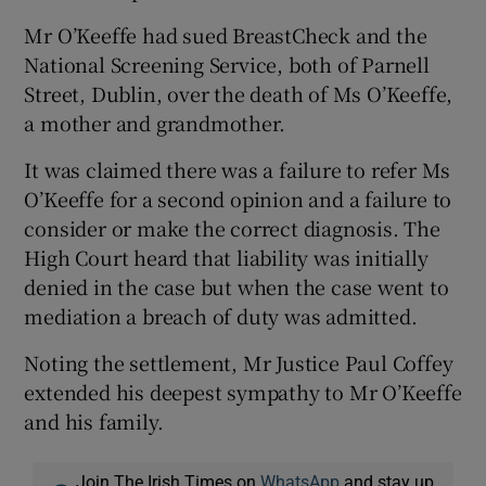
Mr O’Keeffe had sued BreastCheck and the
National Screening Service, both of Parnell
Street, Dublin, over the death of Ms O’Keeffe,
a mother and grandmother.
It was claimed there was a failure to refer Ms
O’Keeffe for a second opinion and a failure to
consider or make the correct diagnosis. The
High Court heard that liability was initially
denied in the case but when the case went to
mediation a breach of duty was admitted.
Noting the settlement, Mr Justice Paul Coffey
extended his deepest sympathy to Mr O’Keeffe
and his family.
Join The Irish Times on
WhatsApp
and stay up