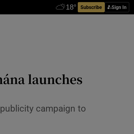
Subscribe
Sign In
hána launches
 publicity campaign to