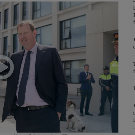
phy
Show Gaeilge sub sections
Show History sub sections
ub
tices
Opens in new window
d
Show Sponsored sub sections
r Rewards