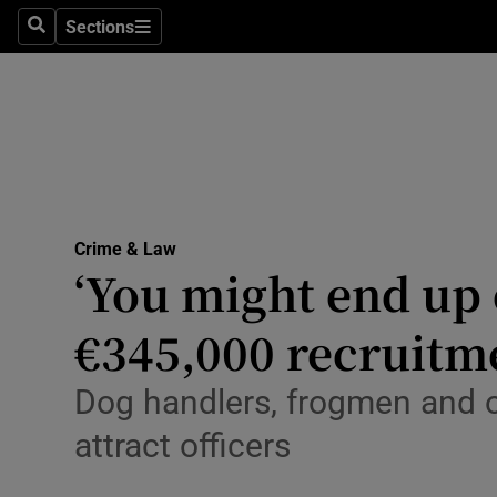
Environme
Sections
Search
Sections
Technolog
Science
Media
Abroad
Crime & Law
‘You might end up
Obituaries
Transport
€345,000 recruitm
Motors
Dog handlers, frogmen and o
Listen
attract officers
Podcasts