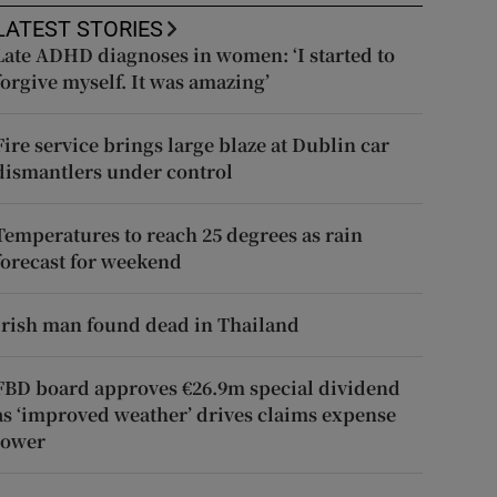
LATEST STORIES
Late ADHD diagnoses in women: ‘I started to
forgive myself. It was amazing’
Fire service brings large blaze at Dublin car
dismantlers under control
Temperatures to reach 25 degrees as rain
forecast for weekend
Irish man found dead in Thailand
FBD board approves €26.9m special dividend
as ‘improved weather’ drives claims expense
lower