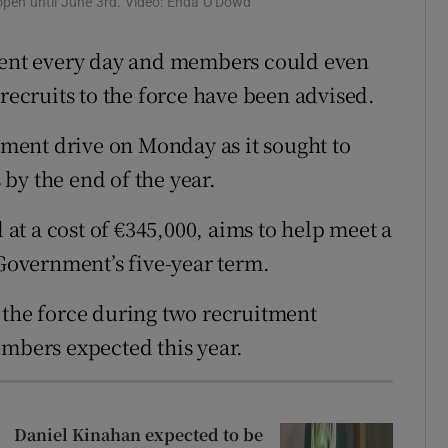
 open until June 3rd. Video: Enda O'Dowd
ons
erent every day and members could even
rs
 recruits to the force have been advised.
orecast
ment drive on Monday as it sought to
by the end of the year.
t a cost of €345,000, aims to help meet a
 Government’s five-year term.
 the force during two recruitment
umbers expected this year.
Daniel Kinahan expected to be