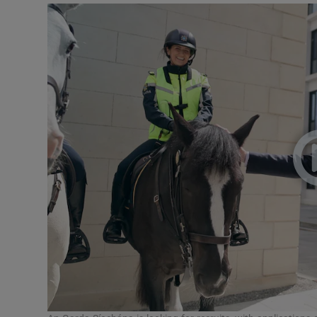
Video
Photogra
Gaeilge
History
Student H
Offbeat
Family No
Sponsore
Subscribe