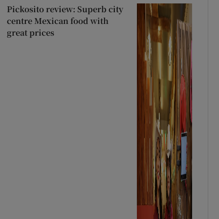
Pickosito review: Superb city
centre Mexican food with
great prices