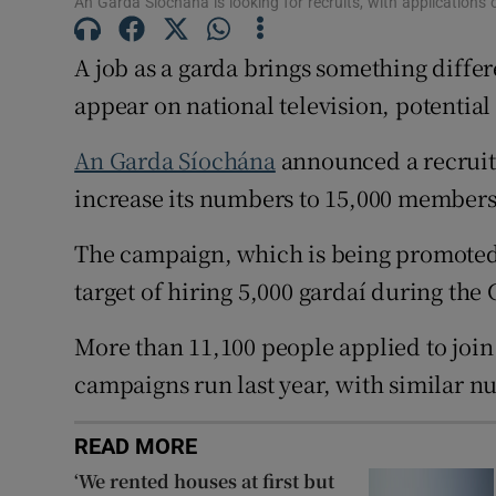
An Garda Síochána is looking for recruits, with applications
Competiti
A job as a garda brings something diff
Newslette
appear on national television, potential
Weather F
An Garda Síochána
announced a recruit
increase its numbers to 15,000 members 
The campaign, which is being promoted a
target of hiring 5,000 gardaí during the
More than 11,100 people applied to join
campaigns run last year, with similar n
READ MORE
‘We rented houses at first but