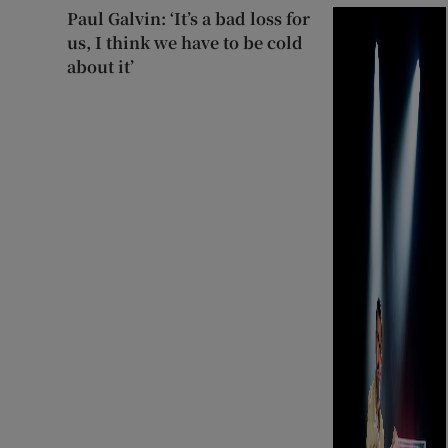
Paul Galvin: ‘It’s a bad loss for
us, I think we have to be cold
about it’