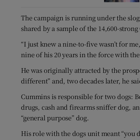
The campaign is running under the slogan
shared by a sample of the 14,600-strong
“I just knew a nine-to-five wasn’t for 
nine of his 20 years in the force with th
He was originally attracted by the prosp
different” and, two decades later, he sai
Cummins is responsible for two dogs: Bo
drugs, cash and firearms sniffer dog, 
“general purpose” dog.
His role with the dogs unit meant “you 