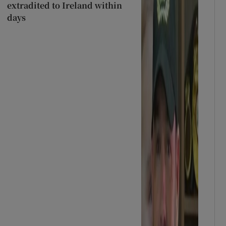
extradited to Ireland within
days