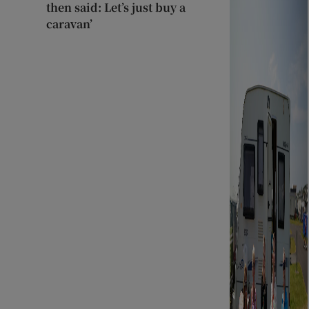
then said: Let’s just buy a
caravan’