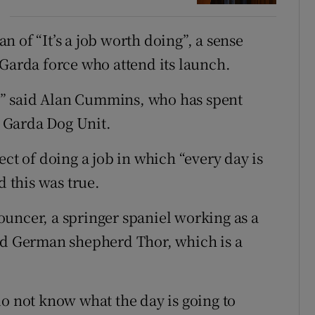
 of “It’s a job worth doing”, a sense
 Garda force who attend its launch.
me,” said Alan Cummins, who has spent
e Garda Dog Unit.
ect of doing a job in which “every day is
d this was true.
uncer, a springer spaniel working as a
and German shepherd Thor, which is a
do not know what the day is going to