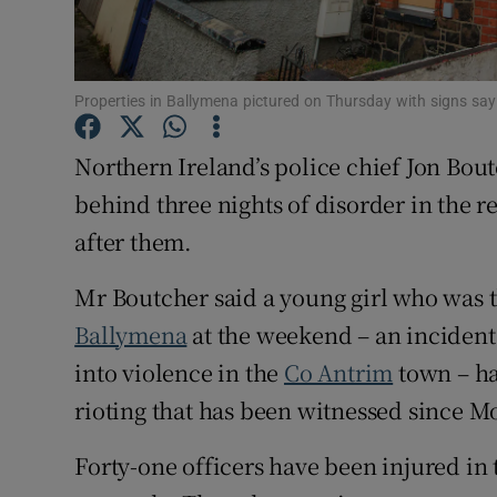
Competiti
Newslette
Properties in Ballymena pictured on Thursday with signs say
Weather F
Northern Ireland’s police chief Jon Bou
behind three nights of disorder in the re
after them.
Mr Boutcher said a young girl who was th
Ballymena
at the weekend – an incident 
into violence in the
Co Antrim
town – ha
rioting that has been witnessed since M
Forty-one officers have been injured in t