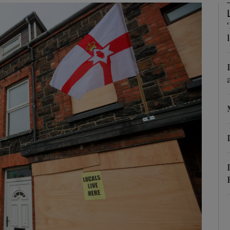
phy
Show Gaeilge sub sections
Show History sub sections
ub
tices
Opens in new window
d
Show Sponsored sub sections
r Rewards