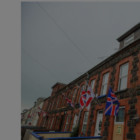
Video
Photogra
Gaeilge
History
Student H
Offbeat
Family No
Sponsore
Subscribe