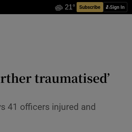
Subscribe
Sign In
urther traumatised’
s 41 officers injured and