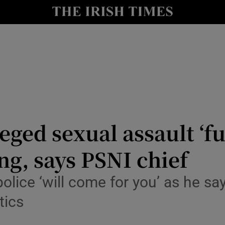
nt
Show Environment sub sections
y
Show Technology sub sections
Show Science sub sections
eged sexual assault ‘f
ng, says PSNI chief
Show Motors sub sections
lice ‘will come for you’ as he say
tics
Show Podcasts sub sections