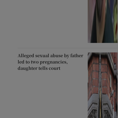
Alleged sexual abuse by father
led to two pregnancies,
daughter tells court