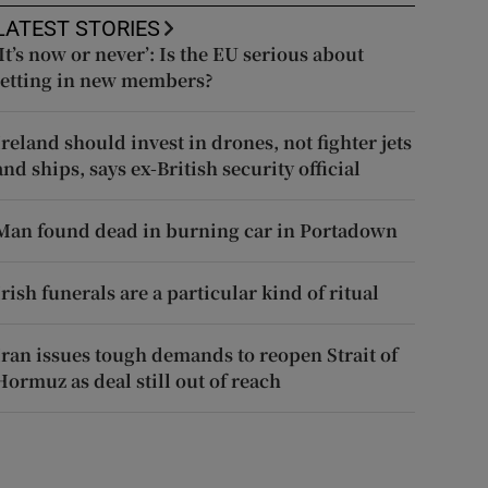
LATEST STORIES
‘It’s now or never’: Is the EU serious about
letting in new members?
Ireland should invest in drones, not fighter jets
and ships, says ex-British security official
Man found dead in burning car in Portadown
Irish funerals are a particular kind of ritual
Iran issues tough demands to reopen Strait of
Hormuz as deal still out of reach