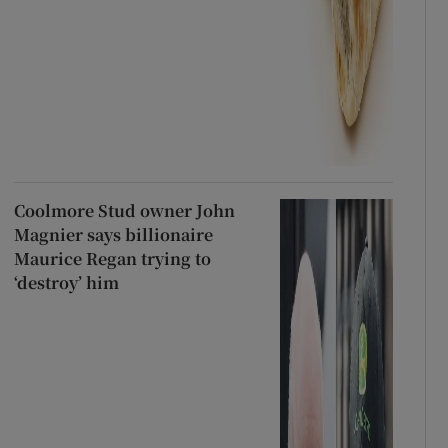
Coolmore Stud owner John
Magnier says billionaire
Maurice Regan trying to
‘destroy’ him