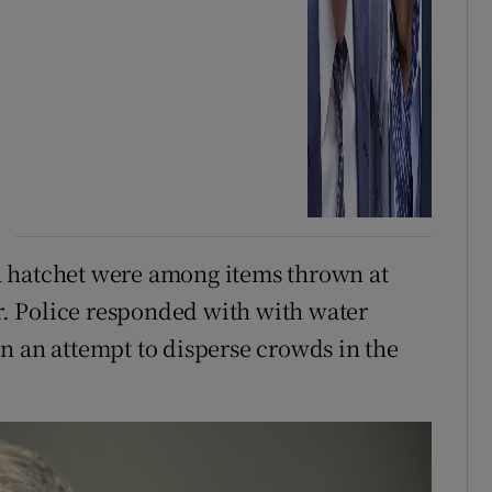
a hatchet were among items thrown at
er. Police responded with with water
n an attempt to disperse crowds in the