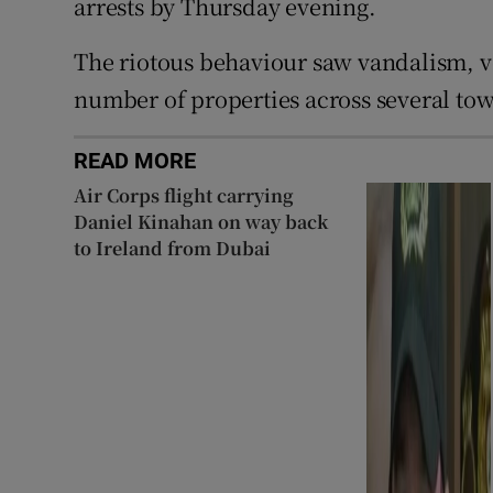
arrests by Thursday evening.
The riotous behaviour saw vandalism, v
number of properties across several to
READ MORE
Air Corps flight carrying
Daniel Kinahan on way back
to Ireland from Dubai