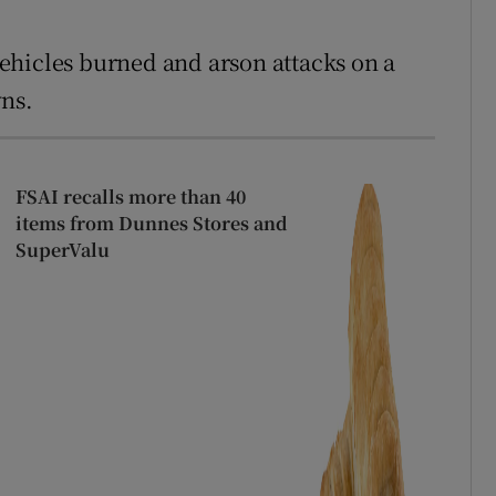
ehicles burned and arson attacks on a
wns.
FSAI recalls more than 40
items from Dunnes Stores and
SuperValu