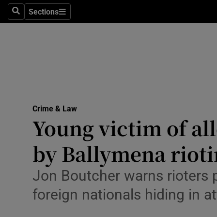
Environme
Sections
Search
Sections
Technolog
Science
Media
Abroad
Crime & Law
Young victim of all
Obituaries
Transport
by Ballymena rioti
Motors
Jon Boutcher warns rioters po
Listen
foreign nationals hiding in at
Podcasts