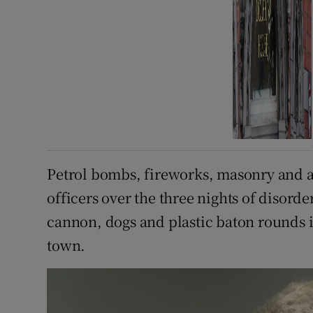
Petrol bombs, fireworks, masonry and 
officers over the three nights of disord
cannon, dogs and plastic baton rounds i
town.