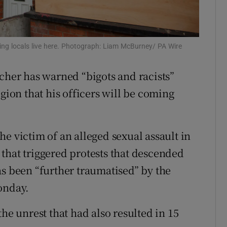
ons
rs
ing locals live here. Photograph: Liam McBurney/ PA Wire
orecast
tcher has warned “bigots and racists”
gion that his officers will be coming
e victim of an alleged sexual assault in
that triggered protests that descended
s been “further traumatised” by the
onday.
he unrest that had also resulted in 15