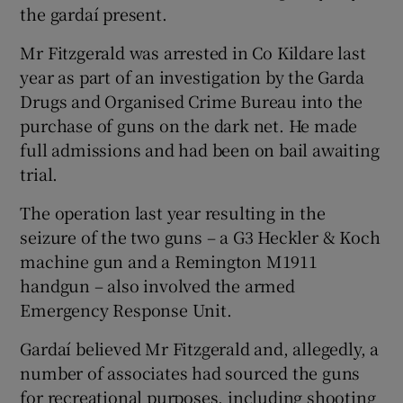
the gardaí present.
Mr Fitzgerald was arrested in Co Kildare last
year as part of an investigation by the Garda
Drugs and Organised Crime Bureau into the
purchase of guns on the dark net. He made
full admissions and had been on bail awaiting
trial.
The operation last year resulting in the
seizure of the two guns – a G3 Heckler & Koch
machine gun and a Remington M1911
handgun – also involved the armed
Emergency Response Unit.
Gardaí believed Mr Fitzgerald and, allegedly, a
number of associates had sourced the guns
for recreational purposes, including shooting