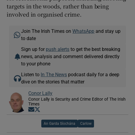
targets in the woods, rather than being
involved in organised crime.
Join The Irish Times on
WhatsApp
and stay up
to date
Sign up for
push alerts
to get the best breaking
news, analysis and comment delivered directly
to your phone
Listen to
In The News
podcast daily for a deep
dive on the stories that matter
Conor Lally
Conor Lally is Security and Crime Editor of The Irish
Times
Opens in new window
Opens in new window
An Garda Síochána
Carlow