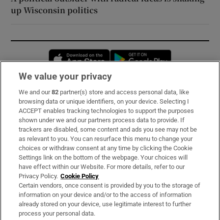
up Wisconsin politics
Opens in new window
Opens in new 
We value your privacy
We and our
82
partner(s) store and access personal data, like
Subscribe
browsing data or unique identifiers, on your device. Selecting I
ACCEPT enables tracking technologies to support the purposes
Support
shown under we and our partners process data to provide. If
trackers are disabled, some content and ads you see may not be
About Us
as relevant to you. You can resurface this menu to change your
choices or withdraw consent at any time by clicking the Cookie
Irish Times Products & Services
Settings link on the bottom of the webpage. Your choices will
have effect within our Website. For more details, refer to our
Privacy Policy.
Cookie Policy
OUR PARTNERS:
Certain vendors, once consent is provided by you to the storage of
information on your device and/or to the access of information
already stored on your device, use legitimate interest to further
process your personal data.