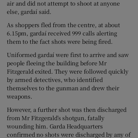
air and did not attempt to shoot at anyone
else, gardaí said.
As shoppers fled from the centre, at about
6.15pm, gardaí received 999 calls alerting
them to the fact shots were being fired.
Uniformed gardaí were first to arrive and saw
people fleeing the building before Mr
Fitzgerald exited. They were followed quickly
by armed detectives, who identified
themselves to the gunman and drew their
weapons.
However, a further shot was then discharged
from Mr Fitzgerald’s shotgun, fatally
wounding him. Garda Headquarters
confirmed no shots were discharged by any of