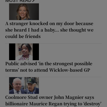
MOST READ
A stranger knocked on my door because
she heard I had a baby... she thought we
could be friends
Public advised ‘in the strongest possible
terms’ not to attend Wicklow-based GP
Coolmore Stud owner John Magnier says
billionaire Maurice Regan trying to ‘destroy’