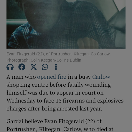
Show Podcasts sub sections
Evan Fitzgerald (22), of Portrushen, Kiltegan, Co Carlow.
Photograph: Colin Keegan/Collins Dublin
Show Gaeilge sub sections
A man who
opened fire
in a busy
Carlow
Show History sub sections
shopping centre before fatally wounding
himself was due to appear in court on
Wednesday to face 13 firearms and explosives
charges after being arrested last year.
 window
Gardaí believe Evan Fitzgerald (22) of
Portrushen, Kiltegan, Carlow, who died at