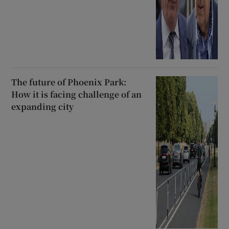
The future of Phoenix Park:
How it is facing challenge of an
expanding city