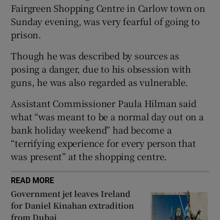
Fairgreen Shopping Centre in Carlow town on
Show Sponsored sub sections
Sunday evening, was very fearful of going to
prison.
Though he was described by sources as
posing a danger, due to his obsession with
guns, he was also regarded as vulnerable.
Assistant Commissioner Paula Hilman said
what “was meant to be a normal day out on a
bank holiday weekend” had become a
“terrifying experience for every person that
was present” at the shopping centre.
READ MORE
Government jet leaves Ireland
for Daniel Kinahan extradition
from Dubai