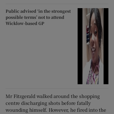
Public advised ‘in the strongest
possible terms’ not to attend
Wicklow-based GP
Mr Fitzgerald walked around the shopping
centre discharging shots before fatally
wounding himself. However, he fired into the