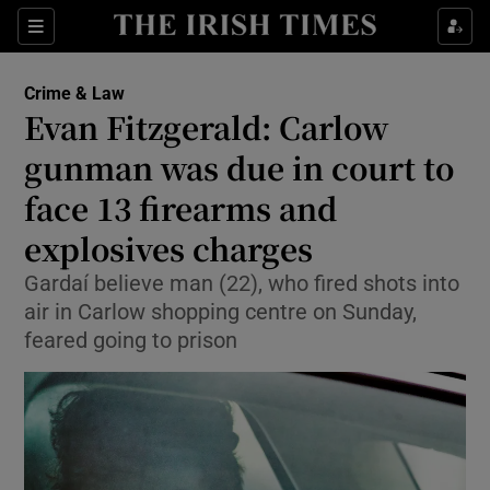
Sections
Show Culture sub sections
Crime & Law
Show Environment sub sections
Evan Fitzgerald: Carlow
gunman was due in court to
Show Technology sub sections
face 13 firearms and
Show Science sub sections
explosives charges
Gardaí believe man (22), who fired shots into
air in Carlow shopping centre on Sunday,
feared going to prison
Show Motors sub sections