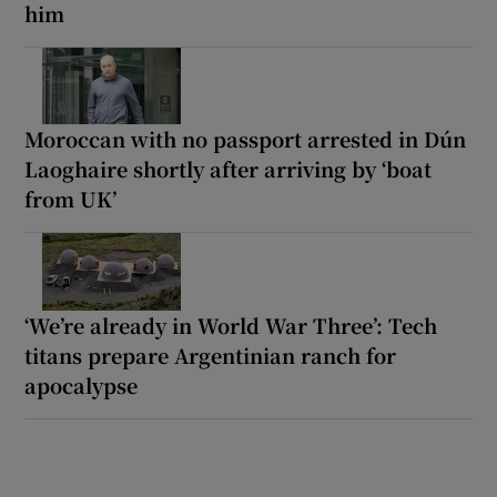
him
Moroccan with no passport arrested in Dún
Laoghaire shortly after arriving by ‘boat
from UK’
‘We’re already in World War Three’: Tech
titans prepare Argentinian ranch for
apocalypse