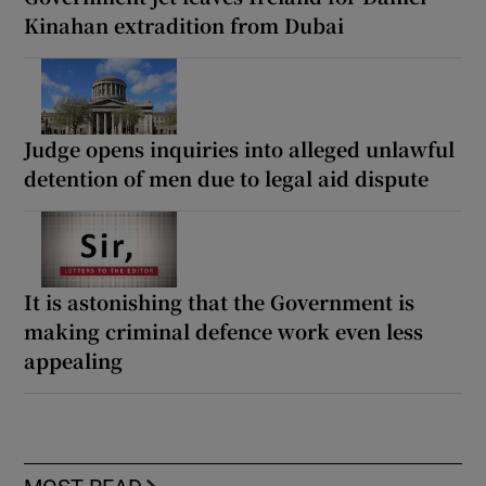
Kinahan extradition from Dubai
Judge opens inquiries into alleged unlawful
detention of men due to legal aid dispute
It is astonishing that the Government is
making criminal defence work even less
appealing