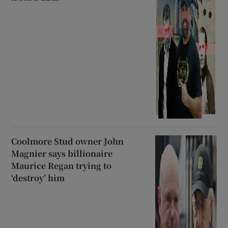
Coolmore Stud owner John
Magnier says billionaire
Maurice Regan trying to
‘destroy’ him