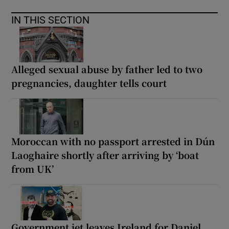
IN THIS SECTION
Alleged sexual abuse by father led to two
pregnancies, daughter tells court
Moroccan with no passport arrested in Dún
Laoghaire shortly after arriving by ‘boat
from UK’
Government jet leaves Ireland for Daniel