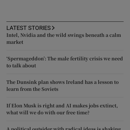
LATEST STORIES
Intel, Nvidia and the wild swings beneath a calm
market
‘Spermageddon’: The male fertility crisis we need
to talk about
The Dunsink plan shows Ireland has a lesson to
learn from the Soviets
If Elon Musk is right and AI makes jobs extinct,
what will we do with our free time?
A political outsider with radical ideas is shaking