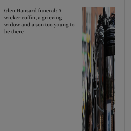
Glen Hansard funeral: A
wicker coffin, a grieving
widow and a son too young to
be there