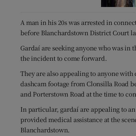
A man in his 20s was arrested in connec
before Blanchardstown District Court la
Gardaí are seeking anyone who was in the
the incident to come forward.
They are also appealing to anyone with 
dashcam footage from Clonsilla Road be
and Porterstown Road at the time to con
In particular, gardaí are appealing to a
provided medical assistance at the scen
Blanchardstown.