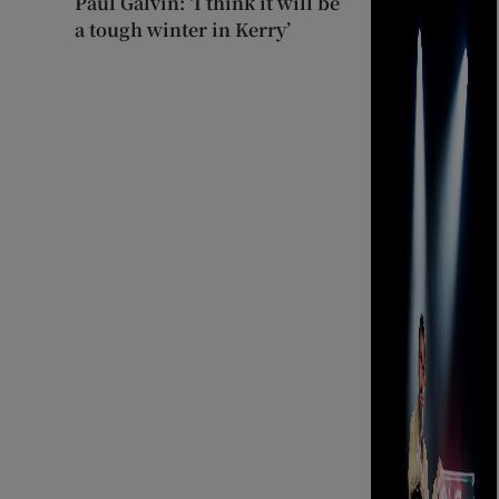
Paul Galvin: ‘I think it will be
a tough winter in Kerry’