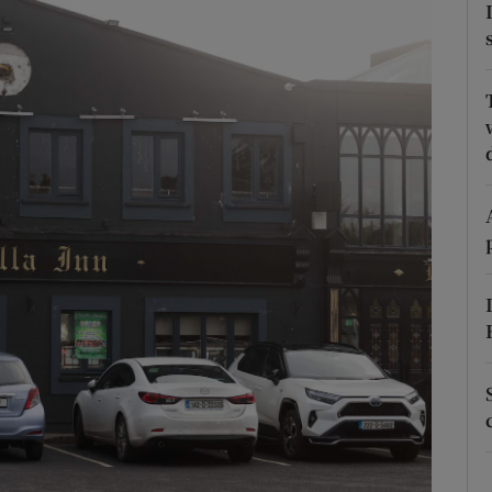
phy
Show Gaeilge sub sections
Show History sub sections
ub
tices
Opens in new window
d
Show Sponsored sub sections
r Rewards