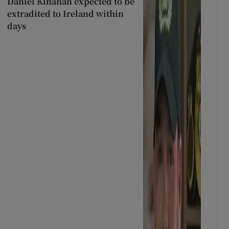
Daniel Kinahan expected to be
extradited to Ireland within
days