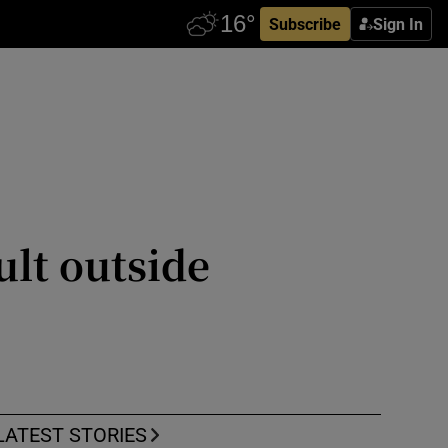
Subscribe
Sign In
ult outside
LATEST STORIES