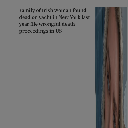
Family of Irish woman found
dead on yacht in New York last
year file wrongful death
proceedings in US