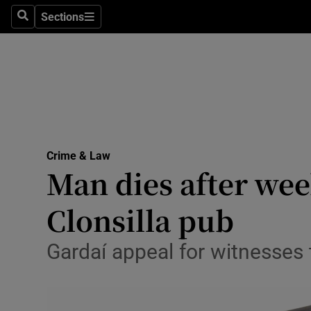
Environme
Sections
Search
Sections
Technolog
Science
Media
Abroad
Crime & Law
Man dies after wee
Obituaries
Transport
Clonsilla pub
Motors
Gardaí appeal for witnesses 
Listen
Podcasts