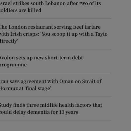
Israel strikes south Lebanon after two of its
soldiers are killed
The London restaurant serving beef tartare
with Irish crisps: ‘You scoop it up with a Tayto
directly’
Avolon sets up new short-term debt
programme
Iran says agreement with Oman on Strait of
Hormuz at ‘final stage’
Study finds three midlife health factors that
could delay dementia for 13 years