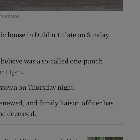
ons
ins Photos
rs
ic house in Dublin 15 late on Sunday
orecast
 believe was a so-called one-punch
ter 11pm.
dstown on Thursday night.
enewed, and family liaison officer has
the deceased.