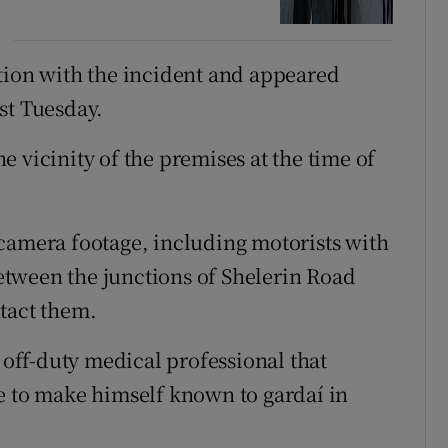
tion with the incident and appeared
st Tuesday.
 vicinity of the premises at the time of
camera footage, including motorists with
tween the junctions of Shelerin Road
tact them.
n off-duty medical professional that
e to make himself known to gardaí in