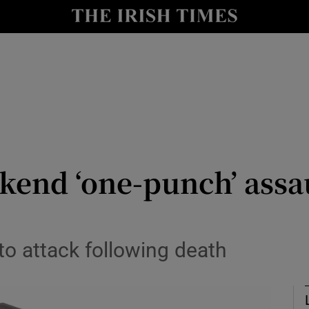
nt
Show Environment sub sections
y
Show Technology sub sections
Show Science sub sections
kend ‘one-punch’ assa
Show Motors sub sections
to attack following death
Show Podcasts sub sections