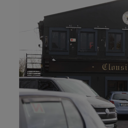
Video
Photogra
Gaeilge
History
Student H
Offbeat
Family No
Sponsore
Subscribe