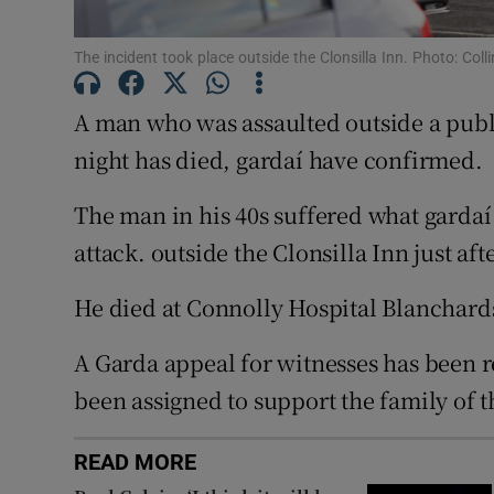
Competiti
The incident took place outside the Clonsilla Inn. Photo: Coll
Newslette
A man who was assaulted outside a publ
Weather F
night has died, gardaí have confirmed.
The man in his 40s suffered what gardaí
attack. outside the Clonsilla Inn just af
He died at Connolly Hospital Blanchar
A Garda appeal for witnesses has been r
been assigned to support the family of 
READ MORE