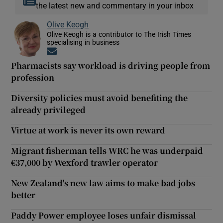
the latest new and commentary in your inbox
Olive Keogh
Olive Keogh is a contributor to The Irish Times
specialising in business
Opens in new window
Pharmacists say workload is driving people from
profession
Diversity policies must avoid benefiting the
already privileged
Virtue at work is never its own reward
Migrant fisherman tells WRC he was underpaid
€37,000 by Wexford trawler operator
New Zealand's new law aims to make bad jobs
better
Paddy Power employee loses unfair dismissal