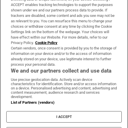
ACCEPT enables tracking technologies to support the purposes
Support
shown under we and our partners process data to provide. If
trackers are disabled, some content and ads you see may not be
About Us
as relevant to you. You can resurface this menu to change your
choices or withdraw consent at any time by clicking the Cookie
Irish Times Products & Services
Settings link on the bottom of the webpage. Your choices will
have effect within our Website. For more details, refer to our
Privacy Policy.
Cookie Policy
OUR PARTNERS:
Certain vendors, once consent is provided by you to the storage of
information on your device and/or to the access of information
already stored on your device, use legitimate interest to further
process your personal data.
We and our partners collect and use data
Use precise geolocation data. Actively scan device
characteristics for identification. Store and/or access information
Irish Times on WhatsApp
Irish Times on Facebook
Irish Times on X
Irish Times on LinkedIn
Irish Times on Instagram
on a device. Personalised advertising and content, advertising and
content measurement, audience research and services
development.
Terms & Conditions
List of Partners (vendors)
Privacy Policy
Cookie Information
Cookie Settings
I ACCEPT
Community Standards
Copyright