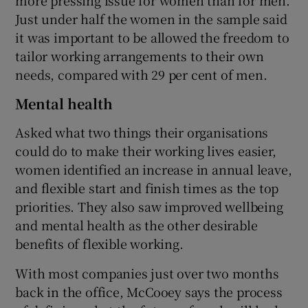
Just under half the women in the sample said
it was important to be allowed the freedom to
tailor working arrangements to their own
needs, compared with 29 per cent of men.
Mental health
Asked what two things their organisations
could do to make their working lives easier,
women identified an increase in annual leave,
and flexible start and finish times as the top
priorities. They also saw improved wellbeing
and mental health as the other desirable
benefits of flexible working.
With most companies just over two months
back in the office, McCooey says the process