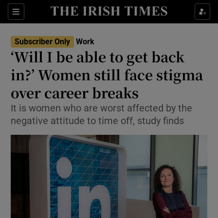
Show Food sub sections
Sections
Show Health sub sections
Subscriber Only
Work
‘Will I be able to get back
Show Life & Style sub sections
in?’ Women still face stigma
Show Culture sub sections
over career breaks
It is women who are worst affected by the
Show Environment sub sections
negative attitude to time off, study finds
Show Technology sub sections
Show Science sub sections