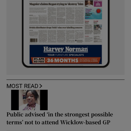
MOST READ
Public advised ‘in the strongest possible
terms’ not to attend Wicklow-based GP