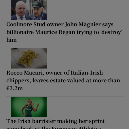
Coolmore Stud owner John Magnier says
billionaire Maurice Regan trying to ‘destroy’
him
Rocco Macari, owner of Italian-Irish
chippers, leaves estate valued at more than
€2.2m
The Irish barrister making her sprint
comeback at the European Athletics