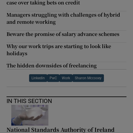
case over taking bets on credit
Managers struggling with challenges of hybrid
and remote working
Beware the promise of salary advance schemes
Why our work trips are starting to look like
holidays
The hidden downsides of freelancing
Linkedin
PwC
Work
Sharon Mccooey
IN THIS SECTION
National Standards Authority of Ireland