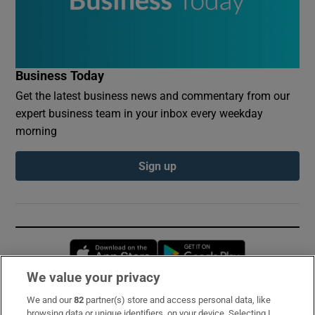
Business Today
Get the latest business news and commentary from our
expert business team in your inbox every weekday
morning
Sign up
Opens in new window
Opens in new 
We value your privacy
We and our
82
partner(s) store and access personal data, like
Subscribe
browsing data or unique identifiers, on your device. Selecting I