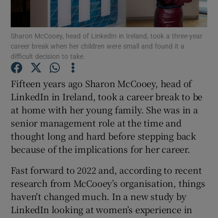
Sharon McCooey, head of LinkedIn in Ireland, took a three-year
career break when her children were small and found it a
Show Motors sub sections
difficult decision to take.
Fifteen years ago Sharon McCooey, head of
LinkedIn in Ireland, took a career break to be
Show Podcasts sub sections
at home with her young family. She was in a
senior management role at the time and
thought long and hard before stepping back
because of the implications for her career.
Fast forward to 2022 and, according to recent
Show Gaeilge sub sections
research from McCooey’s organisation, things
Show History sub sections
haven't changed much. In a new study by
LinkedIn looking at women’s experience in