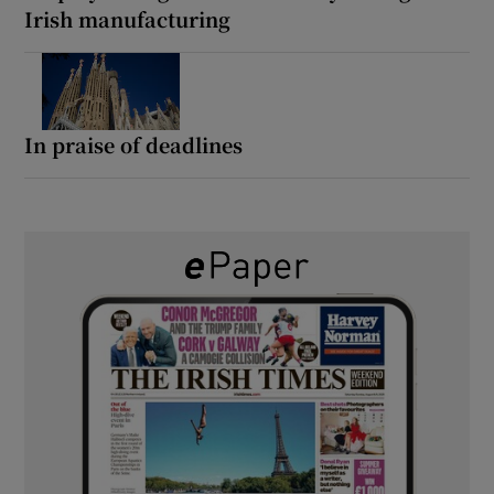
Irish manufacturing
In praise of deadlines