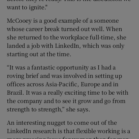
want to ignite."
McCooey is a good example of a someone
whose career break turned out well. When
she returned to the workplace full-time, she
landed a job with LinkedIn, which was only
starting out at the time.
“It was a fantastic opportunity as I had a
roving brief and was involved in setting up
offices across Asia-Pacific, Europe and in
Brazil. It was a really exciting time to be with
the company and to see it grow and go from
strength to strength,” she says.
An interesting nugget to come out of the
LinkedIn research is that flexible working is a
more pressing issue for women than for men.