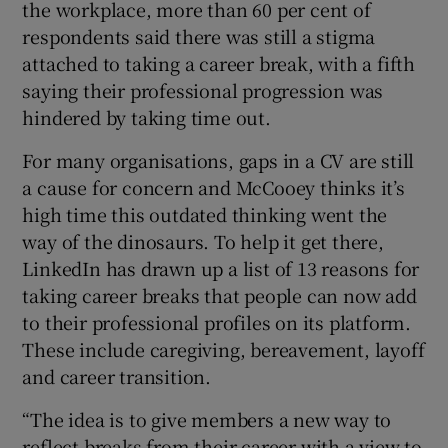
the workplace, more than 60 per cent of
respondents said there was still a stigma
attached to taking a career break, with a fifth
 window
saying their professional progression was
hindered by taking time out.
Show Sponsored sub sections
For many organisations, gaps in a CV are still
a cause for concern and McCooey thinks it’s
high time this outdated thinking went the
way of the dinosaurs. To help it get there,
LinkedIn has drawn up a list of 13 reasons for
taking career breaks that people can now add
to their professional profiles on its platform.
These include caregiving, bereavement, layoff
and career transition.
“The idea is to give members a new way to
reflect breaks from their career with a view to