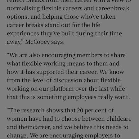
normalising flexible careers and career-break
options, and helping those who’ve taken
career breaks stand out for the life
experiences they’ve built during their time
away,” McCooey says.
“We are also encouraging members to share
what flexible working means to them and
how it has supported their career. We know
from the level of discussion about flexible
working on our platform over the last while
that this is something employees really want.
“The research shows that 20 per cent of
women have had to choose between childcare
and their career, and we believe this needs to
change. We are encouraging employers to