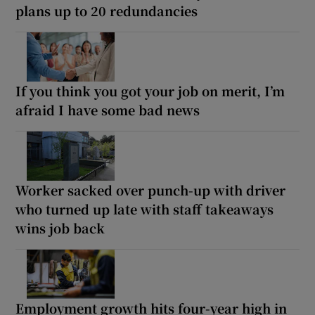
plans up to 20 redundancies
If you think you got your job on merit, I’m
afraid I have some bad news
Worker sacked over punch-up with driver
who turned up late with staff takeaways
wins job back
Employment growth hits four-year high in