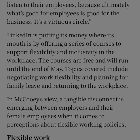
listen to their employees, because ultimately
what’s good for employees is good for the
business. It’s a virtuous circle.”
LinkedIn is putting its money where its
mouth is by offering a series of courses to
support flexibility and inclusivity in the
workplace. The courses are free and will run
until the end of May. Topics covered include
negotiating work flexibility and planning for
family leave and returning to the workplace.
In McCooey’s view, a tangible disconnect is
emerging between employers and their
female employees when it comes to
perceptions about flexible working policies.
Flexible work