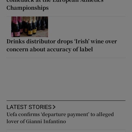
Championships
Drinks distributor drops ‘Irish’ wine over
concern about accuracy of label
LATEST STORIES
Uefa confirms ‘departure payment’ to alleged
lover of Gianni Infantino