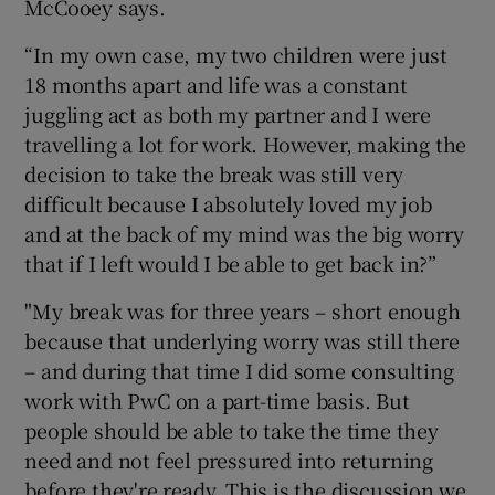
McCooey says.
“In my own case, my two children were just
18 months apart and life was a constant
juggling act as both my partner and I were
travelling a lot for work. However, making the
decision to take the break was still very
difficult because I absolutely loved my job
and at the back of my mind was the big worry
that if I left would I be able to get back in?”
"My break was for three years – short enough
because that underlying worry was still there
– and during that time I did some consulting
work with PwC on a part-time basis. But
people should be able to take the time they
need and not feel pressured into returning
before they're ready. This is the discussion we