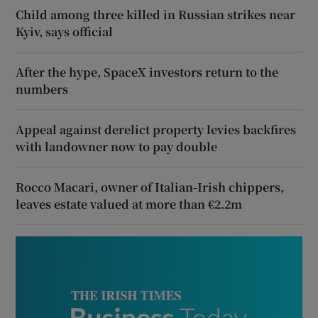
Child among three killed in Russian strikes near
Kyiv, says official
After the hype, SpaceX investors return to the
numbers
Appeal against derelict property levies backfires
with landowner now to pay double
Rocco Macari, owner of Italian-Irish chippers,
leaves estate valued at more than €2.2m