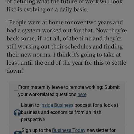
of defining what the future of work will look
like is evolving on a daily basis.
“People were at home for over two years and
had a system worked out for that. Now they’re
back some, if not all, of the time and they’re
still working out their schedules and finding
their new norms. I think it’s going to take at
least until the end of the year for this to settle
down.”
From maternity leave to remote working: Submit
—
your work-related questions
here
Listen to
Inside Business
podcast for a look at
business and economics from an Irish
perspective
Sign up to the
Business Today
newsletter for