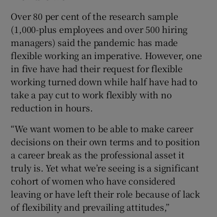
Over 80 per cent of the research sample
(1,000-plus employees and over 500 hiring
managers) said the pandemic has made
flexible working an imperative. However, one
in five have had their request for flexible
working turned down while half have had to
take a pay cut to work flexibly with no
reduction in hours.
“We want women to be able to make career
decisions on their own terms and to position
a career break as the professional asset it
truly is. Yet what we’re seeing is a significant
cohort of women who have considered
leaving or have left their role because of lack
of flexibility and prevailing attitudes,”