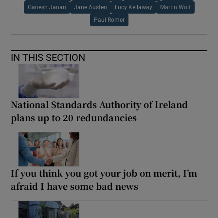
Ganesh Janan
Jane Austen
Lucy Kellaway
Martin Wolf
Paul Romer
IN THIS SECTION
National Standards Authority of Ireland
plans up to 20 redundancies
If you think you got your job on merit, I’m
afraid I have some bad news