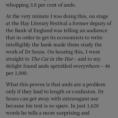
whopping 3.8 per cent of ands.
At the very minute I was doing this, on stage
at the Hay Literary Festival a former deputy of
the Bank of England was telling an audience
that in order to get its economists to write
intelligibly the bank made them study the
work of Dr Seuss. On hearing this, I went
straight to
The Cat in the Hat
– and to my
delight found ands sprinkled everywhere – 46
per 1,000.
What this proves is that ands are a problem
only if they lead to length or confusion. Dr
Seuss can get away with extravagant use
because his text is so spare. In just 1,620
words he tells a more surprising and