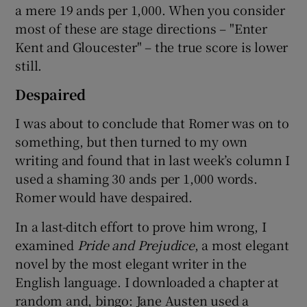
a mere 19 ands per 1,000. When you consider
most of these are stage directions – "Enter
Kent and Gloucester" – the true score is lower
still.
Despaired
I was about to conclude that Romer was on to
something, but then turned to my own
writing and found that in last week’s column I
used a shaming 30 ands per 1,000 words.
Romer would have despaired.
In a last-ditch effort to prove him wrong, I
examined
Pride and Prejudice
, a most elegant
novel by the most elegant writer in the
English language. I downloaded a chapter at
random and, bingo: Jane Austen used a