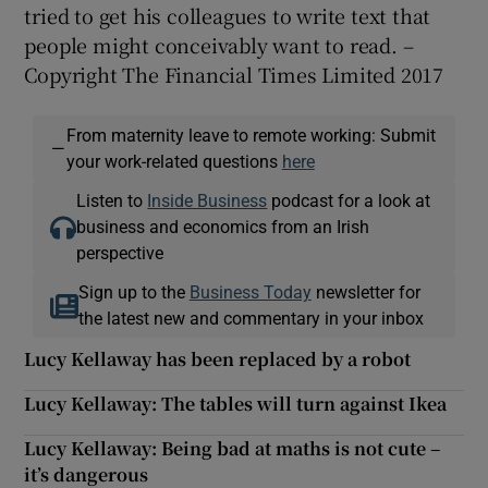
tried to get his colleagues to write text that
people might conceivably want to read. –
Copyright The Financial Times Limited 2017
From maternity leave to remote working: Submit
—
your work-related questions
here
Listen to
Inside Business
podcast for a look at
business and economics from an Irish
perspective
Sign up to the
Business Today
newsletter for
the latest new and commentary in your inbox
Lucy Kellaway has been replaced by a robot
Lucy Kellaway: The tables will turn against Ikea
Lucy Kellaway: Being bad at maths is not cute –
it’s dangerous