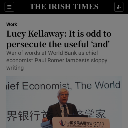
Show Food sub sections
Sections
Show Health sub sections
Work
Lucy Kellaway: It is odd to
Show Life & Style sub sections
persecute the useful ‘and’
Show Culture sub sections
War of words at World Bank as chief
economist Paul Romer lambasts sloppy
Show Environment sub sections
writing
Show Technology sub sections
Show Science sub sections