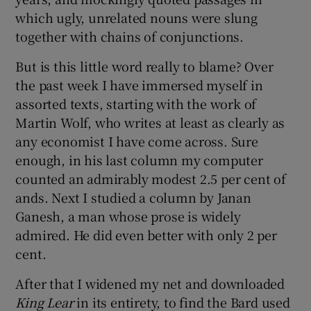
which ugly, unrelated nouns were slung
together with chains of conjunctions.
But is this little word really to blame? Over
the past week I have immersed myself in
assorted texts, starting with the work of
Martin Wolf, who writes at least as clearly as
any economist I have come across. Sure
enough, in his last column my computer
counted an admirably modest 2.5 per cent of
ands. Next I studied a column by Janan
Ganesh, a man whose prose is widely
admired. He did even better with only 2 per
cent.
After that I widened my net and downloaded
King Lear
in its entirety, to find the Bard used