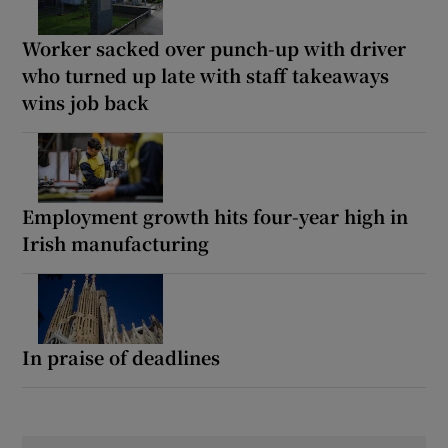
Worker sacked over punch-up with driver
who turned up late with staff takeaways
wins job back
Employment growth hits four-year high in
Irish manufacturing
In praise of deadlines