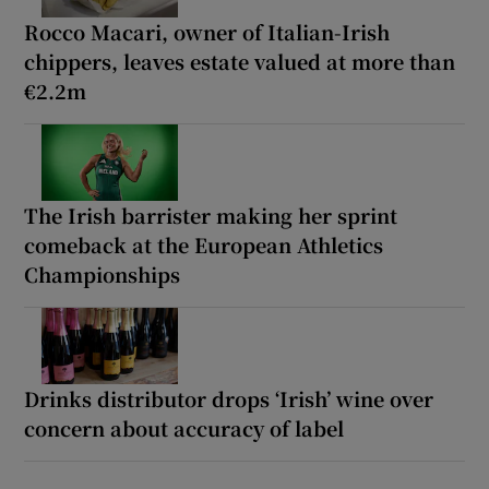
Rocco Macari, owner of Italian-Irish
chippers, leaves estate valued at more than
€2.2m
The Irish barrister making her sprint
comeback at the European Athletics
Championships
Drinks distributor drops ‘Irish’ wine over
concern about accuracy of label