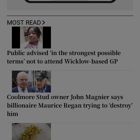
MOST READ
Public advised ‘in the strongest possible
terms’ not to attend Wicklow-based GP
Coolmore Stud owner John Magnier says
billionaire Maurice Regan trying to ‘destroy’
him