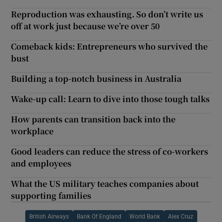
Reproduction was exhausting. So don’t write us
off at work just because we’re over 50
Comeback kids: Entrepreneurs who survived the
bust
Building a top-notch business in Australia
Wake-up call: Learn to dive into those tough talks
How parents can transition back into the
workplace
Good leaders can reduce the stress of co-workers
and employees
What the US military teaches companies about
supporting families
British Airways
Bank Of England
World Bank
Alex Cruz