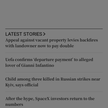
LATEST STORIES
Appeal against vacant property levies backfires
with landowner now to pay double
Uefa confirms ‘departure payment’ to alleged
lover of Gianni Infantino
Child among three killed in Russian strikes near
Kyiv, says official
After the hype, SpaceX investors return to the
numbers