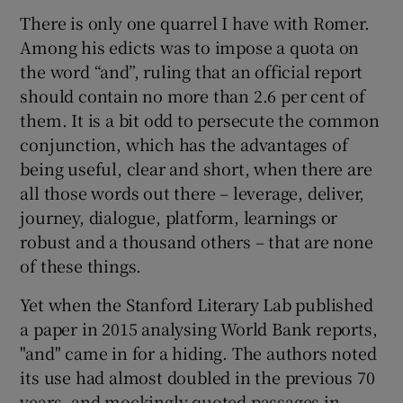
There is only one quarrel I have with Romer.
Among his edicts was to impose a quota on
the word “and”, ruling that an official report
 window
should contain no more than 2.6 per cent of
them. It is a bit odd to persecute the common
Show Sponsored sub sections
conjunction, which has the advantages of
being useful, clear and short, when there are
all those words out there – leverage, deliver,
journey, dialogue, platform, learnings or
robust and a thousand others – that are none
of these things.
Yet when the Stanford Literary Lab published
a paper in 2015 analysing World Bank reports,
"and" came in for a hiding. The authors noted
its use had almost doubled in the previous 70
years, and mockingly quoted passages in