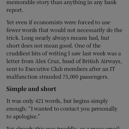
memorable story than anything in any bank
report.
Yet even if economists were forced to use
fewer words that would not necessarily do the
trick. Long nearly always means bad, but
short does not mean good. One of the
cruddiest bits of writing I saw last week was a
letter from Alex Cruz, head of British Airways,
sent to Executive Club members after an IT
malfunction stranded 75,000 passengers.
Simple and short
It was only 421 words, but begins simply
enough: “I wanted to contact you personally
to apologise.”
Yet already this was twaddle, as a mass email