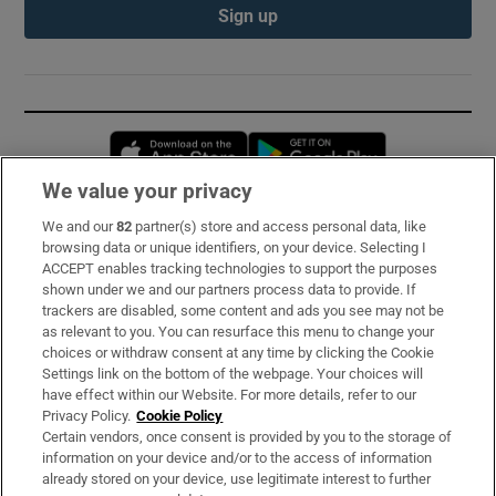
Sign up
Opens in new window
Opens in new 
We value your privacy
We and our
82
partner(s) store and access personal data, like
Subscribe
browsing data or unique identifiers, on your device. Selecting I
ACCEPT enables tracking technologies to support the purposes
Support
shown under we and our partners process data to provide. If
trackers are disabled, some content and ads you see may not be
About Us
as relevant to you. You can resurface this menu to change your
choices or withdraw consent at any time by clicking the Cookie
Irish Times Products & Services
Settings link on the bottom of the webpage. Your choices will
have effect within our Website. For more details, refer to our
Privacy Policy.
Cookie Policy
OUR PARTNERS:
Certain vendors, once consent is provided by you to the storage of
information on your device and/or to the access of information
already stored on your device, use legitimate interest to further