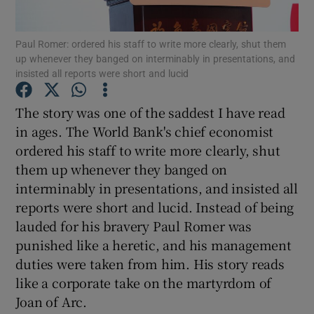
Paul Romer: ordered his staff to write more clearly, shut them
up whenever they banged on interminably in presentations, and
insisted all reports were short and lucid
Show Motors sub sections
The story was one of the saddest I have read
in ages. The World Bank's chief economist
Show Podcasts sub sections
ordered his staff to write more clearly, shut
them up whenever they banged on
interminably in presentations, and insisted all
reports were short and lucid. Instead of being
lauded for his bravery Paul Romer was
punished like a heretic, and his management
Show Gaeilge sub sections
duties were taken from him. His story reads
Show History sub sections
like a corporate take on the martyrdom of
Joan of Arc.