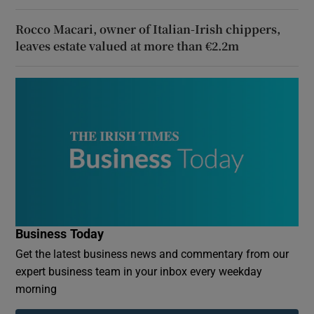
Rocco Macari, owner of Italian-Irish chippers,
leaves estate valued at more than €2.2m
Business Today
Get the latest business news and commentary from our
expert business team in your inbox every weekday
morning