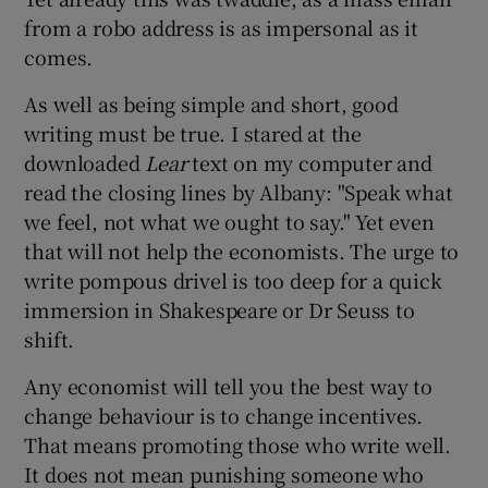
from a robo address is as impersonal as it
comes.
As well as being simple and short, good
writing must be true. I stared at the
downloaded
Lear
text on my computer and
read the closing lines by Albany: "Speak what
we feel, not what we ought to say." Yet even
that will not help the economists. The urge to
write pompous drivel is too deep for a quick
immersion in Shakespeare or Dr Seuss to
shift.
Any economist will tell you the best way to
change behaviour is to change incentives.
That means promoting those who write well.
It does not mean punishing someone who