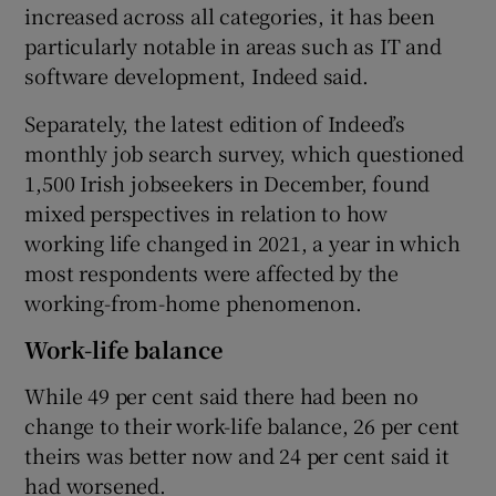
increased across all categories, it has been
particularly notable in areas such as IT and
software development, Indeed said.
Separately, the latest edition of Indeed’s
monthly job search survey, which questioned
1,500 Irish jobseekers in December, found
mixed perspectives in relation to how
working life changed in 2021, a year in which
most respondents were affected by the
working-from-home phenomenon.
Work-life balance
While 49 per cent said there had been no
change to their work-life balance, 26 per cent
theirs was better now and 24 per cent said it
had worsened.