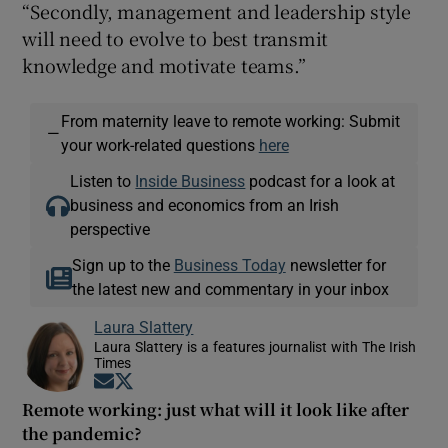
“Secondly, management and leadership style
will need to evolve to best transmit
knowledge and motivate teams.”
From maternity leave to remote working: Submit
—
your work-related questions
here
Listen to
Inside Business
podcast for a look at
business and economics from an Irish
perspective
Sign up to the
Business Today
newsletter for
the latest new and commentary in your inbox
Laura Slattery
Laura Slattery is a features journalist with The Irish
Times
Opens in new window
Opens in new window
Remote working: just what will it look like after
the pandemic?