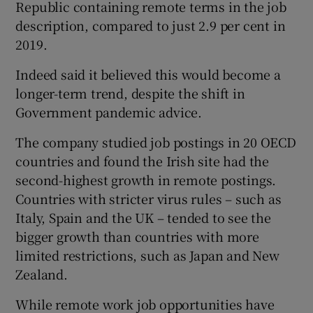
Republic containing remote terms in the job
description, compared to just 2.9 per cent in
2019.
 window
Indeed said it believed this would become a
longer-term trend, despite the shift in
Show Sponsored sub sections
Government pandemic advice.
The company studied job postings in 20 OECD
countries and found the Irish site had the
second-highest growth in remote postings.
Countries with stricter virus rules – such as
Italy, Spain and the UK – tended to see the
bigger growth than countries with more
limited restrictions, such as Japan and New
Zealand.
While remote work job opportunities have