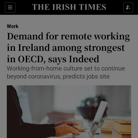
Show Food sub sections
Sections
Show Health sub sections
Work
Demand for remote working
Show Life & Style sub sections
in Ireland among strongest
Show Culture sub sections
in OECD, says Indeed
Working-from-home culture set to continue
Show Environment sub sections
beyond coronavirus, predicts jobs site
Show Technology sub sections
Show Science sub sections