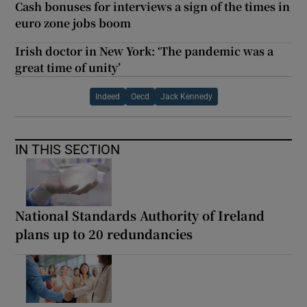
Cash bonuses for interviews a sign of the times in
euro zone jobs boom
Irish doctor in New York: ‘The pandemic was a
great time of unity’
Indeed
Oecd
Jack Kennedy
IN THIS SECTION
National Standards Authority of Ireland
plans up to 20 redundancies