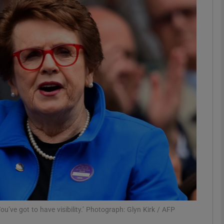
Show Motors sub sections
Show Podcasts sub sections
phy
Show Gaeilge sub sections
Show History sub sections
ub
u’ve got to have visibility.’ Photograph: Glyn Kirk / AFP