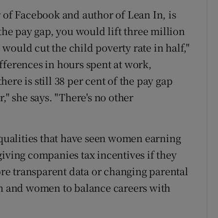
 of Facebook and author of Lean In, is
the pay gap, you would lift three million
ould cut the child poverty rate in half,"
fferences in hours spent at work,
ere is still 38 per cent of the pay gap
er," she says. "There's no other
nequalities that have seen women earning
giving companies tax incentives if they
e transparent data or ­changing parental
en and women to balance careers with