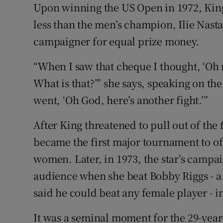
Upon winning the US Open in 1972, Kin
less than the men’s champion, Ilie Nasta
campaigner for equal prize money.
“When I saw that cheque I thought, ‘Oh
What is that?’” she says, speaking on t
went, ‘Oh God, here’s another fight.’”
After King threatened to pull out of the
became the first major tournament to o
women. Later, in 1973, the star’s campai
audience when she beat Bobby Riggs - 
said he could beat any female player - in
It was a seminal moment for the 29-year-