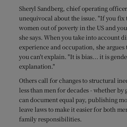
Sheryl Sandberg, chief operating officer
unequivocal about the issue. "If you fix 
women out of poverty in the US and you w
she says. When you take into account di
experience and occupation, she argues th
you can't explain. "It is bias... it is gend
explanation."
Others call for changes to structural i
less than men for decades - whether by 
can document equal pay, publishing mor
leave laws to make it easier for both m
family responsibilities.