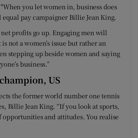
. "When you let women in, business does
d equal pay campaigner Billie Jean King.
et profits go up. Engaging men will
 is not a women’s issue but rather an
 men stepping up beside women and saying
yone’s business.”
s champion, US
flects the former world number one tennis
, Billie Jean King. “If you look at sports,
of opportunities and attitudes. You realise