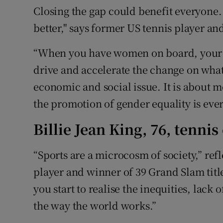
Closing the gap could benefit everyone
better," says former US tennis player an
“When you have women on board, your n
drive and accelerate the change on what
economic and social issue. It is about
the promotion of gender equality is ever
Billie Jean King, 76, tenni
“Sports are a microcosm of society,” re
player and winner of 39 Grand Slam titles
you start to realise the inequities, lack 
the way the world works.”