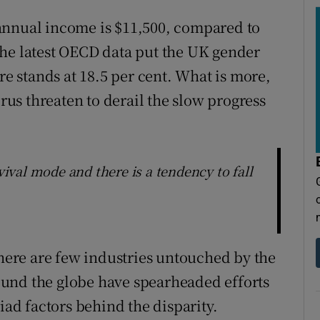
annual income is $11,500, compared to
The latest OECD data put the UK gender
re stands at 18.5 per cent. What is more,
us threaten to derail the slow progress
val mode and there is a tendency to fall
there are few industries untouched by the
und the globe have spearheaded efforts
iad factors behind the disparity.