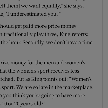
ell them] we want equality,” she says.
e, ‘I underestimated you.’”
should get paid more prize money
 traditionally play three, King retorts:
 the hour. Secondly, we don’t have a time
 prize money for the men and women’s
at the women’s sport receives less
atched. But as King points out: “Women’s
 sport. We are so late in the marketplace.
do you think you’re going to have more
 10 or 20 years old?”