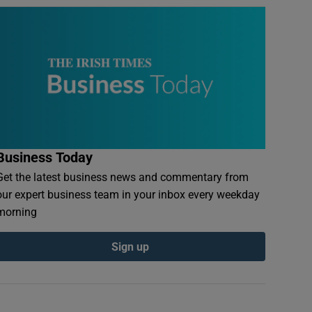
Business Today
Get the latest business news and commentary from
our expert business team in your inbox every weekday
morning
Sign up