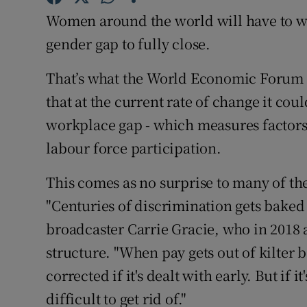
Family No
Women around the world will have to wa
Sponsore
gender gap to fully close.
Subscribe
That’s what the World Economic Forum p
that at the current rate of change it coul
Competiti
workplace gap - which measures factors 
Newslette
labour force participation.
Weather F
This comes as no surprise to many of t
"Centuries of discrimination gets baked 
broadcaster Carrie Gracie, who in 2018 a
structure. "When pay gets out of kilter
corrected if it's dealt with early. But if it
difficult to get rid of."