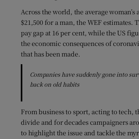
Across the world, the average woman’s 
$21,500 for a man, the WEF estimates. 
pay gap at 16 per cent, while the US figu
the economic consequences of coronavir
that has been made.
Companies have suddenly gone into survi
back on old habits
From business to sport, acting to tech, 
divide and for decades campaigners aro
to highlight the issue and tackle the myr