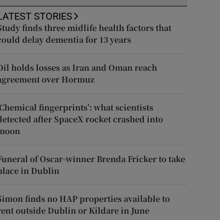
LATEST STORIES
Study finds three midlife health factors that
could delay dementia for 13 years
Oil holds losses as Iran and Oman reach
agreement over Hormuz
‘Chemical fingerprints’: what scientists
detected after SpaceX rocket crashed into
moon
Funeral of Oscar-winner Brenda Fricker to take
place in Dublin
Simon finds no HAP properties available to
rent outside Dublin or Kildare in June