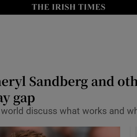
le
Show Life & Style sub sections
Show Culture sub sections
nt
Show Environment sub sections
y
Show Technology sub sections
Show Science sub sections
Sheryl Sandberg and ot
ay gap
e world discuss what works and w