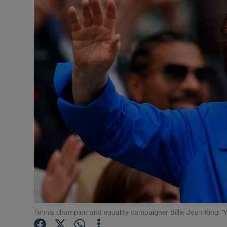
Motors
Listen
Podcasts
Video
Photogra
Gaeilge
History
Student H
Offbeat
Tennis champion and equality campaigner Billie Jean King: ‘Yo