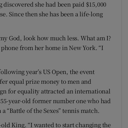
g discovered she had been paid $15,000
se. Since then she has been a life-long
 my God, look how much less. What am I?
he phone from her home in New York. “I
 following year’s US Open, the event
ffer equal prize money to men and
gn for equality attracted an international
a 55-year-old former number one who had
 a “Battle of the Sexes” tennis match.
old King. “I wanted to start changing the