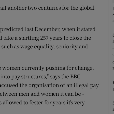
tices
Opens in new window
it another two centuries for the global
d
Show Sponsored sub sections
r Rewards
redicted last December, when it stated
d take a startling 257 years to close the
ons
such as wage equality, seniority and
rs
orecast
he women currently pushing for change.
into pay structures," says the BBC
ccused the organisation of an illegal pay
 between men and women it can be ­
's allowed to fester for years it's very