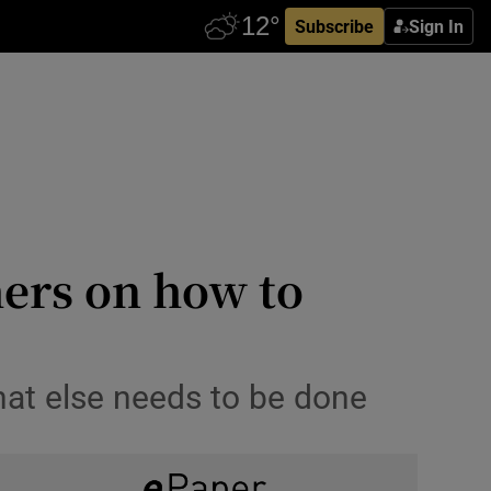
Subscribe
Sign In
hers on how to
hat else needs to be done