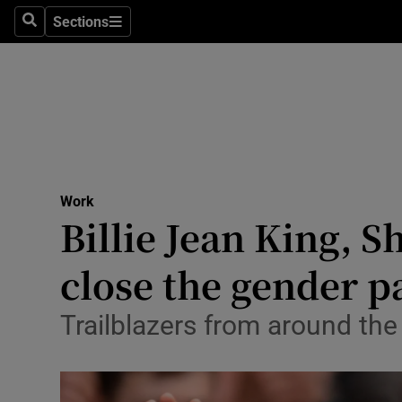
Sections
Search
Sections
Life & Sty
Culture
Environme
Technolog
Work
Science
Billie Jean King, 
Media
close the gender p
Abroad
Trailblazers from around th
Obituaries
Transport