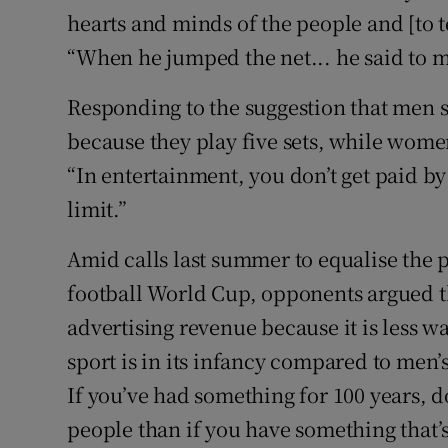
hearts and minds of the people and [to t
“When he jumped the net... he said to m
Responding to the suggestion that men 
because they play five sets, while women
“In entertainment, you don’t get paid by
limit.”
Amid calls last summer to equalise the
football World Cup, opponents argued th
advertising revenue because it is less w
sport is in its infancy compared to men’s
If you’ve had something for 100 years, 
people than if you have something that’s