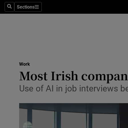
Sections
Search
Sections
Life & Sty
Culture
Environme
Technolog
Work
Science
Most Irish compani
Media
Use of AI in job interviews 
Abroad
Obituaries
Transport