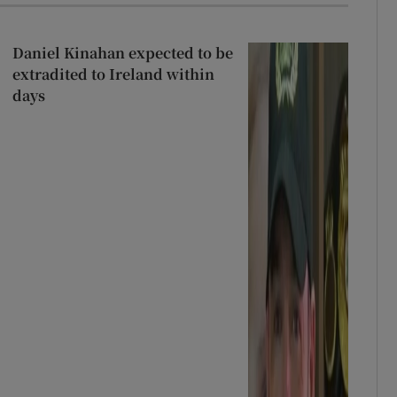
Daniel Kinahan expected to be
extradited to Ireland within
days