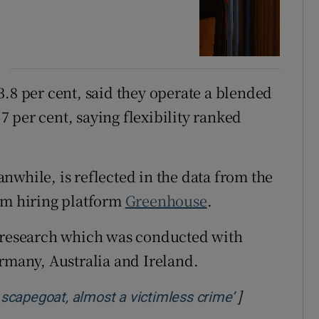
3.8 per cent, said they operate a blended
 per cent, saying flexibility ranked
nwhile, is reflected in the data from the
om hiring platform
Greenhouse
.
e research which was conducted with
ermany, Australia and Ireland.
]
Opens in new
y scapegoat, almost a victimless crime’