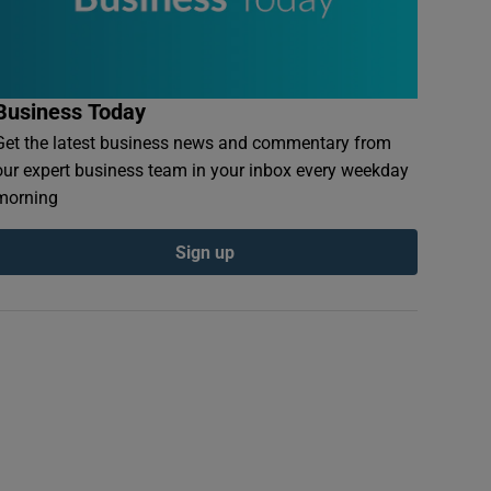
Business Today
Get the latest business news and commentary from
our expert business team in your inbox every weekday
morning
Sign up