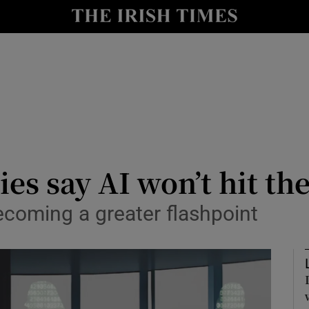
le
Show Life & Style sub sections
Show Culture sub sections
nt
Show Environment sub sections
y
Show Technology sub sections
Show Science sub sections
es say AI won’t hit th
becoming a greater flashpoint