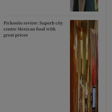
Pickosito review: Superb city
centre Mexican food with
great prices