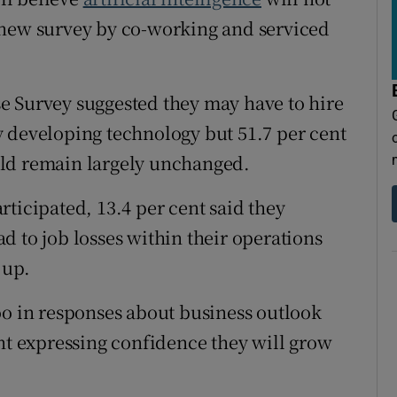
tices
Opens in new window
 new survey by co-working and serviced
d
Show Sponsored sub sections
r Rewards
e Survey suggested they may have to hire
dly developing technology but 51.7 per cent
ons
uld remain largely unchanged.
rs
ticipated, 13.4 per cent said they
orecast
d to job losses within their operations
 up.
oo in responses about business outlook
ent expressing confidence they will grow