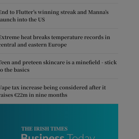
End to Flutter’s winning streak and Manna’s
launch into the US
Extreme heat breaks temperature records in
central and eastern Europe
Teen and preteen skincare is a minefield - stick
to the basics
Vape tax increase being considered after it
raises €22m in nine months