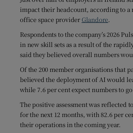
Family No
impact their headcount, according to a
Sponsore
office space provider
Glandore
.
Subscribe
Respondents to the company’s 2026 Puls
in new skill sets as a result of the rapi
Competiti
said they believed overall numbers wo
Newslette
Of the 200 member organisations that par
Weather F
believed the deployment of AI would lea
while 7.6 per cent expect numbers to go
The positive assessment was reflected t
for the next 12 months, with 82.6 per c
their operations in the coming year.