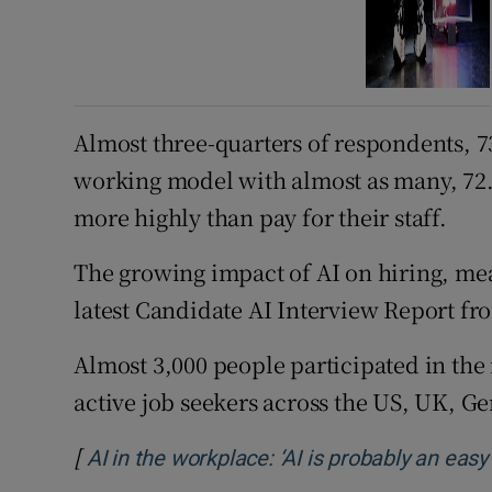
Almost three-quarters of respondents, 7
working model with almost as many, 72.7
more highly than pay for their staff.
The growing impact of AI on hiring, mea
latest Candidate AI Interview Report fr
Almost 3,000 people participated in th
active job seekers across the US, UK, G
[
AI in the workplace: ‘AI is probably an eas