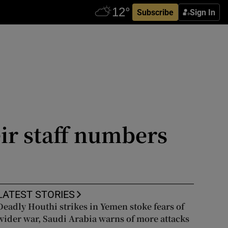
Subscribe
Sign In
eir staff numbers
LATEST STORIES
Deadly Houthi strikes in Yemen stoke fears of
wider war, Saudi Arabia warns of more attacks