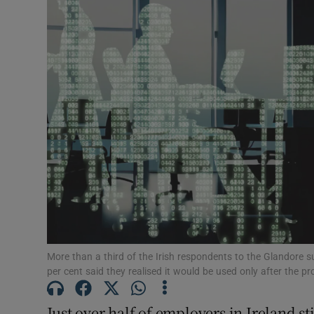
Motors
Listen
Podcasts
Video
Photogra
Gaeilge
History
Student H
More than a third of the Irish respondents to the Glandore s
per cent said they realised it would be used only after the 
Offbeat
Just over half of employers in Ireland st