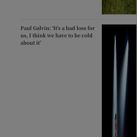
Paul Galvin: ‘It’s a bad loss for
us, I think we have to be cold
about it’