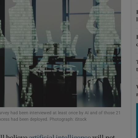
Show Motors sub sections
Show Podcasts sub sections
phy
Show Gaeilge sub sections
Show History sub sections
ub
urvey had been interviewed at least once by AI and of those 21
process had been deployed. Photograph: iStock
ill believe
artificial intelligence
will not