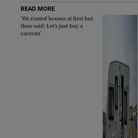
READ MORE
‘We rented houses at first but
then said: Let’s just buy a
caravan’