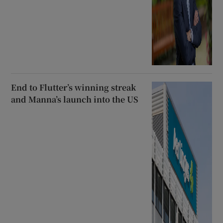
End to Flutter’s winning streak
and Manna’s launch into the US