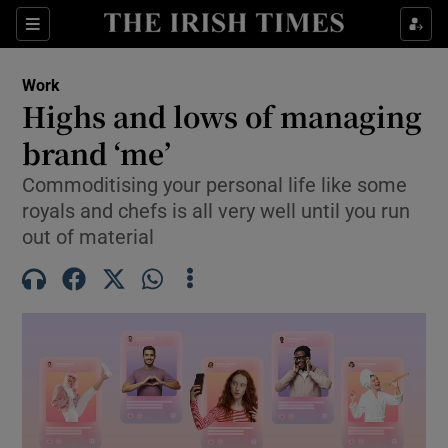
Show Food sub sections
Sections
Show Health sub sections
Work
Highs and lows of managing
Show Life & Style sub sections
brand ‘me’
Show Culture sub sections
Commoditising your personal life like some
royals and chefs is all very well until you run
Show Environment sub sections
out of material
Show Technology sub sections
Show Science sub sections