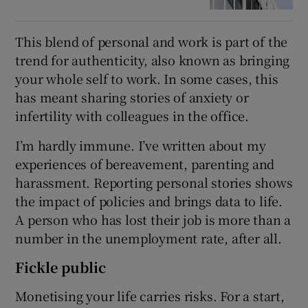
This blend of personal and work is part of the
trend for authenticity, also known as bringing
your whole self to work. In some cases, this
has meant sharing stories of anxiety or
infertility with colleagues in the office.
I’m hardly immune. I’ve written about my
experiences of bereavement, parenting and
harassment. Reporting personal stories shows
the impact of policies and brings data to life.
A person who has lost their job is more than a
number in the unemployment rate, after all.
Fickle public
Monetising your life carries risks. For a start,