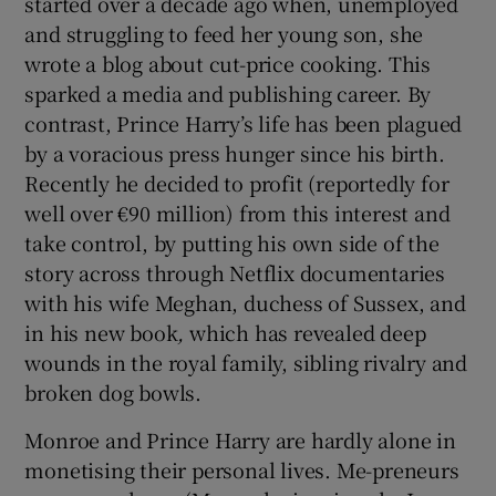
started over a decade ago when, unemployed
and struggling to feed her young son, she
wrote a blog about cut-price cooking. This
sparked a media and publishing career. By
 window
contrast, Prince Harry’s life has been plagued
by a voracious press hunger since his birth.
Show Sponsored sub sections
Recently he decided to profit (reportedly for
well over €90 million) from this interest and
take control, by putting his own side of the
story across through Netflix documentaries
with his wife Meghan, duchess of Sussex, and
in his new book
,
which has revealed deep
wounds in the royal family, sibling rivalry and
broken dog bowls.
Monroe and Prince Harry are hardly alone in
monetising their personal lives. Me-preneurs