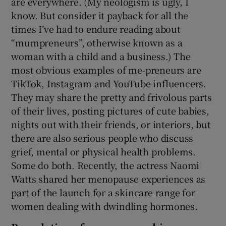
are everywhere. (My neologism is ugly, I
know. But consider it payback for all the
times I’ve had to endure reading about
“mumpreneurs”, otherwise known as a
woman with a child and a business.) The
most obvious examples of me-preneurs are
TikTok, Instagram and YouTube influencers.
They may share the pretty and frivolous parts
of their lives, posting pictures of cute babies,
nights out with their friends, or interiors, but
there are also serious people who discuss
grief, mental or physical health problems.
Some do both. Recently, the actress Naomi
Watts shared her menopause experiences as
part of the launch for a skincare range for
women dealing with dwindling hormones.