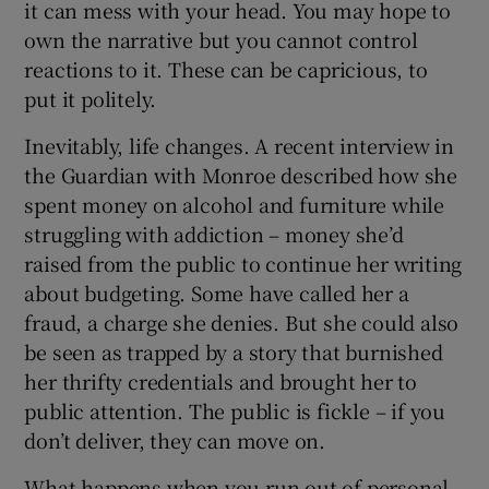
it can mess with your head. You may hope to
own the narrative but you cannot control
reactions to it. These can be capricious, to
put it politely.
Inevitably, life changes. A recent interview in
the Guardian with Monroe described how she
spent money on alcohol and furniture while
struggling with addiction – money she’d
raised from the public to continue her writing
about budgeting. Some have called her a
fraud, a charge she denies. But she could also
be seen as trapped by a story that burnished
her thrifty credentials and brought her to
public attention. The public is fickle – if you
don’t deliver, they can move on.
What happens when you run out of personal