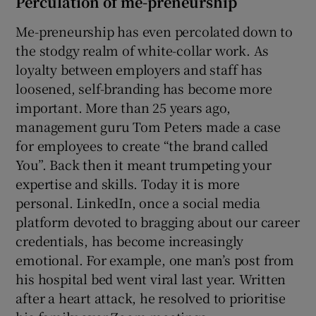
Perculation of me-preneurship
Me-preneurship has even percolated down to
the stodgy realm of white-collar work. As
loyalty between employers and staff has
loosened, self-branding has become more
important. More than 25 years ago,
management guru Tom Peters made a case
for employees to create “the brand called
You”. Back then it meant trumpeting your
expertise and skills. Today it is more
personal. LinkedIn, once a social media
platform devoted to bragging about our career
credentials, has become increasingly
emotional. For example, one man’s post from
his hospital bed went viral last year. Written
after a heart attack, he resolved to prioritise