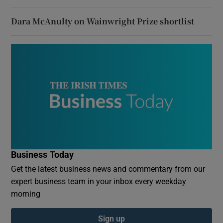
Dara McAnulty on Wainwright Prize shortlist
Business Today
Get the latest business news and commentary from our
expert business team in your inbox every weekday
morning
Sign up