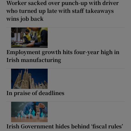
Worker sacked over punch-up with driver
who turned up late with staff takeaways
wins job back
Employment growth hits four-year high in
Irish manufacturing
In praise of deadlines
Irish Government hides behind ‘fiscal rules’