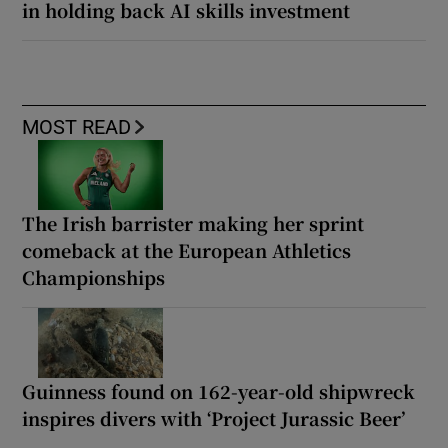
in holding back AI skills investment
MOST READ
The Irish barrister making her sprint
comeback at the European Athletics
Championships
Guinness found on 162-year-old shipwreck
inspires divers with ‘Project Jurassic Beer’