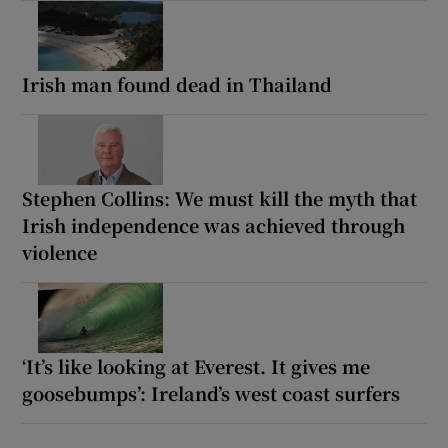
Irish man found dead in Thailand
Stephen Collins: We must kill the myth that
Irish independence was achieved through
violence
‘It’s like looking at Everest. It gives me
goosebumps’: Ireland’s west coast surfers