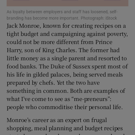
As loyalty between employers and staff has loosened, self-
branding has become more important. Photograph: iStock
Jack Monroe, known for creating recipes on a
tight budget and campaigning against poverty,
Show Motors sub sections
could not be more different from Prince
Harry, son of King Charles. The former had
little money as a single parent and resorted to
Show Podcasts sub sections
food banks. The Duke of Sussex spent most of
his life in gilded palaces, being served meals
prepared by chefs. Yet the two have
something in common. Both are examples of
what I’ve come to see as “me-preneurs”:
Show Gaeilge sub sections
people who commoditise their personal life.
Monroe’s career as an expert on frugal
Show History sub sections
shopping, meal planning and budget recipes