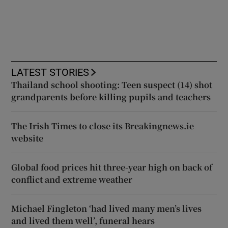
LATEST STORIES
Thailand school shooting: Teen suspect (14) shot
grandparents before killing pupils and teachers
The Irish Times to close its Breakingnews.ie
website
Global food prices hit three-year high on back of
conflict and extreme weather
Michael Fingleton ‘had lived many men’s lives
and lived them well’, funeral hears