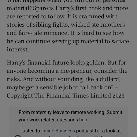
material? Spare is Harry’s first book and more
are reported to follow. It is crammed with
stories of sibling fights, wicked stepmothers
and fairy-tale romance. It is hard to see how
he can continue serving up material to satiate
interest.
Harry’s financial future looks golden. But for
anyone becoming a me-preneur, consider the
risks. And without sounding like a dullard,
maybe get a sensible job to fall back on? –
Copyright The Financial Times Limited 2023
From maternity leave to remote working: Submit
—
your work-related questions
here
Listen to
Inside Business
podcast for a look at