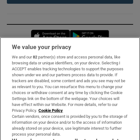
Opens in new window
Opens in new 
We value your privacy
We and our
82
partner(s) store and access personal data, like
Subscribe
browsing data or unique identifiers, on your device. Selecting I
ACCEPT enables tracking technologies to support the purposes
Support
shown under we and our partners process data to provide. If
trackers are disabled, some content and ads you see may not be
About Us
as relevant to you. You can resurface this menu to change your
choices or withdraw consent at any time by clicking the Cookie
Irish Times Products & Services
Settings link on the bottom of the webpage. Your choices will
have effect within our Website. For more details, refer to our
Privacy Policy.
Cookie Policy
OUR PARTNERS:
Certain vendors, once consent is provided by you to the storage of
information on your device and/or to the access of information
already stored on your device, use legitimate interest to further
process your personal data.