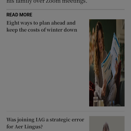
his family over Zoom meetings.
READ MORE
Eight ways to plan ahead and
keep the costs of winter down
Was joining IAG a strategic error
for Aer Lingus?