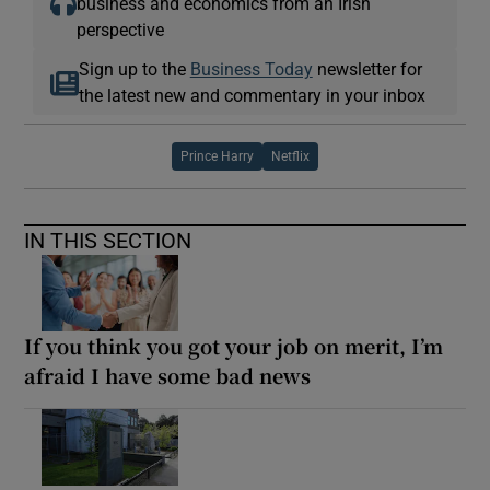
business and economics from an Irish
perspective
Sign up to the
Business Today
newsletter for
the latest new and commentary in your inbox
Prince Harry
Netflix
IN THIS SECTION
If you think you got your job on merit, I’m
afraid I have some bad news