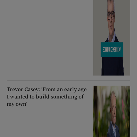
Trevor Casey: ‘From an early age
I wanted to build something of
my own’