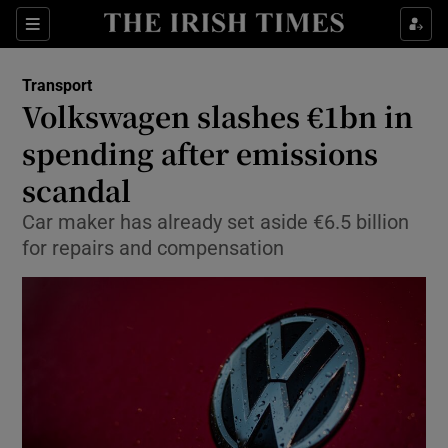
Show Food sub sections
Sections
Show Health sub sections
Transport
Volkswagen slashes €1bn in
Show Life & Style sub sections
spending after emissions
Show Culture sub sections
scandal
Car maker has already set aside €6.5 billion
Show Environment sub sections
for repairs and compensation
Show Technology sub sections
Show Science sub sections