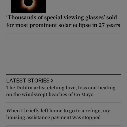
‘Thousands of special viewing glasses’ sold
for most prominent solar eclipse in 27 years
LATEST STORIES
The Dublin artist etching love, loss and healing
on the windswept beaches of Co Mayo
When I briefly left home to go to a refuge, my
housing assistance payment was stopped