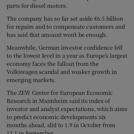
parts for diesel motors.
The company has so far set aside €6.5 billion
for repairs and to compensate customers and
has said that amount won’t be enough.
Meanwhile, German investor confidence fell
to the lowest level in a year as Europe’s largest
economy faces the fallout from the
Volkswagen scandal and weaker growth in
emerging markets.
The ZEW Center for European Economic
Research in Mannheim said its index of
investor and analyst expectations, which aims
to predict economic developments six
months ahead, slid to 1.9 in October from
12.1 in September.