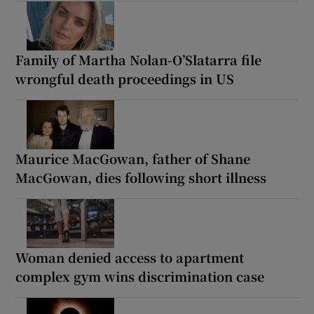
Family of Martha Nolan-O’Slatarra file
wrongful death proceedings in US
Maurice MacGowan, father of Shane
MacGowan, dies following short illness
Woman denied access to apartment
complex gym wins discrimination case