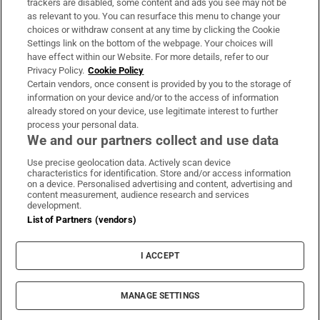
trackers are disabled, some content and ads you see may not be
About Us
as relevant to you. You can resurface this menu to change your
choices or withdraw consent at any time by clicking the Cookie
Irish Times Products & Services
Settings link on the bottom of the webpage. Your choices will
have effect within our Website. For more details, refer to our
Privacy Policy.
Cookie Policy
OUR PARTNERS:
Certain vendors, once consent is provided by you to the storage of
information on your device and/or to the access of information
already stored on your device, use legitimate interest to further
process your personal data.
We and our partners collect and use data
Use precise geolocation data. Actively scan device
characteristics for identification. Store and/or access information
Irish Times on WhatsApp
Irish Times on Facebook
Irish Times on X
Irish Times on LinkedIn
Irish Times on Instagram
on a device. Personalised advertising and content, advertising and
content measurement, audience research and services
development.
Terms & Conditions
List of Partners (vendors)
Privacy Policy
Cookie Information
Cookie Settings
I ACCEPT
Community Standards
Copyright
© 2026 The Irish Times DAC
MANAGE SETTINGS