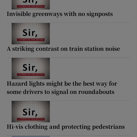
Invisible greenways with no signposts
A striking contrast on train station noise
Hazard lights might be the best way for
some drivers to signal on roundabouts
Hi-vis clothing and protecting pedestrians