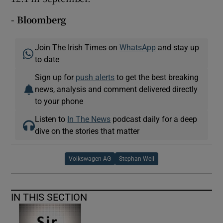
- Bloomberg
Join The Irish Times on
WhatsApp
and stay up
to date
Sign up for
push alerts
to get the best breaking
news, analysis and comment delivered directly
to your phone
Listen to
In The News
podcast daily for a deep
dive on the stories that matter
Volkswagen AG
Stephan Weil
IN THIS SECTION