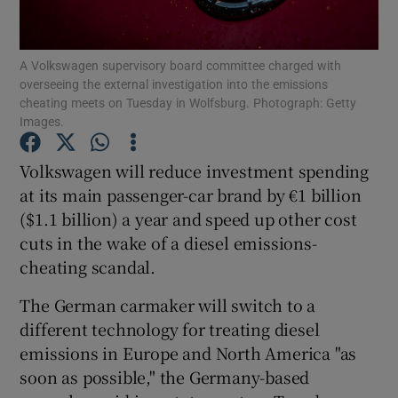
A Volkswagen supervisory board committee charged with
overseeing the external investigation into the emissions
Show Motors sub sections
cheating meets on Tuesday in Wolfsburg. Photograph: Getty
Images.
Volkswagen will reduce investment spending
Show Podcasts sub sections
at its main passenger-car brand by €1 billion
($1.1 billion) a year and speed up other cost
cuts in the wake of a diesel emissions-
cheating scandal.
The German carmaker will switch to a
Show Gaeilge sub sections
different technology for treating diesel
emissions in Europe and North America "as
Show History sub sections
soon as possible," the Germany-based