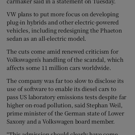
carmaker said in a statement on Tuesday.
VW plans to put more focus on developing
plug-in hybrids and other electric-powered
 window
vehicles, including redesigning the Phaeton
sedan as an all-electric model.
Show Sponsored sub sections
The cuts come amid renewed criticism for
Volkswagen’s handling of the scandal, which
affects some 11 million cars worldwide.
The company was far too slow to disclose its
use of software to enable its diesel cars to
pass US laboratory emissions tests despite far
higher on-road pollution, said Stephan Weil,
prime minister of the German state of Lower
Saxony and a Volkswagen board member.
“This admission should clearly have come