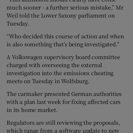
much sooner - a further serious mistake,” Mr
Weil told the Lower Saxony parliament on
Tuesday.
“Who decided this course of action and when
is also something that’s being investigated.”
A Volkswagen supervisory board committee
charged with overseeing the external
investigation into the emissions cheating
meets on Tuesday in Wolfsburg.
The carmaker presented German authorities
with a plan last week for fixing affected cars
in its home market.
Regulators are still reviewing the proposals,
which range from a software update to new