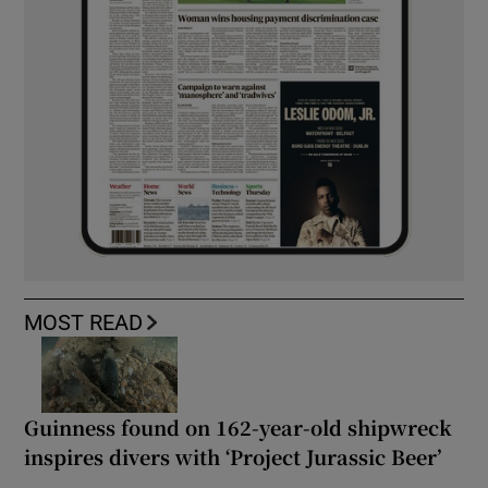
MOST READ
Guinness found on 162-year-old shipwreck
inspires divers with ‘Project Jurassic Beer’