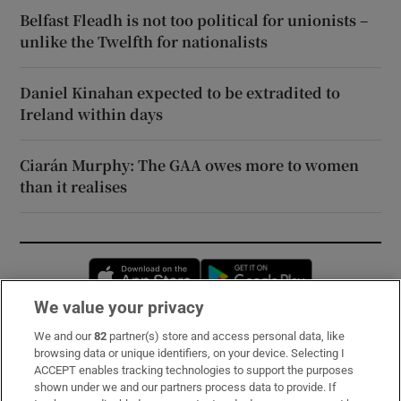
Belfast Fleadh is not too political for unionists –
unlike the Twelfth for nationalists
Daniel Kinahan expected to be extradited to
Ireland within days
Ciarán Murphy: The GAA owes more to women
than it realises
Opens in new window
Opens in new 
We value your privacy
We and our
82
partner(s) store and access personal data, like
Subscribe
browsing data or unique identifiers, on your device. Selecting I
ACCEPT enables tracking technologies to support the purposes
Support
shown under we and our partners process data to provide. If