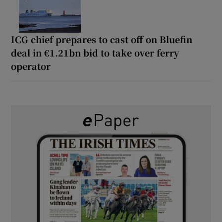
ICG chief prepares to cast off on Bluefin
deal in €1.21bn bid to take over ferry
operator