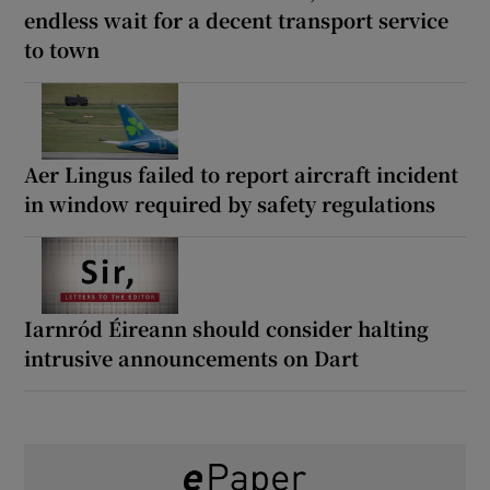
endless wait for a decent transport service
to town
Aer Lingus failed to report aircraft incident
in window required by safety regulations
Iarnród Éireann should consider halting
intrusive announcements on Dart