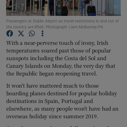
Passengers at Dublin Airport as travel restrictions in and out of
the country are lifted. Photograph: Liam McBurney/PA
Show Motors sub sections
With a near-perverse touch of irony, Irish
temperatures soared past those of popular
sunspots including the Costa del Sol and
Show Podcasts sub sections
Canary Islands on Monday, the very day that
the Republic began reopening travel.
It won't have mattered much to those
boarding planes destined for popular holiday
Show Gaeilge sub sections
destinations in Spain, Portugal and
elsewhere, as many people won't have had an
Show History sub sections
overseas holiday since summer 2019.