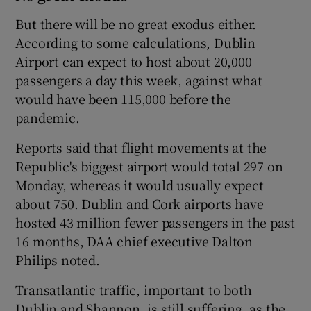
But there will be no great exodus either.
According to some calculations, Dublin
Airport can expect to host about 20,000
passengers a day this week, against what
would have been 115,000 before the
pandemic.
Reports said that flight movements at the
Republic's biggest airport would total 297 on
Monday, whereas it would usually expect
about 750. Dublin and Cork airports have
hosted 43 million fewer passengers in the past
16 months, DAA chief executive Dalton
Philips noted.
Transatlantic traffic, important to both
Dublin and Shannon, is still suffering, as the