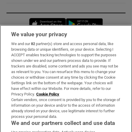
Opens in new window
Opens in new 
We value your privacy
We and our
82
partner(s) store and access personal data, like
Subscribe
browsing data or unique identifiers, on your device. Selecting I
ACCEPT enables tracking technologies to support the purposes
Support
shown under we and our partners process data to provide. If
trackers are disabled, some content and ads you see may not be
About Us
as relevant to you. You can resurface this menu to change your
choices or withdraw consent at any time by clicking the Cookie
Irish Times Products & Services
Settings link on the bottom of the webpage. Your choices will
have effect within our Website. For more details, refer to our
Privacy Policy.
Cookie Policy
OUR PARTNERS:
Certain vendors, once consent is provided by you to the storage of
information on your device and/or to the access of information
already stored on your device, use legitimate interest to further
process your personal data.
We and our partners collect and use data