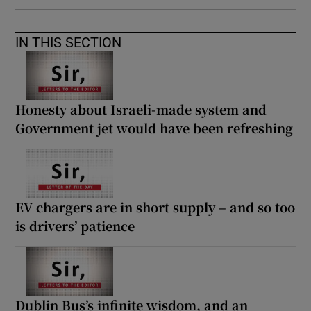
IN THIS SECTION
Honesty about Israeli-made system and
Government jet would have been refreshing
EV chargers are in short supply – and so too
is drivers’ patience
Dublin Bus’s infinite wisdom, and an