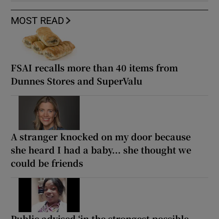
MOST READ
FSAI recalls more than 40 items from
Dunnes Stores and SuperValu
A stranger knocked on my door because
she heard I had a baby... she thought we
could be friends
Public advised ‘in the strongest possible