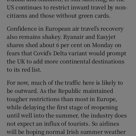
US continues to restrict inward travel by non-
citizens and those without green cards.
Confidence in European air travel’s recovery
also remains shakey. Ryanair and Easyjet
shares shed about 6 per cent on Monday on
fears that Covid’s Delta variant would prompt
the UK to add more continental destinations
to its red list.
For now, much of the traffic here is likely to
be outward. As the Republic maintained
tougher restrictions than most in Europe,
while delaying the first stage of reopening
until well into the summer, the industry does
not expect an influx of tourists. So airlines
will be hoping normal Irish summer weather