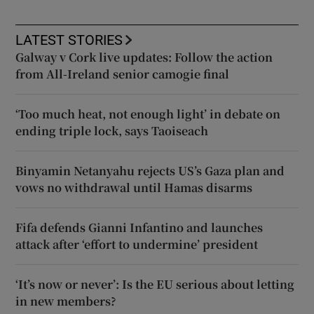
LATEST STORIES
Galway v Cork live updates: Follow the action
from All-Ireland senior camogie final
‘Too much heat, not enough light’ in debate on
ending triple lock, says Taoiseach
Binyamin Netanyahu rejects US’s Gaza plan and
vows no withdrawal until Hamas disarms
Fifa defends Gianni Infantino and launches
attack after ‘effort to undermine’ president
‘It’s now or never’: Is the EU serious about letting
in new members?