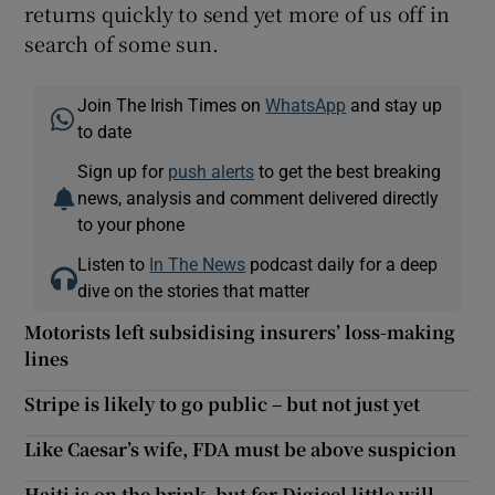
returns quickly to send yet more of us off in
search of some sun.
Join The Irish Times on
WhatsApp
and stay up
to date
Sign up for
push alerts
to get the best breaking
news, analysis and comment delivered directly
to your phone
Listen to
In The News
podcast daily for a deep
dive on the stories that matter
Motorists left subsidising insurers’ loss-making
lines
Stripe is likely to go public – but not just yet
Like Caesar’s wife, FDA must be above suspicion
Haiti is on the brink, but for Digicel little will