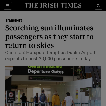
Show Food sub sections
Sections
Show Health sub sections
Transport
Scorching sun illuminates
Show Life & Style sub sections
passengers as they start to
Show Culture sub sections
return to skies
Cantillon: Hotspots tempt as Dublin Airport
Show Environment sub sections
expects to host 20,000 passengers a day
Show Technology sub sections
Show Science sub sections