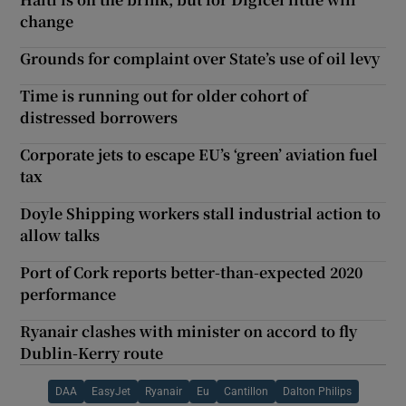
change
Grounds for complaint over State’s use of oil levy
Time is running out for older cohort of
distressed borrowers
Corporate jets to escape EU’s ‘green’ aviation fuel
tax
Doyle Shipping workers stall industrial action to
allow talks
Port of Cork reports better-than-expected 2020
performance
Ryanair clashes with minister on accord to fly
Dublin-Kerry route
DAA
EasyJet
Ryanair
Eu
Cantillon
Dalton Philips