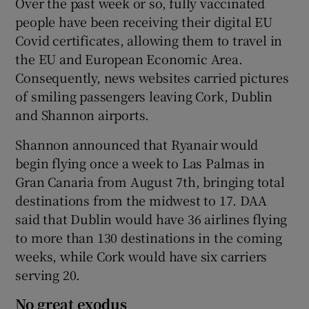
Over the past week or so, fully vaccinated
people have been receiving their digital EU
Covid certificates, allowing them to travel in
the EU and European Economic Area.
 window
Consequently, news websites carried pictures
of smiling passengers leaving Cork, Dublin
Show Sponsored sub sections
and Shannon airports.
Shannon announced that Ryanair would
begin flying once a week to Las Palmas in
Gran Canaria from August 7th, bringing total
destinations from the midwest to 17. DAA
said that Dublin would have 36 airlines flying
to more than 130 destinations in the coming
weeks, while Cork would have six carriers
serving 20.
No great exodus