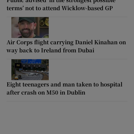
terms’ not to attend Wicklow-based GP
Air Corps flight carrying Daniel Kinahan on
way back to Ireland from Dubai
Eight teenagers and man taken to hospital
after crash on M50 in Dublin