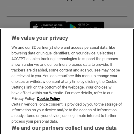
Opens in new window
Opens in new 
We value your privacy
We and our
82
partner(s) store and access personal data, like
Subscribe
browsing data or unique identifiers, on your device. Selecting I
ACCEPT enables tracking technologies to support the purposes
Support
shown under we and our partners process data to provide. If
trackers are disabled, some content and ads you see may not be
About Us
as relevant to you. You can resurface this menu to change your
choices or withdraw consent at any time by clicking the Cookie
Irish Times Products & Services
Settings link on the bottom of the webpage. Your choices will
have effect within our Website. For more details, refer to our
Privacy Policy.
Cookie Policy
OUR PARTNERS:
Certain vendors, once consent is provided by you to the storage of
information on your device and/or to the access of information
already stored on your device, use legitimate interest to further
process your personal data.
We and our partners collect and use data