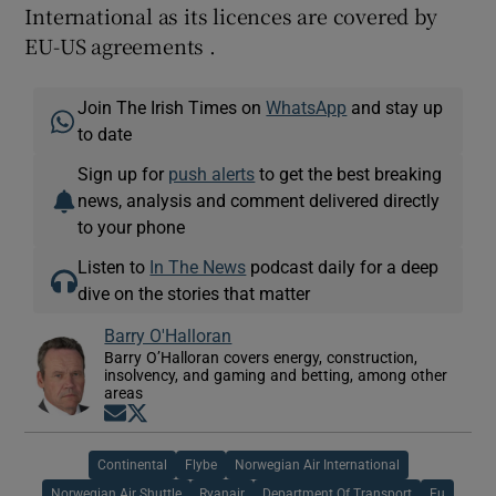
International as its licences are covered by
EU-US agreements .
Join The Irish Times on
WhatsApp
and stay up
to date
Sign up for
push alerts
to get the best breaking
news, analysis and comment delivered directly
to your phone
Listen to
In The News
podcast daily for a deep
dive on the stories that matter
Barry O'Halloran
Barry O’Halloran covers energy, construction,
insolvency, and gaming and betting, among other
areas
Opens in new window
Opens in new window
Continental
Flybe
Norwegian Air International
Norwegian Air Shuttle
Ryanair
Department Of Transport
Eu