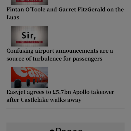
Fintan O’Toole and Garret FitzGerald on the
Luas
Confusing airport announcements are a
source of turbulence for passengers
Easyjet agrees to £5.7bn Apollo takeover
after Castlelake walks away