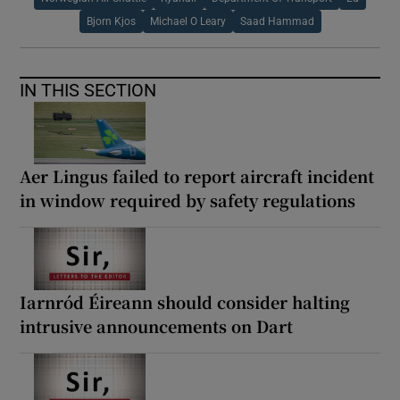
Bjorn Kjos
Michael O Leary
Saad Hammad
IN THIS SECTION
Aer Lingus failed to report aircraft incident
in window required by safety regulations
Iarnród Éireann should consider halting
intrusive announcements on Dart