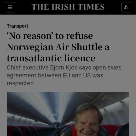
Show Food sub sections
Sections
Show Health sub sections
Transport
‘No reason’ to refuse
Show Life & Style sub sections
Norwegian Air Shuttle a
Show Culture sub sections
transatlantic licence
Chief executive Bjorn Kjos says open skies
Show Environment sub sections
agreement between EU and US was
Show Technology sub sections
respected
Show Science sub sections