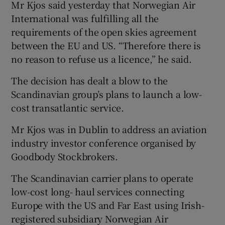
Mr Kjos said yesterday that Norwegian Air
International was fulfilling all the
requirements of the open skies agreement
 window
between the EU and US. “Therefore there is
no reason to refuse us a licence,” he said.
Show Sponsored sub sections
The decision has dealt a blow to the
Scandinavian group’s plans to launch a low-
cost transatlantic service.
Mr Kjos was in Dublin to address an aviation
industry investor conference organised by
Goodbody Stockbrokers.
The Scandinavian carrier plans to operate
low-cost long- haul services connecting
Europe with the US and Far East using Irish-
registered subsidiary Norwegian Air