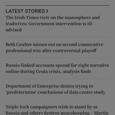
LATEST STORIES
The Irish Times view on the manosphere and
tradwives: Government intervention is ill-
advised
Beth Coulter misses out on second consecutive
professional win after controversial playoff
Russia-linked accounts spread far-right narrative
online during Ceuta crisis, analysis finds
Department of Enterprise denies trying to
‘predetermine’ conclusions of data centre study
Triple-lock campaigners wish to stand by as
Russia and others destroy peacekeeping – Martin