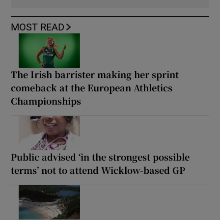
MOST READ
The Irish barrister making her sprint
comeback at the European Athletics
Championships
Public advised ‘in the strongest possible
terms’ not to attend Wicklow-based GP