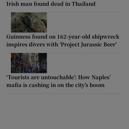
Irish man found dead in Thailand
Guinness found on 162-year-old shipwreck
inspires divers with ‘Project Jurassic Beer’
‘Tourists are untouchable’: How Naples’
mafia is cashing in on the city’s boom