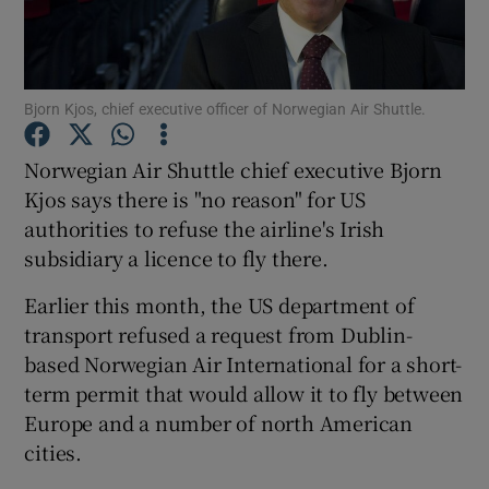
Bjorn Kjos, chief executive officer of Norwegian Air Shuttle.
Show Motors sub sections
Norwegian Air Shuttle chief executive Bjorn
Kjos says there is "no reason" for US
authorities to refuse the airline's Irish
Show Podcasts sub sections
subsidiary a licence to fly there.
Earlier this month, the US department of
transport refused a request from Dublin-
based Norwegian Air International for a short-
Show Gaeilge sub sections
term permit that would allow it to fly between
Europe and a number of north American
Show History sub sections
cities.