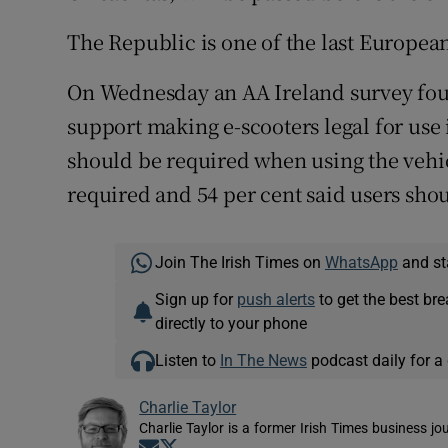
The Republic is one of the last European 
On Wednesday an AA Ireland survey foun
support making e-scooters legal for use 
should be required when using the vehic
required and 54 per cent said users shou
Join The Irish Times on
WhatsApp
and st
Sign up for
push alerts
to get the best br
directly to your phone
Listen to
In The News
podcast daily for a 
Charlie Taylor
Charlie Taylor is a former Irish Times business jou