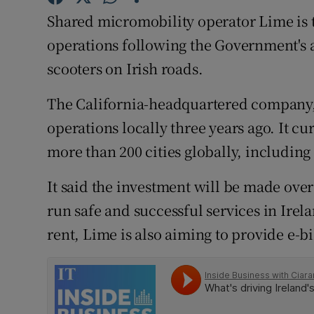
Family No
Shared micromobility operator Lime is to
Sponsore
operations following the Government's ap
scooters on Irish roads.
Subscribe
The California-headquartered company,
Competiti
operations locally three years ago. It cu
Newslette
more than 200 cities globally, includin
Weather F
It said the investment will be made ove
run safe and successful services in Irela
rent, Lime is also aiming to provide e-bi