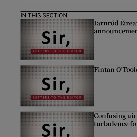
IN THIS SECTION
Iarnród Éirea
announcemen
Fintan O’Tool
Confusing air
turbulence fo