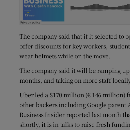
The company said that if it selected to o
offer discounts for key workers, student
wear helmets while on the move.
The company said it will be ramping up 
months, and taking on more staff locally
Uber led a $170 million (€ 146 million) 
other backers including Google parent 
Business Insider reported last month th
shortly, it is in talks to raise fresh fun