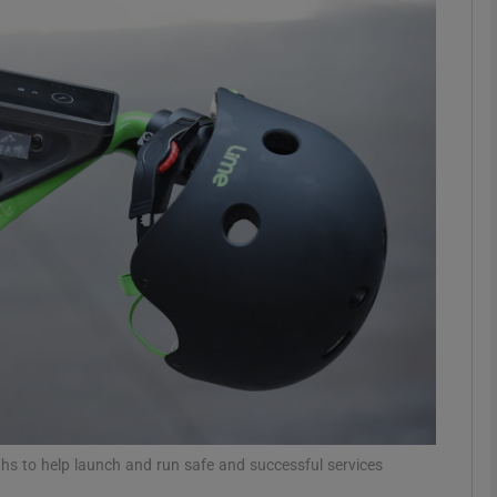
Show Motors sub sections
Show Podcasts sub sections
phy
Show Gaeilge sub sections
Show History sub sections
ub
hs to help launch and run safe and successful services