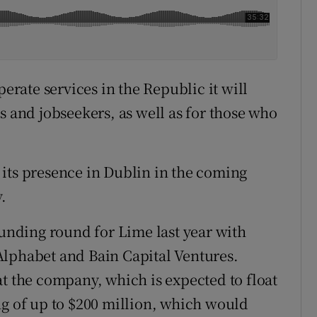
perate services in the Republic it will
s and jobseekers, as well as for those who
its presence in Dublin in the coming
.
funding round for Lime last year with
Alphabet and Bain Capital Ventures.
at the company, which is expected to float
ding of up to $200 million, which would