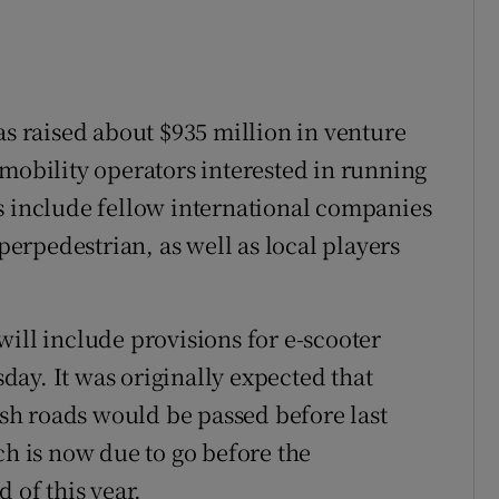
as raised about $935 million in venture
omobility operators interested in running
s include fellow international companies
uperpedestrian, as well as local players
ill include provisions for e-scooter
ay. It was originally expected that
rish roads would be passed before last
ch is now due to go before the
 of this year.