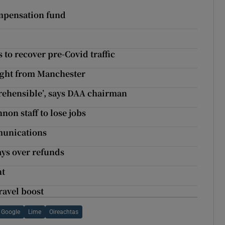
ompensation fund
 to recover pre-Covid traffic
light from Manchester
rehensible’, says DAA chairman
non staff to lose jobs
munications
ays over refunds
nt
ravel boost
Google
Lime
Oireachtas