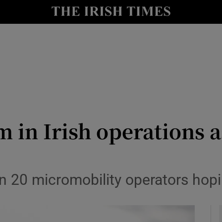
le
Show Life & Style sub sections
Show Culture sub sections
nt
Show Environment sub sections
y
Show Technology sub sections
Show Science sub sections
 in Irish operations as
 20 micromobility operators hopi