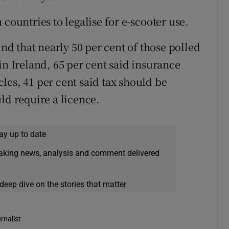
countries to legalise for e-scooter use.
d that nearly 50 per cent of those polled
in Ireland, 65 per cent said insurance
les, 41 per cent said tax should be
ld require a licence.
ay up to date
eaking news, analysis and comment delivered
deep dive on the stories that matter
rnalist