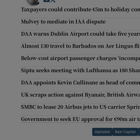
Opens in new window
Opens in new window
Taxpayers could contribute €5m to holiday c
Mulvey to mediate in IAA dispute
DAA warns Dublin Airport could take five years
Almost 130 travel to Barbados on Aer Lingus f
Below-cost airport passenger charges ‘incomp
Siptu seeks meeting with Lufthansa as 180 Shan
DAA appoints Kevin Cullinane as head of com
UK scraps action against Ryanair, British Airw
SMBC to lease 20 Airbus jets to US carrier Spri
Government to seek EU approval for €90m air t
Alphabet
Bain Capital