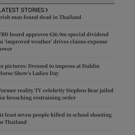
LATEST STORIES
Irish man found dead in Thailand
FBD board approves €26.9m special dividend
as ‘improved weather’ drives claims expense
lower
In pictures: Dressed to impress at Dublin
Horse Show’s Ladies Day
Former reality TV celebrity Stephen Bear jailed
for breaching restraining order
At least seven people killed in school shooting
in Thailand