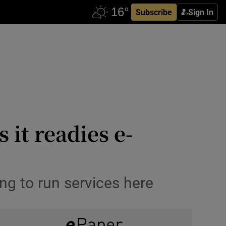
Subscribe
Sign In
 it readies e-
ng to run services here