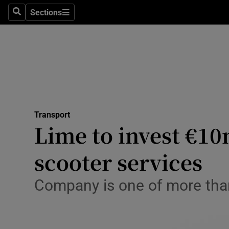
Sections
Search
Sections
Life & Sty
Culture
Environme
Technolog
Transport
Science
Lime to invest €10m
Media
scooter services
Abroad
Company is one of more than
Obituaries
Transport