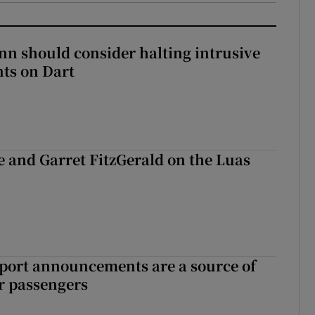
nn should consider halting intrusive
ts on Dart
e and Garret FitzGerald on the Luas
port announcements are a source of
r passengers