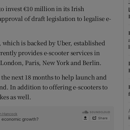
tices
Opens in new window
 invest €10 million in its Irish
d
proval of draft legislation to legalise e-
Show Sponsored sub sections
r Rewards
 which is backed by Uber, established
ons
rrently provides e-scooter services in
rs
g London, Paris, New York and Berlin.
orecast
r the next 18 months to help launch and
nd. In addition to offering e-scooters to
kes as well.