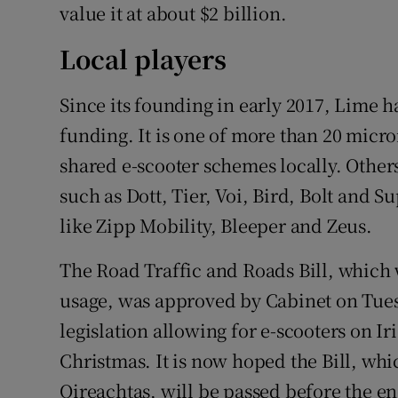
value it at about $2 billion.
Local players
Since its founding in early 2017, Lime h
funding. It is one of more than 20 micr
shared e-scooter schemes locally. Other
such as Dott, Tier, Voi, Bird, Bolt and S
like Zipp Mobility, Bleeper and Zeus.
The Road Traffic and Roads Bill, which w
usage, was approved by Cabinet on Tuesd
legislation allowing for e-scooters on I
Christmas. It is now hoped the Bill, whi
Oireachtas, will be passed before the end