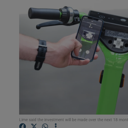
Motors
Listen
Podcasts
Video
Photogra
Gaeilge
History
Student H
Offbeat
Lime said the investment will be made over the next 18 mont