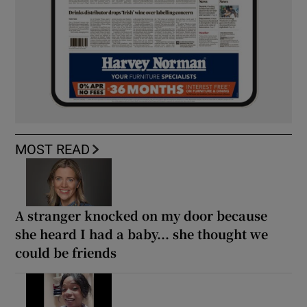
MOST READ
A stranger knocked on my door because
she heard I had a baby... she thought we
could be friends