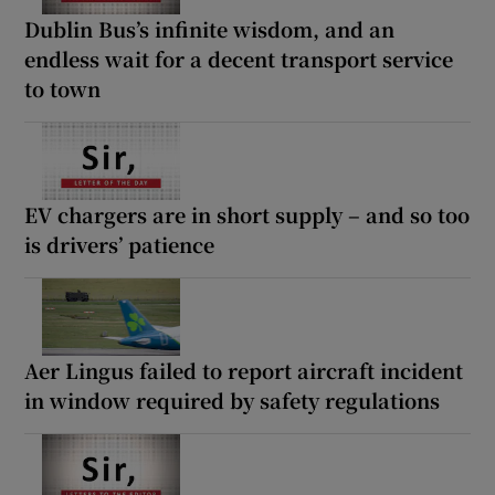
Dublin Bus’s infinite wisdom, and an
endless wait for a decent transport service
to town
EV chargers are in short supply – and so too
is drivers’ patience
Aer Lingus failed to report aircraft incident
in window required by safety regulations