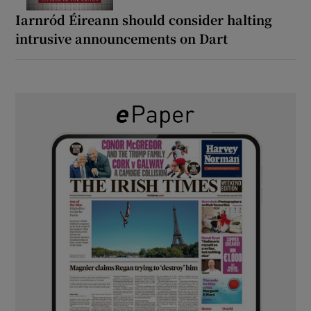
Iarnród Éireann should consider halting
intrusive announcements on Dart