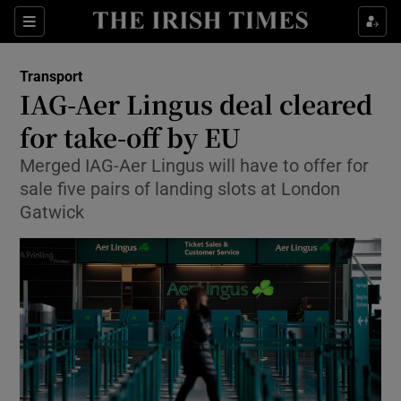
Show Food sub sections
Sections
Show Health sub sections
Transport
IAG-Aer Lingus deal cleared
Show Life & Style sub sections
for take-off by EU
Show Culture sub sections
Merged IAG-Aer Lingus will have to offer for
sale five pairs of landing slots at London
Show Environment sub sections
Gatwick
Show Technology sub sections
Show Science sub sections