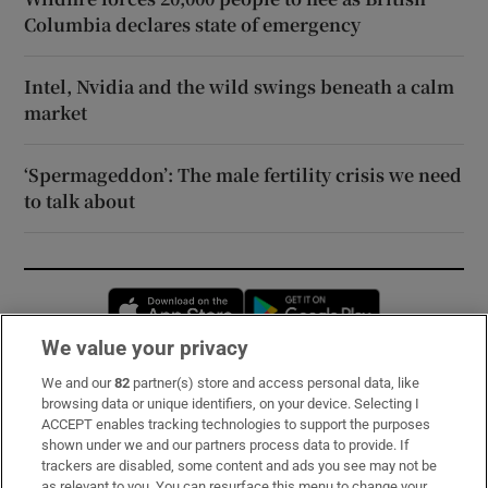
Columbia declares state of emergency
Intel, Nvidia and the wild swings beneath a calm
market
‘Spermageddon’: The male fertility crisis we need
to talk about
Opens in new window
Opens in new 
We value your privacy
We and our
82
partner(s) store and access personal data, like
Subscribe
browsing data or unique identifiers, on your device. Selecting I
ACCEPT enables tracking technologies to support the purposes
Support
shown under we and our partners process data to provide. If
trackers are disabled, some content and ads you see may not be
About Us
as relevant to you. You can resurface this menu to change your