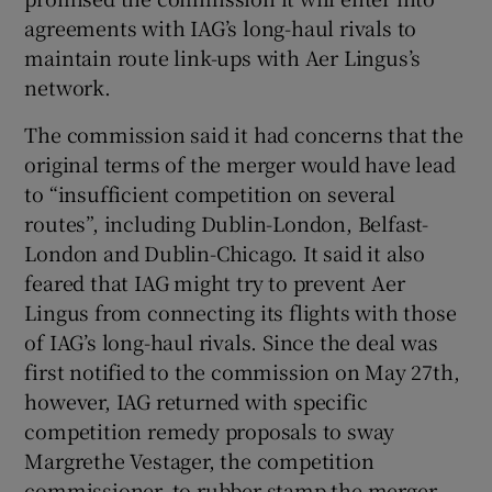
agreements with IAG’s long-haul rivals to
maintain route link-ups with Aer Lingus’s
network.
 window
The commission said it had concerns that the
Show Sponsored sub sections
original terms of the merger would have lead
to “insufficient competition on several
routes”, including Dublin-London, Belfast-
London and Dublin-Chicago. It said it also
feared that IAG might try to prevent Aer
Lingus from connecting its flights with those
of IAG’s long-haul rivals. Since the deal was
first notified to the commission on May 27th,
however, IAG returned with specific
competition remedy proposals to sway
Margrethe Vestager, the competition
commissioner, to rubber stamp the merger.