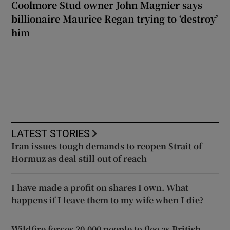
Coolmore Stud owner John Magnier says
billionaire Maurice Regan trying to ‘destroy’
him
LATEST STORIES
Iran issues tough demands to reopen Strait of
Hormuz as deal still out of reach
I have made a profit on shares I own. What
happens if I leave them to my wife when I die?
Wildfire forces 20,000 people to flee as British