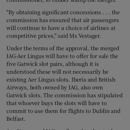
"By obtaining significant concessions . . . the
commission has ensured that air passengers
will continue to have a choice of airlines at
competitive prices," said Ms Vestager.
Under the terms of the approval, the merged
IAG-Aer Lingus will have to offer for sale the
five Gatwick slot pairs, although it is
understood these will not necessarily be
existing Aer Lingus slots. Iberia and British
Airways, both owned by IAG, also own
Gatwick slots. The commission has stipulated
that whoever buys the slots will have to
commit to use them for flights to Dublin and
Belfast.