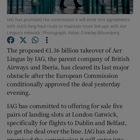
IAG has promised the commission it will enter into agreements
with IAG’s long-haul rivals to maintain route link-ups with Aer
Lingus’s network. Photograph: Aidan Crawley/Bloomberg
Show Motors sub sections
The proposed €1.36 billion takeover of Aer
Lingus by IAG, the parent company of British
Show Podcasts sub sections
Airways and Iberia, has cleared its last major
obstacle after the European Commission
conditionally approved the deal yesterday
evening.
IAG has committed to offering for sale five
Show Gaeilge sub sections
pairs of landing slots at London Gatwick,
specifically for flights to Dublin and Belfast,
Show History sub sections
to get the deal over the line. IAG has also
promised the commission it will enter into