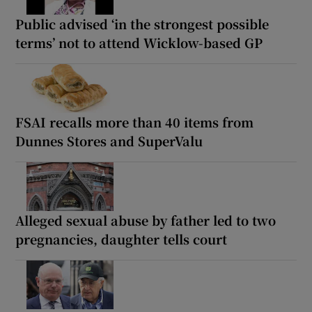
Public advised ‘in the strongest possible
terms’ not to attend Wicklow-based GP
FSAI recalls more than 40 items from
Dunnes Stores and SuperValu
Alleged sexual abuse by father led to two
pregnancies, daughter tells court