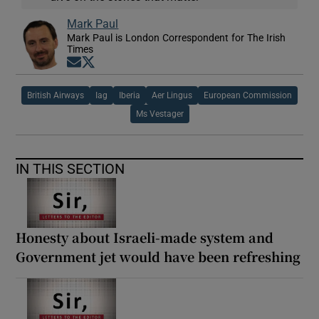
Mark Paul
Mark Paul is London Correspondent for The Irish
Times
Opens in new window
Opens in new window
British Airways
Iag
Iberia
Aer Lingus
European Commission
Ms Vestager
IN THIS SECTION
Honesty about Israeli-made system and
Government jet would have been refreshing