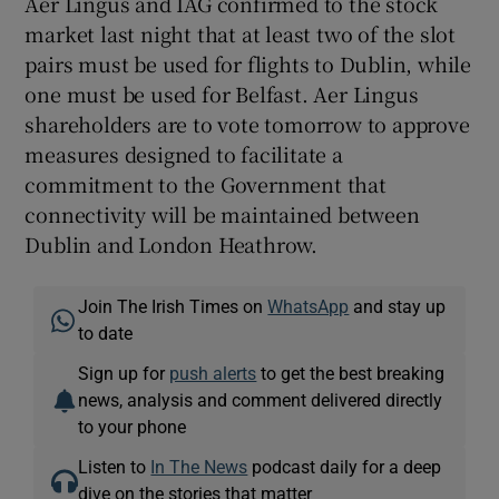
Aer Lingus and IAG confirmed to the stock
market last night that at least two of the slot
pairs must be used for flights to Dublin, while
one must be used for Belfast. Aer Lingus
shareholders are to vote tomorrow to approve
measures designed to facilitate a
commitment to the Government that
connectivity will be maintained between
Dublin and London Heathrow.
Join The Irish Times on
WhatsApp
and stay up
to date
Sign up for
push alerts
to get the best breaking
news, analysis and comment delivered directly
to your phone
Listen to
In The News
podcast daily for a deep
dive on the stories that matter