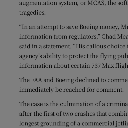
augmentation system, or MCAS, the softw
tragedies.
“In an attempt to save Boeing money, Mr
information from regulators,” Chad Mea
said in a statement. “His callous choic
agency’s ability to protect the flying pub
information about certain 737 Max flight
The FAA and Boeing declined to commen
immediately be reached for comment.
The case is the culmination of a criminal
after the first of two crashes that comb
longest grounding of a commercial jetlin