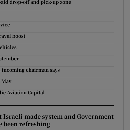
 paid drop-off and pick-up zone
vice
ravel boost
vehicles
eptember
e, incoming chairman says
t May
dic Aviation Capital
t Israeli-made system and Government
e been refreshing