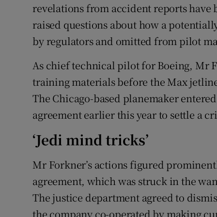
revelations from accident reports have 
raised questions about how a potentiall
by regulators and omitted from pilot m
As chief technical pilot for Boeing, Mr 
training materials before the Max jetlin
The Chicago-based planemaker entered in
agreement earlier this year to settle a c
‘Jedi mind tricks’
Mr Forkner’s actions figured prominent
agreement, which was struck in the wan
The justice department agreed to dismis
the company co-operated by making cur