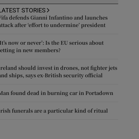
LATEST STORIES
Fifa defends Gianni Infantino and launches
attack after ‘effort to undermine’ president
‘It’s now or never’: Is the EU serious about
letting in new members?
Ireland should invest in drones, not fighter jets
and ships, says ex-British security official
Man found dead in burning car in Portadown
Irish funerals are a particular kind of ritual