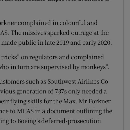
orkner complained in colourful and
S. The missives sparked outrage at the
made public in late 2019 and early 2020.
 tricks” on regulators and complained
who in turn are supervised by monkeys”.
 customers such as Southwest Airlines Co
revious generation of 737s only needed a
eir flying skills for the Max. Mr Forkner
ence to MCAS in a document outlining the
ing to Boeing’s deferred-prosecution