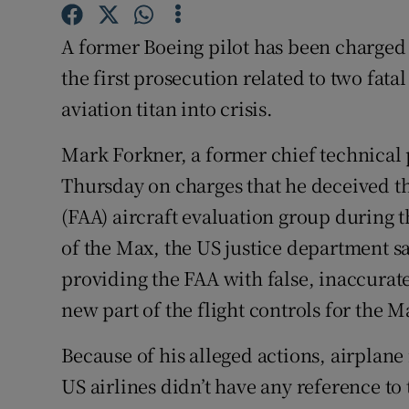
Family No
A former Boeing pilot has been charged 
Sponsore
the first prosecution related to two fat
Subscribe
aviation titan into crisis.
Competiti
Mark Forkner, a former chief technical 
Newslette
Thursday on charges that he deceived th
(FAA) aircraft evaluation group during t
Weather F
of the Max, the US justice department sa
providing the FAA with false, inaccura
new part of the flight controls for the M
Because of his alleged actions, airplane
US airlines didn’t have any reference t