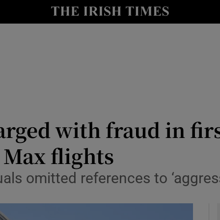
le
Show Life & Style sub sections
Show Culture sub sections
nt
Show Environment sub sections
y
Show Technology sub sections
Show Science sub sections
arged with fraud in fir
7 Max flights
uals omitted references to ‘aggre