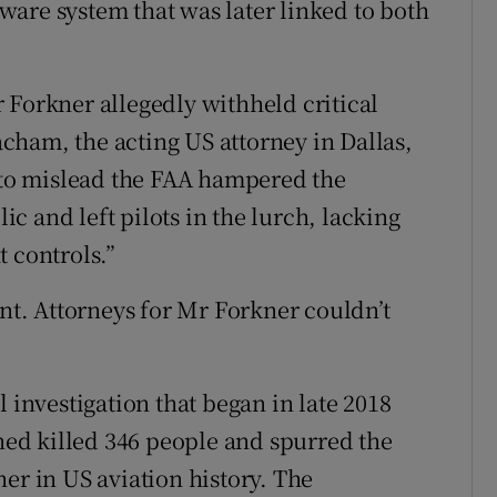
are system that was later linked to both
 Forkner allegedly withheld critical
cham, the acting US attorney in Dallas,
e to mislead the FAA hampered the
lic and left pilots in the lurch, lacking
 controls.”
t. Attorneys for Mr Forkner couldn’t
 investigation that began in late 2018
ined killed 346 people and spurred the
er in US aviation history. The