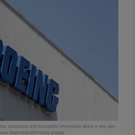
Show Motors sub sections
Show Podcasts sub sections
phy
Show Gaeilge sub sections
Show History sub sections
ub
false, inaccurate and incomplete information about a new part
h: Jason Redmond/AFP/Getty Images