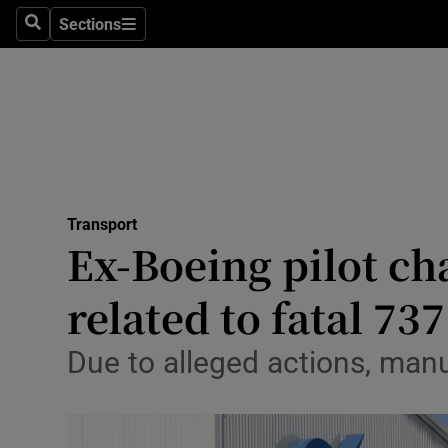
Sections
Search
Sections
Life & Sty
Culture
Environme
Technolog
Transport
Science
Ex-Boeing pilot ch
Media
related to fatal 73
Abroad
Due to alleged actions, man
Obituaries
Transport