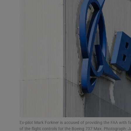
Motors
Listen
Podcasts
Video
Photogra
Gaeilge
History
Student H
Offbeat
Ex-pilot Mark Forkner is accused of providing the FAA with 
of the flight controls for the Boeing 737 Max. Photograp