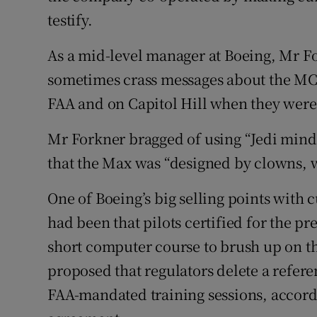
testify.
As a mid-level manager at Boeing, Mr F
sometimes crass messages about the MCA
FAA and on Capitol Hill when they were 
Mr Forkner bragged of using “Jedi mind
that the Max was “designed by clowns, 
One of Boeing’s big selling points with
had been that pilots certified for the p
short computer course to brush up on th
proposed that regulators delete a refer
FAA-mandated training sessions, accord