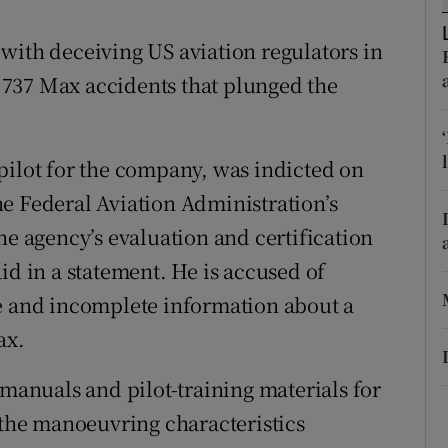
tices
Opens in new window
with deceiving US aviation regulators in
d
Show Sponsored sub sections
al 737 Max accidents that plunged the
r Rewards
ons
pilot for the company, was indicted on
rs
e Federal Aviation Administration’s
he agency’s evaluation and certification
orecast
id in a statement. He is accused of
te and incomplete information about a
ax.
 manuals and pilot-training materials for
o the manoeuvring characteristics