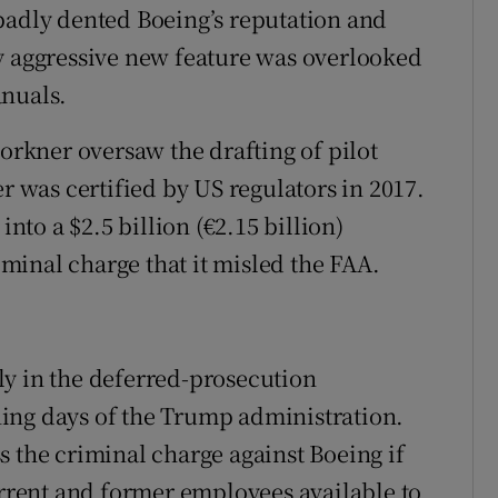
badly dented Boeing’s reputation and
y aggressive new feature was overlooked
anuals.
Forkner oversaw the drafting of pilot
er was certified by US regulators in 2017.
to a $2.5 billion (€2.15 billion)
riminal charge that it misled the FAA.
ly in the deferred-prosecution
ing days of the Trump administration.
s the criminal charge against Boeing if
rent and former employees available to