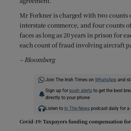
agreement.
Mr Forkner is charged with two counts of
interstate commerce, and four counts of
faces as long as 20 years in prison for e
each count of fraud involving aircraft p
– Bloomberg
Join The Irish Times on
WhatsApp
and st
Sign up for
push alerts
to get the best br
directly to your phone
Listen to
In The News
podcast daily for a 
Covid-19: Taxpayers funding compensation fo