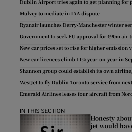
Dublin Airport tries again to get planning for
Mulvey to mediate in IAA dispute
Ryanair launches Derry-Manchester winter ser
Government to seek EU approval for €90m air t
New car prices set to rise for higher emission 
New car licences climb 11% year-on-year in S
Shannon group could establish its own airlin
WestJet to fly Dublin-Toronto service from nex
Emerald Airlines leases four aircraft from Nor
IN THIS SECTION
Honesty abou
jet would hav