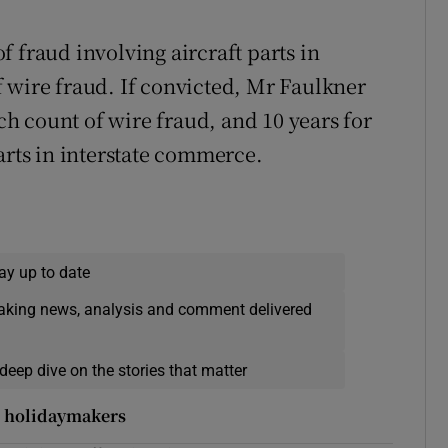
 fraud involving aircraft parts in
 wire fraud. If convicted, Mr Faulkner
ach count of wire fraud, and 10 years for
arts in interstate commerce.
ay up to date
eaking news, analysis and comment delivered
deep dive on the stories that matter
r holidaymakers