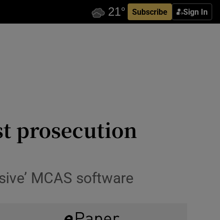
Subscribe
Sign In
st prosecution
ssive’ MCAS software