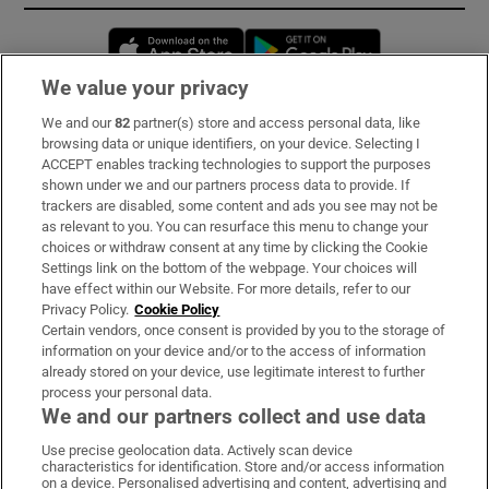
Opens in new window
Opens in new 
We value your privacy
We and our
82
partner(s) store and access personal data, like
Subscribe
browsing data or unique identifiers, on your device. Selecting I
ACCEPT enables tracking technologies to support the purposes
Support
shown under we and our partners process data to provide. If
trackers are disabled, some content and ads you see may not be
About Us
as relevant to you. You can resurface this menu to change your
choices or withdraw consent at any time by clicking the Cookie
Irish Times Products & Services
Settings link on the bottom of the webpage. Your choices will
have effect within our Website. For more details, refer to our
Privacy Policy.
Cookie Policy
OUR PARTNERS:
Certain vendors, once consent is provided by you to the storage of
information on your device and/or to the access of information
already stored on your device, use legitimate interest to further
process your personal data.
We and our partners collect and use data
Use precise geolocation data. Actively scan device
characteristics for identification. Store and/or access information
Irish Times on WhatsApp
Irish Times on Facebook
Irish Times on X
Irish Times on LinkedIn
Irish Times on Instagram
on a device. Personalised advertising and content, advertising and