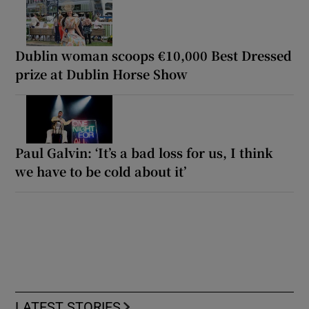
Dublin woman scoops €10,000 Best Dressed
prize at Dublin Horse Show
Paul Galvin: ‘It’s a bad loss for us, I think
we have to be cold about it’
LATEST STORIES