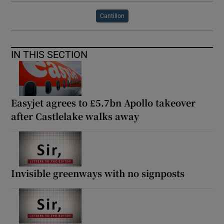
Cantillon
IN THIS SECTION
Easyjet agrees to £5.7bn Apollo takeover
after Castlelake walks away
Invisible greenways with no signposts