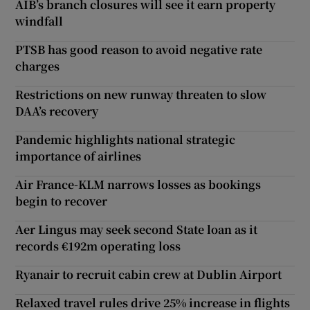
AIB’s branch closures will see it earn property
windfall
PTSB has good reason to avoid negative rate
charges
Restrictions on new runway threaten to slow
DAA’s recovery
Pandemic highlights national strategic
importance of airlines
Air France-KLM narrows losses as bookings
begin to recover
Aer Lingus may seek second State loan as it
records €192m operating loss
Ryanair to recruit cabin crew at Dublin Airport
Relaxed travel rules drive 25% increase in flights