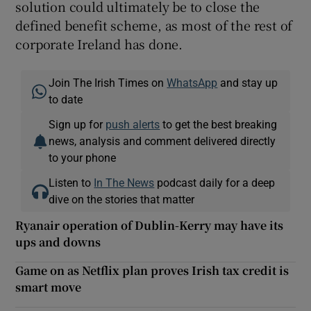
solution could ultimately be to close the
defined benefit scheme, as most of the rest of
corporate Ireland has done.
Join The Irish Times on
WhatsApp
and stay up
to date
Sign up for
push alerts
to get the best breaking
news, analysis and comment delivered directly
to your phone
Listen to
In The News
podcast daily for a deep
dive on the stories that matter
Ryanair operation of Dublin-Kerry may have its
ups and downs
Game on as Netflix plan proves Irish tax credit is
smart move