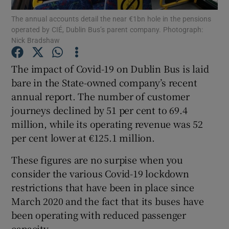
The annual accounts detail the near €1bn hole in the pensions
operated by CIÉ, Dublin Bus’s parent company. Photograph:
Nick Bradshaw
Show Motors sub sections
The impact of Covid-19 on Dublin Bus is laid
bare in the State-owned company’s recent
annual report. The number of customer
Show Podcasts sub sections
journeys declined by 51 per cent to 69.4
million, while its operating revenue was 52
per cent lower at €125.1 million.
These figures are no surpise when you
consider the various Covid-19 lockdown
Show Gaeilge sub sections
restrictions that have been in place since
March 2020 and the fact that its buses have
Show History sub sections
been operating with reduced passenger
capacity.