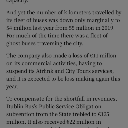
And yet the number of kilometers travelled by
its fleet of buses was down only marginally to
 window
54 million last year from 55 million in 2019.
For much of the time there was a fleet of
Show Sponsored sub sections
ghost buses traversing the city.
The company also made a loss of €11 millon
on its commercial activities, having to
suspend its Airlink and City Tours services,
and it is expected to be loss making again this
year.
To compensate for the shortfall in revenues,
Dublin Bus’s Public Service Obligation
subvention from the State trebled to €125
million. It also received €22 million in