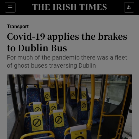
Show Food sub sections
Sections
Show Health sub sections
Transport
Covid-19 applies the brakes
Show Life & Style sub sections
to Dublin Bus
Show Culture sub sections
For much of the pandemic there was a fleet
of ghost buses traversing Dublin
Show Environment sub sections
Show Technology sub sections
Show Science sub sections