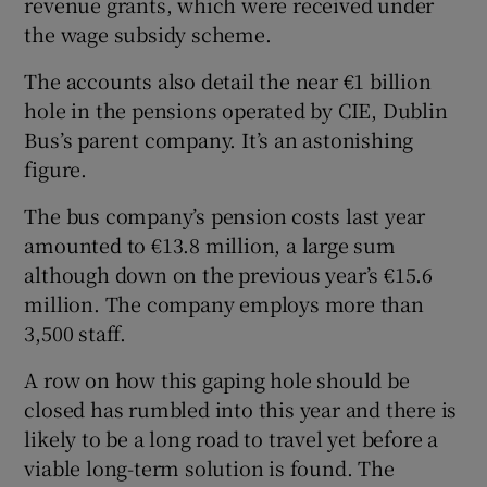
revenue grants, which were received under
the wage subsidy scheme.
The accounts also detail the near €1 billion
hole in the pensions operated by CIE, Dublin
Bus’s parent company. It’s an astonishing
figure.
The bus company’s pension costs last year
amounted to €13.8 million, a large sum
although down on the previous year’s €15.6
million. The company employs more than
3,500 staff.
A row on how this gaping hole should be
closed has rumbled into this year and there is
likely to be a long road to travel yet before a
viable long-term solution is found. The