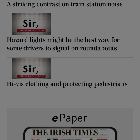
A striking contrast on train station noise
Hazard lights might be the best way for
some drivers to signal on roundabouts
Hi-vis clothing and protecting pedestrians