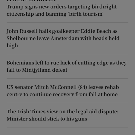
Trump signs new orders targeting birthright
citizenship and banning ‘birth tourism’
John Russell hails goalkeeper Eddie Beach as
Shelbourne leave Amsterdam with heads held
high
Bohemians left to rue lack of cutting edge as they
fall to Midtjylland defeat
US senator Mitch McConnell (84) leaves rehab
centre to continue recovery from fall at home
The Irish Times view on the legal aid dispute:
Minister should stick to his guns