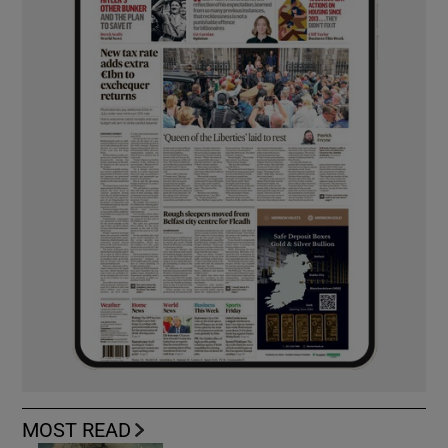
MOST READ