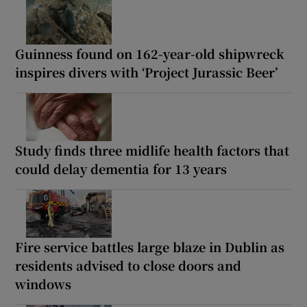
Guinness found on 162-year-old shipwreck
inspires divers with ‘Project Jurassic Beer’
Study finds three midlife health factors that
could delay dementia for 13 years
Fire service battles large blaze in Dublin as
residents advised to close doors and
windows