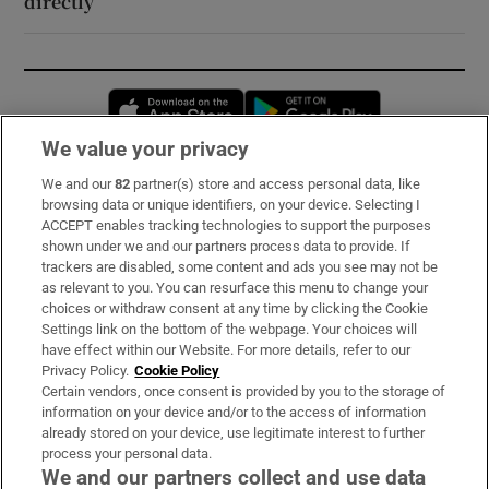
directly’
Opens in new window
Opens in new 
We value your privacy
We and our
82
partner(s) store and access personal data, like
Subscribe
browsing data or unique identifiers, on your device. Selecting I
ACCEPT enables tracking technologies to support the purposes
Support
shown under we and our partners process data to provide. If
trackers are disabled, some content and ads you see may not be
About Us
as relevant to you. You can resurface this menu to change your
choices or withdraw consent at any time by clicking the Cookie
Irish Times Products & Services
Settings link on the bottom of the webpage. Your choices will
have effect within our Website. For more details, refer to our
Privacy Policy.
Cookie Policy
OUR PARTNERS:
Certain vendors, once consent is provided by you to the storage of
information on your device and/or to the access of information
already stored on your device, use legitimate interest to further
process your personal data.
We and our partners collect and use data