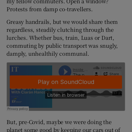
my fellow commuters. Open a window?
Protests from damp co-travellers.
Greasy handrails, but we would share them
 window
regardless, steadily clutching through the
lurches. Whether bus, train, Luas or Dart,
Show Sponsored sub sections
commuting by public transport was snugly,
damply, unhealthily communal.
But, pre-Covid, maybe we were doing the
planet some good by keeping our cars out of