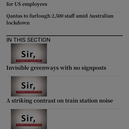
for US employees
Qantas to furlough 2,500 staff amid Australian
lockdown
IN THIS SECTION
Invisible greenways with no signposts
A striking contrast on train station noise