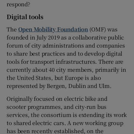
respond?
Digital tools
The
Open Mobility Foundation
(OMF) was
founded in July 2019 as a collaborative public
forum of city administrations and companies
to share best practices and to develop digital
tools for transport infrastructures. There are
currently about 40 city members, primarily in
the United States, but Europe is also
represented by Bergen, Dublin and Ulm.
Originally focused on electric bike and
scooter programmes, and city-run bus
services, the consortium is extending its work
to shared electric cars. A new working group
has been recently established, on the