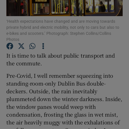
‘Health expectations have changed and are moving towards
private hybrid and electric mobility, not only to cars but also to
Show Motors sub sections
e-bikes and scooters.’ Photograph: Stephen Collins/Collins
Photos
It is time to talk about public transport and
Show Podcasts sub sections
the commute.
Pre-Covid, I well remember squeezing into
standing-room-only Dublin Bus double-
deckers. Outside, the rain inevitably
plummeted down the winter darkness. Inside,
Show Gaeilge sub sections
the window panes would weep with
condensation, frosting the glass in wet mist,
Show History sub sections
the air heavily muggy with the exhalations of