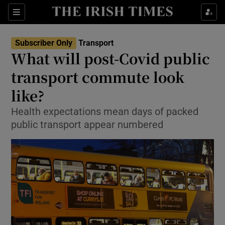
Show Food sub sections
Sections
Show Health sub sections
Subscriber Only
Transport
What will post-Covid public
Show Life & Style sub sections
transport commute look
Show Culture sub sections
like?
Health expectations mean days of packed
Show Environment sub sections
public transport appear numbered
Show Technology sub sections
Show Science sub sections