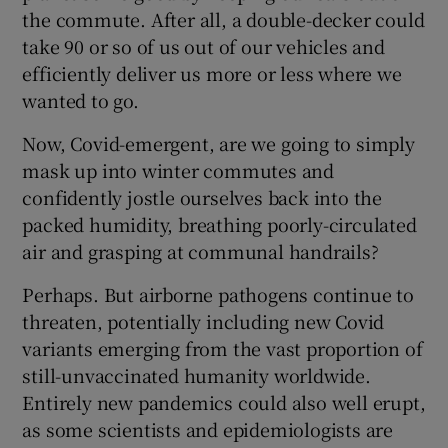
the commute. After all, a double-decker could
take 90 or so of us out of our vehicles and
efficiently deliver us more or less where we
wanted to go.
Now, Covid-emergent, are we going to simply
mask up into winter commutes and
confidently jostle ourselves back into the
packed humidity, breathing poorly-circulated
air and grasping at communal handrails?
Perhaps. But airborne pathogens continue to
threaten, potentially including new Covid
variants emerging from the vast proportion of
still-unvaccinated humanity worldwide.
Entirely new pandemics could also well erupt,
as some scientists and epidemiologists are