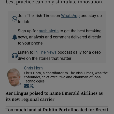
best practice can only stimulate innovation.
Join The Irish Times on
WhatsApp
and stay up
to date
Sign up for
push alerts
to get the best breaking
news, analysis and comment delivered directly
to your phone
Listen to
In The News
podcast daily for a deep
dive on the stories that matter
Chris Horn
Chris Horn, a contributor to The Irish Times, was the
cofounder, chief executive and chairman of Iona
Technologies
Opens in new window
Opens in new window
Aer Lingus poised to name Emerald Airlines as
its new regional carrier
Too much land at Dublin Port allocated for Brexit