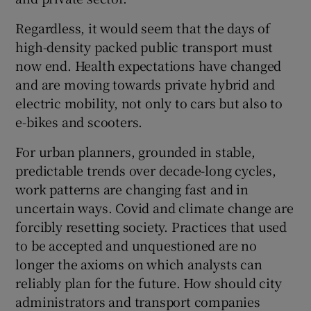
Regardless, it would seem that the days of
high-density packed public transport must
now end. Health expectations have changed
and are moving towards private hybrid and
electric mobility, not only to cars but also to
e-bikes and scooters.
For urban planners, grounded in stable,
predictable trends over decade-long cycles,
work patterns are changing fast and in
uncertain ways. Covid and climate change are
forcibly resetting society. Practices that used
to be accepted and unquestioned are no
longer the axioms on which analysts can
reliably plan for the future. How should city
administrators and transport companies