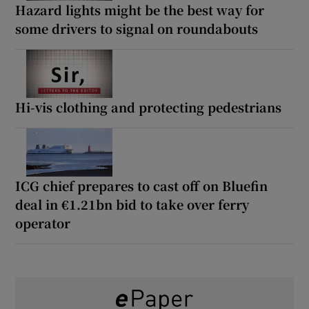
Hazard lights might be the best way for
some drivers to signal on roundabouts
Hi-vis clothing and protecting pedestrians
ICG chief prepares to cast off on Bluefin
deal in €1.21bn bid to take over ferry
operator