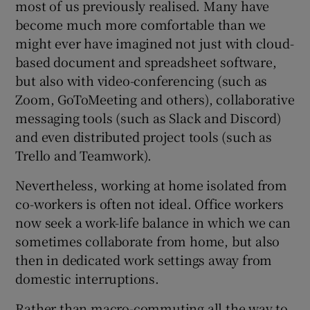
most of us previously realised. Many have
become much more comfortable than we
might ever have imagined not just with cloud-
based document and spreadsheet software,
but also with video-conferencing (such as
Zoom, GoToMeeting and others), collaborative
messaging tools (such as Slack and Discord)
and even distributed project tools (such as
Trello and Teamwork).
Nevertheless, working at home isolated from
co-workers is often not ideal. Office workers
now seek a work-life balance in which we can
sometimes collaborate from home, but also
then in dedicated work settings away from
domestic interruptions.
Rather than macro-commuting all the way to