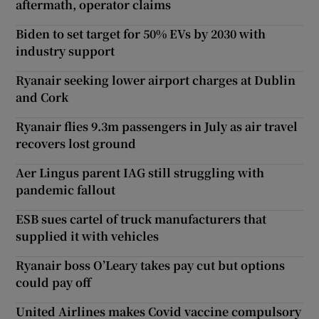
aftermath, operator claims
Biden to set target for 50% EVs by 2030 with
industry support
Ryanair seeking lower airport charges at Dublin
and Cork
Ryanair flies 9.3m passengers in July as air travel
recovers lost ground
Aer Lingus parent IAG still struggling with
pandemic fallout
ESB sues cartel of truck manufacturers that
supplied it with vehicles
Ryanair boss O’Leary takes pay cut but options
could pay off
United Airlines makes Covid vaccine compulsory