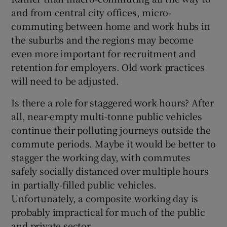
and from central city offices, micro-
commuting between home and work hubs in
the suburbs and the regions may become
even more important for recruitment and
retention for employers. Old work practices
will need to be adjusted.
Is there a role for staggered work hours? After
all, near-empty multi-tonne public vehicles
continue their polluting journeys outside the
commute periods. Maybe it would be better to
stagger the working day, with commutes
safely socially distanced over multiple hours
in partially-filled public vehicles.
Unfortunately, a composite working day is
probably impractical for much of the public
and private sector.