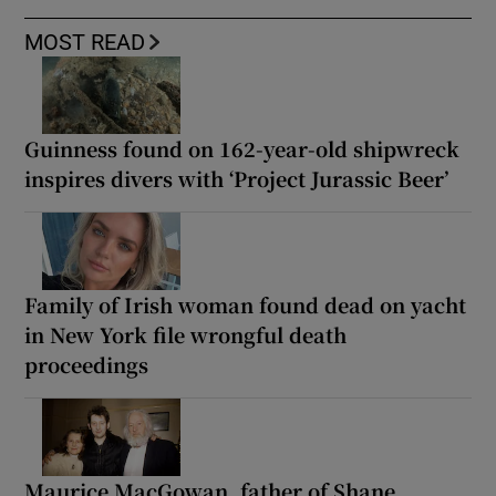
MOST READ
Guinness found on 162-year-old shipwreck
inspires divers with ‘Project Jurassic Beer’
Family of Irish woman found dead on yacht
in New York file wrongful death
proceedings
Maurice MacGowan, father of Shane