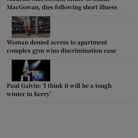
MacGowan, dies following short illness
Woman denied access to apartment
complex gym wins discrimination case
Paul Galvin: ‘I think it will be a tough
winter in Kerry’