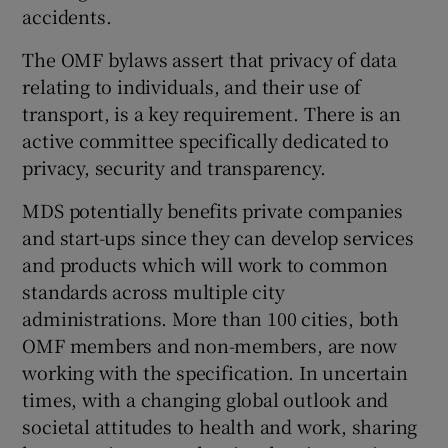
accidents.
The OMF bylaws assert that privacy of data
relating to individuals, and their use of
transport, is a key requirement. There is an
active committee specifically dedicated to
privacy, security and transparency.
MDS potentially benefits private companies
and start-ups since they can develop services
and products which will work to common
standards across multiple city
administrations. More than 100 cities, both
OMF members and non-members, are now
working with the specification. In uncertain
times, with a changing global outlook and
societal attitudes to health and work, sharing