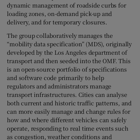
dynamic management of roadside curbs for
loading zones, on-demand pick-up and
delivery, and for temporary closures.
The group collaboratively manages the
“mobility data specification” (MDS), originally
developed by the Los Angeles department of
transport and then seeded into the OMF. This
is an open-source portfolio of specifications
and software code primarily to help
regulators and administrators manage
transport infrastructures. Cities can analyse
both current and historic traffic patterns, and
can more easily manage and change rules for
how and where different vehicles can safely
operate, responding to real time events such
as congestion, weather conditions and