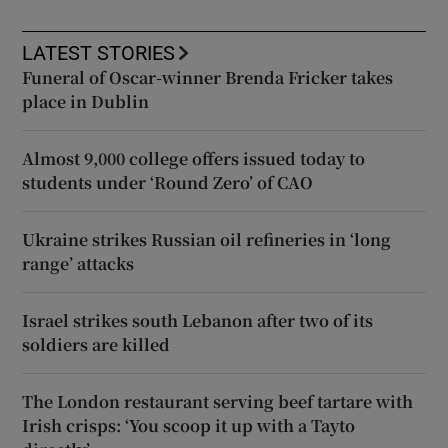
LATEST STORIES
Funeral of Oscar-winner Brenda Fricker takes
place in Dublin
Almost 9,000 college offers issued today to
students under ‘Round Zero’ of CAO
Ukraine strikes Russian oil refineries in ‘long
range’ attacks
Israel strikes south Lebanon after two of its
soldiers are killed
The London restaurant serving beef tartare with
Irish crisps: ‘You scoop it up with a Tayto