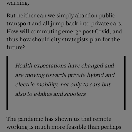
warning.
But neither can we simply abandon public
transport and all jump back into private cars.
How will commuting emerge post-Covid, and
thus how should city strategists plan for the
future?
Health expectations have changed and
are moving towards private hybrid and
electric mobility, not only to cars but
also to e-bikes and scooters
The pandemic has shown us that remote
working is much more feasible than perhaps