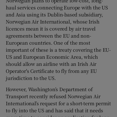
Norwegian plans to operate low-cost, long-
haul services connecting Europe with the US
and Asia using its Dublin-based subsidiary,
Norwegian Air International, whose Irish
 window
licences mean it is covered by air travel
agreements between the EU and non-
Show Sponsored sub sections
European countries. One of the most
important of these is a treaty covering the EU-
US and European Economic Area, which
should allow an airline with an Irish Air
Operator's Certificate to fly from any EU
jurisdiction to the US.
However, Washington’s Department of
Transport recently refused Norwegian Air
International’s request for a short-term permit
to fly into the US and has said that it needs