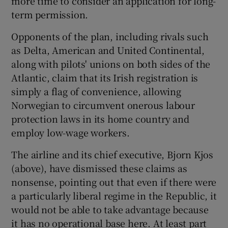
more time to consider an application for long-
term permission.
Opponents of the plan, including rivals such
as Delta, American and United Continental,
along with pilots' unions on both sides of the
Atlantic, claim that its Irish registration is
simply a flag of convenience, allowing
Norwegian to circumvent onerous labour
protection laws in its home country and
employ low-wage workers.
The airline and its chief executive, Bjorn Kjos
(above), have dismissed these claims as
nonsense, pointing out that even if there were
a particularly liberal regime in the Republic, it
would not be able to take advantage because
it has no operational base here. At least part