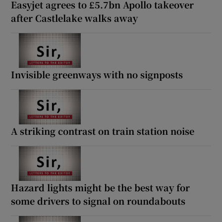
Easyjet agrees to £5.7bn Apollo takeover
after Castlelake walks away
Invisible greenways with no signposts
A striking contrast on train station noise
Hazard lights might be the best way for
some drivers to signal on roundabouts