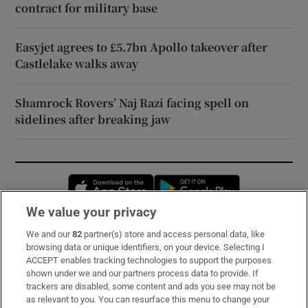
contract for military base
Easyjet agrees to £5.7bn Apollo takeover after
Castlelake walks away
Shamrock Rovers’ Naj Razi facing spell on
sidelines after breaking jaw
Opens in new window
Opens in new 
We value your privacy
We and our
82
partner(s) store and access personal data, like
Subscribe
browsing data or unique identifiers, on your device. Selecting I
ACCEPT enables tracking technologies to support the purposes
Support
shown under we and our partners process data to provide. If
trackers are disabled, some content and ads you see may not be
About Us
as relevant to you. You can resurface this menu to change your