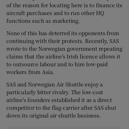
of the reason for locating here is to finance its
aircraft purchases and to run other HQ
functions such as marketing.
None of this has deterred its opponents from
continuing with their protests. Recently, SAS
wrote to the Norwegian government repeating
claims that the airline’s Irish licence allows it
to outsource labour and to hire low-paid
workers from Asia.
SAS and Norwegian Air Shuttle enjoy a
particularly bitter rivalry. The low-cost
airline's founders established it as a direct
competitor to the flag-carrier after SAS shut
down its original air shuttle business.