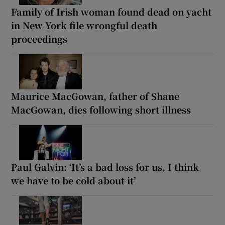
Family of Irish woman found dead on yacht
in New York file wrongful death
proceedings
Maurice MacGowan, father of Shane
MacGowan, dies following short illness
Paul Galvin: ‘It’s a bad loss for us, I think
we have to be cold about it’