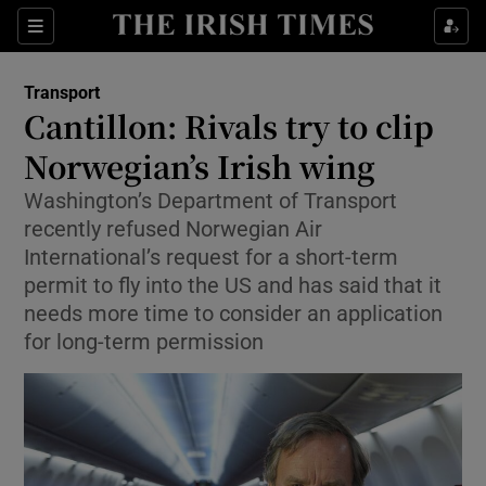
Show Food sub sections
Sections
Show Health sub sections
Transport
Cantillon: Rivals try to clip
Show Life & Style sub sections
Norwegian’s Irish wing
Show Culture sub sections
Washington’s Department of Transport
recently refused Norwegian Air
Show Environment sub sections
International’s request for a short-term
permit to fly into the US and has said that it
Show Technology sub sections
needs more time to consider an application
for long-term permission
Show Science sub sections