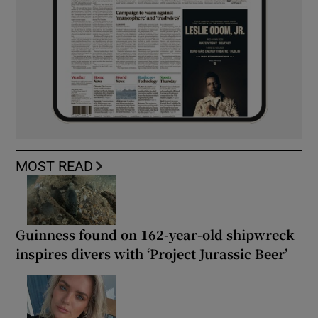
MOST READ
Guinness found on 162-year-old shipwreck
inspires divers with ‘Project Jurassic Beer’