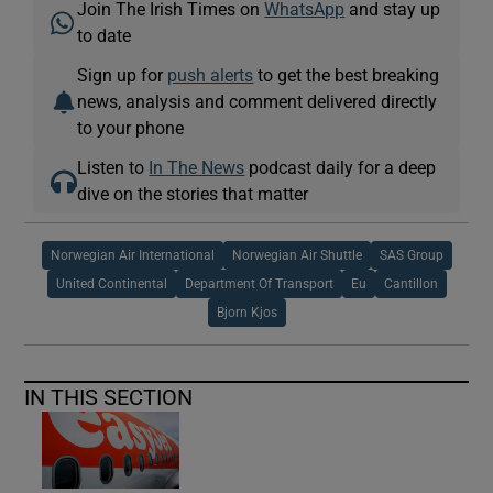
Join The Irish Times on
WhatsApp
and stay up
to date
Sign up for
push alerts
to get the best breaking
news, analysis and comment delivered directly
to your phone
Listen to
In The News
podcast daily for a deep
dive on the stories that matter
Norwegian Air International
Norwegian Air Shuttle
SAS Group
United Continental
Department Of Transport
Eu
Cantillon
Bjorn Kjos
IN THIS SECTION