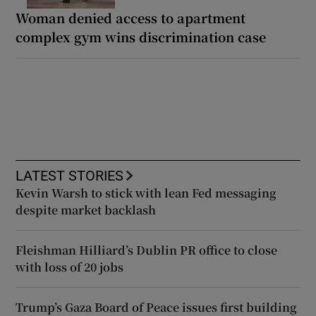
Woman denied access to apartment
complex gym wins discrimination case
LATEST STORIES
Kevin Warsh to stick with lean Fed messaging
despite market backlash
Fleishman Hilliard’s Dublin PR office to close
with loss of 20 jobs
Trump’s Gaza Board of Peace issues first building