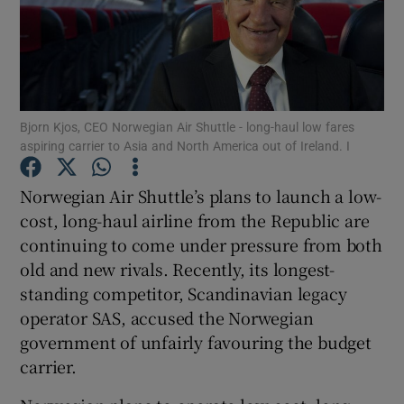
Show Motors sub sections
Bjorn Kjos, CEO Norwegian Air Shuttle - long-haul low fares
aspiring carrier to Asia and North America out of Ireland. I
Show Podcasts sub sections
Norwegian Air Shuttle’s plans to launch a low-
cost, long-haul airline from the Republic are
continuing to come under pressure from both
old and new rivals. Recently, its longest-
standing competitor, Scandinavian legacy
operator SAS, accused the Norwegian
Show Gaeilge sub sections
government of unfairly favouring the budget
Show History sub sections
carrier.