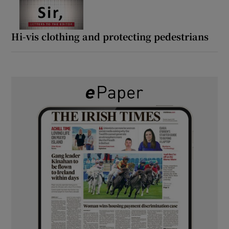
Hi-vis clothing and protecting pedestrians