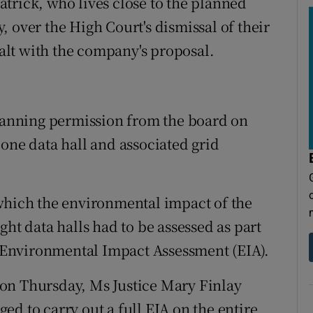
trick, who lives close to the planned
 over the High Court's dismissal of their
lt with the company's proposal.
planning permission from the board on
one data hall and associated grid
which the environmental impact of the
ght data halls had to be assessed as part
an Environmental Impact Assessment (EIA).
on Thursday, Ms Justice Mary Finlay
d to carry out a full EIA on the entire