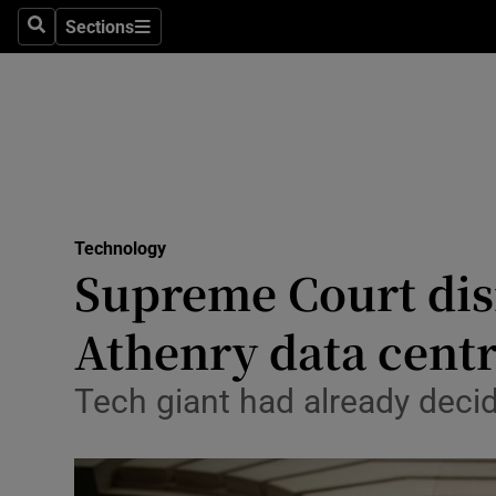
Sections
Search
Sections
Life & Sty
Culture
Environme
Technolog
Technology
Science
Supreme Court dism
Media
Athenry data cent
Abroad
Tech giant had already decid
Obituaries
Transport