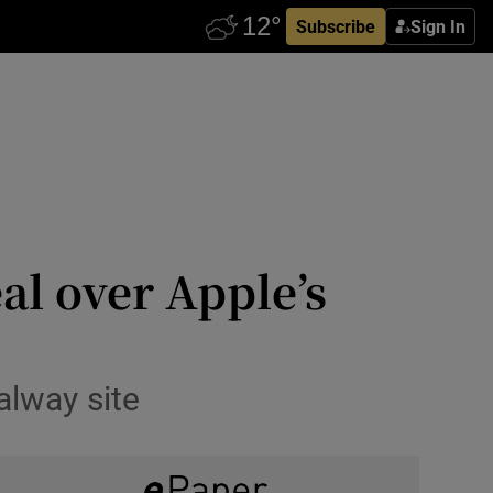
Subscribe
Sign In
al over Apple’s
alway site