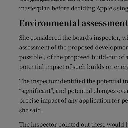
masterplan before deciding Apple's singl
Environmental assessmen
She considered the board’s inspector, 
assessment of the proposed development,
possible”, of the proposed build-out of 
potential impact of such builds on ener
The inspector identified the potential 
“significant”, and potential changes ove
precise impact of any application for pe
she said.
The inspector pointed out these would 