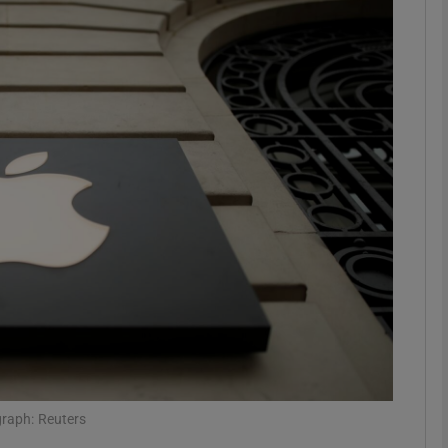
Show Motors sub sections
Show Podcasts sub sections
phy
Show Gaeilge sub sections
Show History sub sections
ub
graph: Reuters