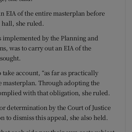
an EIA of the entire masterplan before
 hall, she ruled.
 as implemented by the Planning and
s, was to carry out an EIA of the
sought.
 take account, “as far as practically
the masterplan. Through adopting the
complied with that obligation, she ruled.
for determination by the Court of Justice
n to dismiss this appeal, she also held.