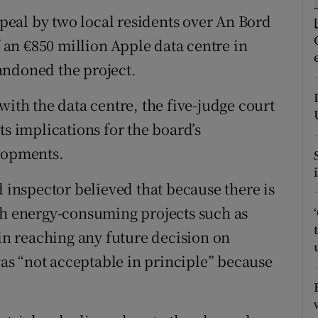
tices
Opens in new window
eal by two local residents over An Bord
d
f an €850 million Apple data centre in
Show Sponsored sub sections
andoned the project.
r Rewards
with the data centre, the five-judge court
ons
ts implications for the board’s
rs
elopments.
orecast
d inspector believed that because there is
gh energy-consuming projects such as
 in reaching any future decision on
s “not acceptable in principle” because