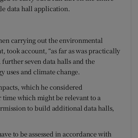
e data hall application.
t
when carrying out the environmental
 took account, “as far as was practically
a further seven data halls and the
gy uses and climate change.
impacts, which he considered
r time which might be relevant to a
rmission to build additional data halls,
have to be assessed in accordance with