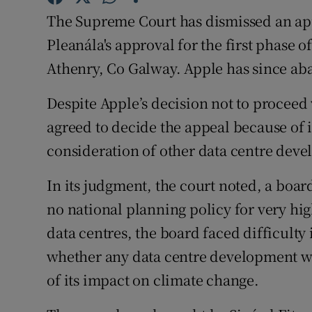
Family No
The Supreme Court has dismissed an app
Sponsore
Pleanála's approval for the first phase o
Athenry, Co Galway. Apple has since ab
Subscribe
Despite Apple’s decision not to proceed 
Competiti
agreed to decide the appeal because of i
Newslette
consideration of other data centre dev
Weather F
In its judgment, the court noted, a boar
no national planning policy for very hi
data centres, the board faced difficulty
whether any data centre development wa
of its impact on climate change.