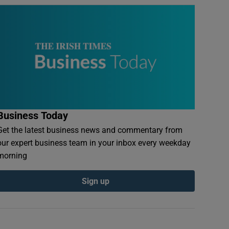
Business Today
Get the latest business news and commentary from
our expert business team in your inbox every weekday
morning
Sign up