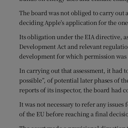
The board was not obliged to carry out 
deciding Apple’s application for the one
Its obligation under the EIA directive,
Development Act and relevant regulation
development for which permission was 
In carrying out that assessment, it had to
possible”, of potential later phases of 
reports of its inspector, the board had 
It was not necessary to refer any issues 
of the EU before reaching a final decisio