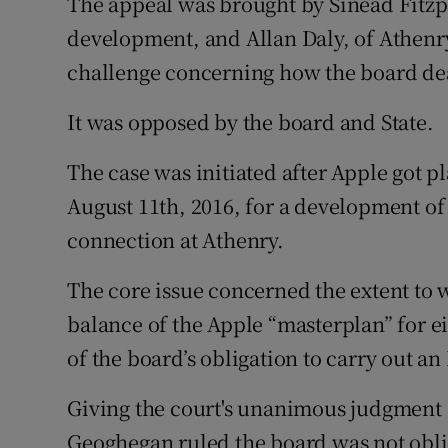
The appeal was brought by Sinéad Fitzpa
development, and Allan Daly, of Athenry,
challenge concerning how the board dea
It was opposed by the board and State.
The case was initiated after Apple got 
August 11th, 2016, for a development of 
connection at Athenry.
The core issue concerned the extent to 
balance of the Apple “masterplan” for ei
of the board’s obligation to carry out 
Giving the court's unanimous judgment 
Geoghegan ruled the board was not oblige