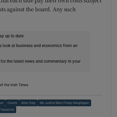
hat each side pay their own costs subject
osts against the board. Any such
ay up to date
a look at business and economics from an
 for the latest news and commentary in your
of the Irish Times
urt
Courts
Allan Daly
Ms Justice Mary Finlay Geoghegan
Fitzpatrick