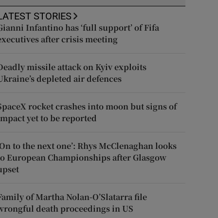
LATEST STORIES
Gianni Infantino has ‘full support’ of Fifa
executives after crisis meeting
Deadly missile attack on Kyiv exploits
Ukraine’s depleted air defences
SpaceX rocket crashes into moon but signs of
impact yet to be reported
‘On to the next one’: Rhys McClenaghan looks
to European Championships after Glasgow
upset
Family of Martha Nolan-O’Slatarra file
wrongful death proceedings in US