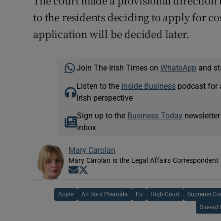
The court made a provisional direction t
to the residents deciding to apply for c
application will be decided later.
Join The Irish Times on
WhatsApp
and st
Listen to the
Inside Business
podcast for 
Irish perspective
Sign up to the
Business Today
newsletter
inbox
Mary Carolan
Mary Carolan is the Legal Affairs Correspondent 
Opens in new window
Opens in new window
Apple
An Bord Pleanála
Eu
High Court
Supreme Co
Sinead 