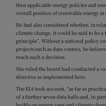
then applicable energy policies and ene
overall position of renewable energy at 
He had also considered whether, in relat
climate change, it could be said to be 
principle”. Without a national policy 
projects such as data centres, he believe
reach such a decision.
She ruled the board had conducted a va
directive as implemented here.
The EIA took account, “as far as practic
of a further seven data halls and, in par
builds on energy uses and climate chang