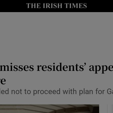
le
Show Life & Style sub sections
Show Culture sub sections
nt
Show Environment sub sections
y
Show Technology sub sections
Show Science sub sections
isses residents’ appe
re
ed not to proceed with plan for G