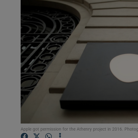
Motors
Listen
Podcasts
Video
Photogra
Gaeilge
History
Student H
Offbeat
Apple got permission for the Athenry project in 2016. Photo