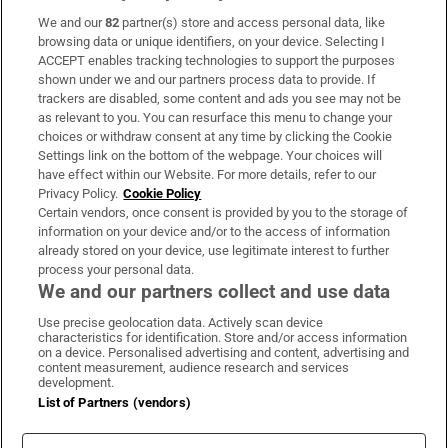
We and our
82
partner(s) store and access personal data, like
Subscribe
browsing data or unique identifiers, on your device. Selecting I
ACCEPT enables tracking technologies to support the purposes
Support
shown under we and our partners process data to provide. If
trackers are disabled, some content and ads you see may not be
About Us
as relevant to you. You can resurface this menu to change your
choices or withdraw consent at any time by clicking the Cookie
Irish Times Products & Services
Settings link on the bottom of the webpage. Your choices will
have effect within our Website. For more details, refer to our
Privacy Policy.
Cookie Policy
OUR PARTNERS:
Certain vendors, once consent is provided by you to the storage of
information on your device and/or to the access of information
already stored on your device, use legitimate interest to further
process your personal data.
We and our partners collect and use data
Use precise geolocation data. Actively scan device
characteristics for identification. Store and/or access information
Irish Times on WhatsApp
Irish Times on Facebook
Irish Times on X
Irish Times on LinkedIn
Irish Times on Instagram
on a device. Personalised advertising and content, advertising and
content measurement, audience research and services
development.
Terms & Conditions
List of Partners (vendors)
Privacy Policy
Cookie Information