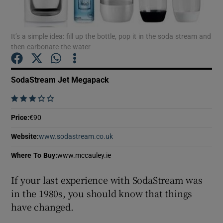
It’s a simple idea: fill up the bottle, pop it in the soda stream and
then carbonate the water
Show Motors sub sections
SodaStream Jet Megapack
    
Show Podcasts sub sections
Price
:
€90
Website
:
www.sodastream.co.uk
Opens in new window
Where To Buy
:
www.mccauley.ie
Show Gaeilge sub sections
If your last experience with SodaStream was
in the 1980s, you should know that things
Show History sub sections
have changed.