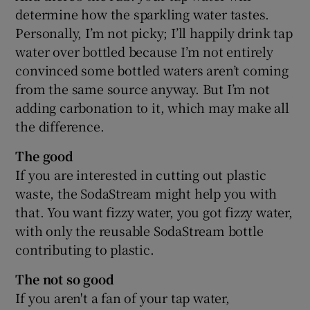
determine how the sparkling water tastes.
Personally, I’m not picky; I’ll happily drink tap
water over bottled because I’m not entirely
convinced some bottled waters aren’t coming
from the same source anyway. But I’m not
adding carbonation to it, which may make all
the difference.
The good
If you are interested in cutting out plastic
waste, the SodaStream might help you with
that. You want fizzy water, you got fizzy water,
with only the reusable SodaStream bottle
contributing to plastic.
The not so good
If you aren't a fan of your tap water,