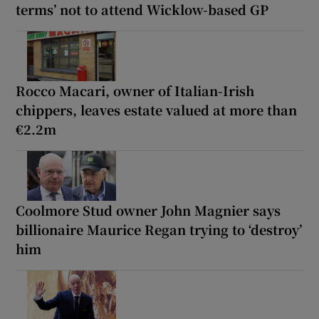
terms’ not to attend Wicklow-based GP
Rocco Macari, owner of Italian-Irish
chippers, leaves estate valued at more than
€2.2m
Coolmore Stud owner John Magnier says
billionaire Maurice Regan trying to ‘destroy’
him