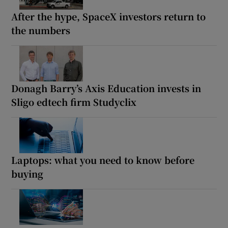
After the hype, SpaceX investors return to
the numbers
Donagh Barry’s Axis Education invests in
Sligo edtech firm Studyclix
Laptops: what you need to know before
buying