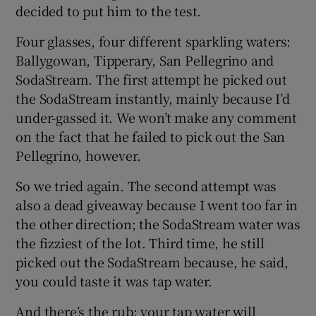
decided to put him to the test.
Four glasses, four different sparkling waters:
Ballygowan, Tipperary, San Pellegrino and
SodaStream. The first attempt he picked out
the SodaStream instantly, mainly because I’d
under-gassed it. We won’t make any comment
on the fact that he failed to pick out the San
Pellegrino, however.
So we tried again. The second attempt was
also a dead giveaway because I went too far in
the other direction; the SodaStream water was
the fizziest of the lot. Third time, he still
picked out the SodaStream because, he said,
you could taste it was tap water.
And there’s the rub: your tap water will