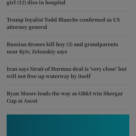
girl (12) dies in hospital
Trump loyalist Todd Blanche confirmed as US
attorney general
Russian drones kill boy (3) and grandparents
near Kyiv, Zelenskiy says
Iran says Strait of Hormuz deal is ‘very close’ but
will not free up waterway by itself
Ryan Moore leads the way as GB&I win Shergar
Cup at Ascot