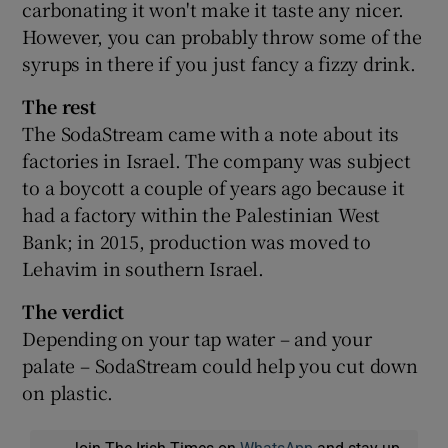
carbonating it won't make it taste any nicer.
However, you can probably throw some of the
syrups in there if you just fancy a fizzy drink.
The rest
The SodaStream came with a note about its
factories in Israel. The company was subject
to a boycott a couple of years ago because it
had a factory within the Palestinian West
Bank; in 2015, production was moved to
Lehavim in southern Israel.
The verdict
Depending on your tap water – and your
palate – SodaStream could help you cut down
on plastic.
Join The Irish Times on
WhatsApp
and stay up