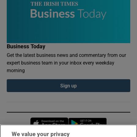
Business Today
Get the latest business news and commentary from our
expert business team in your inbox every weekday
morning
Sign up
Opens in new window
Opens in new 
We value your privacy