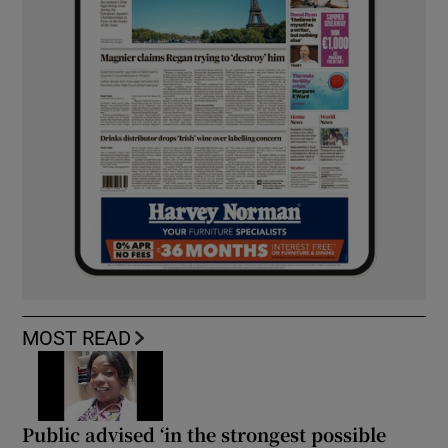
MOST READ
Public advised ‘in the strongest possible