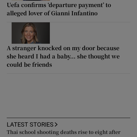
Uefa confirms ‘departure payment’ to
alleged lover of Gianni Infantino
A stranger knocked on my door because
she heard I had a baby... she thought we
could be friends
LATEST STORIES
Thai school shooting deaths rise to eight after