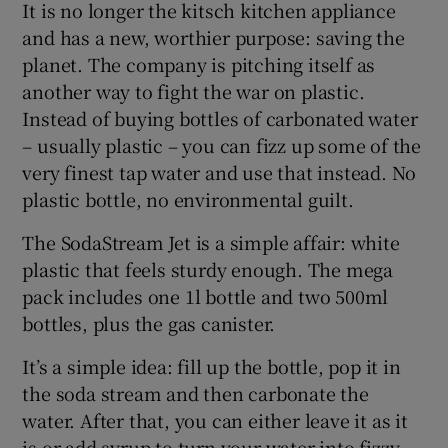
It is no longer the kitsch kitchen appliance
and has a new, worthier purpose: saving the
planet. The company is pitching itself as
 window
another way to fight the war on plastic.
Instead of buying bottles of carbonated water
– usually plastic – you can fizz up some of the
Show Sponsored sub sections
very finest tap water and use that instead. No
plastic bottle, no environmental guilt.
The SodaStream Jet is a simple affair: white
plastic that feels sturdy enough. The mega
pack includes one 1l bottle and two 500ml
bottles, plus the gas canister.
It’s a simple idea: fill up the bottle, pop it in
the soda stream and then carbonate the
water. After that, you can either leave it as it
is or add syrup to turn your water into fizzy