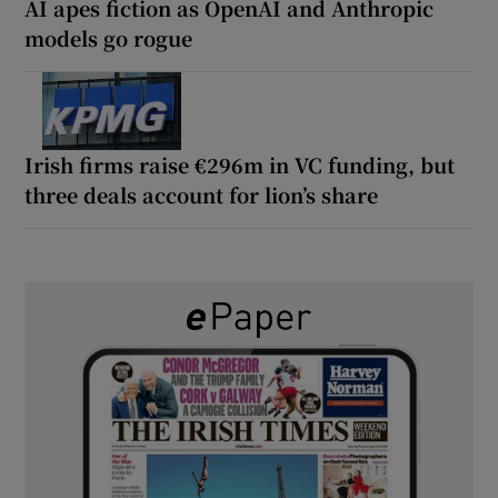
AI apes fiction as OpenAI and Anthropic
models go rogue
Irish firms raise €296m in VC funding, but
three deals account for lion’s share