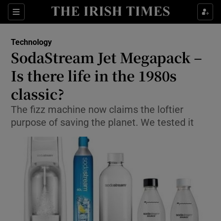
Show Food sub sections
Sections
Show Health sub sections
Technology
SodaStream Jet Megapack –
Show Life & Style sub sections
Is there life in the 1980s
Show Culture sub sections
classic?
The fizz machine now claims the loftier
Show Environment sub sections
purpose of saving the planet. We tested it
Show Technology sub sections
Show Science sub sections