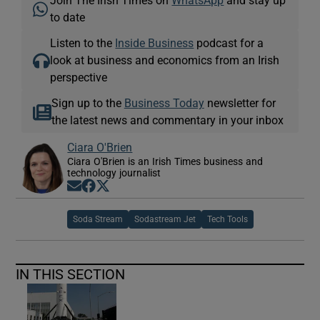
to date
Listen to the
Inside Business
podcast for a
look at business and economics from an Irish
perspective
Sign up to the
Business Today
newsletter for
the latest news and commentary in your inbox
Ciara O'Brien
Ciara O'Brien is an Irish Times business and
technology journalist
Opens in new window
Opens in new window
Opens in new window
Soda Stream
Sodastream Jet
Tech Tools
IN THIS SECTION