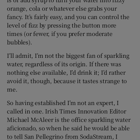
orange, cola or whatever else grabs your
fancy. It’s fairly easy, and you can control the
level of fizz by pressing the button more
times (or fewer, if you prefer moderate
bubbles).
I’ll admit, I’m not the biggest fan of sparkling
water, regardless of its origin. If there was
nothing else available, I’d drink it; I’d rather
avoid it, though, because it tastes strange to
me.
So having established I’m not an expert, I
called in one. Irish Times Innovation Editor
Michael McAleer is the office sparkling water
aficionado, so when he said he would be able
to tell San Pellegrino from SodaStream, I