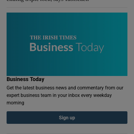
Business Today
Get the latest business news and commentary from our
expert business team in your inbox every weekday
morning
Sign up