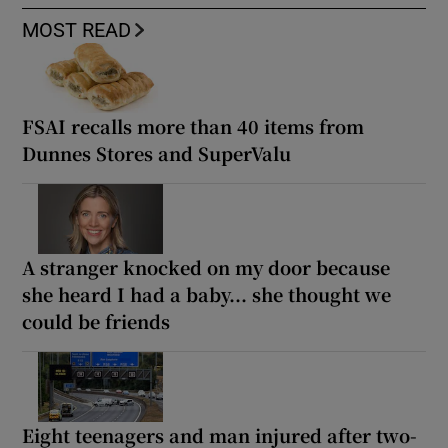
MOST READ
FSAI recalls more than 40 items from
Dunnes Stores and SuperValu
A stranger knocked on my door because
she heard I had a baby... she thought we
could be friends
Eight teenagers and man injured after two-