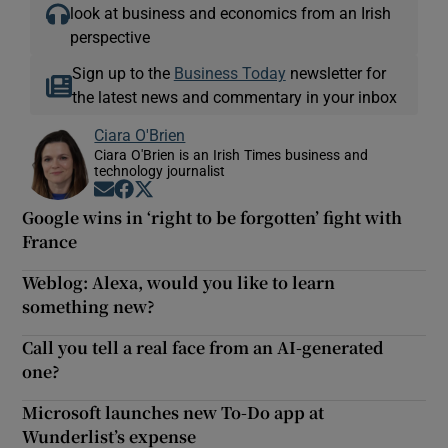
look at business and economics from an Irish
perspective
Sign up to the
Business Today
newsletter for
the latest news and commentary in your inbox
Ciara O'Brien
Ciara O'Brien is an Irish Times business and
technology journalist
Opens in new window
Opens in new window
Opens in new window
Google wins in ‘right to be forgotten’ fight with
France
Weblog: Alexa, would you like to learn
something new?
Call you tell a real face from an AI-generated
one?
Microsoft launches new To-Do app at
Wunderlist’s expense