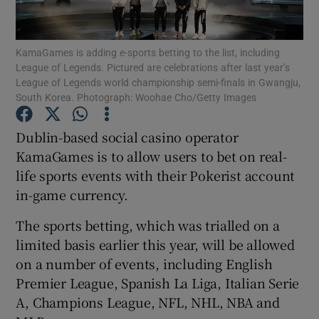
KamaGames is adding e-sports betting to the list, including
League of Legends. Pictured are celebrations after last year’s
Show Motors sub sections
League of Legends world championship semi-finals in Gwangju,
South Korea. Photograph: Woohae Cho/Getty Images
Dublin-based social casino operator
Show Podcasts sub sections
KamaGames is to allow users to bet on real-
life sports events with their Pokerist account
in-game currency.
The sports betting, which was trialled on a
limited basis earlier this year, will be allowed
Show Gaeilge sub sections
on a number of events, including English
Premier League, Spanish La Liga, Italian Serie
Show History sub sections
A, Champions League, NFL, NHL, NBA and