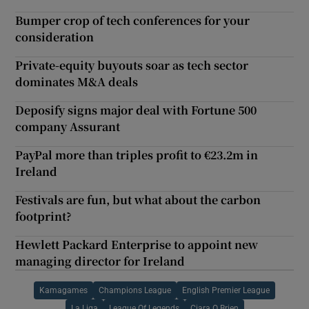
Bumper crop of tech conferences for your
consideration
Private-equity buyouts soar as tech sector
dominates M&A deals
Deposify signs major deal with Fortune 500
company Assurant
PayPal more than triples profit to €23.2m in
Ireland
Festivals are fun, but what about the carbon
footprint?
Hewlett Packard Enterprise to appoint new
managing director for Ireland
Kamagames
Champions League
English Premier League
La Liga
League Of Legends
Ciara O Brien