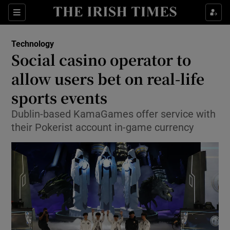
Show Food sub sections
Sections
Show Health sub sections
Technology
Social casino operator to
Show Life & Style sub sections
allow users bet on real-life
Show Culture sub sections
sports events
Dublin-based KamaGames offer service with
Show Environment sub sections
their Pokerist account in-game currency
Show Technology sub sections
Show Science sub sections