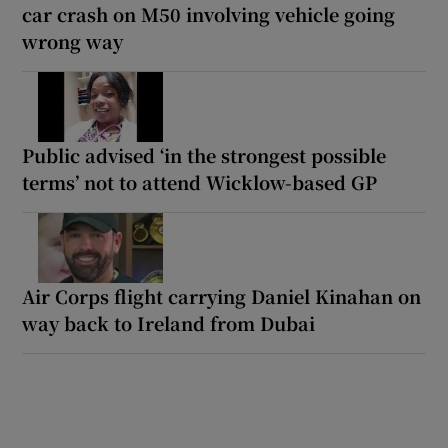
car crash on M50 involving vehicle going
wrong way
Public advised ‘in the strongest possible
terms’ not to attend Wicklow-based GP
Air Corps flight carrying Daniel Kinahan on
way back to Ireland from Dubai