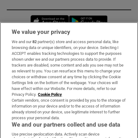
Opens in new window
Opens in new 
We value your privacy
We and our
82
partner(s) store and access personal data, like
Subscribe
browsing data or unique identifiers, on your device. Selecting I
ACCEPT enables tracking technologies to support the purposes
Support
shown under we and our partners process data to provide. If
trackers are disabled, some content and ads you see may not be
About Us
as relevant to you. You can resurface this menu to change your
choices or withdraw consent at any time by clicking the Cookie
Irish Times Products & Services
Settings link on the bottom of the webpage. Your choices will
have effect within our Website. For more details, refer to our
Privacy Policy.
Cookie Policy
OUR PARTNERS:
Certain vendors, once consent is provided by you to the storage of
information on your device and/or to the access of information
already stored on your device, use legitimate interest to further
process your personal data.
We and our partners collect and use data
Use precise geolocation data. Actively scan device