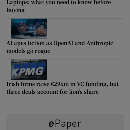
Laptops: what you need to know before
buying
AI apes fiction as OpenAI and Anthropic
models go rogue
Irish firms raise €296m in VC funding, but
three deals account for lion’s share