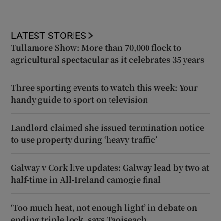
LATEST STORIES
Tullamore Show: More than 70,000 flock to
agricultural spectacular as it celebrates 35 years
Three sporting events to watch this week: Your
handy guide to sport on television
Landlord claimed she issued termination notice
to use property during ‘heavy traffic’
Galway v Cork live updates: Galway lead by two at
half-time in All-Ireland camogie final
‘Too much heat, not enough light’ in debate on
ending triple lock, says Taoiseach