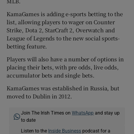
MLB.
KamaGames is adding e-sports betting to the
list, allowing players to wager on Counter
 window
Strike, Dota 2, StarCraft 2, Overwatch and
League of Legends to the new social sports-
Show Sponsored sub sections
betting feature.
Players will also have a number of options in
placing their bets, with pre odds, live odds,
accumulator bets and single bets.
KamaGames was established in Russia, but
moved to Dublin in 2012.
Join The Irish Times on
WhatsApp
and stay up
to date
Listen to the
Inside Business
podcast for a