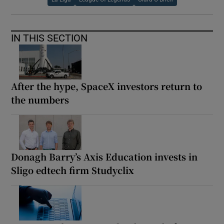
IN THIS SECTION
After the hype, SpaceX investors return to
the numbers
Donagh Barry’s Axis Education invests in
Sligo edtech firm Studyclix