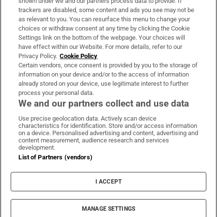
shown under we and our partners process data to provide. If
trackers are disabled, some content and ads you see may not be
About Us
as relevant to you. You can resurface this menu to change your
choices or withdraw consent at any time by clicking the Cookie
Irish Times Products & Services
Settings link on the bottom of the webpage. Your choices will
have effect within our Website. For more details, refer to our
Privacy Policy.
Cookie Policy
OUR PARTNERS:
Certain vendors, once consent is provided by you to the storage of
information on your device and/or to the access of information
already stored on your device, use legitimate interest to further
process your personal data.
We and our partners collect and use data
Use precise geolocation data. Actively scan device
characteristics for identification. Store and/or access information
Irish Times on WhatsApp
Irish Times on Facebook
Irish Times on X
Irish Times on LinkedIn
Irish Times on Instagram
on a device. Personalised advertising and content, advertising and
content measurement, audience research and services
development.
Terms & Conditions
List of Partners (vendors)
Privacy Policy
Cookie Information
Cookie Settings
I ACCEPT
Community Standards
Copyright
© 2026 The Irish Times DAC
MANAGE SETTINGS