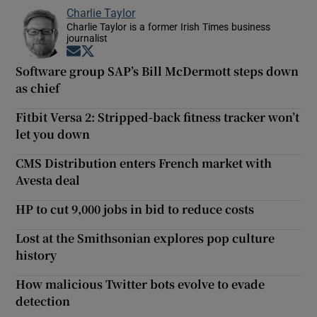
Charlie Taylor
Charlie Taylor is a former Irish Times business
journalist
Opens in new window
Opens in new window
Software group SAP’s Bill McDermott steps down
as chief
Fitbit Versa 2: Stripped-back fitness tracker won’t
let you down
CMS Distribution enters French market with
Avesta deal
HP to cut 9,000 jobs in bid to reduce costs
Lost at the Smithsonian explores pop culture
history
How malicious Twitter bots evolve to evade
detection