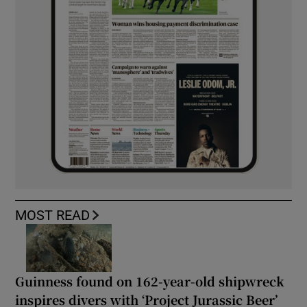
MOST READ
Guinness found on 162-year-old shipwreck
inspires divers with ‘Project Jurassic Beer’