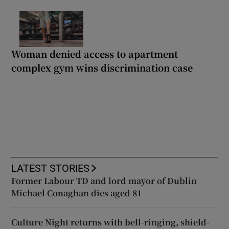
Woman denied access to apartment
complex gym wins discrimination case
LATEST STORIES
Former Labour TD and lord mayor of Dublin
Michael Conaghan dies aged 81
Culture Night returns with bell-ringing, shield-