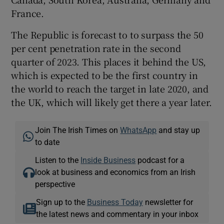
France.
The Republic is forecast to to surpass the 50
per cent penetration rate in the second
quarter of 2023. This places it behind the US,
which is expected to be the first country in
the world to reach the target in late 2020, and
the UK, which will likely get there a year later.
Join The Irish Times on
WhatsApp
and stay up
to date
Listen to the
Inside Business
podcast for a
look at business and economics from an Irish
perspective
Sign up to the
Business Today
newsletter for
the latest news and commentary in your inbox