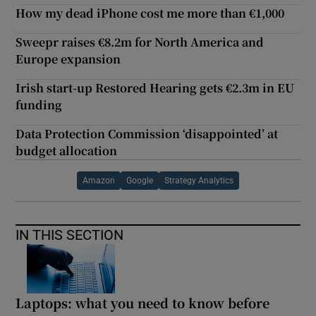
How my dead iPhone cost me more than €1,000
Sweepr raises €8.2m for North America and
Europe expansion
Irish start-up Restored Hearing gets €2.3m in EU
funding
Data Protection Commission ‘disappointed’ at
budget allocation
Amazon
Google
Strategy Analytics
IN THIS SECTION
Laptops: what you need to know before