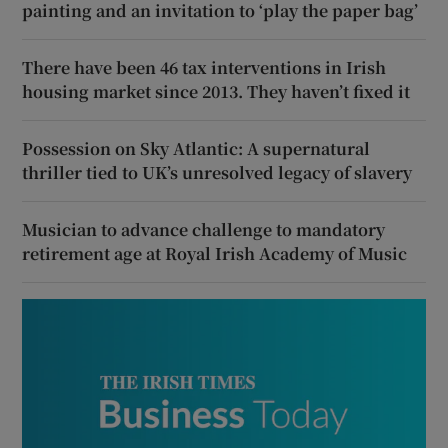
painting and an invitation to ‘play the paper bag’
There have been 46 tax interventions in Irish
housing market since 2013. They haven’t fixed it
Possession on Sky Atlantic: A supernatural
thriller tied to UK’s unresolved legacy of slavery
Musician to advance challenge to mandatory
retirement age at Royal Irish Academy of Music