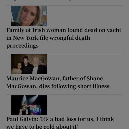
Family of Irish woman found dead on yacht
in New York file wrongful death
proceedings
Maurice MacGowan, father of Shane
MacGowan, dies following short illness
Paul Galvin: ‘It’s a bad loss for us, I think
we have to be cold about it’