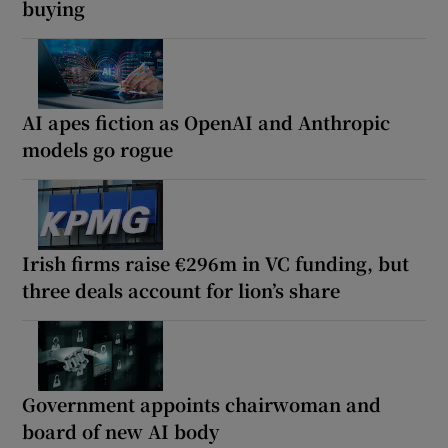
buying
AI apes fiction as OpenAI and Anthropic
models go rogue
Irish firms raise €296m in VC funding, but
three deals account for lion’s share
Government appoints chairwoman and
board of new AI body