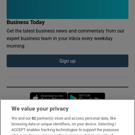
Business Today
Get the latest business news and commentary from our
expert business team in your inbox every weekday
morning
Sign up
Opens in new window
Opens in new 
We value your privacy
We and our
82
partner(s) store and access personal data, like
Subscribe
browsing data or unique identifiers, on your device. Selecting I
ACCEPT enables tracking technologies to support the purposes
Support