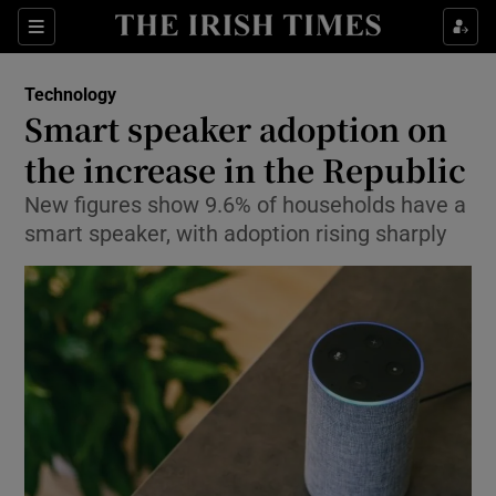
Show Food sub sections
Sections
Show Health sub sections
Technology
Smart speaker adoption on
Show Life & Style sub sections
the increase in the Republic
Show Culture sub sections
New figures show 9.6% of households have a
smart speaker, with adoption rising sharply
Show Environment sub sections
Show Technology sub sections
Show Science sub sections