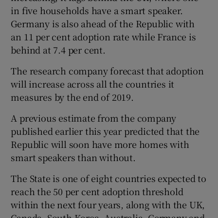
in five households have a smart speaker.
Germany is also ahead of the Republic with
an 11 per cent adoption rate while France is
 window
behind at 7.4 per cent.
The research company forecast that adoption
Show Sponsored sub sections
will increase across all the countries it
measures by the end of 2019.
A previous estimate from the company
published earlier this year predicted that the
Republic will soon have more homes with
smart speakers than without.
The State is one of eight countries expected to
reach the 50 per cent adoption threshold
within the next four years, along with the UK,
Canada, South Korea, Australia, Germany and