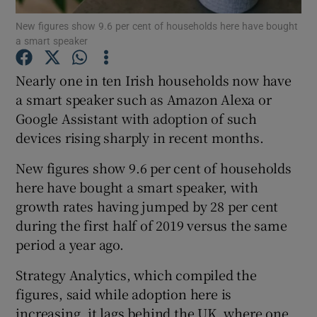
New figures show 9.6 per cent of households here have bought
a smart speaker
Nearly one in ten Irish households now have
Show Motors sub sections
a smart speaker such as Amazon Alexa or
Google Assistant with adoption of such
devices rising sharply in recent months.
Show Podcasts sub sections
New figures show 9.6 per cent of households
here have bought a smart speaker, with
growth rates having jumped by 28 per cent
during the first half of 2019 versus the same
period a year ago.
Show Gaeilge sub sections
Strategy Analytics, which compiled the
Show History sub sections
figures, said while adoption here is
increasing, it lags behind the UK, where one