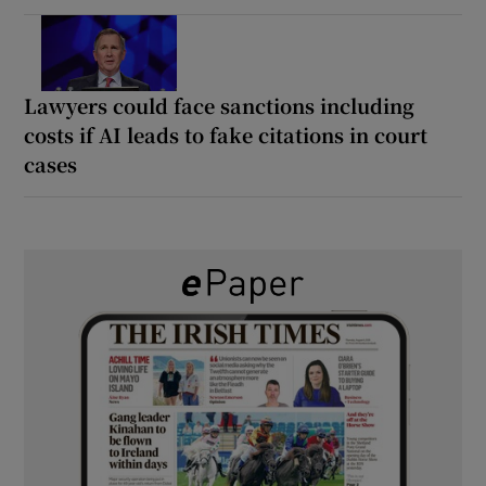
Lawyers could face sanctions including
costs if AI leads to fake citations in court
cases