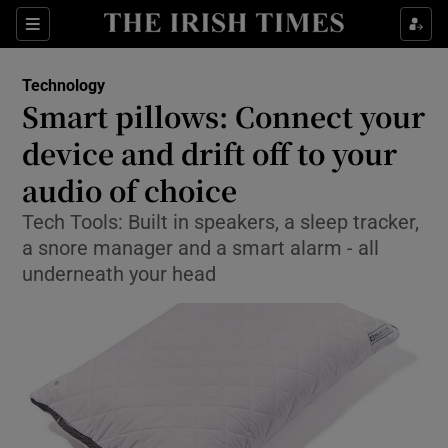
Show Food sub sections
Sections
Show Health sub sections
Technology
Smart pillows: Connect your
Show Life & Style sub sections
device and drift off to your
Show Culture sub sections
audio of choice
Tech Tools: Built in speakers, a sleep tracker,
Show Environment sub sections
a snore manager and a smart alarm - all
Show Technology sub sections
underneath your head
Show Science sub sections