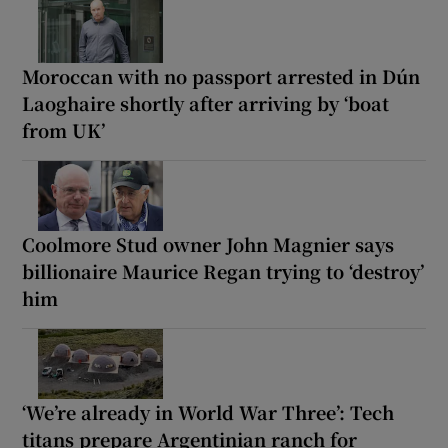
Moroccan with no passport arrested in Dún
Laoghaire shortly after arriving by ‘boat
from UK’
Coolmore Stud owner John Magnier says
billionaire Maurice Regan trying to ‘destroy’
him
‘We’re already in World War Three’: Tech
titans prepare Argentinian ranch for