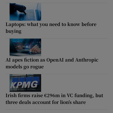
Laptops: what you need to know before
buying
AI apes fiction as OpenAI and Anthropic
models go rogue
Irish firms raise €296m in VC funding, but
three deals account for lion’s share