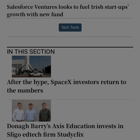
Salesforce Ventures looks to fuel Irish start-ups’
growth with new fund
Tech Tools
IN THIS SECTION
After the hype, SpaceX investors return to
the numbers
Donagh Barry’s Axis Education invests in
Sligo edtech firm Studyclix