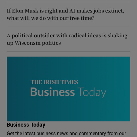
If Elon Musk is right and AI makes jobs extinct,
what will we do with our free time?
A political outsider with radical ideas is shaking
up Wisconsin politics
Business Today
Get the latest business news and commentary from our