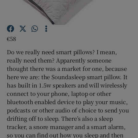
Show Motors sub sections
€58
Do we really need smart pillows? I mean,
really need them? Apparently someone
Show Podcasts sub sections
thought there was a market for one, because
here we are: the Soundasleep smart pillow. It
has built in 1.5w speakers and will wirelessly
connect to your phone, laptop or other
bluetooth enabled device to play your music,
Show Gaeilge sub sections
podcasts or other audio of choice to send you
drifting off to sleep. There’s also a sleep
Show History sub sections
tracker, a snore manager and a smart alarm,
so you can find out how you sleep and then