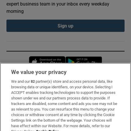
expert business team in your inbox every weekday
morning
Sign up
Opens in new window
Opens in new 
We value your privacy
We and our
82
partner(s) store and access personal data, like
Subscribe
browsing data or unique identifiers, on your device. Selecting I
ACCEPT enables tracking technologies to support the purposes
Support
shown under we and our partners process data to provide. If
trackers are disabled, some content and ads you see may not be
About Us
as relevant to you. You can resurface this menu to change your
choices or withdraw consent at any time by clicking the Cookie
Irish Times Products & Services
Settings link on the bottom of the webpage. Your choices will
have effect within our Website. For more details, refer to our