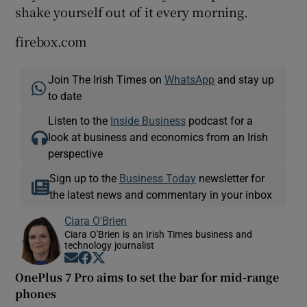
shake yourself out of it every morning.
firebox.com
 window
Join The Irish Times on
WhatsApp
and stay up
to date
Show Sponsored sub sections
Listen to the
Inside Business
podcast for a
look at business and economics from an Irish
perspective
Sign up to the
Business Today
newsletter for
the latest news and commentary in your inbox
Ciara O'Brien
Ciara O'Brien is an Irish Times business and
technology journalist
Opens in new window
Opens in new window
Opens in new window
OnePlus 7 Pro aims to set the bar for mid-range
phones