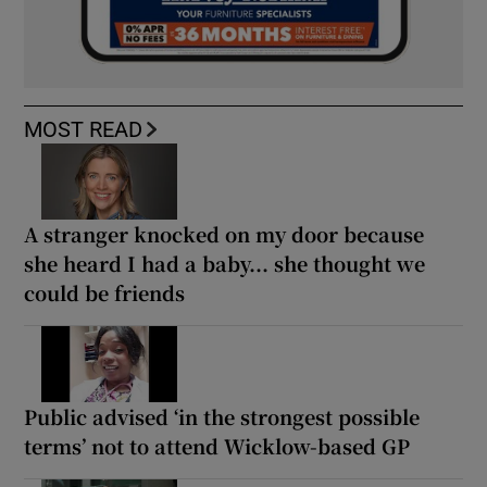
MOST READ
A stranger knocked on my door because
she heard I had a baby... she thought we
could be friends
Public advised ‘in the strongest possible
terms’ not to attend Wicklow-based GP