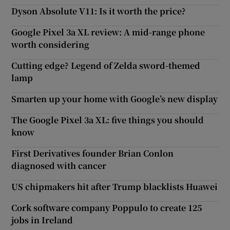
Dyson Absolute V11: Is it worth the price?
Google Pixel 3a XL review: A mid-range phone
worth considering
Cutting edge? Legend of Zelda sword-themed
lamp
Smarten up your home with Google’s new display
The Google Pixel 3a XL: five things you should
know
First Derivatives founder Brian Conlon
diagnosed with cancer
US chipmakers hit after Trump blacklists Huawei
Cork software company Poppulo to create 125
jobs in Ireland