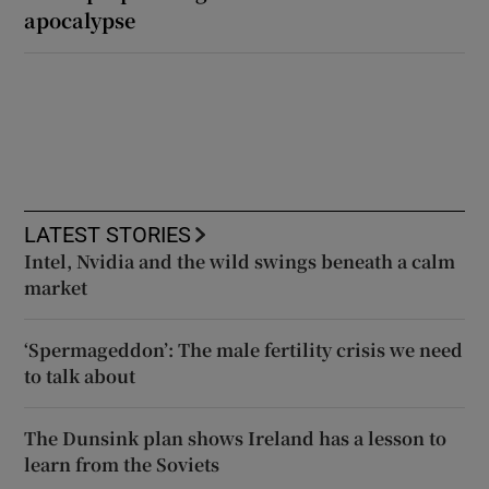
apocalypse
LATEST STORIES
Intel, Nvidia and the wild swings beneath a calm
market
‘Spermageddon’: The male fertility crisis we need
to talk about
The Dunsink plan shows Ireland has a lesson to
learn from the Soviets