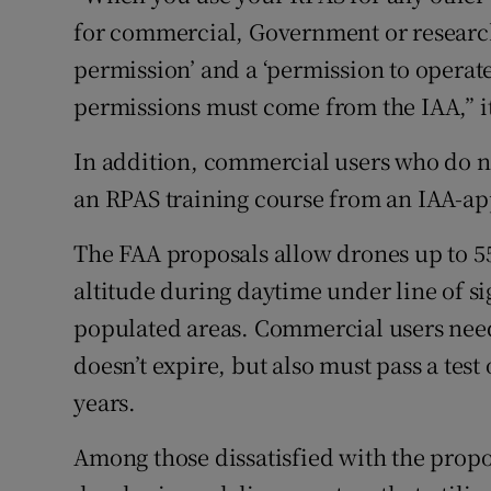
for commercial, Government or research
permission’ and a ‘permission to operate
permissions must come from the IAA,” it 
In addition, commercial users who do no
an RPAS training course from an IAA-app
The FAA proposals allow drones up to 55l
altitude during daytime under line of s
populated areas. Commercial users need
doesn’t expire, but also must pass a tes
years.
Among those dissatisfied with the propo