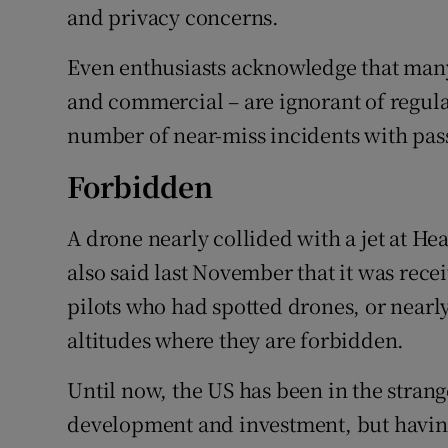
and privacy concerns.
Even enthusiasts acknowledge that many
and commercial – are ignorant of regulat
number of near-miss incidents with pas
Forbidden
A drone nearly collided with a jet at H
also said last November that it was rec
pilots who had spotted drones, or nearly
altitudes where they are forbidden.
Until now, the US has been in the stran
development and investment, but having