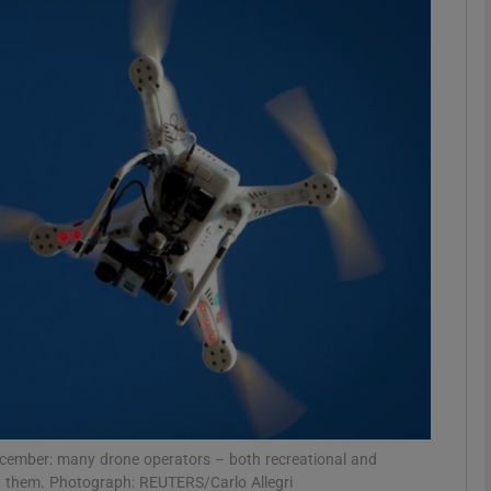
Show Motors sub sections
Show Podcasts sub sections
phy
Show Gaeilge sub sections
Show History sub sections
ub
 December: many drone operators – both recreational and
out them. Photograph: REUTERS/Carlo Allegri