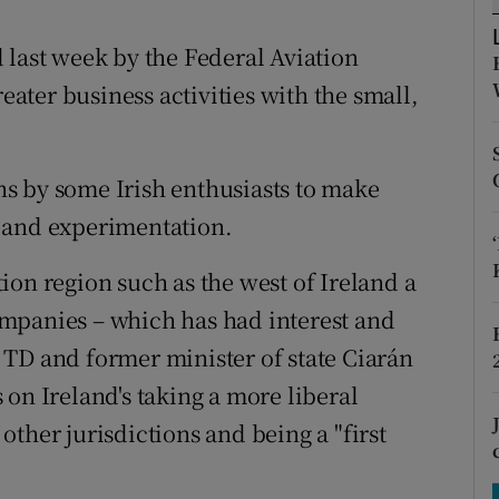
tices
Opens in new window
 last week by the Federal Aviation
d
Show Sponsored sub sections
reater business activities with the small,
r Rewards
ons
ans by some Irish enthusiasts to make
rs
 and experimentation.
orecast
ion region such as the west of Ireland a
mpanies – which has had interest and
TD and former minister of state Ciarán
on Ireland's taking a more liberal
ther jurisdictions and being a "first