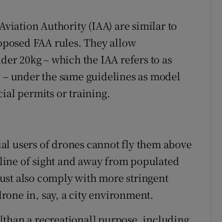
Aviation Authority (IAA) are similar to
roposed FAA rules. They allow
nder 20kg – which the IAA refers to as
) – under the same guidelines as model
ial permits or training.
al users of drones cannot fly them above
n line of sight and away from populated
ust also comply with more stringent
 drone in, say, a city environment.
[than a recreational] purpose, including