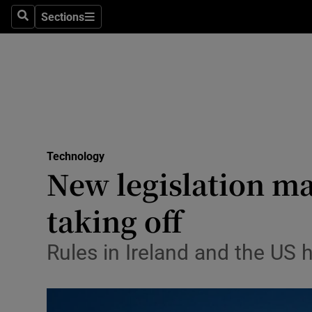
Sections
Search
Sections
Life & Sty
Culture
Environme
Technolog
Technology
Science
New legislation ma
Media
taking off
Abroad
Rules in Ireland and the US
Obituaries
Transport