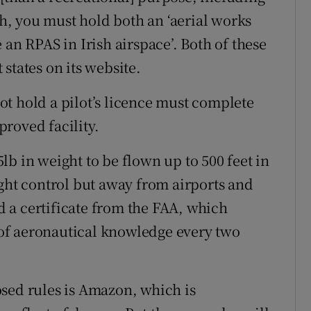
, you must hold both an ‘aerial works
 an RPAS in Irish airspace’. Both of these
states on its website.
t hold a pilot’s licence must complete
roved facility.
b in weight to be flown up to 500 feet in
ight control but away from airports and
 a certificate from the FAA, which
t of aeronautical knowledge every two
sed rules is Amazon, which is