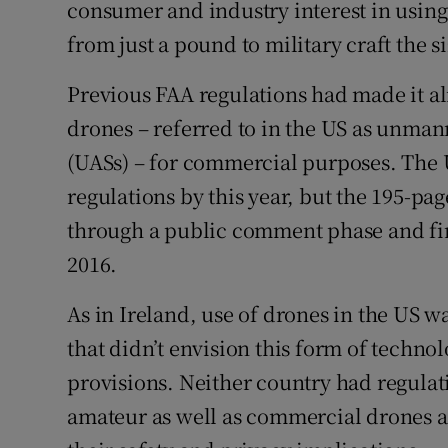
consumer and industry interest in using 
from just a pound to military craft the s
Previous FAA regulations had made it al
drones – referred to in the US as unman
(UASs) – for commercial purposes. The
regulations by this year, but the 195-pag
through a public comment phase and fin
2016.
As in Ireland, use of drones in the US w
that didn’t envision this form of techn
provisions. Neither country had regulat
amateur as well as commercial drones an