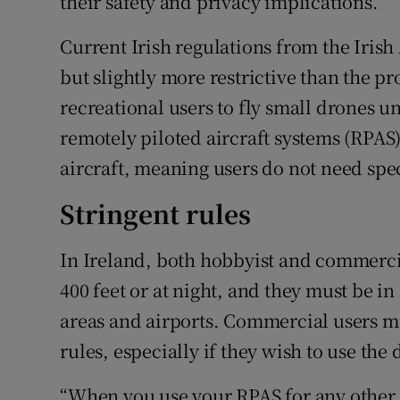
their safety and privacy implications.
Current Irish regulations from the Irish 
but slightly more restrictive than the p
recreational users to fly small drones u
remotely piloted aircraft systems (RPAS
aircraft, meaning users do not need spec
Stringent rules
In Ireland, both hobbyist and commerci
400 feet or at night, and they must be i
areas and airports. Commercial users m
rules, especially if they wish to use the
“When you use your RPAS for any other 