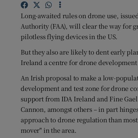
Family No
Long-awaited rules on drone use, issued
Sponsore
Authority (FAA), will clear the way for g
Subscribe
pilotless flying devices in the US.
Competiti
But they also are likely to dent early pl
Newslette
Ireland a centre for drone development
Weather F
An Irish proposal to make a low-populat
development and test zone for drone co
support from IDA Ireland and Fine Gael 
Cannon, amongst others – in part hinges 
approach to drone regulation than most o
mover" in the area.