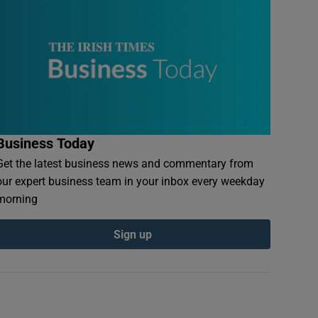
Business Today
Get the latest business news and commentary from
our expert business team in your inbox every weekday
morning
Sign up