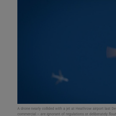
Motors
Listen
Podcasts
Video
Photogra
Gaeilge
History
Student H
Offbeat
A drone nearly collided with a jet at Heathrow airport last
commercial – are ignorant of regulations or deliberately fl