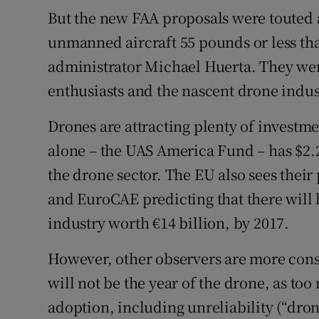
But the new FAA proposals were touted a
unmanned aircraft 55 pounds or less tha
administrator Michael Huerta. They we
enthusiasts and the nascent drone indus
Drones are attracting plenty of investm
alone – the UAS America Fund – has $2.2
the drone sector. The EU also sees their
and EuroCAE predicting that there will 
industry worth €14 billion, by 2017.
However, other observers are more conse
will not be the year of the drone, as too
adoption, including unreliability (“drone