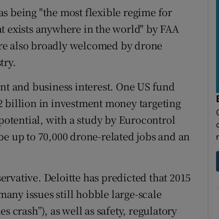
s being "the most flexible regime for
t exists anywhere in the world" by FAA
re also broadly welcomed by drone
try.
ent and business interest. One US fund
 billion in investment money targeting
 potential, with a study by Eurocontrol
be up to 70,000 drone-related jobs and an
rvative. Deloitte has predicted that 2015
 many issues still hobble large-scale
s crash”), as well as safety, regulatory