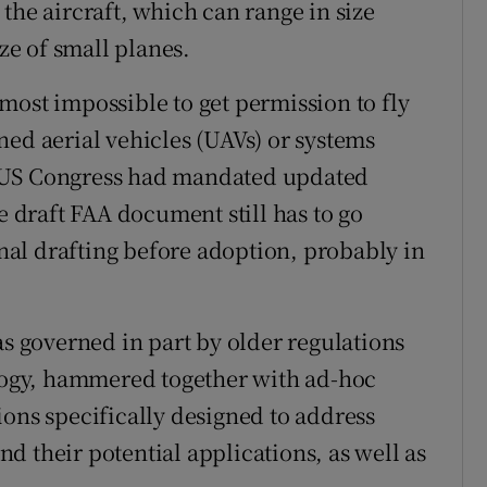
the aircraft, which can range in size
ize of small planes.
most impossible to get permission to fly
ned aerial vehicles (UAVs) or systems
 US Congress had mandated updated
e draft FAA document still has to go
al drafting before adoption, probably in
as governed in part by older regulations
ology, hammered together with ad-hoc
ions specifically designed to address
d their potential applications, as well as