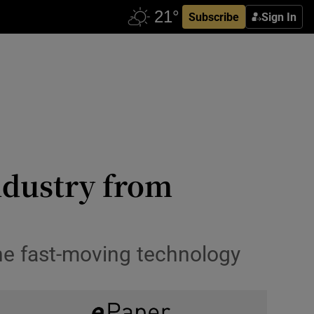
Subscribe
Sign In
ndustry from
the fast-moving technology