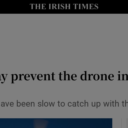
le
Show Life & Style sub sections
Show Culture sub sections
nt
Show Environment sub sections
y
Show Technology sub sections
Show Science sub sections
y prevent the drone i
 have been slow to catch up with 