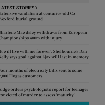
LATEST STORIES
Extensive vandalism at centuries-old Co
Wexford burial ground
Sharlene Mawdsley withdraws from European
Championships 400m with injury
‘It will live with me forever’: Shelbourne’s Dan
Kelly says goal against Ajax will last in memory
Four months of electricity bills sent to some
2,000 Flogas customers
Judge orders psychologist’s report for teenager
convicted of murder to assess ‘maturity’