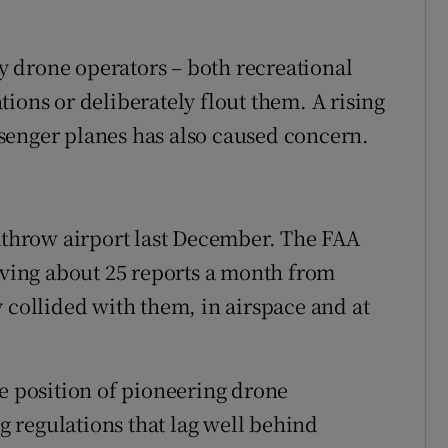
 drone operators – both recreational
ions or deliberately flout them. A rising
senger planes has also caused concern.
eathrow airport last December. The FAA
eiving about 25 reports a month from
 collided with them, in airspace and at
ge position of pioneering drone
 regulations that lag well behind