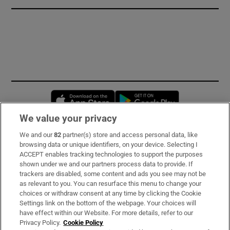
Opens in new window
Opens in new 
We value your privacy
We and our
82
partner(s) store and access personal data, like
Subscribe
browsing data or unique identifiers, on your device. Selecting I
ACCEPT enables tracking technologies to support the purposes
Support
shown under we and our partners process data to provide. If
trackers are disabled, some content and ads you see may not be
About Us
as relevant to you. You can resurface this menu to change your
choices or withdraw consent at any time by clicking the Cookie
Irish Times Products & Services
Settings link on the bottom of the webpage. Your choices will
have effect within our Website. For more details, refer to our
Privacy Policy.
Cookie Policy