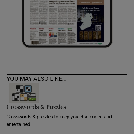
YOU MAY ALSO LIKE...
Crosswords & Puzzles
Crosswords & puzzles to keep you challenged and
entertained