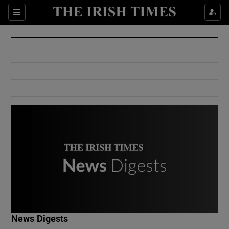
Show Culture sub sections
Sections
Show Environment sub sections
Show Technology sub sections
Show Science sub sections
Show Motors sub sections
News Digests