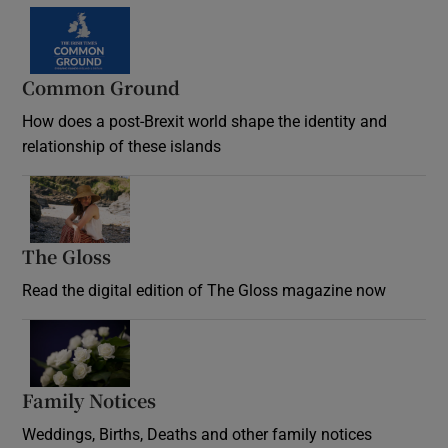
Common Ground
How does a post-Brexit world shape the identity and
relationship of these islands
Opens in new window
The Gloss
Opens in new window
Read the digital edition of The Gloss magazine now
Opens in new window
Family Notices
Opens in new window
Weddings, Births, Deaths and other family notices