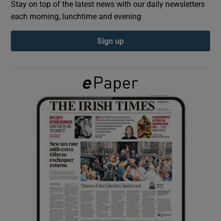
Stay on top of the latest news with our daily newsletters
each morning, lunchtime and evening
Show Podcasts sub sections
Sign up
Show Gaeilge sub sections
Show History sub sections
 window
Show Sponsored sub sections