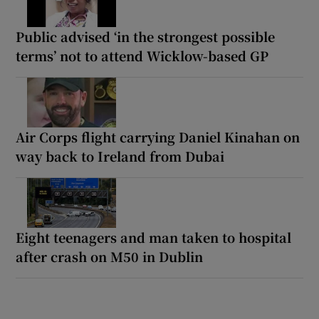
Public advised ‘in the strongest possible
terms’ not to attend Wicklow-based GP
Air Corps flight carrying Daniel Kinahan on
way back to Ireland from Dubai
Eight teenagers and man taken to hospital
after crash on M50 in Dublin