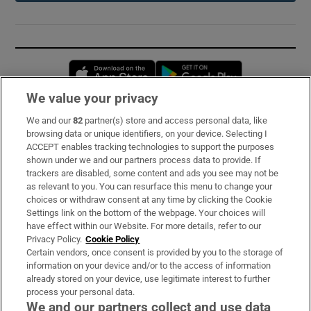
Opens in new window
Opens in new 
We value your privacy
We and our
82
partner(s) store and access personal data, like
Subscribe
browsing data or unique identifiers, on your device. Selecting I
ACCEPT enables tracking technologies to support the purposes
Support
shown under we and our partners process data to provide. If
trackers are disabled, some content and ads you see may not be
About Us
as relevant to you. You can resurface this menu to change your
choices or withdraw consent at any time by clicking the Cookie
Irish Times Products & Services
Settings link on the bottom of the webpage. Your choices will
have effect within our Website. For more details, refer to our
Privacy Policy.
Cookie Policy
OUR PARTNERS:
Certain vendors, once consent is provided by you to the storage of
information on your device and/or to the access of information
already stored on your device, use legitimate interest to further
process your personal data.
We and our partners collect and use data