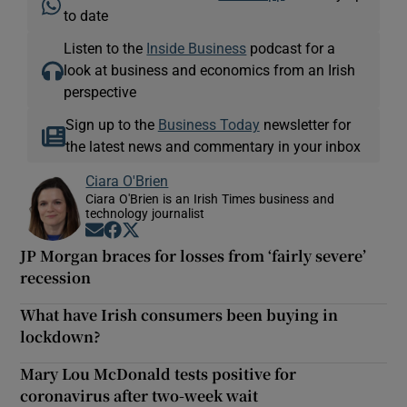
to date
Listen to the
Inside Business
podcast for a
look at business and economics from an Irish
perspective
Sign up to the
Business Today
newsletter for
the latest news and commentary in your inbox
Ciara O'Brien
Ciara O'Brien is an Irish Times business and
technology journalist
Opens in new window
Opens in new window
Opens in new window
JP Morgan braces for losses from ‘fairly severe’
recession
What have Irish consumers been buying in
lockdown?
Mary Lou McDonald tests positive for
coronavirus after two-week wait