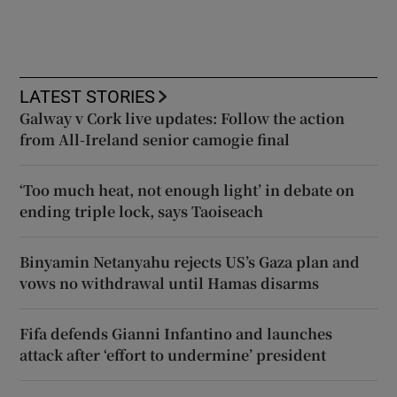
LATEST STORIES
Galway v Cork live updates: Follow the action
from All-Ireland senior camogie final
‘Too much heat, not enough light’ in debate on
ending triple lock, says Taoiseach
Binyamin Netanyahu rejects US’s Gaza plan and
vows no withdrawal until Hamas disarms
Fifa defends Gianni Infantino and launches
attack after ‘effort to undermine’ president