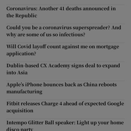
Coronavirus: Another 41 deaths announced in
the Republic
Could you be a coronavirus superspreader? And
why are some of us so infectious?
Will Covid layoff count against me on mortgage
application?
Dublin-based CX Academy signs deal to expand
into Asia
Apple’s iPhone bounces back as China reboots
manufacturing
Fitbit releases Charge 4 ahead of expected Google
acquisition
Intempo Glitter Ball speaker: Light up your home
disco party