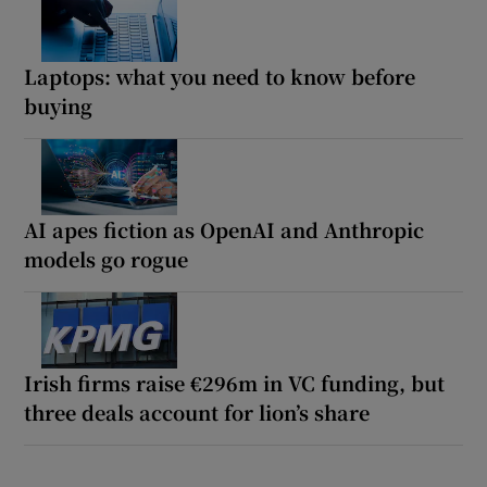
Laptops: what you need to know before
buying
AI apes fiction as OpenAI and Anthropic
models go rogue
Irish firms raise €296m in VC funding, but
three deals account for lion’s share