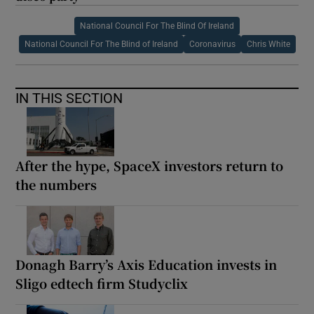
National Council For The Blind Of Ireland
National Council For The Blind of Ireland
Coronavirus
Chris White
IN THIS SECTION
After the hype, SpaceX investors return to
the numbers
Donagh Barry’s Axis Education invests in
Sligo edtech firm Studyclix