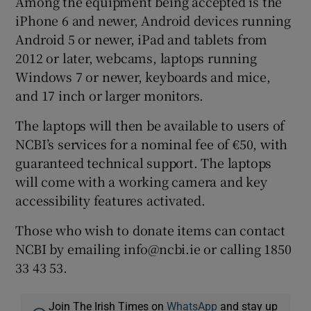
Among the equipment being accepted is the
iPhone 6 and newer, Android devices running
Android 5 or newer, iPad and tablets from
2012 or later, webcams, laptops running
Windows 7 or newer, keyboards and mice,
and 17 inch or larger monitors.
The laptops will then be available to users of
NCBI’s services for a nominal fee of €50, with
guaranteed technical support. The laptops
will come with a working camera and key
accessibility features activated.
Those who wish to donate items can contact
NCBI by emailing info@ncbi.ie or calling 1850
33 43 53.
Join The Irish Times on
WhatsApp
and stay up