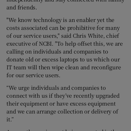
and friends.
"We know technology is an enabler yet the
 window
costs associated can be prohibitive for many
of our service users," said Chris White, chief
Show Sponsored sub sections
executive of NCBI. "To help offset this, we are
calling on individuals and companies to
donate old or excess laptops to us which our
IT team will then wipe clean and reconfigure
for our service users.
“We urge individuals and companies to
connect with us if they’ve recently upgraded
their equipment or have excess equipment
and we can arrange collection or delivery of
it.”