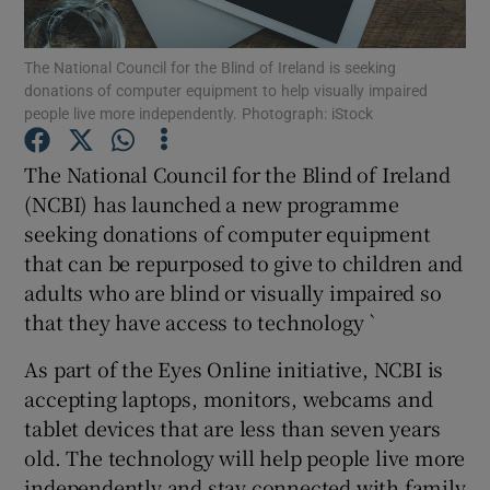
The National Council for the Blind of Ireland is seeking
donations of computer equipment to help visually impaired
people live more independently. Photograph: iStock
Show Motors sub sections
The National Council for the Blind of Ireland
(NCBI) has launched a new programme
Show Podcasts sub sections
seeking donations of computer equipment
that can be repurposed to give to children and
adults who are blind or visually impaired so
that they have access to technology `
As part of the Eyes Online initiative, NCBI is
Show Gaeilge sub sections
accepting laptops, monitors, webcams and
tablet devices that are less than seven years
Show History sub sections
old. The technology will help people live more
independently and stay connected with family