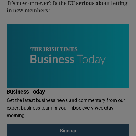
‘It’s now or never’: Is the EU serious about letting
in new members?
Business Today
Get the latest business news and commentary from our
expert business team in your inbox every weekday
morning
Sign up