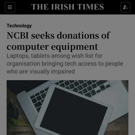
Show Food sub sections
Sections
Show Health sub sections
Technology
NCBI seeks donations of
Show Life & Style sub sections
computer equipment
Show Culture sub sections
Laptops, tablets among wish list for
organisation bringing tech access to people
Show Environment sub sections
who are visually impaired
Show Technology sub sections
Show Science sub sections