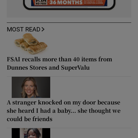
MOST READ
FSAI recalls more than 40 items from
Dunnes Stores and SuperValu
A stranger knocked on my door because
she heard I had a baby... she thought we
could be friends