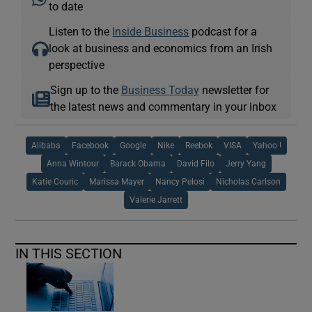
to date
Listen to the
Inside Business
podcast for a
look at business and economics from an Irish
perspective
Sign up to the
Business Today
newsletter for
the latest news and commentary in your inbox
Alibaba
Facebook
Google
Nike
Reebok
VISA
Yahoo !
Anna Wintour
Barack Obama
David Filo
Jerry Yang
Katie Couric
Marissa Mayer
Nancy Pelosi
Nicholas Carlson
Valerie Jarrett
IN THIS SECTION