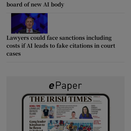
board of new AI body
Lawyers could face sanctions including
costs if AI leads to fake citations in court
cases