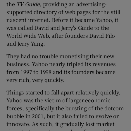
the
TV Guide
, providing an advertising-
supported directory of web pages for the still
nascent internet. Before it became Yahoo, it
was called David and Jerry's Guide to the
World Wide Web, after founders David Filo
and Jerry Yang.
They had no trouble monetising their new
business. Yahoo nearly tripled its revenues
from 1997 to 1998 and its founders became
very rich, very quickly.
Things started to fall apart relatively quickly.
Yahoo was the victim of larger economic
forces, specifically the bursting of the dotcom
bubble in 2001, but it also failed to evolve or
innovate. As such, it gradually lost market