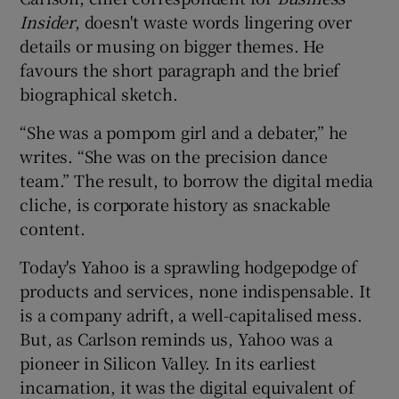
Insider
, doesn't waste words lingering over
details or musing on bigger themes. He
favours the short paragraph and the brief
biographical sketch.
“She was a pompom girl and a debater,” he
writes. “She was on the precision dance
team.” The result, to borrow the digital media
cliche, is corporate history as snackable
content.
Today's Yahoo is a sprawling hodgepodge of
products and services, none indispensable. It
is a company adrift, a well-capitalised mess.
But, as Carlson reminds us, Yahoo was a
pioneer in Silicon Valley. In its earliest
incarnation, it was the digital equivalent of