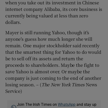
when you take out its investment in Chinese
internet company Alibaba, its core business is
currently being valued at less than zero
dollars.
Mayer is still running Yahoo, though it's
anyone's guess how much longer she will
remain. One major stockholder said recently
that the smartest thing for Yahoo to do would
be to sell off its assets and return the
proceeds to shareholders. Maybe the fight to
save Yahoo is almost over. Or maybe the
company is just coming to the end of another
losing season. – (
The New York Times
News
Service)
Join The Irish Times on
WhatsApp
and stay up