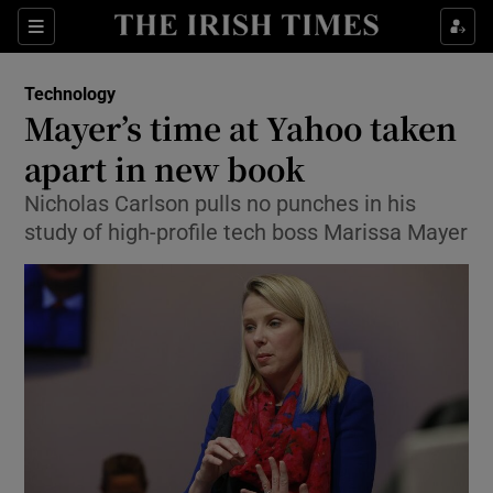
Show Food sub sections
Sections
Show Health sub sections
Technology
Mayer’s time at Yahoo taken
Show Life & Style sub sections
apart in new book
Show Culture sub sections
Nicholas Carlson pulls no punches in his
study of high-profile tech boss Marissa Mayer
Show Environment sub sections
Show Technology sub sections
Show Science sub sections