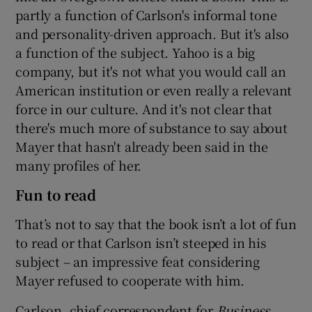
partly a function of Carlson's informal tone
and personality-driven approach. But it's also
a function of the subject. Yahoo is a big
company, but it's not what you would call an
American institution or even really a relevant
force in our culture. And it's not clear that
there's much more of substance to say about
Mayer that hasn't already been said in the
many profiles of her.
Fun to read
That’s not to say that the book isn’t a lot of fun
to read or that Carlson isn’t steeped in his
subject – an impressive feat considering
Mayer refused to cooperate with him.
Carlson, chief correspondent for
Business