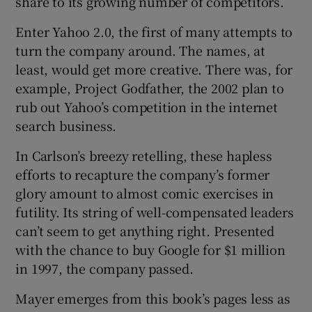
share to its growing number of competitors.
Enter Yahoo 2.0, the first of many attempts to
turn the company around. The names, at
least, would get more creative. There was, for
example, Project Godfather, the 2002 plan to
rub out Yahoo’s competition in the internet
search business.
In Carlson’s breezy retelling, these hapless
efforts to recapture the company’s former
glory amount to almost comic exercises in
futility. Its string of well-compensated leaders
can’t seem to get anything right. Presented
with the chance to buy Google for $1 million
in 1997, the company passed.
Mayer emerges from this book’s pages less as