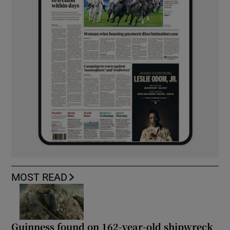
MOST READ
Guinness found on 162-year-old shipwreck