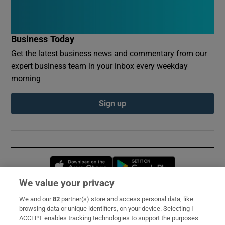
Business Today
Get the latest business news and commentary from our
expert business team in your inbox every weekday
morning
Sign up
Opens in new window
Opens in new 
We value your privacy
We and our
82
partner(s) store and access personal data, like
Subscribe
browsing data or unique identifiers, on your device. Selecting I
ACCEPT enables tracking technologies to support the purposes
Support