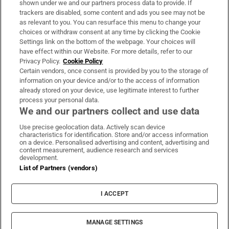
shown under we and our partners process data to provide. If
trackers are disabled, some content and ads you see may not be
About Us
as relevant to you. You can resurface this menu to change your
choices or withdraw consent at any time by clicking the Cookie
Irish Times Products & Services
Settings link on the bottom of the webpage. Your choices will
have effect within our Website. For more details, refer to our
Privacy Policy.
Cookie Policy
OUR PARTNERS:
Certain vendors, once consent is provided by you to the storage of
information on your device and/or to the access of information
already stored on your device, use legitimate interest to further
process your personal data.
We and our partners collect and use data
Use precise geolocation data. Actively scan device
characteristics for identification. Store and/or access information
Irish Times on WhatsApp
Irish Times on Facebook
Irish Times on X
Irish Times on LinkedIn
Irish Times on Instagram
on a device. Personalised advertising and content, advertising and
content measurement, audience research and services
development.
Terms & Conditions
List of Partners (vendors)
Privacy Policy
Cookie Information
Cookie Settings
I ACCEPT
Community Standards
Copyright
© 2026 The Irish Times DAC
MANAGE SETTINGS