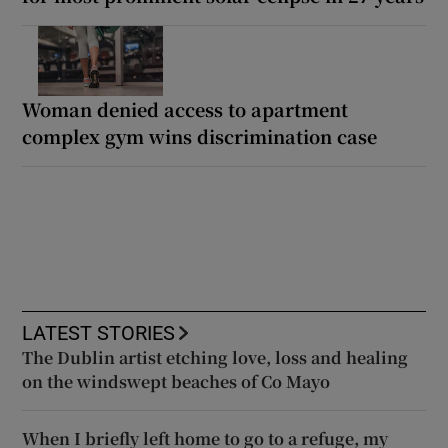
Woman denied access to apartment
complex gym wins discrimination case
LATEST STORIES
The Dublin artist etching love, loss and healing
on the windswept beaches of Co Mayo
When I briefly left home to go to a refuge, my