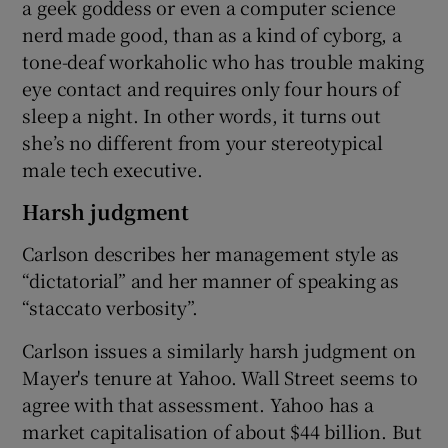
a geek goddess or even a computer science
nerd made good, than as a kind of cyborg, a
tone-deaf workaholic who has trouble making
eye contact and requires only four hours of
sleep a night. In other words, it turns out
she’s no different from your stereotypical
male tech executive.
Harsh judgment
Carlson describes her management style as
“dictatorial” and her manner of speaking as
“staccato verbosity”.
Carlson issues a similarly harsh judgment on
Mayer's tenure at Yahoo. Wall Street seems to
agree with that assessment. Yahoo has a
market capitalisation of about $44 billion. But