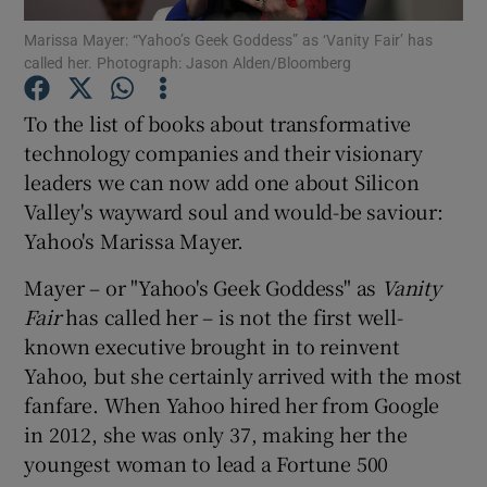
Marissa Mayer: “Yahoo’s Geek Goddess” as ‘Vanity Fair’ has
called her. Photograph: Jason Alden/Bloomberg
To the list of books about transformative
Show Motors sub sections
technology companies and their visionary
leaders we can now add one about Silicon
Valley's wayward soul and would-be saviour:
Show Podcasts sub sections
Yahoo's Marissa Mayer.
Mayer – or "Yahoo's Geek Goddess" as
Vanity
Fair
has called her – is not the first well-
known executive brought in to reinvent
Yahoo, but she certainly arrived with the most
Show Gaeilge sub sections
fanfare. When Yahoo hired her from Google
in 2012, she was only 37, making her the
Show History sub sections
youngest woman to lead a Fortune 500