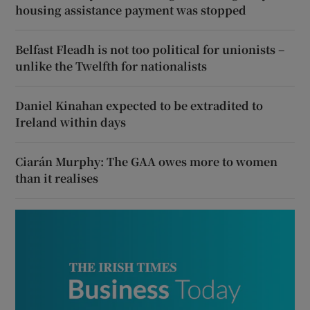
housing assistance payment was stopped
Belfast Fleadh is not too political for unionists –
unlike the Twelfth for nationalists
Daniel Kinahan expected to be extradited to
Ireland within days
Ciarán Murphy: The GAA owes more to women
than it realises