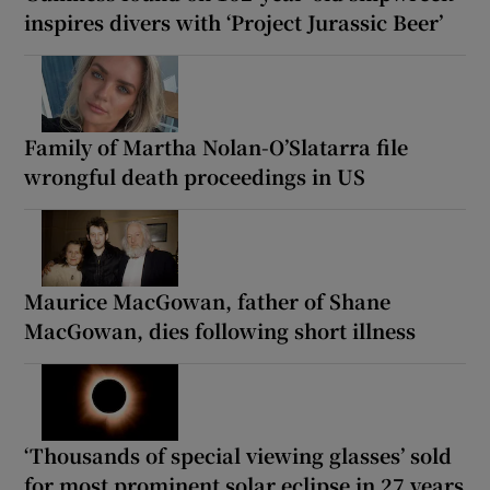
inspires divers with ‘Project Jurassic Beer’
Family of Martha Nolan-O’Slatarra file
wrongful death proceedings in US
Maurice MacGowan, father of Shane
MacGowan, dies following short illness
‘Thousands of special viewing glasses’ sold
for most prominent solar eclipse in 27 years