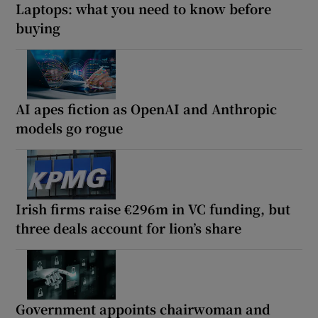
Laptops: what you need to know before
buying
AI apes fiction as OpenAI and Anthropic
models go rogue
Irish firms raise €296m in VC funding, but
three deals account for lion’s share
Government appoints chairwoman and