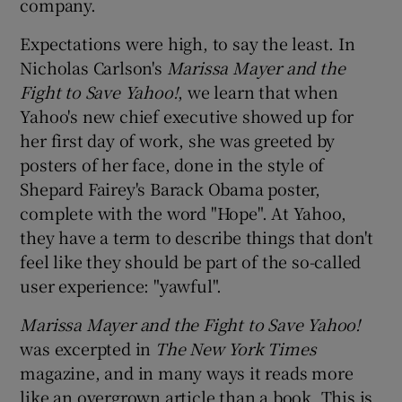
company.
Expectations were high, to say the least. In
Nicholas Carlson's
Marissa Mayer and the
 window
Fight to Save Yahoo!
, we learn that when
Yahoo's new chief executive showed up for
Show Sponsored sub sections
her first day of work, she was greeted by
posters of her face, done in the style of
Shepard Fairey's Barack Obama poster,
complete with the word "Hope". At Yahoo,
they have a term to describe things that don't
feel like they should be part of the so-called
user experience: "yawful".
Marissa Mayer and the Fight to Save Yahoo!
was excerpted in
The New York Times
magazine, and in many ways it reads more
like an overgrown article than a book. This is