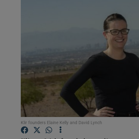
Motors
Listen
Podcasts
Video
Photogra
Gaeilge
History
Student H
Klir founders Elaine Kelly and David Lynch
Offbeat