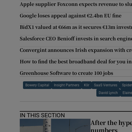
Apple supplier Foxconn expects revenue to sl
Google loses appeal against €2.4bn EU fine
BidX1 valued at €66m as it secures €13m inve
Salesforce CEO Benioff invests in search engi
Convergint announces Irish expansion with cre
How to find the best broadband deal for you in
Greenhouse Software to create 100 jobs
Bowery Capital
Insight Partners
Klir
SaaS Ventures
Spider
David Lynch
Elaine
IN THIS SECTION
After the hype
numbers