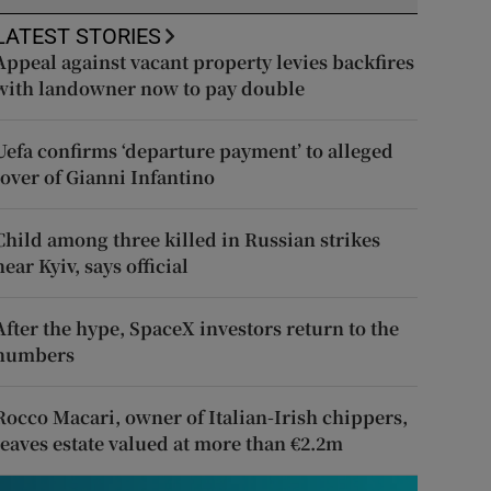
LATEST STORIES
Appeal against vacant property levies backfires
with landowner now to pay double
Uefa confirms ‘departure payment’ to alleged
lover of Gianni Infantino
Child among three killed in Russian strikes
near Kyiv, says official
After the hype, SpaceX investors return to the
numbers
Rocco Macari, owner of Italian-Irish chippers,
leaves estate valued at more than €2.2m