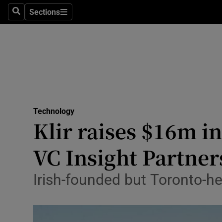
Sections
Search
Sections
Life & Sty
Culture
Environme
Technolog
Technology
Science
Klir raises $16m in
Media
VC Insight Partner
Abroad
Irish-founded but Toronto-he
Obituaries
Transport