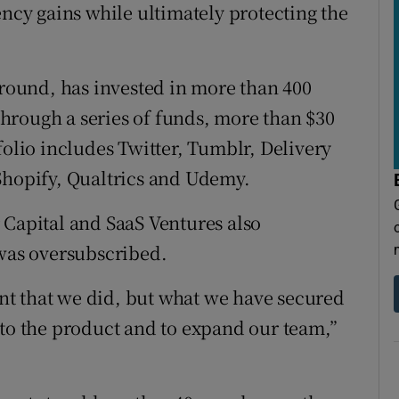
ency gains while ultimately protecting the
 round, has invested in more than 400
hrough a series of funds, more than $30
folio includes Twitter, Tumblr, Delivery
Shopify, Qualtrics and Udemy.
 Capital and SaaS Ventures also
 was oversubscribed.
t that we did, but what we have secured
nto the product and to expand our team,”