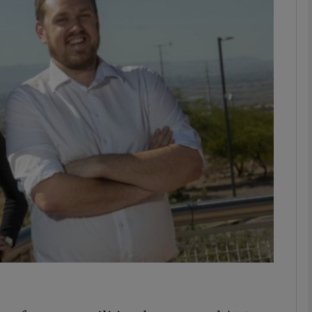
Show Motors sub sections
Show Podcasts sub sections
phy
Show Gaeilge sub sections
Show History sub sections
ub