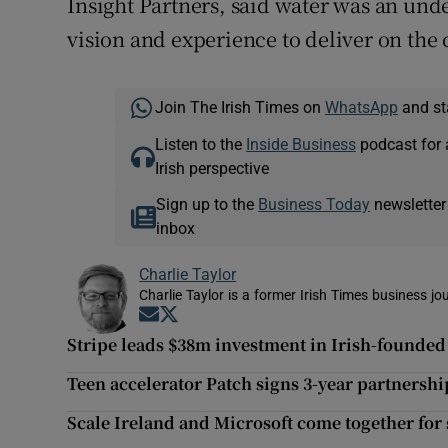
Insight Partners, said water was an unde
vision and experience to deliver on the 
Join The Irish Times on
WhatsApp
and st
Listen to the
Inside Business
podcast for 
Irish perspective
Sign up to the
Business Today
newsletter
inbox
Charlie Taylor
Charlie Taylor is a former Irish Times business jou
Opens in new window
Opens in new window
Stripe leads $38m investment in Irish-founded
Teen accelerator Patch signs 3-year partnershi
Scale Ireland and Microsoft come together for