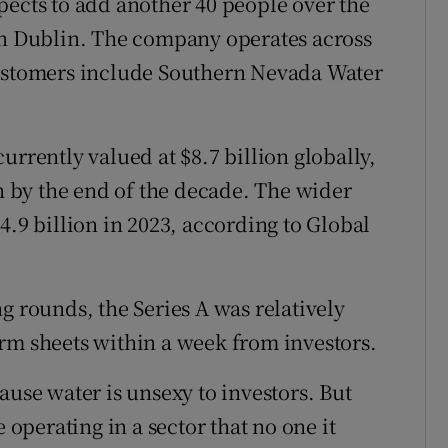
pects to add another 40 people over the
 in Dublin. The company operates across
customers include Southern Nevada Water
urrently valued at $8.7 billion globally,
on by the end of the decade. The wider
4.9 billion in 2023, according to Global
g rounds, the Series A was relatively
rm sheets within a week from investors.
ause water is unsexy to investors. But
 operating in a sector that no one it