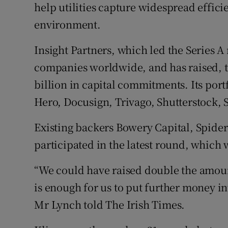
help utilities capture widespread effici
environment.
Insight Partners, which led the Series A
companies worldwide, and has raised, t
billion in capital commitments. Its port
Hero, Docusign, Trivago, Shutterstock, 
Existing backers Bowery Capital, Spider
participated in the latest round, which
“We could have raised double the amoun
is enough for us to put further money i
Mr Lynch told The Irish Times.