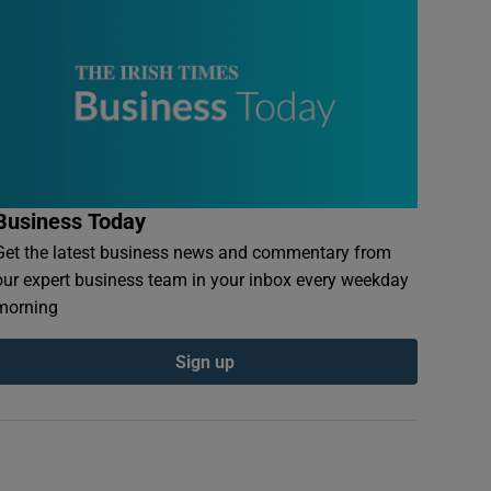
Business Today
Get the latest business news and commentary from
our expert business team in your inbox every weekday
morning
Sign up