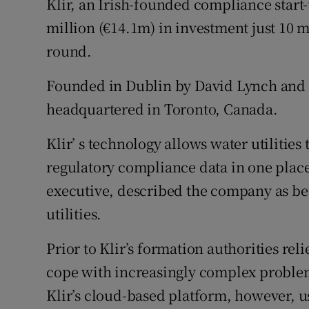
Klir, an Irish-founded compliance start-
Family No
million (€14.1m) in investment just 10 m
Sponsore
round.
Subscribe
Founded in Dublin by David Lynch and 
Competiti
headquartered in Toronto, Canada.
Newslette
Klir’ s technology allows water utilities
regulatory compliance data in one plac
Weather F
executive, described the company as bei
utilities.
Prior to Klir’s formation authorities rel
cope with increasingly complex problems
Klir’s cloud-based platform, however, u