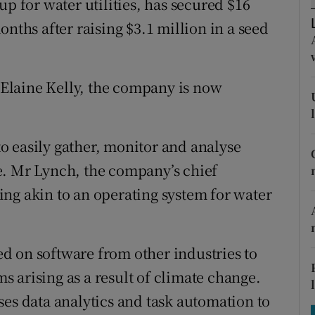
up for water utilities, has secured $16
tices
Opens in new window
onths after raising $3.1 million in a seed
d
Show Sponsored sub sections
r Rewards
Elaine Kelly, the company is now
ons
rs
 to easily gather, monitor and analyse
e. Mr Lynch, the company’s chief
orecast
ng akin to an operating system for water
ied on software from other industries to
 arising as a result of climate change.
ses data analytics and task automation to