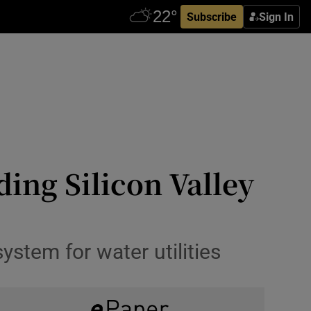
Subscribe
Sign In
ding Silicon Valley
ystem for water utilities