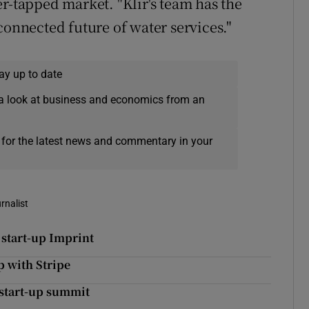
r-tapped market. "Klir's team has the
connected future of water services."
ay up to date
a look at business and economics from an
 for the latest news and commentary in your
rnalist
 start-up Imprint
p with Stripe
 start-up summit