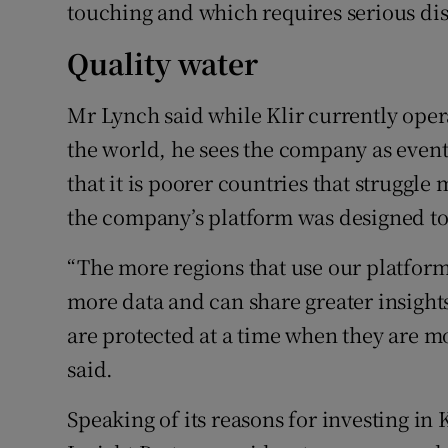
touching and which requires serious dis
Quality water
Mr Lynch said while Klir currently opera
the world, he sees the company as even
that it is poorer countries that struggle 
the company’s platform was designed to b
“The more regions that use our platform
more data and can share greater insights
are protected at a time when they are mo
said.
Speaking of its reasons for investing in