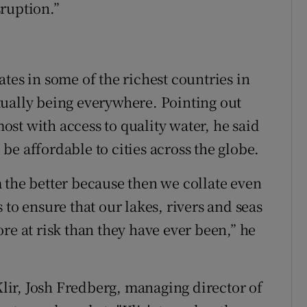
ruption.”
tes in some of the richest countries in
tually being everywhere. Pointing out
most with access to quality water, he said
e affordable to cities across the globe.
 the better because then we collate even
 to ensure that our lakes, rivers and seas
re at risk than they have ever been,” he
 Klir, Josh Fredberg, managing director of