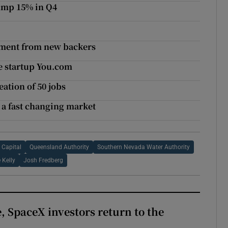
ump 15% in Q4
stment from new backers
ne startup You.com
ation of 50 jobs
 a fast changing market
 Capital
Queensland Authority
Southern Nevada Water Authority
 Kelly
Josh Fredberg
, SpaceX investors return to the