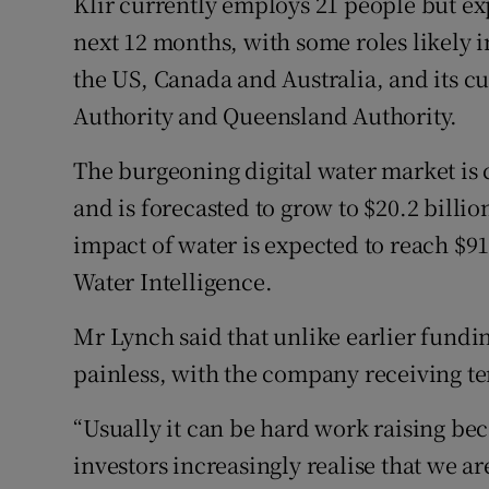
Klir currently employs 21 people but ex
next 12 months, with some roles likely
the US, Canada and Australia, and its 
Authority and Queensland Authority.
The burgeoning digital water market is c
and is forecasted to grow to $20.2 billi
impact of water is expected to reach $91
Water Intelligence.
Mr Lynch said that unlike earlier fundin
painless, with the company receiving te
“Usually it can be hard work raising bec
investors increasingly realise that we are