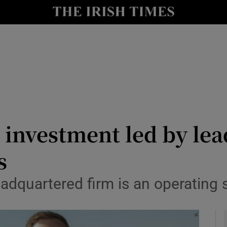
le
Show Life & Style sub sections
Show Culture sub sections
nt
Show Environment sub sections
y
Show Technology sub sections
Show Science sub sections
 investment led by lea
s
adquartered firm is an operating s