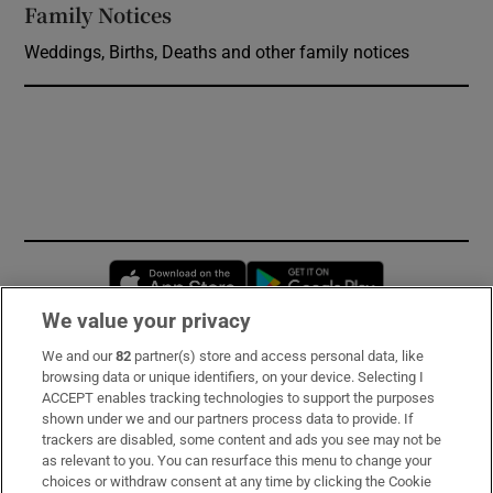
Family Notices
Opens in new window
Weddings, Births, Deaths and other family notices
Opens in new window
Opens in new 
We value your privacy
We and our
82
partner(s) store and access personal data, like
Subscribe
browsing data or unique identifiers, on your device. Selecting I
ACCEPT enables tracking technologies to support the purposes
Support
shown under we and our partners process data to provide. If
trackers are disabled, some content and ads you see may not be
About Us
as relevant to you. You can resurface this menu to change your
choices or withdraw consent at any time by clicking the Cookie
Irish Times Products & Services