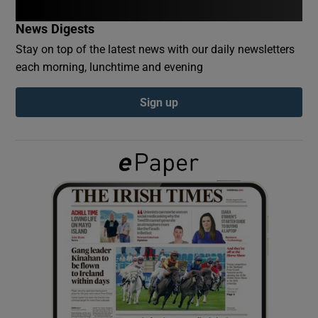
News Digests
Show Podcasts sub sections
Stay on top of the latest news with our daily newsletters
each morning, lunchtime and evening
Sign up
Show Gaeilge sub sections
Show History sub sections
 window
Show Sponsored sub sections