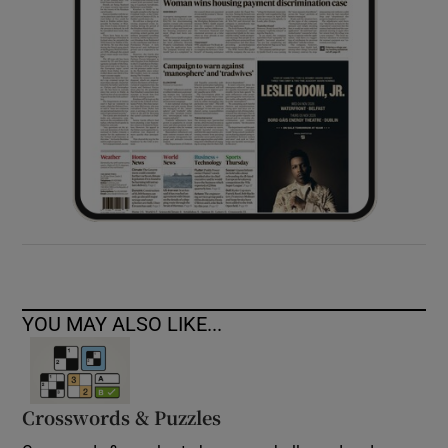
YOU MAY ALSO LIKE...
Crosswords & Puzzles