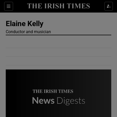
Show Culture sub sections
Sections
Show Environment sub sections
Elaine Kelly
Conductor and musician
Show Technology sub sections
Show Science sub sections
Show Motors sub sections