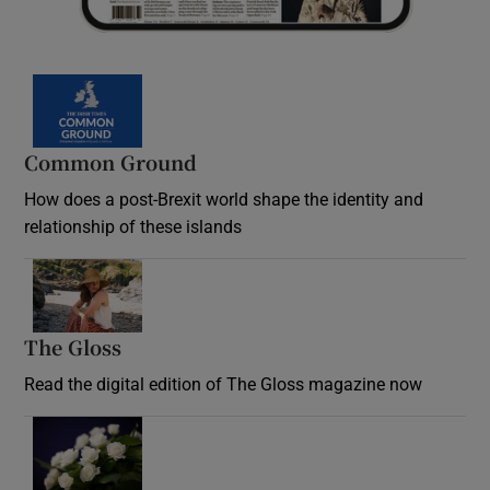
Common Ground
How does a post-Brexit world shape the identity and
relationship of these islands
Opens in new window
The Gloss
Opens in new window
Read the digital edition of The Gloss magazine now
Opens in new window