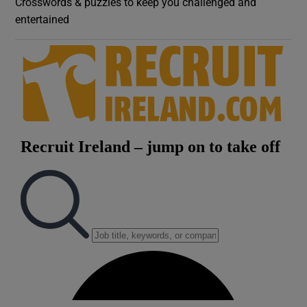
Crosswords & puzzles to keep you challenged and
entertained