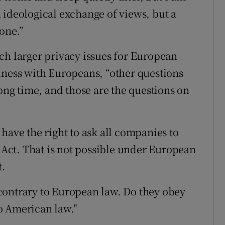
 ideological exchange of views, but a
 one.”
ch larger privacy issues for European
iness with Europeans, “other questions
long time, and those are the questions on
have the right to ask all companies to
t Act. That is not possible under European
t.
contrary to European law. Do they obey
o American law."