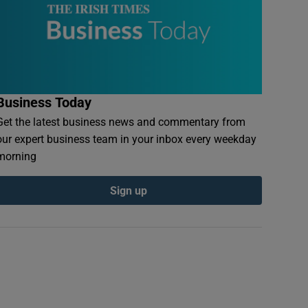
Business Today
Get the latest business news and commentary from
our expert business team in your inbox every weekday
morning
Sign up