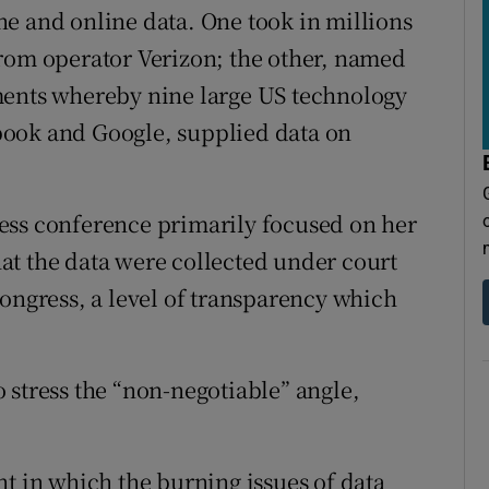
e and online data. One took in millions
from operator Verizon; the other, named
ments whereby nine large US technology
book and Google, supplied data on
ess conference primarily focused on her
at the data were collected under court
Congress, a level of transparency which
 stress the “non-negotiable” angle,
nt in which the burning issues of data