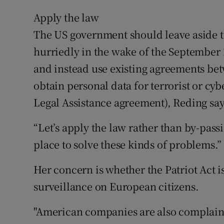
Apply the law
The US government should leave aside th
hurriedly in the wake of the September 1
and instead use existing agreements b
obtain personal data for terrorist or c
Legal Assistance agreement), Reding say
“Let’s apply the law rather than by-pass
place to solve these kinds of problems.”
Her concern is whether the Patriot Act i
surveillance on European citizens.
"American companies are also complaining