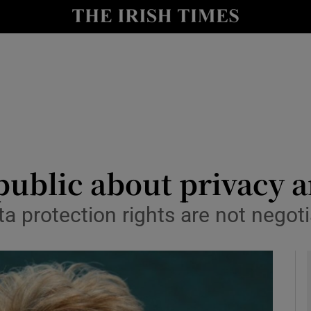
le
Show Life & Style sub sections
Show Culture sub sections
nt
Show Environment sub sections
y
Show Technology sub sections
Show Science sub sections
n public about privacy 
 protection rights are not negoti