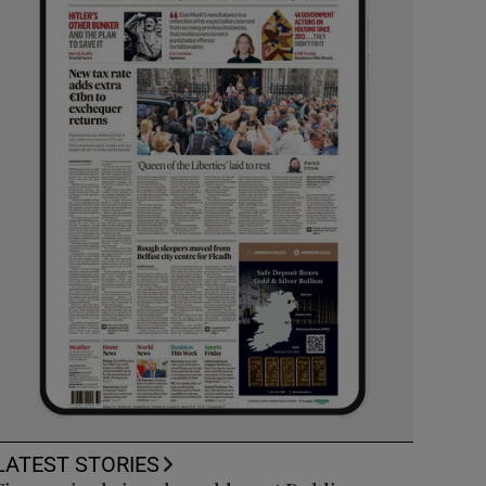
LATEST STORIES