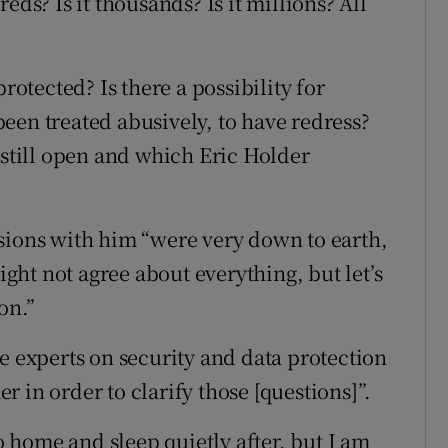
eds? Is it thousands? Is it millions? All
rotected? Is there a possibility for
een treated abusively, to have redress?
 still open and which Eric Holder
sions with him “were very down to earth,
might not agree about everything, but let’s
on.”
e experts on security and data protection
er in order to clarify those [questions]”.
go home and sleep quietly after, but I am