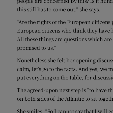
people are concerned by this? Is it hundr
this still has to come out,” she says.
“Are the rights of the European citizens p
European citizens who think they have b
All these things are questions which are
promised to us.”
Nonetheless she felt her opening discus
calm, let’s go to the facts. And yes, we 
put everything on the table, for discussi
The agreed-upon next step is “to have th
on both sides of the Atlantic to sit togeth
She smiles. “So I cannot say that I will 