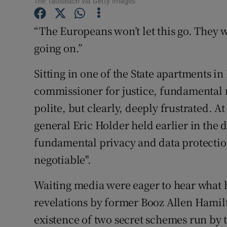
The Taoiseach via Getty Images
Family No
Sponsore
“The Europeans won’t let this go. They 
going on.”
Subscribe
Sitting in one of the State apartments i
Competiti
commissioner for justice, fundamental r
Newslette
polite, but clearly, deeply frustrated. A
general Eric Holder held earlier in the d
Weather F
fundamental privacy and data protectio
negotiable".
Waiting media were eager to hear what 
revelations by former Booz Allen Hami
existence of two secret schemes run by 