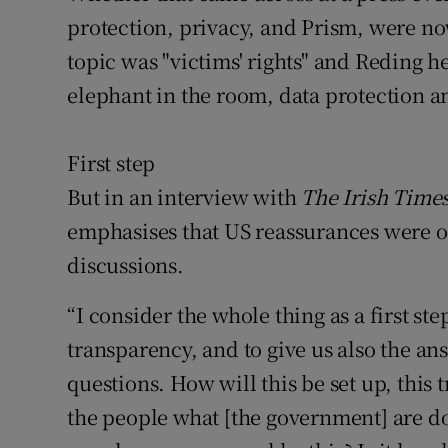
protection, privacy, and Prism, were no
topic was "victims' rights" and Reding h
elephant in the room, data protection a
First step
But in an interview with
The Irish Time
emphasises that US reassurances were on
discussions.
“I consider the whole thing as a first ste
transparency, and to give us also the ans
questions. How will this be set up, this
the people what [the government] are d