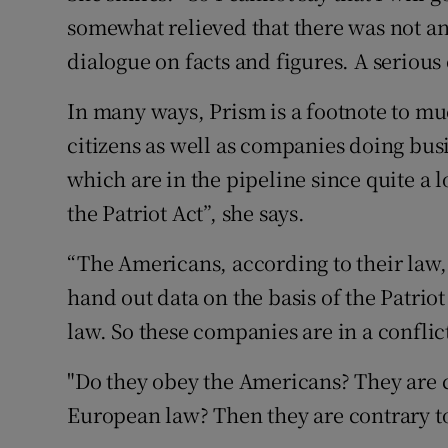
somewhat relieved that there was not an
dialogue on facts and figures. A serious
In many ways, Prism is a footnote to mu
citizens as well as companies doing bus
which are in the pipeline since quite a 
the Patriot Act”, she says.
“The Americans, according to their law, 
hand out data on the basis of the Patrio
law. So these companies are in a conflic
"Do they obey the Americans? They are 
European law? Then they are contrary t