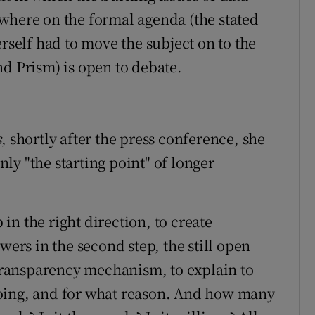
where on the formal agenda (the stated
erself had to move the subject on to the
nd Prism) is open to debate.
s
, shortly after the press conference, she
ly "the starting point" of longer
p in the right direction, to create
wers in the second step, the still open
 transparency mechanism, to explain to
oing, and for what reason. And how many