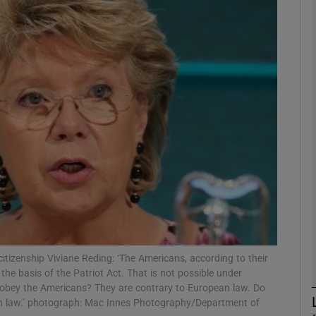
Show Motors sub sections
Show Podcasts sub sections
phy
Show Gaeilge sub sections
Show History sub sections
ub
tizenship Viviane Reding: ‘The Americans, according to their
the basis of the Patriot Act. That is not possible under
y obey the Americans? They are contrary to European law. Do
an law.’ photograph: Mac Innes Photography/Department of