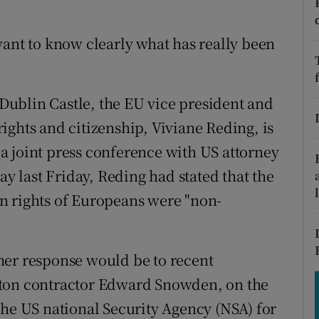
tices
Opens in new window
d
want to know clearly what has really been
Show Sponsored sub sections
r Rewards
n Dublin Castle, the EU vice president and
ons
ights and citizenship, Viviane Reding, is
rs
t a joint press conference with US attorney
ay last Friday, Reding had stated that the
orecast
n rights of Europeans were "non-
her response would be to recent
lton contractor Edward Snowden, on the
the US national Security Agency (NSA) for