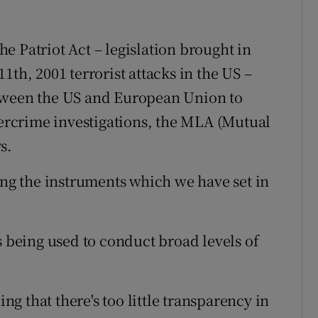
e Patriot Act – legislation brought in
1th, 2001 terrorist attacks in the US –
etween the US and European Union to
ybercrime investigations, the MLA (Mutual
s.
ing the instruments which we have set in
s being used to conduct broad levels of
 that there's too little transparency in