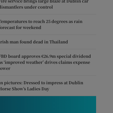
Fire service brings large blaze at Dublin car
dismantlers under control
Temperatures to reach 25 degrees as rain
forecast for weekend
Irish man found dead in Thailand
FBD board approves €26.9m special dividend
as ‘improved weather’ drives claims expense
lower
In pictures: Dressed to impress at Dublin
Horse Show’s Ladies Day