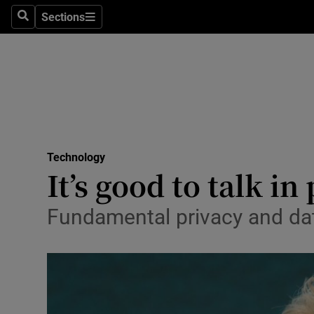
Sections
Search
Sections
Life & Sty
Culture
Environme
Technolog
Technology
Science
It’s good to talk i
Media
Fundamental privacy and data
Abroad
Obituaries
Transport