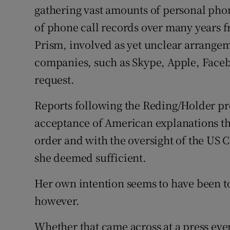
gathering vast amounts of personal phon
of phone call records over many years 
Prism, involved as yet unclear arrange
companies, such as Skype, Apple, Face
request.
Reports following the Reding/Holder pr
acceptance of American explanations th
order and with the oversight of the US 
she deemed sufficient.
Her own intention seems to have been to
however.
Whether that came across at a press eve