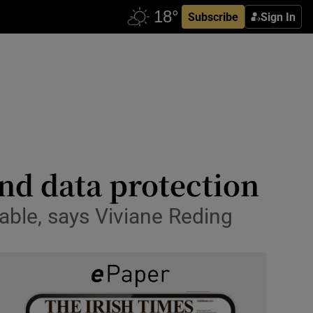
Subscribe
Sign In
and data protection
able, says Viviane Reding