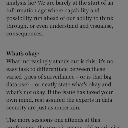
analysis lie? We are barely at the start of an
information age where capability and
possibility run ahead of our ability to think
through, or even understand and visualise,
consequences.
What's okay?
What increasingly stands out is this: it's no
easy task to differentiate between these
varied types of surveillance – or is that big
data use? – or neatly state what's okay and
what's not okay. If the issue has taxed your
own mind, rest assured the experts in data
security are just as uncertain.
The more sessions one attends at this
conference, the more it seems odd to criticise