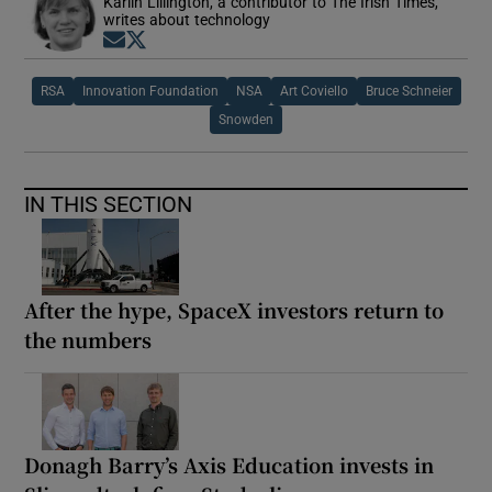
Karlin Lillington, a contributor to The Irish Times,
writes about technology
Opens in new window
Opens in new window
RSA
Innovation Foundation
NSA
Art Coviello
Bruce Schneier
Snowden
IN THIS SECTION
After the hype, SpaceX investors return to
the numbers
Donagh Barry’s Axis Education invests in