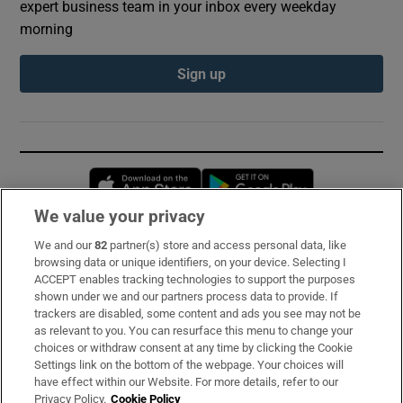
expert business team in your inbox every weekday
morning
Sign up
Opens in new window
Opens in new 
We value your privacy
We and our
82
partner(s) store and access personal data, like
Subscribe
browsing data or unique identifiers, on your device. Selecting I
ACCEPT enables tracking technologies to support the purposes
Support
shown under we and our partners process data to provide. If
trackers are disabled, some content and ads you see may not be
About Us
as relevant to you. You can resurface this menu to change your
choices or withdraw consent at any time by clicking the Cookie
Irish Times Products & Services
Settings link on the bottom of the webpage. Your choices will
have effect within our Website. For more details, refer to our
Privacy Policy.
Cookie Policy