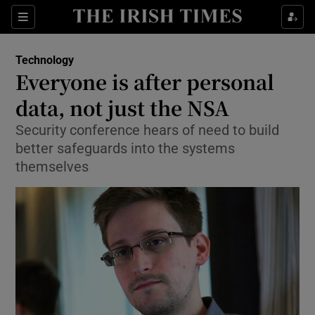
Show Food sub sections
Sections
Show Health sub sections
Technology
Everyone is after personal
Show Life & Style sub sections
data, not just the NSA
Show Culture sub sections
Security conference hears of need to build
better safeguards into the systems
Show Environment sub sections
themselves
Show Technology sub sections
Show Science sub sections