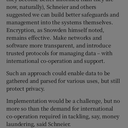
now, naturally), Schneier and others
suggested we can build better safeguards and
management into the systems themselves.
Encryption, as Snowden himself noted,
remains effective. Make networks and
software more transparent, and introduce
trusted protocols for managing data – with
international co-operation and support.
Such an approach could enable data to be
gathered and parsed for various uses, but still
protect privacy.
Implementation would be a challenge, but no
more so than the demand for international
co-operation required in tackling, say, money
laundering, said Schneier.