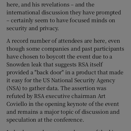
here, and his revelations – and the
international discussion they have prompted
– certainly seem to have focused minds on
 window
security and privacy.
A record number of attendees are here, even
Show Sponsored sub sections
though some companies and past participants
have chosen to boycott the event due to a
Snowden leak that suggests RSA itself
provided a "back door" in a product that made
it easy for the US National Security Agency
(NSA) to gather data. The assertion was
refuted by RSA executive chairman Art
Coviello in the opening keynote of the event
and remains a major topic of discussion and
speculation at the conference.