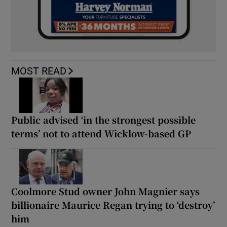
MOST READ
Public advised ‘in the strongest possible
terms’ not to attend Wicklow-based GP
Coolmore Stud owner John Magnier says
billionaire Maurice Regan trying to ‘destroy’
him