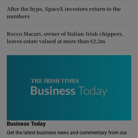
After the hype, SpaceX investors return to the
numbers
Rocco Macari, owner of Italian-Irish chippers,
leaves estate valued at more than €2.2m
Business Today
Get the latest business news and commentary from our