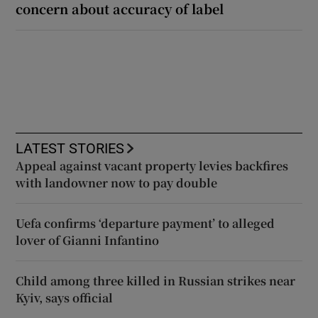
concern about accuracy of label
LATEST STORIES
Appeal against vacant property levies backfires
with landowner now to pay double
Uefa confirms ‘departure payment’ to alleged
lover of Gianni Infantino
Child among three killed in Russian strikes near
Kyiv, says official