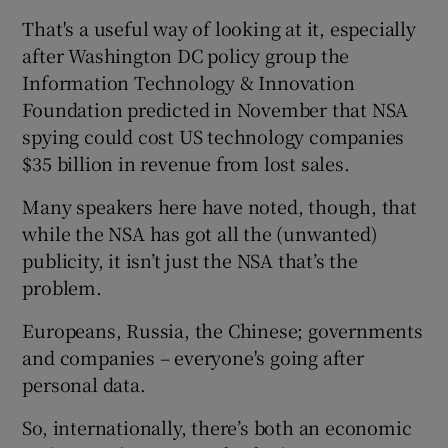
That's a useful way of looking at it, especially
after Washington DC policy group the
Information Technology & Innovation
Foundation predicted in November that NSA
spying could cost US technology companies
$35 billion in revenue from lost sales.
Many speakers here have noted, though, that
while the NSA has got all the (unwanted)
publicity, it isn’t just the NSA that’s the
problem.
Europeans, Russia, the Chinese; governments
and companies – everyone's going after
personal data.
So, internationally, there’s both an economic