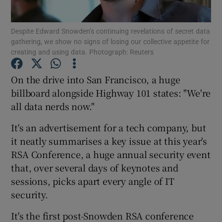
Despite Edward Snowden’s continuing revelations of secret data
gathering, we show no signs of losing our collective appetite for
creating and using data. Photograph: Reuters
Show Motors sub sections
On the drive into San Francisco, a huge
billboard alongside Highway 101 states: "We're
Show Podcasts sub sections
all data nerds now."
It's an advertisement for a tech company, but
it neatly summarises a key issue at this year's
RSA Conference, a huge annual security event
that, over several days of keynotes and
Show Gaeilge sub sections
sessions, picks apart every angle of IT
security.
Show History sub sections
It's the first post-Snowden RSA conference