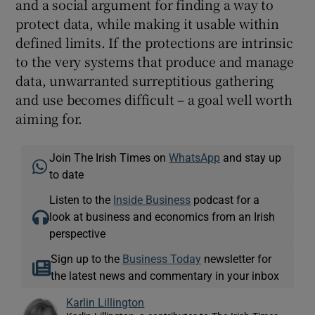
and a social argument for finding a way to
protect data, while making it usable within
defined limits. If the protections are intrinsic
to the very systems that produce and manage
data, unwarranted surreptitious gathering
and use becomes difficult – a goal well worth
aiming for.
Join The Irish Times on
WhatsApp
and stay up
to date
Listen to the
Inside Business
podcast for a
look at business and economics from an Irish
perspective
Sign up to the
Business Today
newsletter for
the latest news and commentary in your inbox
Karlin Lillington