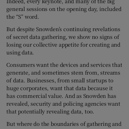
Indeed, every keynote, and many of the big
general sessions on the opening day, included
the “S” word.
But despite Snowden’s continuing revelations
of secret data gathering, we show no signs of
losing our collective appetite for creating and
using data.
Consumers want the devices and services that
generate, and sometimes stem from, streams
of data. Businesses, from small startups to
huge corporates, want that data because it
has commercial value. And as Snowden has
revealed, security and policing agencies want
that potentially revealing data, too.
But where do the boundaries of gathering and