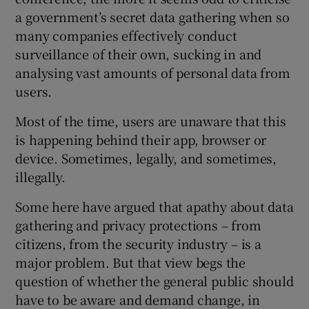
a government’s secret data gathering when so
many companies effectively conduct
surveillance of their own, sucking in and
analysing vast amounts of personal data from
users.
Most of the time, users are unaware that this
is happening behind their app, browser or
device. Sometimes, legally, and sometimes,
illegally.
Some here have argued that apathy about data
gathering and privacy protections – from
citizens, from the security industry – is a
major problem. But that view begs the
question of whether the general public should
have to be aware and demand change, in