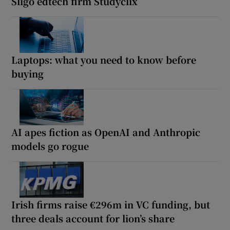
Sligo edtech firm Studyclix
Laptops: what you need to know before
buying
AI apes fiction as OpenAI and Anthropic
models go rogue
Irish firms raise €296m in VC funding, but
three deals account for lion’s share