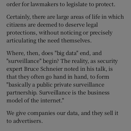
order for lawmakers to legislate to protect.
Certainly, there are large areas of life in which
citizens are deemed to deserve legal
protections, without noticing or precisely
articulating the need themselves.
Where, then, does "big data" end, and
"surveillance" begin? The reality, as security
expert Bruce Schneier noted in his talk, is
that they often go hand in hand, to form
"basically a public private surveillance
partnership. Surveillance is the business
model of the internet."
We give companies our data, and they sell it
to advertisers.