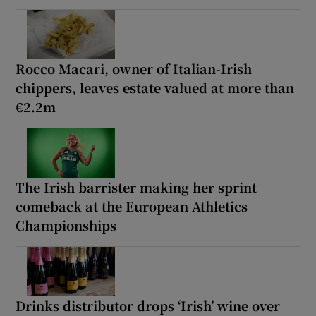
Rocco Macari, owner of Italian-Irish
chippers, leaves estate valued at more than
€2.2m
The Irish barrister making her sprint
comeback at the European Athletics
Championships
Drinks distributor drops ‘Irish’ wine over