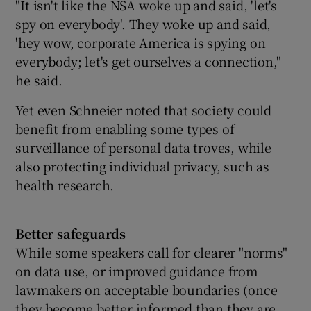
"It isn't like the NSA woke up and said, 'let's
spy on everybody'. They woke up and said,
'hey wow, corporate America is spying on
everybody; let's get ourselves a connection,"
he said.
Yet even Schneier noted that society could
benefit from enabling some types of
surveillance of personal data troves, while
also protecting individual privacy, such as
health research.
Better safeguards
While some speakers call for clearer "norms"
on data use, or improved guidance from
lawmakers on acceptable boundaries (once
they become better informed than they are