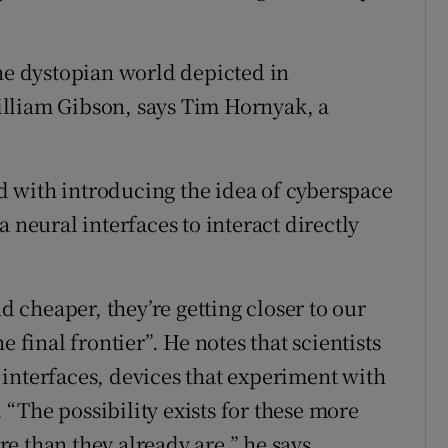
the dystopian world depicted in
William Gibson, says Tim Hornyak, a
ted with introducing the idea of cyberspace
 neural interfaces to interact directly
cheaper, they’re getting closer to our
 final frontier”. He notes that scientists
interfaces, devices that experiment with
“The possibility exists for these more
e than they already are,” he says.