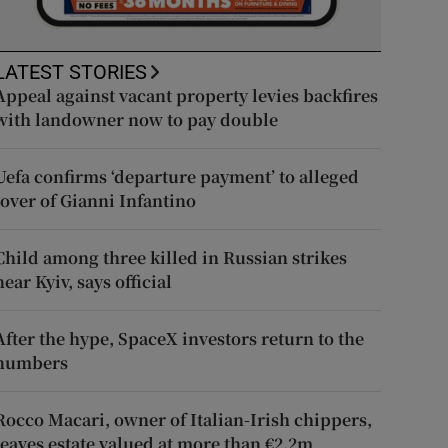
LATEST STORIES
Appeal against vacant property levies backfires
with landowner now to pay double
Uefa confirms ‘departure payment’ to alleged
lover of Gianni Infantino
Child among three killed in Russian strikes
near Kyiv, says official
After the hype, SpaceX investors return to the
numbers
Rocco Macari, owner of Italian-Irish chippers,
leaves estate valued at more than €2.2m