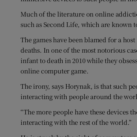
Much of the literature on online addict
such as Second Life, which are known t
The games have been blamed for a host 
deaths. In one of the most notorious cas
infant to death in 2010 while they obsess
online computer game.
The irony, says Horynak, is that such pe
interacting with people around the wor
“The more people have these devices the
interacting with the rest of the world.”