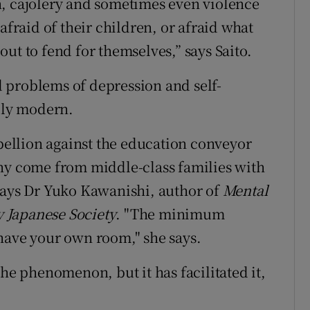
n, cajolery and sometimes even violence
afraid of their children, or afraid what
ut to fend for themselves,” says Saito.
 problems of depression and self-
ally modern.
ebellion against the education conveyor
any come from middle-class families with
says Dr Yuko Kawanishi, author of
Mental
 Japanese Society
. "The minimum
 have your own room," she says.
the phenomenon, but it has facilitated it,