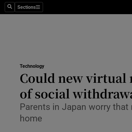
Sections
Search
Sections
Life & Sty
Culture
Environme
Technolog
Technology
Science
Could new virtual 
Media
of social withdraw
Abroad
Parents in Japan worry that 
Obituaries
home
Transport