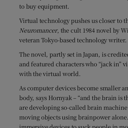
to buy equipment.
Virtual technology pushes us closer to 
Neur
omancer
, the cult 1984 novel by 
veteran Tokyo-based technology writer.
The novel, partly set in Japan, is credi
and featured characters who “jack in” via
with the virtual world.
As computer devices become smaller and 
body, says Hornyak – “and the brain is the
are developing so-called brain machine 
moving objects using brainpower alone. 
immersive devices to suck people in mor