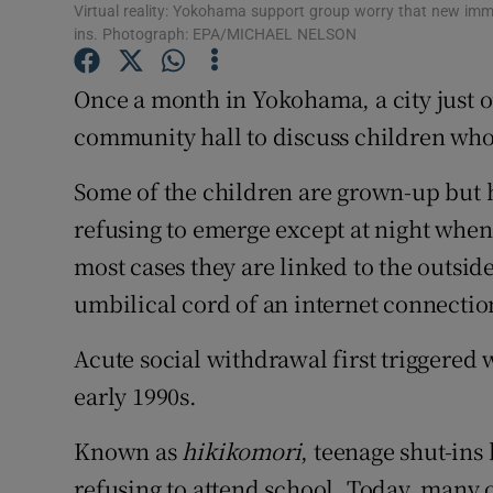
Family No
Virtual reality: Yokohama support group worry that new imm
ins. Photograph: EPA/MICHAEL NELSON
Sponsore
Once a month in Yokohama, a city just o
Subscribe
community hall to discuss children who
Competiti
Some of the children are grown-up but h
Newslette
refusing to emerge except at night whe
most cases they are linked to the outside
Weather F
umbilical cord of an internet connectio
Acute social withdrawal first triggered 
early 1990s.
Known as
hikikomori
, teenage shut-ins
refusing to attend school. Today, many