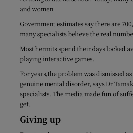
and women.
Government estimates say there are 700
many specialists believe the real number
Most hermits spend their days locked aw
playing interactive games.
For years,the problem was dismissed as t
genuine mental disorder, says Dr Tamaki
specialists. The media made fun of suffe
get.
Giving up