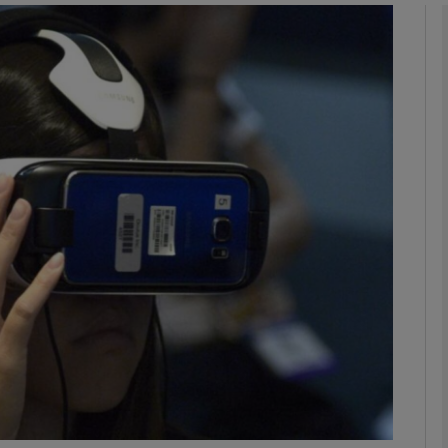
Show Motors sub sections
Show Podcasts sub sections
phy
Show Gaeilge sub sections
Show History sub sections
ub