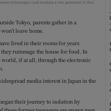
tices
Opens in new window
ersive technologies could incubate a new generation of shut-
d
Show Sponsored sub sections
utside Tokyo, parents gather in a
r Rewards
 won’t leave home.
ons
ave lived in their rooms for years
rs
n they rummage the house for food. In
 world, if at all, through the electronic
orecast
n.
widespread media interest in Japan in the
 began their journey to isolation by
 of those former teenagers are grown men