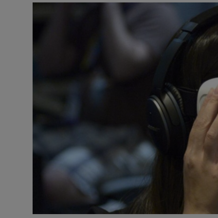
Motors
Listen
Podcasts
Video
Photogra
Gaeilge
History
Student H
Offbeat