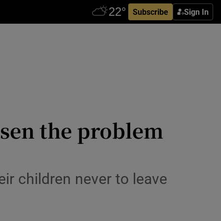
Subscribe
Sign In
rsen the problem
ir children never to leave