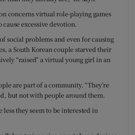
ion concerns virtual role-playing games
o cause excessive devotion.
of social problems and even for causing
es, a South Korean couple starved their
ively “raised” a virtual young girl in an
ople are part of a community. “They’re
ld, but not with people around them.
 less they seem to be interested in