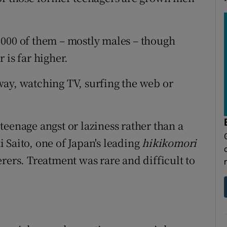
,000 of them – mostly males – though
 is far higher.
ay, watching TV, surfing the web or
eenage angst or laziness rather than a
 Saito, one of Japan's leading
hikikomori
rers. Treatment was rare and difficult to