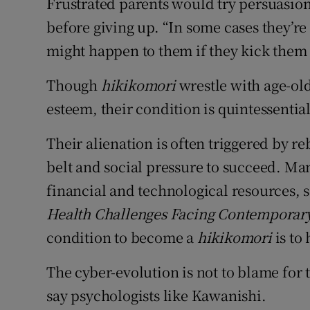
Frustrated parents would try persuasio
before giving up. “In some cases they’re 
might happen to them if they kick them o
Though
hikikomori
wrestle with age-old
esteem, their condition is quintessenti
Their alienation is often triggered by r
belt and social pressure to succeed. M
financial and technological resources, 
Health Challenges Facing Contemporary
condition to become a
hikikomori
is to
The cyber-evolution is not to blame for 
say psychologists like Kawanishi.