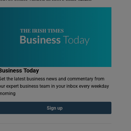
Business Today
Get the latest business news and commentary from
our expert business team in your inbox every weekday
morning
Sign up