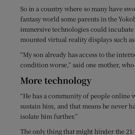
So in a country where so many have swo
fantasy world some parents in the Yok
immersive technologies could incubate 
mounted virtual reality displays such as 
“My son already has access to the intern
condition worse,” said one mother, who 
More technology
“He has a community of people online 
sustain him, and that means he never ha
isolate him further.”
The only thing that might hinder the 21-