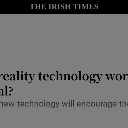
le
Show Life & Style sub sections
Show Culture sub sections
nt
Show Environment sub sections
y
Show Technology sub sections
Show Science sub sections
reality technology wo
al?
new technology will encourage the