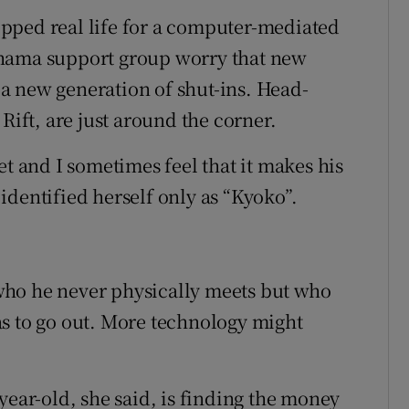
pped real life for a computer-mediated
ohama support group worry that new
a new generation of shut-ins. Head-
Rift, are just around the corner.
et and I sometimes feel that it makes his
identified herself only as “Kyoko”.
who he never physically meets but who
s to go out. More technology might
year-old, she said, is finding the money