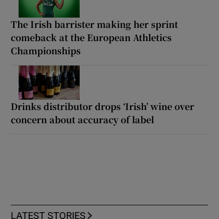
The Irish barrister making her sprint
comeback at the European Athletics
Championships
Drinks distributor drops ‘Irish’ wine over
concern about accuracy of label
LATEST STORIES