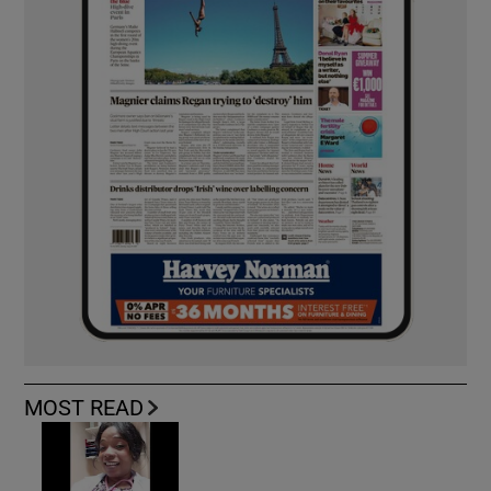
MOST READ