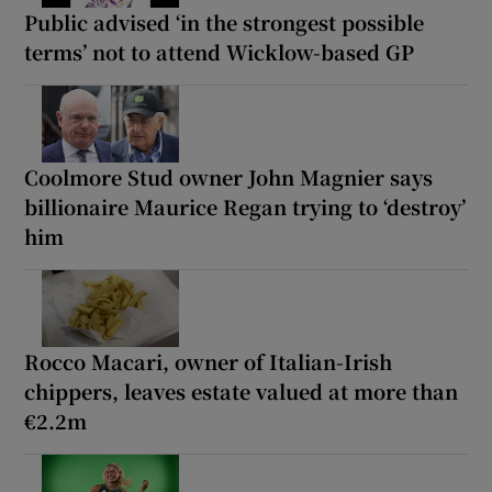
Public advised ‘in the strongest possible
terms’ not to attend Wicklow-based GP
Coolmore Stud owner John Magnier says
billionaire Maurice Regan trying to ‘destroy’
him
Rocco Macari, owner of Italian-Irish
chippers, leaves estate valued at more than
€2.2m