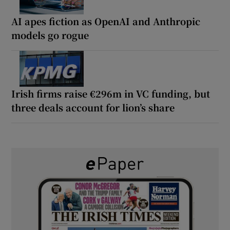
AI apes fiction as OpenAI and Anthropic
models go rogue
Irish firms raise €296m in VC funding, but
three deals account for lion’s share