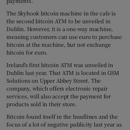
payments.”
The Skyhook bitcoin machine in the cafe is
the second bitcoin ATM to be unveiled in
Dublin. However, it is a one-way machine,
meaning customers can use euro to purchase
bitcoin at the machine, but not exchange
bitcoin for euro.
Ireland’s first bitcoin ATM was unveiled in
Dublin last year. That ATM is located in GSM
Solutions on Upper Abbey Street. The
company, which offers electronic repair
services, will also accept the payment for
products sold in their store.
Bitcoin found itself in the headlines and the
focus of a lot of negative publicity last year as