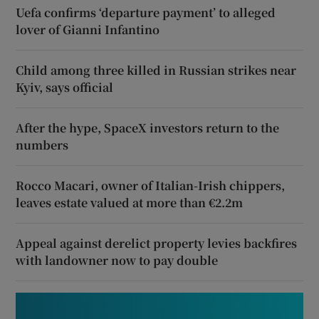
Uefa confirms ‘departure payment’ to alleged
lover of Gianni Infantino
Child among three killed in Russian strikes near
Kyiv, says official
After the hype, SpaceX investors return to the
numbers
Rocco Macari, owner of Italian-Irish chippers,
leaves estate valued at more than €2.2m
Appeal against derelict property levies backfires
with landowner now to pay double