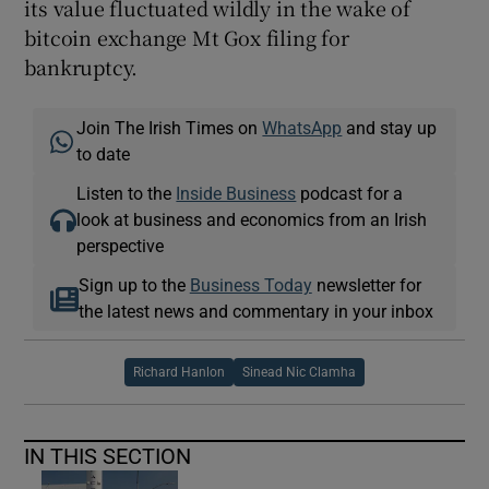
its value fluctuated wildly in the wake of
bitcoin exchange Mt Gox filing for
bankruptcy.
Join The Irish Times on
WhatsApp
and stay up
to date
Listen to the
Inside Business
podcast for a
look at business and economics from an Irish
perspective
Sign up to the
Business Today
newsletter for
the latest news and commentary in your inbox
Richard Hanlon
Sinead Nic Clamha
IN THIS SECTION