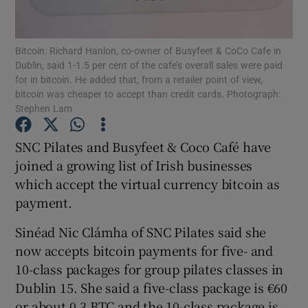
Bitcoin: Richard Hanlon, co-owner of Busyfeet & CoCo Cafe in
Dublin, said 1-1.5 per cent of the cafe’s overall sales were paid
Show Motors sub sections
for in bitcoin. He added that, from a retailer point of view,
bitcoin was cheaper to accept than credit cards. Photograph:
Stephen Lam
Show Podcasts sub sections
SNC Pilates and Busyfeet & Coco Café have
joined a growing list of Irish businesses
which accept the virtual currency bitcoin as
payment.
Sinéad Nic Clámha of SNC Pilates said she
Show Gaeilge sub sections
now accepts bitcoin payments for five- and
10-class packages for group pilates classes in
Show History sub sections
Dublin 15. She said a five-class package is €60
or about 0.3 BTC and the 10-class package is