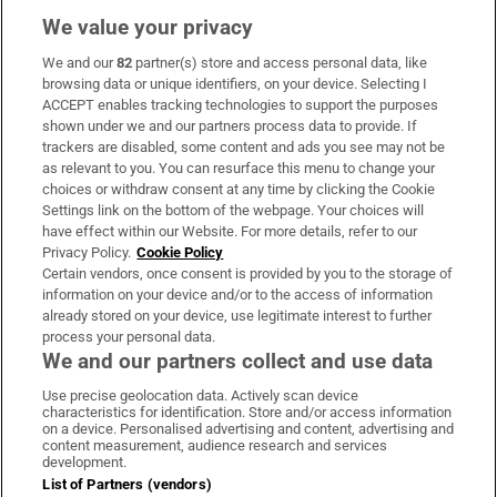
We value your privacy
We and our
82
partner(s) store and access personal data, like
Subscribe
browsing data or unique identifiers, on your device. Selecting I
ACCEPT enables tracking technologies to support the purposes
Support
shown under we and our partners process data to provide. If
trackers are disabled, some content and ads you see may not be
About Us
as relevant to you. You can resurface this menu to change your
choices or withdraw consent at any time by clicking the Cookie
Irish Times Products & Services
Settings link on the bottom of the webpage. Your choices will
have effect within our Website. For more details, refer to our
Privacy Policy.
Cookie Policy
OUR PARTNERS:
Certain vendors, once consent is provided by you to the storage of
information on your device and/or to the access of information
already stored on your device, use legitimate interest to further
process your personal data.
We and our partners collect and use data
Use precise geolocation data. Actively scan device
characteristics for identification. Store and/or access information
Irish Times on WhatsApp
Irish Times on Facebook
Irish Times on X
Irish Times on LinkedIn
Irish Times on Instagram
on a device. Personalised advertising and content, advertising and
content measurement, audience research and services
development.
Terms & Conditions
List of Partners (vendors)