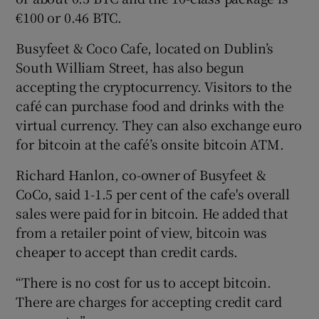
€100 or 0.46 BTC.
Busyfeet & Coco Cafe, located on Dublin’s
 window
South William Street, has also begun
accepting the cryptocurrency. Visitors to the
Show Sponsored sub sections
café can purchase food and drinks with the
virtual currency. They can also exchange euro
for bitcoin at the café’s onsite bitcoin ATM.
Richard Hanlon, co-owner of Busyfeet &
CoCo, said 1-1.5 per cent of the cafe's overall
sales were paid for in bitcoin. He added that
from a retailer point of view, bitcoin was
cheaper to accept than credit cards.
“There is no cost for us to accept bitcoin.
There are charges for accepting credit card