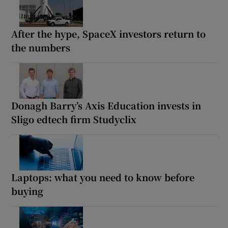
After the hype, SpaceX investors return to
the numbers
Donagh Barry’s Axis Education invests in
Sligo edtech firm Studyclix
Laptops: what you need to know before
buying