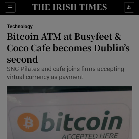
Show Food sub sections
Sections
Show Health sub sections
Technology
Bitcoin ATM at Busyfeet &
Show Life & Style sub sections
Coco Cafe becomes Dublin’s
Show Culture sub sections
second
SNC Pilates and cafe joins firms accepting
Show Environment sub sections
virtual currency as payment
Show Technology sub sections
Show Science sub sections