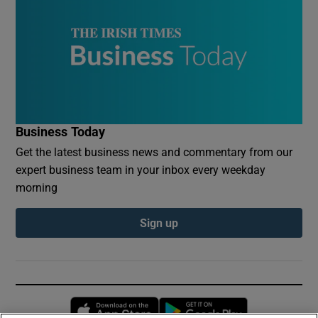
Business Today
Get the latest business news and commentary from our
expert business team in your inbox every weekday
morning
Sign up
Opens in new window
Opens in new 