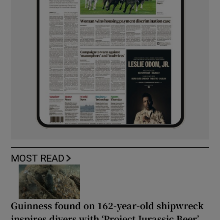
MOST READ
Guinness found on 162-year-old shipwreck
inspires divers with ‘Project Jurassic Beer’