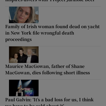
Family of Irish woman found dead on yacht
in New York file wrongful death
proceedings
Maurice MacGowan, father of Shane
MacGowan, dies following short illness
Paul Galvin: ‘It’s a bad loss for us, I think
we have to be cold about it’