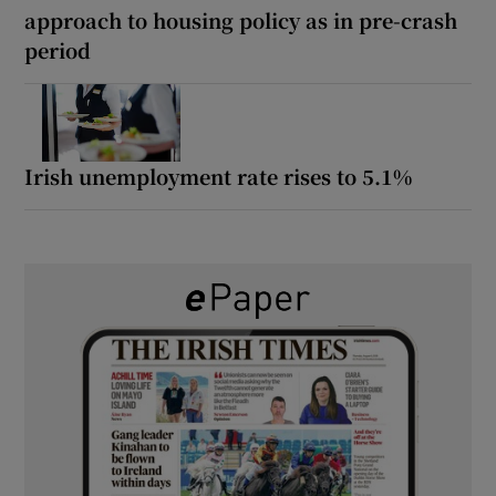
approach to housing policy as in pre-crash
period
Irish unemployment rate rises to 5.1%