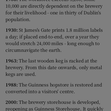
10,000 are directly dependent on the brewery
for their livelihood - one in thirty of Dublin's
population.
1930:
St James's Gate prints 1.8 million labels
a day; if placed end-to-end, over a year they
would stretch 24,000 miles - long enough to
circumnavigate the earth.
1963:
The last wooden keg is racked at the
brewery. From this date onwards, only metal
kegs are used.
1988:
The Guinness hopstore is restored and
converted into a visitors' centre.
2000:
The brewery storehouse is developed,
reopening as Guinness Storehouse. It quickly