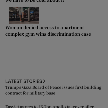
Woman denied access to apartment
complex gym wins discrimination case
LATEST STORIES
Trump’s Gaza Board of Peace issues first building
contract for military base
Easyjet agrees to £5.7bn Apollo takeover after