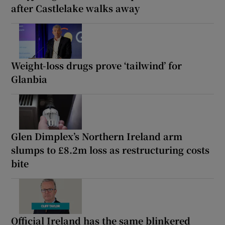
after Castlelake walks away
Weight-loss drugs prove ‘tailwind’ for
Glanbia
Glen Dimplex’s Northern Ireland arm
slumps to £8.2m loss as restructuring costs
bite
Official Ireland has the same blinkered