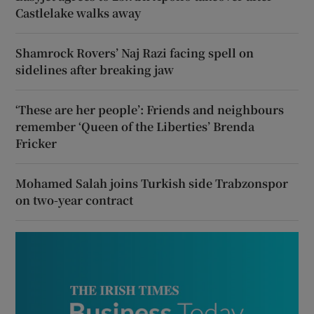
Castlelake walks away
Shamrock Rovers’ Naj Razi facing spell on
sidelines after breaking jaw
‘These are her people’: Friends and neighbours
remember ‘Queen of the Liberties’ Brenda
Fricker
Mohamed Salah joins Turkish side Trabzonspor
on two-year contract