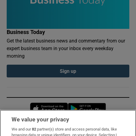
Business Today
Get the latest business news and commentary from our
expert business team in your inbox every weekday
morning
Sign up
Opens in new window
Opens in new 
We value your privacy
We and our
82
partner(s) store and access personal data, like
Subscribe
browsing data or unique identifiers, on your device. Selecting I