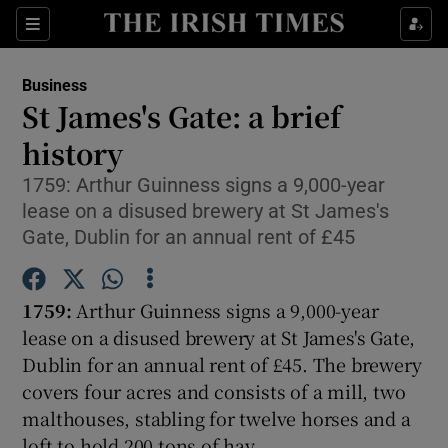
Show Food sub sections
Sections
Show Health sub sections
Business
St James's Gate: a brief
Show Life & Style sub sections
history
Show Culture sub sections
1759: Arthur Guinness signs a 9,000-year
lease on a disused brewery at St James's
Show Environment sub sections
Gate, Dublin for an annual rent of £45
Show Technology sub sections
1759:
Arthur Guinness signs a 9,000-year
Show Science sub sections
lease on a disused brewery at St James's Gate,
Dublin for an annual rent of £45. The brewery
covers four acres and consists of a mill, two
malthouses, stabling for twelve horses and a
loft to hold 200 tons of hay.