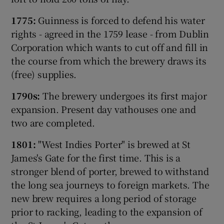
1775:
Guinness is forced to defend his water
rights - agreed in the 1759 lease - from Dublin
Corporation which wants to cut off and fill in
Show Motors sub sections
the course from which the brewery draws its
(free) supplies.
1790s:
The brewery undergoes its first major
Show Podcasts sub sections
expansion. Present day vathouses one and
two are completed.
1801:
"West Indies Porter" is brewed at St
James's Gate for the first time. This is a
stronger blend of porter, brewed to withstand
Show Gaeilge sub sections
the long sea journeys to foreign markets. The
new brew requires a long period of storage
Show History sub sections
prior to racking, leading to the expansion of