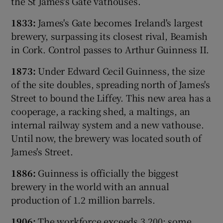
the St James's Gate vathouses.
1833:
James's Gate becomes Ireland's largest
brewery, surpassing its closest rival, Beamish
 window
in Cork. Control passes to Arthur Guinness II.
1873:
Under Edward Cecil Guinness, the size
Show Sponsored sub sections
of the site doubles, spreading north of James's
Street to bound the Liffey. This new area has a
cooperage, a racking shed, a maltings, an
internal railway system and a new vathouse.
Until now, the brewery was located south of
James's Street.
1886:
Guinness is officially the biggest
brewery in the world with an annual
production of 1.2 million barrels.
1906:
The workforce exceeds 3,200; some