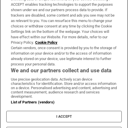
ACCEPT enables tracking technologies to support the purposes
Support
shown under we and our partners process data to provide. If
trackers are disabled, some content and ads you see may not be
About Us
as relevant to you. You can resurface this menu to change your
choices or withdraw consent at any time by clicking the Cookie
Irish Times Products & Services
Settings link on the bottom of the webpage. Your choices will
have effect within our Website. For more details, refer to our
Privacy Policy.
Cookie Policy
OUR PARTNERS:
Certain vendors, once consent is provided by you to the storage of
information on your device and/or to the access of information
already stored on your device, use legitimate interest to further
process your personal data.
We and our partners collect and use data
Use precise geolocation data. Actively scan device
characteristics for identification. Store and/or access information
Irish Times on WhatsApp
Irish Times on Facebook
Irish Times on X
Irish Times on LinkedIn
Irish Times on Instagram
on a device. Personalised advertising and content, advertising and
content measurement, audience research and services
development.
Terms & Conditions
List of Partners (vendors)
Privacy Policy
Cookie Information
Cookie Settings
I ACCEPT
Community Standards
Copyright