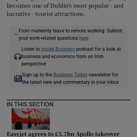
becomes one of Dublin's most popular - and
lucrative - tourist attractions.
From maternity leave to remote working: Submit
—
your work-related questions
here
Listen to
Inside Business
podcast for a look at
business and economics from an Irish
perspective
Sign up to the
Business Today
newsletter for
the latest new and commentary in your inbox
IN THIS SECTION
Easyjet agrees to £5.7bn Apollo takeover