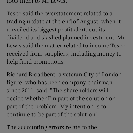
took them to Mr Lewis.
Tesco said the overstatement related to a
trading update at the end of August, when it
unveiled its biggest profit alert, cut its
dividend and slashed planned investment. Mr
Lewis said the matter related to income Tesco
received from suppliers, including money to
help fund promotions.
Richard Broadbent, a veteran City of London
figure, who has been company chairman
since 2011, said: "The shareholders will
decide whether I'm part of the solution or
part of the problem. My intention is to
continue to be part of the solution."
The accounting errors relate to the