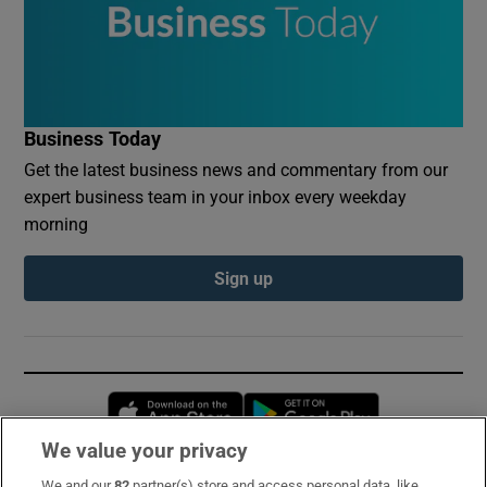
Business Today
Get the latest business news and commentary from our
expert business team in your inbox every weekday
morning
Sign up
Opens in new window
Opens in new 
We value your privacy
We and our
82
partner(s) store and access personal data, like