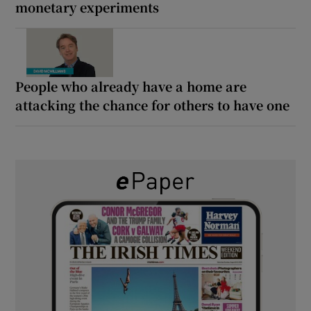
monetary experiments
People who already have a home are
attacking the chance for others to have one