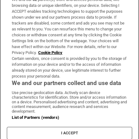
Subscribe
browsing data or unique identifiers, on your device. Selecting I
ACCEPT enables tracking technologies to support the purposes
Support
shown under we and our partners process data to provide. If
trackers are disabled, some content and ads you see may not be
About Us
as relevant to you. You can resurface this menu to change your
choices or withdraw consent at any time by clicking the Cookie
Irish Times Products & Services
Settings link on the bottom of the webpage. Your choices will
have effect within our Website. For more details, refer to our
Privacy Policy.
Cookie Policy
OUR PARTNERS:
Certain vendors, once consent is provided by you to the storage of
information on your device and/or to the access of information
already stored on your device, use legitimate interest to further
process your personal data.
We and our partners collect and use data
Use precise geolocation data. Actively scan device
characteristics for identification. Store and/or access information
Irish Times on WhatsApp
Irish Times on Facebook
Irish Times on X
Irish Times on LinkedIn
Irish Times on Instagram
on a device. Personalised advertising and content, advertising and
content measurement, audience research and services
development.
Terms & Conditions
List of Partners (vendors)
Privacy Policy
Cookie Information
Cookie Settings
I ACCEPT
Community Standards