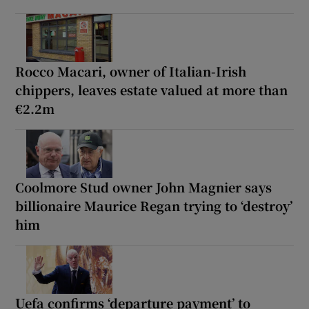
Rocco Macari, owner of Italian-Irish
chippers, leaves estate valued at more than
€2.2m
Coolmore Stud owner John Magnier says
billionaire Maurice Regan trying to ‘destroy’
him
Uefa confirms ‘departure payment’ to