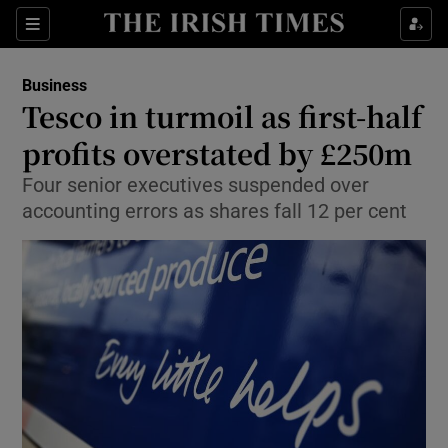
Show Food sub sections
Sections
Show Health sub sections
Business
Tesco in turmoil as first-half
Show Life & Style sub sections
profits overstated by £250m
Show Culture sub sections
Four senior executives suspended over
accounting errors as shares fall 12 per cent
Show Environment sub sections
Show Technology sub sections
Show Science sub sections