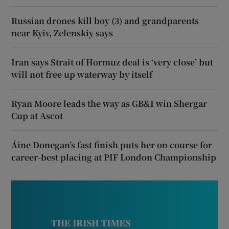
Russian drones kill boy (3) and grandparents
near Kyiv, Zelenskiy says
Iran says Strait of Hormuz deal is ‘very close’ but
will not free up waterway by itself
Ryan Moore leads the way as GB&I win Shergar
Cup at Ascot
Áine Donegan’s fast finish puts her on course for
career-best placing at PIF London Championship