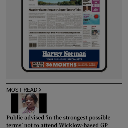
MOST READ
Public advised ‘in the strongest possible
terms’ not to attend Wicklow-based GP