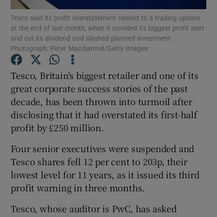
Tesco said its profit overstatement related to a trading update
at the end of last month, when it unveiled its biggest profit alert
and cut its dividend and slashed planned investment .
Photograph: Peter Macdiarmid/Getty Images
Show Motors sub sections
Tesco, Britain's biggest retailer and one of its
great corporate success stories of the past
decade, has been thrown into turmoil after
Show Podcasts sub sections
disclosing that it had overstated its first-half
profit by £250 million.
Four senior executives were suspended and
Tesco shares fell 12 per cent to 203p, their
Show Gaeilge sub sections
lowest level for 11 years, as it issued its third
profit warning in three months.
Show History sub sections
Tesco, whose auditor is PwC, has asked