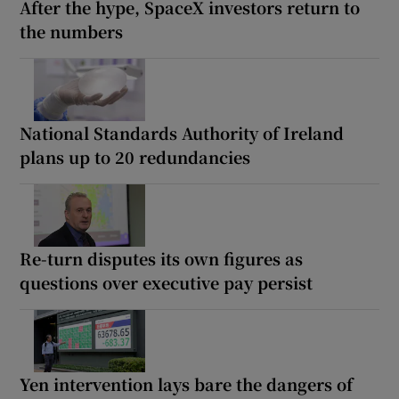
After the hype, SpaceX investors return to
the numbers
National Standards Authority of Ireland
plans up to 20 redundancies
Re-turn disputes its own figures as
questions over executive pay persist
Yen intervention lays bare the dangers of