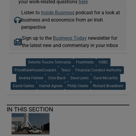
your work-related questions
here
Listen to
Inside Business
podcast for a look at
business and economics from an Irish
perspective
Sign up to the
Business Today
newsletter for
the latest new and commentary in your inbox
Deloitte Touche Tohmatsu
Freshfields
HSBC
PriceWaterhouseCoopers
Tesco
Financial Conduct Authority
Andrea Felsted
Clive Black
Dave Lewis
Dave Mccarthy
David Oakley
Harriet Agnew
Philip Clarke
Richard Broadbent
IN THIS SECTION