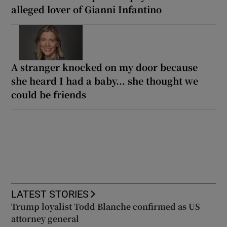
alleged lover of Gianni Infantino
A stranger knocked on my door because
she heard I had a baby... she thought we
could be friends
LATEST STORIES
Trump loyalist Todd Blanche confirmed as US
attorney general