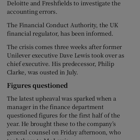
Deloitte and Freshfields to investigate the
accounting errors.
The Financial Conduct Authority, the UK
 window
financial regulator, has been informed.
Show Sponsored sub sections
The crisis comes three weeks after former
Unilever executive Dave Lewis took over as
chief executive. His predecessor, Philip
Clarke, was ousted in July.
Figures questioned
The latest upheaval was sparked when a
manager in the finance department
questioned figures for the first half of the
year. He brought these to the company’s
general counsel on Friday afternoon, who