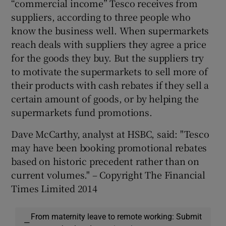
“commercial income” Tesco receives from
suppliers, according to three people who
know the business well. When supermarkets
reach deals with suppliers they agree a price
for the goods they buy. But the suppliers try
to motivate the supermarkets to sell more of
their products with cash rebates if they sell a
certain amount of goods, or by helping the
supermarkets fund promotions.
Dave McCarthy, analyst at HSBC, said: "Tesco
may have been booking promotional rebates
based on historic precedent rather than on
current volumes." – Copyright The Financial
Times Limited 2014
From maternity leave to remote working: Submit
—