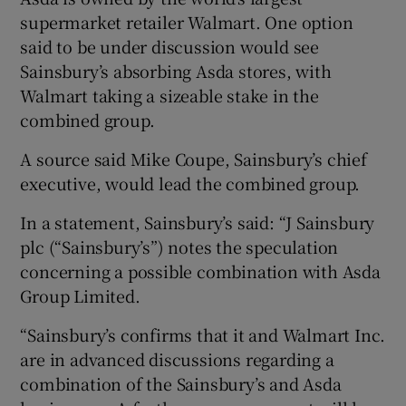
supermarket retailer Walmart. One option
said to be under discussion would see
Sainsbury’s absorbing Asda stores, with
 window
Walmart taking a sizeable stake in the
combined group.
Show Sponsored sub sections
A source said Mike Coupe, Sainsbury’s chief
executive, would lead the combined group.
In a statement, Sainsbury’s said: “J Sainsbury
plc (“Sainsbury’s”) notes the speculation
concerning a possible combination with Asda
Group Limited.
“Sainsbury’s confirms that it and Walmart Inc.
are in advanced discussions regarding a
combination of the Sainsbury’s and Asda