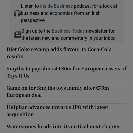
Listen to
Inside Business
podcast for a look at
business and economics from an Irish
perspective
Sign up to the
Business Today
newsletter for
the latest new and commentary in your inbox
Diet Coke revamp adds flavour to Coca-Cola
results
Smyths to pay almost €80m for European assets of
Toys R Us
Game on for Smyths toys family after €79m
European deal
Uniphar advances towards IPO with latest
acquisition
Waterstones heads into its critical next chapter