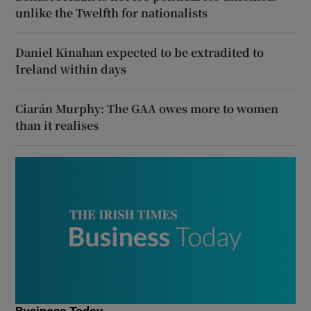
unlike the Twelfth for nationalists
Daniel Kinahan expected to be extradited to
Ireland within days
Ciarán Murphy: The GAA owes more to women
than it realises