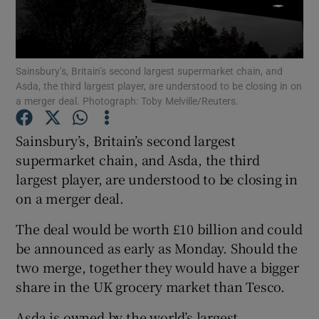
Sainsbury’s, Britain’s second largest supermarket chain, and
Show Motors sub sections
Asda, the third largest player, are understood to be closing in on
a merger deal. Photograph: Toby Melville/Reuters.
Sainsbury’s, Britain’s second largest
Show Podcasts sub sections
supermarket chain, and Asda, the third
largest player, are understood to be closing in
on a merger deal.
The deal would be worth £10 billion and could
be announced as early as Monday. Should the
Show Gaeilge sub sections
two merge, together they would have a bigger
Show History sub sections
share in the UK grocery market than Tesco.
Asda is owned by the world’s largest