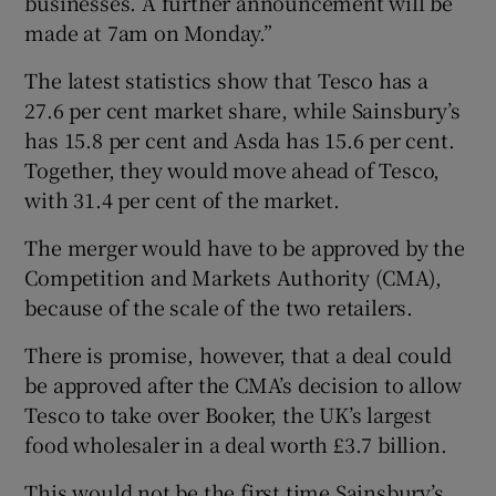
businesses. A further announcement will be
made at 7am on Monday.”
The latest statistics show that Tesco has a
27.6 per cent market share, while Sainsbury’s
has 15.8 per cent and Asda has 15.6 per cent.
Together, they would move ahead of Tesco,
with 31.4 per cent of the market.
The merger would have to be approved by the
Competition and Markets Authority (CMA),
because of the scale of the two retailers.
There is promise, however, that a deal could
be approved after the CMA’s decision to allow
Tesco to take over Booker, the UK’s largest
food wholesaler in a deal worth £3.7 billion.
This would not be the first time Sainsbury’s