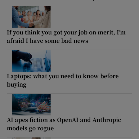
If you think you got your job on merit, I’m
afraid I have some bad news
Laptops: what you need to know before
buying
AI apes fiction as OpenAI and Anthropic
models go rogue