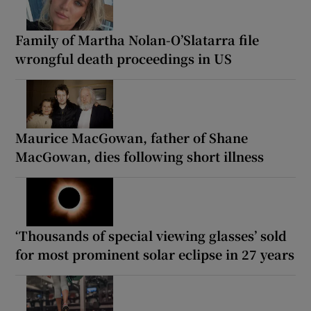
Family of Martha Nolan-O’Slatarra file
wrongful death proceedings in US
Maurice MacGowan, father of Shane
MacGowan, dies following short illness
‘Thousands of special viewing glasses’ sold
for most prominent solar eclipse in 27 years