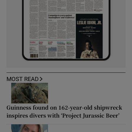
MOST READ
Guinness found on 162-year-old shipwreck
inspires divers with ‘Project Jurassic Beer’