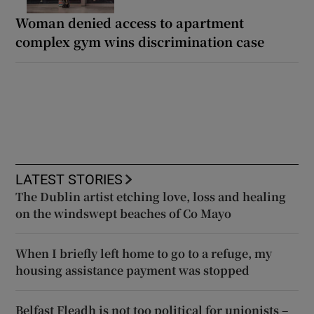
Woman denied access to apartment
complex gym wins discrimination case
LATEST STORIES
The Dublin artist etching love, loss and healing
on the windswept beaches of Co Mayo
When I briefly left home to go to a refuge, my
housing assistance payment was stopped
Belfast Fleadh is not too political for unionists –