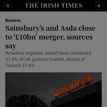
Show Food sub sections
Sections
Show Health sub sections
Business
Sainsbury’s and Asda close
Show Life & Style sub sections
to ‘£10bn’ merger, sources
Show Culture sub sections
say
Retailers together would have combined
Show Environment sub sections
31.4% of UK grocery market, ahead of
Show Technology sub sections
Tesco’s 27.6%
Show Science sub sections