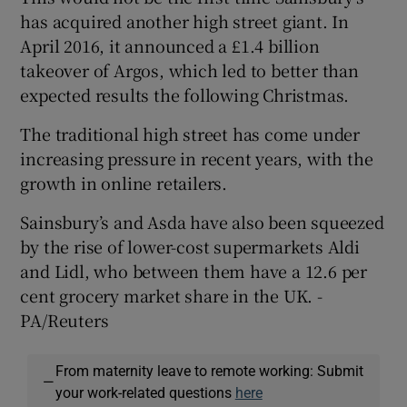
has acquired another high street giant. In
April 2016, it announced a £1.4 billion
takeover of Argos, which led to better than
expected results the following Christmas.
The traditional high street has come under
increasing pressure in recent years, with the
growth in online retailers.
Sainsbury’s and Asda have also been squeezed
by the rise of lower-cost supermarkets Aldi
and Lidl, who between them have a 12.6 per
cent grocery market share in the UK. -
PA/Reuters
From maternity leave to remote working: Submit
—
your work-related questions
here