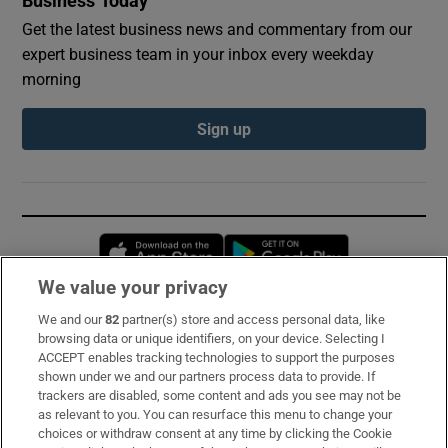
Business Today
Get the latest business news and commentary from our
expert business team in your inbox every weekday
morning
Sign up
Opens in new window
Opens in new 
We value your privacy
We and our
82
partner(s) store and access personal data, like
Subscribe
browsing data or unique identifiers, on your device. Selecting I
ACCEPT enables tracking technologies to support the purposes
Support
shown under we and our partners process data to provide. If
trackers are disabled, some content and ads you see may not be
About Us
as relevant to you. You can resurface this menu to change your
choices or withdraw consent at any time by clicking the Cookie
Irish Times Products & Services