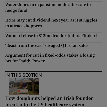
Waterstones in expansion mode after sale to
hedge fund
H&M may cut dividend next year as it struggles
to attract shoppers
Walmart close to $12bn deal for India’s Flipkart
‘Beast from the east’ savaged Q1 retail sales
Argument for cut in fixed-odds stakes a losing
bet for Paddy Power
IN THIS SECTION
How doughnuts helped an Irish founder
break into the US healthcare system