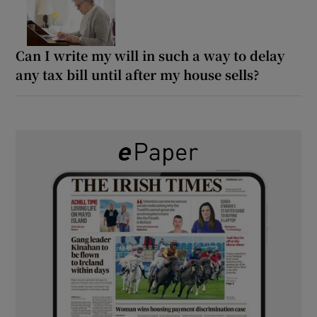
Can I write my will in such a way to delay
any tax bill until after my house sells?