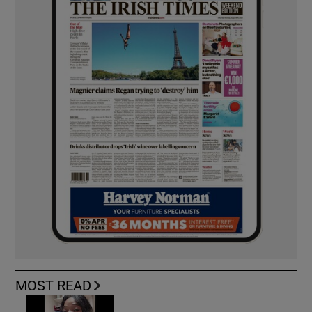
MOST READ