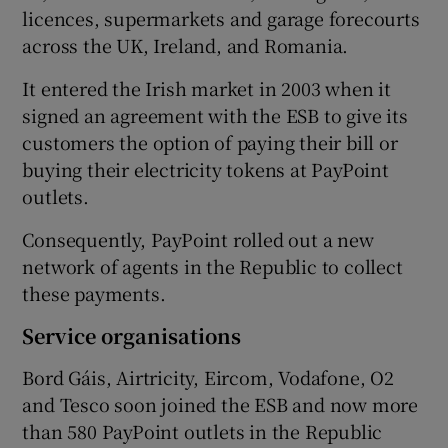
licences, supermarkets and garage forecourts
across the UK, Ireland, and Romania.
It entered the Irish market in 2003 when it
signed an agreement with the ESB to give its
customers the option of paying their bill or
buying their electricity tokens at PayPoint
outlets.
Consequently, PayPoint rolled out a new
network of agents in the Republic to collect
these payments.
Service organisations
Bord Gáis, Airtricity, Eircom, Vodafone, O2
and Tesco soon joined the ESB and now more
than 580 PayPoint outlets in the Republic