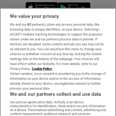
Opens in new window
Opens in new 
We value your privacy
We and our
82
partner(s) store and access personal data, like
Subscribe
browsing data or unique identifiers, on your device. Selecting I
ACCEPT enables tracking technologies to support the purposes
Support
shown under we and our partners process data to provide. If
trackers are disabled, some content and ads you see may not be
About Us
as relevant to you. You can resurface this menu to change your
choices or withdraw consent at any time by clicking the Cookie
Irish Times Products & Services
Settings link on the bottom of the webpage. Your choices will
have effect within our Website. For more details, refer to our
Privacy Policy.
Cookie Policy
OUR PARTNERS:
Certain vendors, once consent is provided by you to the storage of
information on your device and/or to the access of information
already stored on your device, use legitimate interest to further
process your personal data.
We and our partners collect and use data
Use precise geolocation data. Actively scan device
characteristics for identification. Store and/or access information
Irish Times on WhatsApp
Irish Times on Facebook
Irish Times on X
Irish Times on LinkedIn
Irish Times on Instagram
on a device. Personalised advertising and content, advertising and
content measurement, audience research and services