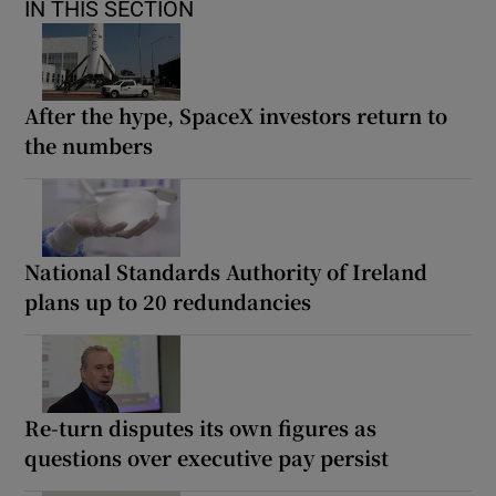
IN THIS SECTION
After the hype, SpaceX investors return to
the numbers
National Standards Authority of Ireland
plans up to 20 redundancies
Re-turn disputes its own figures as
questions over executive pay persist