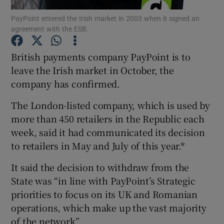
PayPoint entered the Irish market in 2003 when it signed an
agreement with the ESB.
British payments company PayPoint is to
Show Motors sub sections
leave the Irish market in October, the
company has confirmed.
Show Podcasts sub sections
The London-listed company, which is used by
more than 450 retailers in the Republic each
week, said it had communicated its decision
to retailers in May and July of this year.*
It said the decision to withdraw from the
Show Gaeilge sub sections
State was “in line with PayPoint’s Strategic
priorities to focus on its UK and Romanian
Show History sub sections
operations, which make up the vast majority
of the network”.