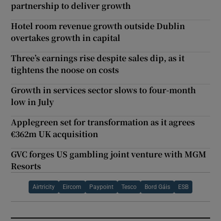
partnership to deliver growth
Hotel room revenue growth outside Dublin
overtakes growth in capital
Three’s earnings rise despite sales dip, as it
tightens the noose on costs
Growth in services sector slows to four-month
low in July
Applegreen set for transformation as it agrees
€362m UK acquisition
GVC forges US gambling joint venture with MGM
Resorts
Airtricity
Eircom
Paypoint
Tesco
Bord Gáis
ESB