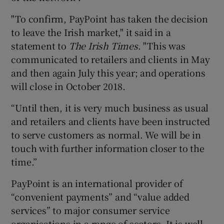
"To confirm, PayPoint has taken the decision
to leave the Irish market," it said in a
 window
statement to
The Irish Times
. "This was
communicated to retailers and clients in May
and then again July this year; and operations
Show Sponsored sub sections
will close in October 2018.
“Until then, it is very much business as usual
and retailers and clients have been instructed
to serve customers as normal. We will be in
touch with further information closer to the
time.”
PayPoint is an international provider of
“convenient payments” and “value added
services” to major consumer service
organisations in a range of sectors. It is well