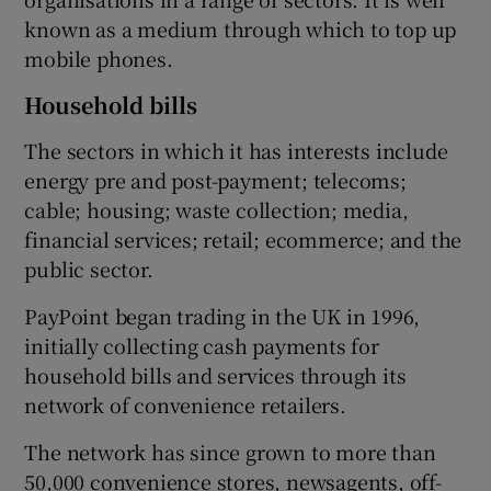
known as a medium through which to top up
mobile phones.
Household bills
The sectors in which it has interests include
energy pre and post-payment; telecoms;
cable; housing; waste collection; media,
financial services; retail; ecommerce; and the
public sector.
PayPoint began trading in the UK in 1996,
initially collecting cash payments for
household bills and services through its
network of convenience retailers.
The network has since grown to more than
50,000 convenience stores, newsagents, off-