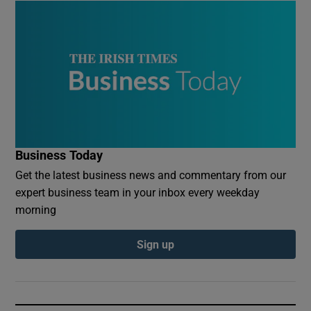
Business Today
Get the latest business news and commentary from our
expert business team in your inbox every weekday
morning
Sign up