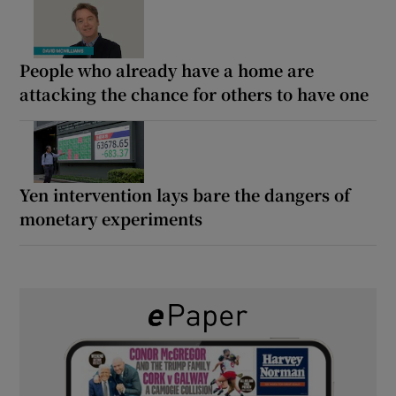
People who already have a home are
attacking the chance for others to have one
Yen intervention lays bare the dangers of
monetary experiments