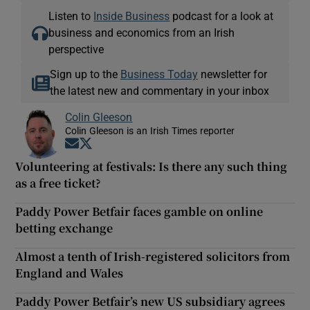
Listen to
Inside Business
podcast for a look at
business and economics from an Irish
perspective
Sign up to the
Business Today
newsletter for
the latest new and commentary in your inbox
Colin Gleeson
Colin Gleeson is an Irish Times reporter
Opens in new window
Opens in new window
Volunteering at festivals: Is there any such thing
as a free ticket?
Paddy Power Betfair faces gamble on online
betting exchange
Almost a tenth of Irish-registered solicitors from
England and Wales
Paddy Power Betfair’s new US subsidiary agrees