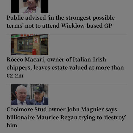
Public advised ‘in the strongest possible
terms’ not to attend Wicklow-based GP
Rocco Macari, owner of Italian-Irish
chippers, leaves estate valued at more than
€2.2m
Coolmore Stud owner John Magnier says
billionaire Maurice Regan trying to ‘destroy’
him