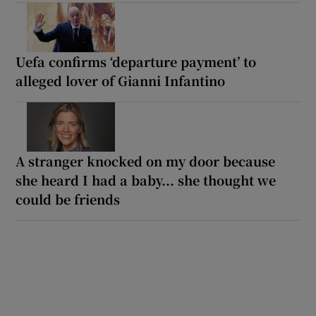
Uefa confirms ‘departure payment’ to
alleged lover of Gianni Infantino
A stranger knocked on my door because
she heard I had a baby... she thought we
could be friends