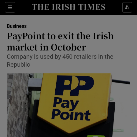
Show Food sub sections
Sections
Show Health sub sections
Business
PayPoint to exit the Irish
Show Life & Style sub sections
market in October
Show Culture sub sections
Company is used by 450 retailers in the
Republic
Show Environment sub sections
Show Technology sub sections
Show Science sub sections