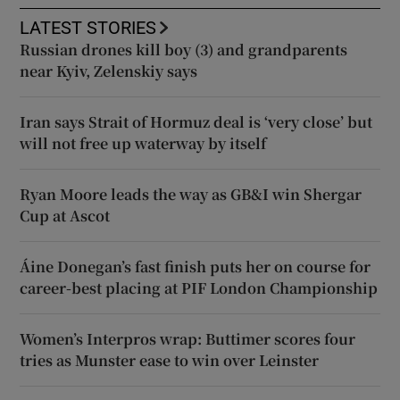
LATEST STORIES
Russian drones kill boy (3) and grandparents
near Kyiv, Zelenskiy says
Iran says Strait of Hormuz deal is ‘very close’ but
will not free up waterway by itself
Ryan Moore leads the way as GB&I win Shergar
Cup at Ascot
Áine Donegan’s fast finish puts her on course for
career-best placing at PIF London Championship
Women’s Interpros wrap: Buttimer scores four
tries as Munster ease to win over Leinster