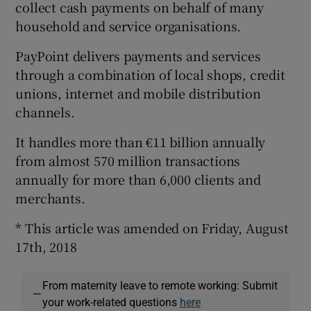
collect cash payments on behalf of many
household and service organisations.
PayPoint delivers payments and services
through a combination of local shops, credit
unions, internet and mobile distribution
channels.
It handles more than €11 billion annually
from almost 570 million transactions
annually for more than 6,000 clients and
merchants.
* This article was amended on Friday, August
17th, 2018
From maternity leave to remote working: Submit
—
your work-related questions
here