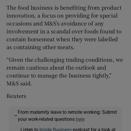
The food business is benefiting from product
innovation, a focus on providing for special
occasions and M&S’s avoidance of any
involvement in a scandal over foods found to
contain horsemeat when they were labelled
as containing other meats.
“Given the challenging trading conditions, we
remain cautious about the outlook and
continue to manage the business tightly,”
M&S said.
Reuters
From maternity leave to remote working: Submit
—
your work-related questions
here
Listen to
Inside Business
podcast for a look at