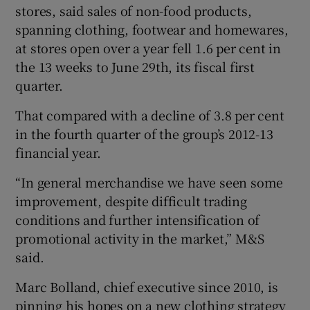
stores, said sales of non-food products,
spanning clothing, footwear and homewares,
at stores open over a year fell 1.6 per cent in
 window
the 13 weeks to June 29th, its fiscal first
quarter.
Show Sponsored sub sections
That compared with a decline of 3.8 per cent
in the fourth quarter of the group’s 2012-13
financial year.
“In general merchandise we have seen some
improvement, despite difficult trading
conditions and further intensification of
promotional activity in the market,” M&S
said.
Marc Bolland, chief executive since 2010, is
pinning his hopes on a new clothing strategy