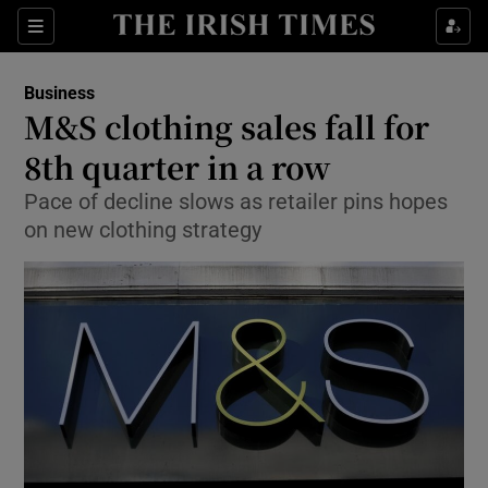
Show Food sub sections
Sections
Show Health sub sections
Business
M&S clothing sales fall for
Show Life & Style sub sections
8th quarter in a row
Show Culture sub sections
Pace of decline slows as retailer pins hopes
on new clothing strategy
Show Environment sub sections
Show Technology sub sections
Show Science sub sections