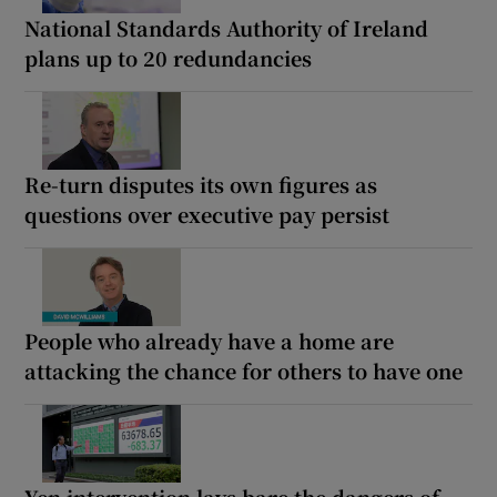
National Standards Authority of Ireland
plans up to 20 redundancies
Re-turn disputes its own figures as
questions over executive pay persist
People who already have a home are
attacking the chance for others to have one
Yen intervention lays bare the dangers of