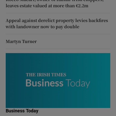
leaves estate valued at more than €2.2m
Appeal against derelict property levies backfires
with landowner now to pay double
Martyn Turner
Business Today