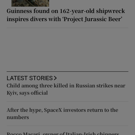
Guinness found on 162-year-old shipwreck
inspires divers with ‘Project Jurassic Beer’
LATEST STORIES
Child among three killed in Russian strikes near
Kyiv, says official
After the hype, SpaceX investors return to the
numbers
Rocco Macari, owner of Italian-Irish chippers,