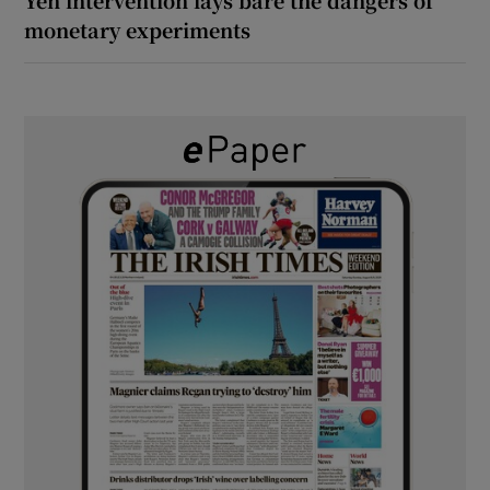
monetary experiments