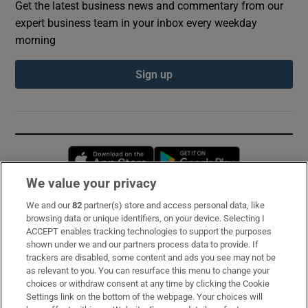
Get the latest business news and commentary from our
expert business team in your inbox every weekday
morning
Sign up
Opens in new window
Opens in new 
We value your privacy
We and our
82
partner(s) store and access personal data, like
Subscribe
browsing data or unique identifiers, on your device. Selecting I
ACCEPT enables tracking technologies to support the purposes
Support
shown under we and our partners process data to provide. If
trackers are disabled, some content and ads you see may not be
About Us
as relevant to you. You can resurface this menu to change your
choices or withdraw consent at any time by clicking the Cookie
Irish Times Products & Services
Settings link on the bottom of the webpage. Your choices will