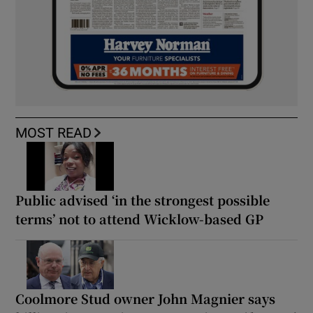
MOST READ
Public advised ‘in the strongest possible
terms’ not to attend Wicklow-based GP
Coolmore Stud owner John Magnier says