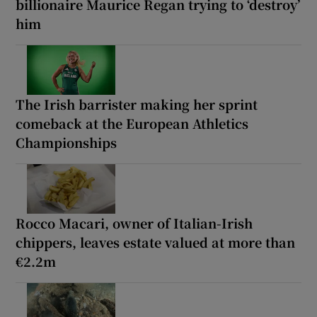
billionaire Maurice Regan trying to ‘destroy’
him
The Irish barrister making her sprint
comeback at the European Athletics
Championships
Rocco Macari, owner of Italian-Irish
chippers, leaves estate valued at more than
€2.2m