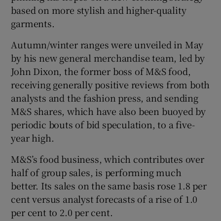
based on more stylish and higher-quality
garments.
Autumn/winter ranges were unveiled in May
by his new general merchandise team, led by
John Dixon, the former boss of M&S food,
receiving generally positive reviews from both
analysts and the fashion press, and sending
M&S shares, which have also been buoyed by
periodic bouts of bid speculation, to a five-
year high.
M&S’s food business, which contributes over
half of group sales, is performing much
better. Its sales on the same basis rose 1.8 per
cent versus analyst forecasts of a rise of 1.0
per cent to 2.0 per cent.