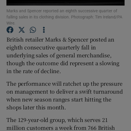
Marks and Spencer reported an eighth successive quarter of
falling sales in its clothing division. Photograph: Tim Ireland/PA
Wire.
Show Motors sub sections
British retailer Marks & Spencer posted an
eighth consecutive quarterly fall in
underlying sales of general merchandise,
Show Podcasts sub sections
though the outcome did represent a slowing
in the rate of decline.
The performance will ratchet up the pressure
on management to deliver a swift turnaround
when new season ranges start hitting the
Show Gaeilge sub sections
shops later this month.
Show History sub sections
The 129-year-old group, which serves 21
million customers a week from 766 British