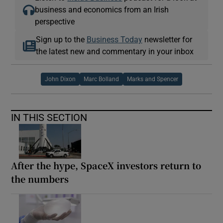
business and economics from an Irish
perspective
Sign up to the
Business Today
newsletter for
the latest new and commentary in your inbox
John Dixon
Marc Bolland
Marks and Spencer
IN THIS SECTION
After the hype, SpaceX investors return to
the numbers