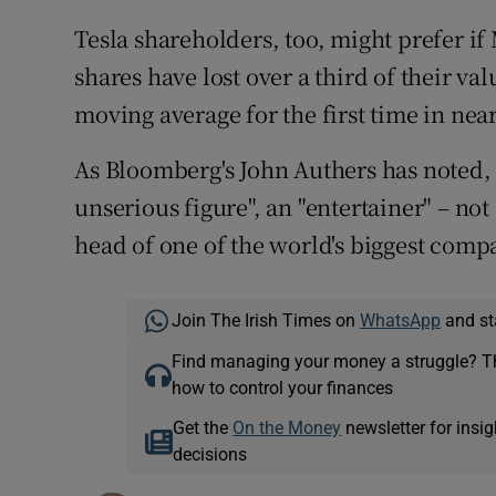
Tesla shareholders, too, might prefer i
shares have lost over a third of their va
moving average for the first time in nea
As Bloomberg's John Authers has noted, 
unserious figure", an "entertainer" – not
head of one of the world's biggest comp
Join The Irish Times on
WhatsApp
and st
Find managing your money a struggle? 
how to control your finances
Get the
On the Money
newsletter for ins
decisions