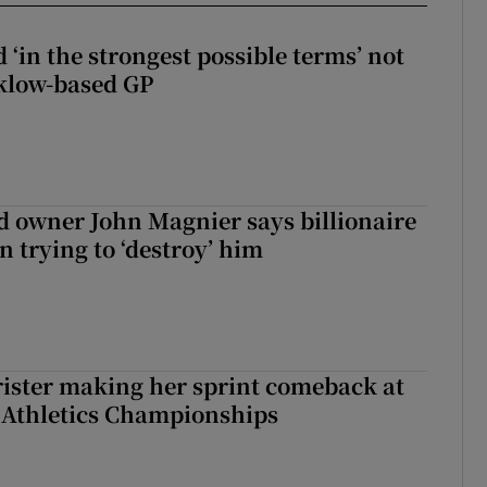
 ‘in the strongest possible terms’ not
klow-based GP
 owner John Magnier says billionaire
 trying to ‘destroy’ him
rister making her sprint comeback at
 Athletics Championships