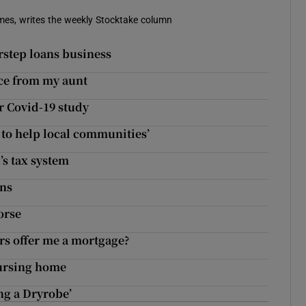
imes, writes the weekly Stocktake column
rstep loans business
nce from my aunt
r Covid-19 study
 to help local communities’
’s tax system
ins
orse
rs offer me a mortgage?
nursing home
ing a Dryrobe’