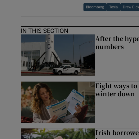
Bloomberg
Tesla
Drew Dic
IN THIS SECTION
After the hype
numbers
Eight ways to
winter down
Irish borrow