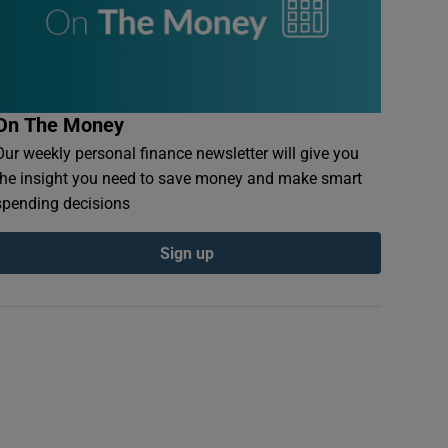
On The Money
Our weekly personal finance newsletter will give you
the insight you need to save money and make smart
spending decisions
Sign up