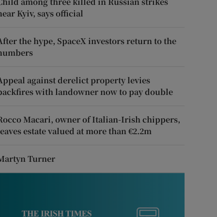
Child among three killed in Russian strikes
near Kyiv, says official
After the hype, SpaceX investors return to the
numbers
Appeal against derelict property levies
backfires with landowner now to pay double
Rocco Macari, owner of Italian-Irish chippers,
leaves estate valued at more than €2.2m
Martyn Turner