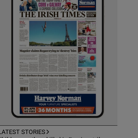
LATEST STORIES