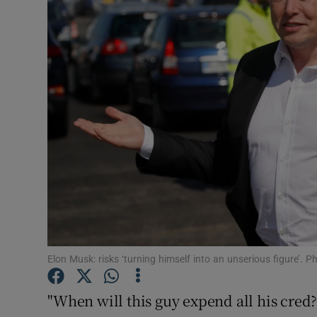
Motors
Listen
Podcasts
Video
Photogra
Gaeilge
History
Student H
Elon Musk: risks ‘turning himself into an unserious figure’
Offbeat
"When will this guy expend all his cre