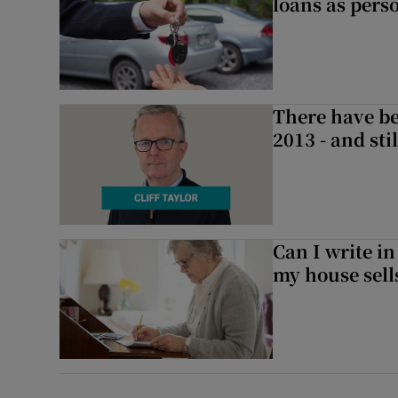
loans as perso
There have be
2013 - and stil
Can I write in
my house sell