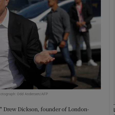
Show Motors sub sections
Show Podcasts sub sections
phy
Show Gaeilge sub sections
Show History sub sections
ub
. Photograph: Odd Andersen/AFP
d?" Drew Dickson, founder of London-