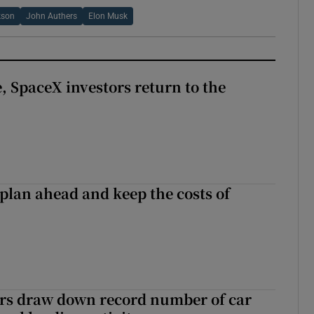
kson
John Authers
Elon Musk
, SpaceX investors return to the
 plan ahead and keep the costs of
ers draw down record number of car