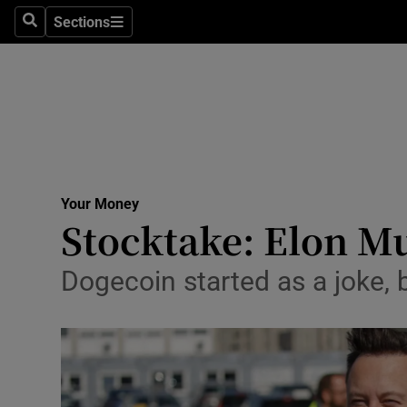
Sections
Search
Sections
Life & Sty
Culture
Environme
Technolog
Your Money
Science
Stocktake: Elon Mu
Media
Dogecoin started as a joke, 
Abroad
Obituaries
Transport