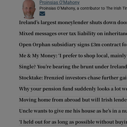
Proinsias O'Mahony
Proinsias O’Mahony, a contributor to The Irish T
Opens in new window
Ireland’s largest moneylender shuts down doo
Mixed messages over tax liability on inherita
Open Orphan subsidiary signs £3m contract fo
Me & My Money: ‘I prefer to shop local, mainly
Single? You’re bearing the brunt under Ireland
Stocktake: Frenzied investors chase further ga
Why your pension fund suddenly looks a lot w
Moving home from abroad but will Irish lende
Uncle wants to give me his house as he’s in a 
‘I held out for as long as possible without buy