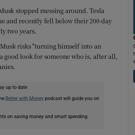
f Musk stopped messing around. Tesla
lue and recently fell below their 200-day
rly two years.
Musk risks "turning himself into an
 a good look for someone who is, after all,
anies.
ay up to date
The
Better with Money
podcast will guide you on
ights on saving money and smart spending