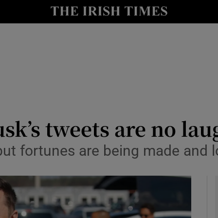
le
Show Life & Style sub sections
Show Culture sub sections
nt
Show Environment sub sections
y
Show Technology sub sections
Show Science sub sections
sk’s tweets are no la
but fortunes are being made and l