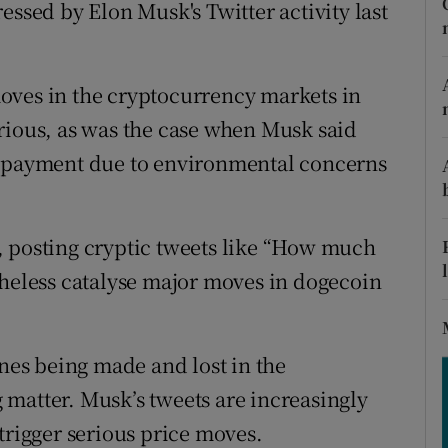
tices
Opens in new window
essed by Elon Musk's Twitter activity last
d
Show Sponsored sub sections
oves in the cryptocurrency markets in
r Rewards
rious, as was the case when Musk said
ons
s payment due to environmental concerns
rs
, posting cryptic tweets like “How much
orecast
theless catalyse major moves in dogecoin
unes being made and lost in the
matter. Musk’s tweets are increasingly
trigger serious price moves.