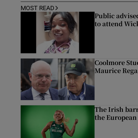
MOST READ
Public advised
to attend Wic
Coolmore Stud
Maurice Regan
The Irish bar
the European