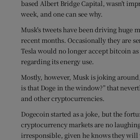
Family No
based Albert Bridge Capital, wasn't impr
week, and one can see why.
Sponsore
Musk's tweets have been driving huge m
Subscribe
recent months. Occasionally they are se
Competiti
Tesla would no longer accept bitcoin a
regarding its energy use.
Newslette
Mostly, however, Musk is joking around
Weather F
is that Doge in the window?” that never
and other cryptocurrencies.
Dogecoin started as a joke, but the fort
cryptocurrency markets are no laughing 
irresponsible, given he knows they will 