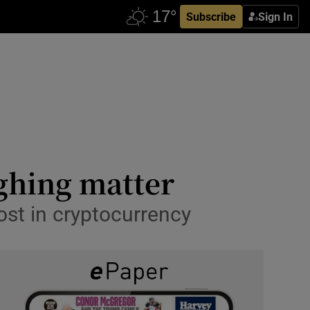
Subscribe
Sign In
ughing matter
ost in cryptocurrency