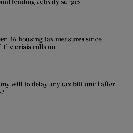
nal lending activity surges
en 46 housing tax measures since
l the crisis rolls on
 my will to delay any tax bill until after
s?