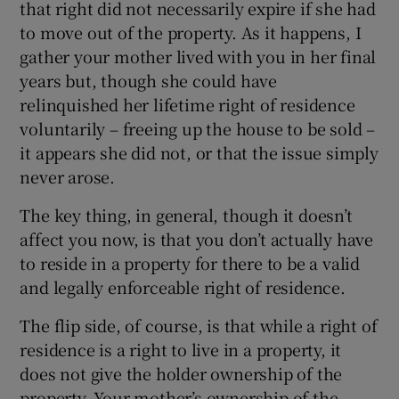
that right did not necessarily expire if she had
to move out of the property. As it happens, I
gather your mother lived with you in her final
years but, though she could have
relinquished her lifetime right of residence
voluntarily – freeing up the house to be sold –
it appears she did not, or that the issue simply
never arose.
The key thing, in general, though it doesn’t
affect you now, is that you don’t actually have
to reside in a property for there to be a valid
and legally enforceable right of residence.
The flip side, of course, is that while a right of
residence is a right to live in a property, it
does not give the holder ownership of the
property. Your mother’s ownership of the