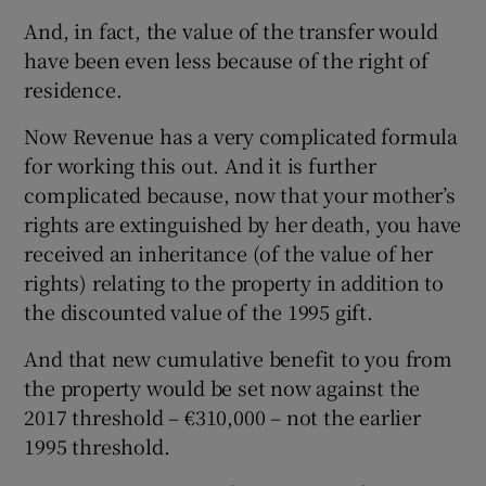
And, in fact, the value of the transfer would
have been even less because of the right of
residence.
Now Revenue has a very complicated formula
for working this out. And it is further
complicated because, now that your mother’s
rights are extinguished by her death, you have
received an inheritance (of the value of her
rights) relating to the property in addition to
the discounted value of the 1995 gift.
And that new cumulative benefit to you from
the property would be set now against the
2017 threshold – €310,000 – not the earlier
1995 threshold.