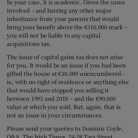
In your case, it is academic. Given the sums
involved – and barring any other major
inheritance from your parents that would
bring your benefit above the €310,000 mark –
you will not be liable to any capital
acquisitions tax.
The issue of capital gains tax does not arise
for you. It would be an issue if you had been
gifted the house at €30,000 unencumbered –
ie, with no right of residence or anything else
that would have stopped you selling it
between 1995 and 2018 – and the €90,000
value at which you sold. But, again, that is
not an issue in your circumstances.
Please send your queries to Dominic Coyle,
Q&A, The Irish Times, 24-28 Tara Street,