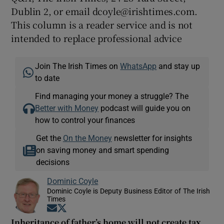
Dublin 2, or email dcoyle@irishtimes.com.
This column is a reader service and is not
intended to replace professional advice
Join The Irish Times on
WhatsApp
and stay up
to date
Find managing your money a struggle? The
Better with Money
podcast will guide you on
how to control your finances
Get the
On the Money
newsletter for insights
on saving money and smart spending
decisions
Dominic Coyle
Dominic Coyle is Deputy Business Editor of The Irish
Times
Opens in new window
Opens in new window
Inheritance of father’s home will not create tax