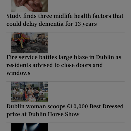
Study finds three midlife health factors that
could delay dementia for 13 years
Fire service battles large blaze in Dublin as
residents advised to close doors and
windows
Dublin woman scoops €10,000 Best Dressed
prize at Dublin Horse Show