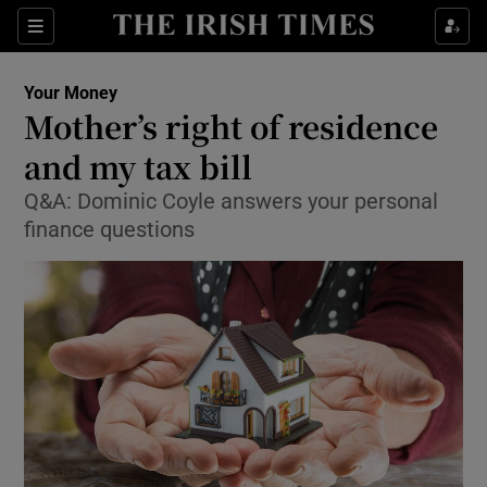
Show Food sub sections
Sections
Show Health sub sections
Your Money
Mother’s right of residence
Show Life & Style sub sections
and my tax bill
Show Culture sub sections
Q&A: Dominic Coyle answers your personal
finance questions
Show Environment sub sections
Show Technology sub sections
Show Science sub sections