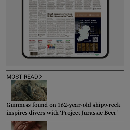
MOST READ
Guinness found on 162-year-old shipwreck
inspires divers with ‘Project Jurassic Beer’