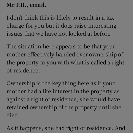
Mr P.R., email.
I don’t think this is likely to result in a tax
charge for you but it does raise interesting
 window
issues that we have not looked at before.
Show Sponsored sub sections
The situation here appears to be that your
mother effectively handed over ownership of
the property to you with what is called a right
of residence.
Ownership is the key thing here as if your
mother had a life interest in the property as
against a right of residence, she would have
retained ownership of the property until she
died.
As it happens, she had right of residence. And