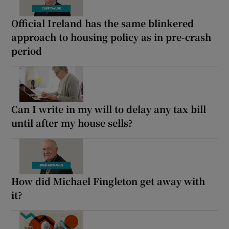
Official Ireland has the same blinkered
approach to housing policy as in pre-crash
period
Can I write in my will to delay any tax bill
until after my house sells?
How did Michael Fingleton get away with
it?