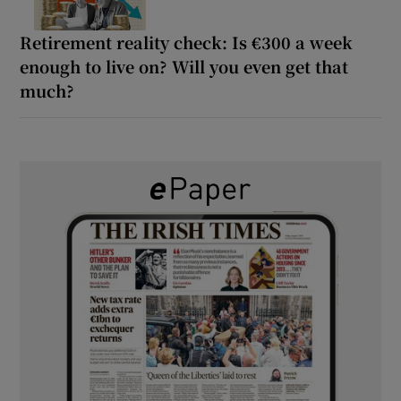
Retirement reality check: Is €300 a week
enough to live on? Will you even get that
much?