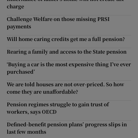
charge
Challenge Welfare on those missing PRSI
payments
Will home caring credits get me a full pension?
Rearing a family and access to the State pension
‘Buying a car is the most expensive thing I’ve ever
purchased’
We are told houses are not over-priced. So how
come they are unaffordable?
Pension regimes struggle to gain trust of
workers, says OECD
Defined-benefit pension plans’ progress slips in
last few months