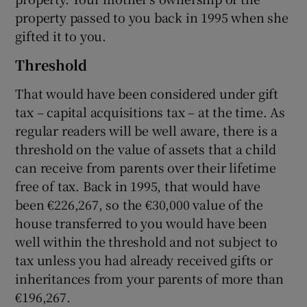
property passed to you back in 1995 when she
gifted it to you.
Threshold
That would have been considered under gift
tax – capital acquisitions tax – at the time. As
regular readers will be well aware, there is a
threshold on the value of assets that a child
can receive from parents over their lifetime
free of tax. Back in 1995, that would have
been €226,267, so the €30,000 value of the
house transferred to you would have been
well within the threshold and not subject to
tax unless you had already received gifts or
inheritances from your parents of more than
€196,267.