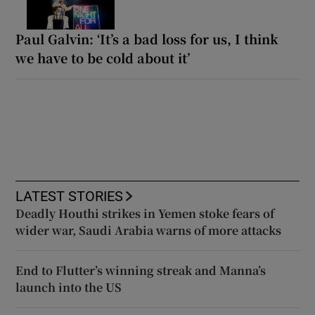
Paul Galvin: ‘It’s a bad loss for us, I think
we have to be cold about it’
LATEST STORIES
Deadly Houthi strikes in Yemen stoke fears of
wider war, Saudi Arabia warns of more attacks
End to Flutter’s winning streak and Manna’s
launch into the US