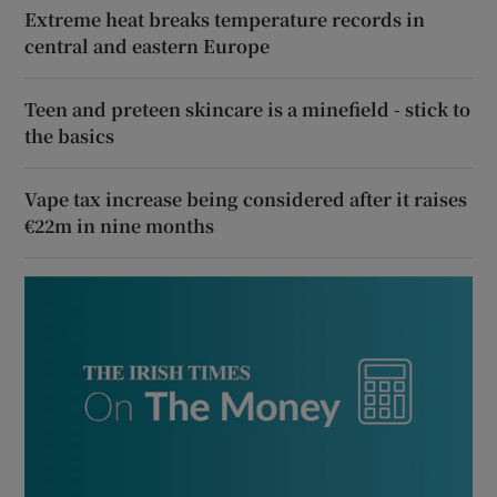
Extreme heat breaks temperature records in
central and eastern Europe
Teen and preteen skincare is a minefield - stick to
the basics
Vape tax increase being considered after it raises
€22m in nine months