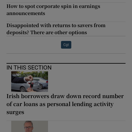
How to spot corporate spin in earnings
announcements
Disappointed with returns to savers from
deposits? There are other options
Cgt
IN THIS SECTION
Irish borrowers draw down record number
of car loans as personal lending activity
surges