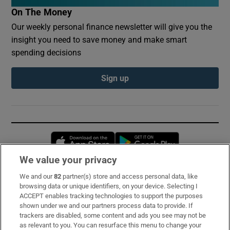
On The Money
Our weekly personal finance newsletter will give you the
insight you need to save money and make smart
spending decisions
Sign up
Opens in new window
Opens in new 
We value your privacy
We and our
82
partner(s) store and access personal data, like
Subscribe
browsing data or unique identifiers, on your device. Selecting I
ACCEPT enables tracking technologies to support the purposes
Support
shown under we and our partners process data to provide. If
trackers are disabled, some content and ads you see may not be
About Us
as relevant to you. You can resurface this menu to change your