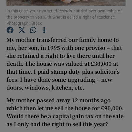
In this case, your mother effectively handed over ownership of
the property to you with what is called a right of residence.
Photograph: iStock
Show Motors sub sections
My mother transferred our family home to
me, her son, in 1995 with one proviso – that
she retained a right to live there until her
Show Podcasts sub sections
death. The house was valued at £30,000 at
that time. I paid stamp duty plus solicitor’s
fees. I have done some upgrading – new
doors, windows, kitchen, etc.
My mother passed away 12 months ago,
Show Gaeilge sub sections
which then let me sell the house for €90,000.
Would there be a capital gain tax on the sale
Show History sub sections
as I only had the right to sell this year?