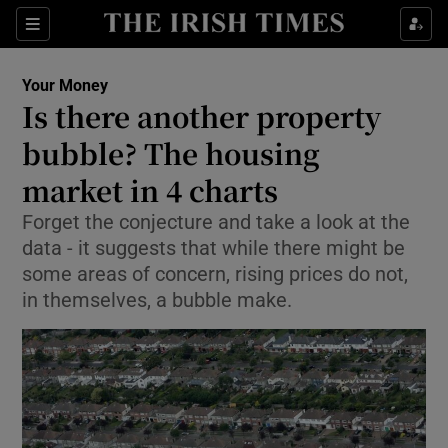
Show Food sub sections
Sections
Show Health sub sections
Your Money
Is there another property
Show Life & Style sub sections
bubble? The housing
Show Culture sub sections
market in 4 charts
Forget the conjecture and take a look at the
Show Environment sub sections
data - it suggests that while there might be
Show Technology sub sections
some areas of concern, rising prices do not,
in themselves, a bubble make.
Show Science sub sections