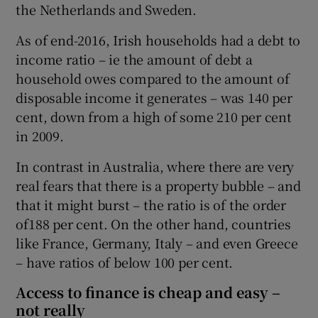
the Netherlands and Sweden.
As of end-2016, Irish households had a debt to
income ratio – ie the amount of debt a
household owes compared to the amount of
disposable income it generates – was 140 per
cent, down from a high of some 210 per cent
in 2009.
In contrast in Australia, where there are very
real fears that there is a property bubble – and
that it might burst – the ratio is of the order
of188 per cent. On the other hand, countries
like France, Germany, Italy – and even Greece
– have ratios of below 100 per cent.
Access to finance is cheap and easy –
not really