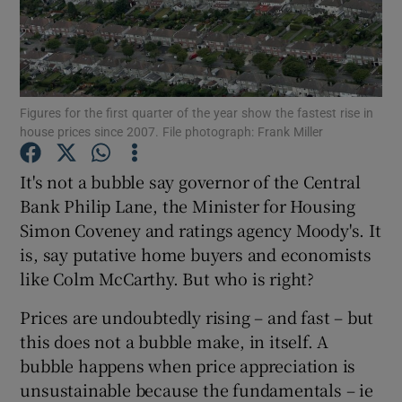
Show Motors sub sections
Figures for the first quarter of the year show the fastest rise in
house prices since 2007. File photograph: Frank Miller
It's not a bubble say governor of the Central
Show Podcasts sub sections
Bank Philip Lane, the Minister for Housing
Simon Coveney and ratings agency Moody's. It
is, say putative home buyers and economists
like Colm McCarthy. But who is right?
Prices are undoubtedly rising – and fast – but
Show Gaeilge sub sections
this does not a bubble make, in itself. A
Show History sub sections
bubble happens when price appreciation is
unsustainable because the fundamentals – ie