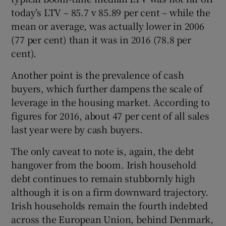
today’s LTV – 85.7 v 85.89 per cent – while the
mean or average, was actually lower in 2006
(77 per cent) than it was in 2016 (78.8 per
cent).
Another point is the prevalence of cash
buyers, which further dampens the scale of
leverage in the housing market. According to
figures for 2016, about 47 per cent of all sales
last year were by cash buyers.
The only caveat to note is, again, the debt
hangover from the boom. Irish household
debt continues to remain stubbornly high
although it is on a firm downward trajectory.
Irish households remain the fourth indebted
across the European Union, behind Denmark,