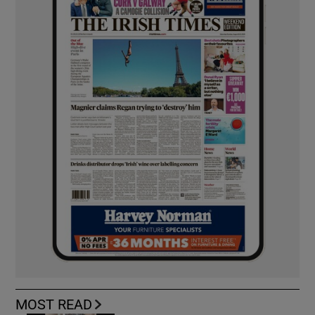
MOST READ