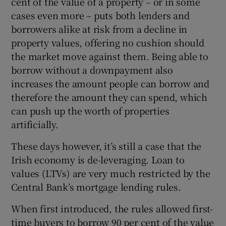
cent of the value of a property – or in some
cases even more – puts both lenders and
borrowers alike at risk from a decline in
property values, offering no cushion should
the market move against them. Being able to
borrow without a downpayment also
increases the amount people can borrow and
therefore the amount they can spend, which
can push up the worth of properties
artificially.
These days however, it’s still a case that the
Irish economy is de-leveraging. Loan to
values (LTVs) are very much restricted by the
Central Bank’s mortgage lending rules.
When first introduced, the rules allowed first-
time buyers to borrow 90 per cent of the value