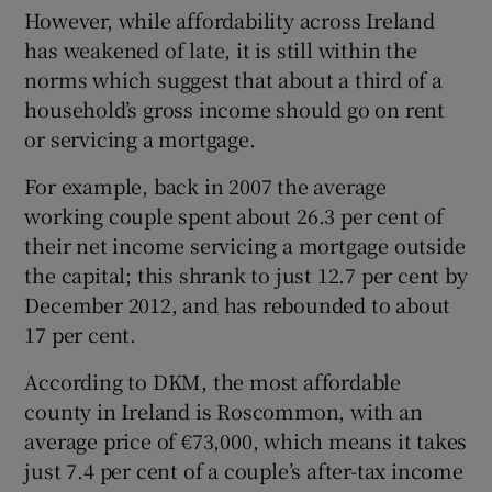
However, while affordability across Ireland
has weakened of late, it is still within the
norms which suggest that about a third of a
household’s gross income should go on rent
or servicing a mortgage.
For example, back in 2007 the average
working couple spent about 26.3 per cent of
their net income servicing a mortgage outside
the capital; this shrank to just 12.7 per cent by
December 2012, and has rebounded to about
17 per cent.
According to DKM, the most affordable
county in Ireland is Roscommon, with an
average price of €73,000, which means it takes
just 7.4 per cent of a couple’s after-tax income