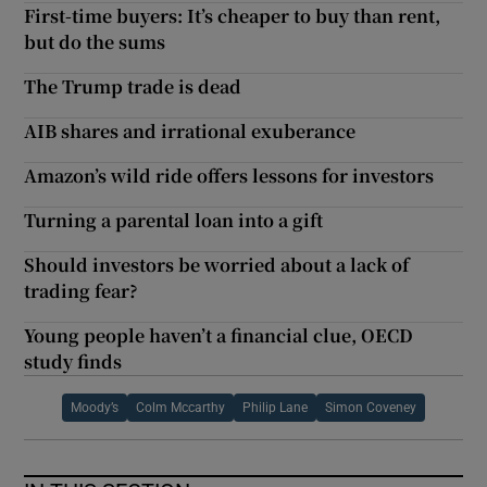
First-time buyers: It’s cheaper to buy than rent,
but do the sums
The Trump trade is dead
AIB shares and irrational exuberance
Amazon’s wild ride offers lessons for investors
Turning a parental loan into a gift
Should investors be worried about a lack of
trading fear?
Young people haven’t a financial clue, OECD
study finds
Moody’s
Colm Mccarthy
Philip Lane
Simon Coveney