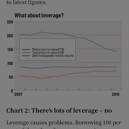
to latest figures.
Chart 2: There’s lots of leverage – no
Leverage causes problems. Borrowing 100 per