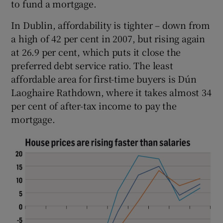
to fund a mortgage.
In Dublin, affordability is tighter – down from
a high of 42 per cent in 2007, but rising again
at 26.9 per cent, which puts it close the
preferred debt service ratio. The least
affordable area for first-time buyers is Dún
Laoghaire Rathdown, where it takes almost 34
per cent of after-tax income to pay the
mortgage.