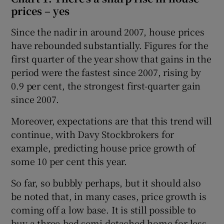
prices – yes
Since the nadir in around 2007, house prices
have rebounded substantially. Figures for the
first quarter of the year show that gains in the
period were the fastest since 2007, rising by
0.9 per cent, the strongest first-quarter gain
since 2007.
Moreover, expectations are that this trend will
continue, with Davy Stockbrokers for
example, predicting house price growth of
some 10 per cent this year.
So far, so bubbly perhaps, but it should also
be noted that, in many cases, price growth is
coming off a low base. It is still possible to
buy a three-bed semi-detached home for less