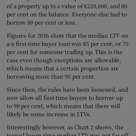
of a property up to a value of €220,000, and 80
per cent on the balance. Everyone else had to
borrow 80 per cent or less.
Figures for 2016 show that the median LTV on
a a first-time buyer loan was 85 per cent, or 70
per cent for someone trading up. This is the
case even though exceptions are allowable,
which means that a certain proportion are
borrowing more than 90 per cent.
Since then, the rules have been loosened, and
now allow all first-time buyers to borrow up
to 90 per cent, which means that there will
likely be some increase in LTVs.
Interestingly however, as Chart 2 shows, the
typical boom-time median LTV was not far off