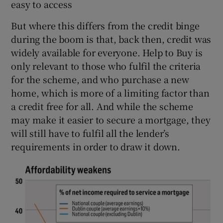
easy to access
But where this differs from the credit binge
during the boom is that, back then, credit was
widely available for everyone. Help to Buy is
only relevant to those who fulfil the criteria
for the scheme, and who purchase a new
home, which is more of a limiting factor than
a credit free for all. And while the scheme
may make it easier to secure a mortgage, they
will still have to fulfil all the lender’s
requirements in order to draw it down.