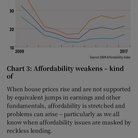
Chart 3: Affordability weakens – kind
of
When house prices rise and are not supported
by equivalent jumps in earnings and other
fundamentals, affordability is stretched and
problems can arise – particularly as we all
know when affordability issues are masked by
reckless lending.