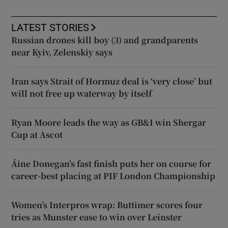
LATEST STORIES
Russian drones kill boy (3) and grandparents
near Kyiv, Zelenskiy says
Iran says Strait of Hormuz deal is ‘very close’ but
will not free up waterway by itself
Ryan Moore leads the way as GB&I win Shergar
Cup at Ascot
Áine Donegan’s fast finish puts her on course for
career-best placing at PIF London Championship
Women’s Interpros wrap: Buttimer scores four
tries as Munster ease to win over Leinster