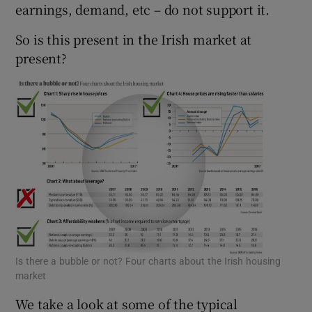
earnings, demand, etc – do not support it.
So is this present in the Irish market at
present?
 window
Show Sponsored sub sections
Is there a bubble or not? Four charts about the Irish housing
market
We take a look at some of the typical