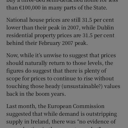
than €100,000 in many parts of the State.
National house prices are still 31.5 per cent
lower than their peak in 2007, while Dublin
residential property prices are 31.5 per cent
behind their February 2007 peak.
Now, while it’s unwise to suggest that prices
should naturally return to those levels, the
figures do suggest that there is plenty of
scope for prices to continue to rise without
touching those heady (unsustainable?) values
back in the boom years.
Last month, the European Commission
suggested that while demand is outstripping
supply in Ireland, there was “no evidence of