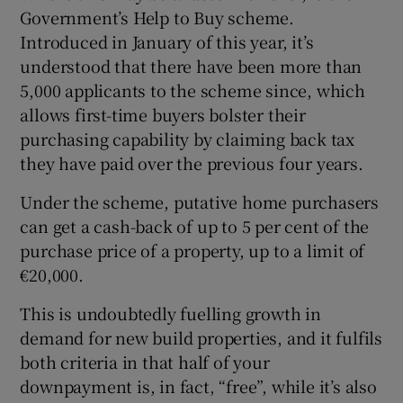
Government’s Help to Buy scheme.
Introduced in January of this year, it’s
understood that there have been more than
5,000 applicants to the scheme since, which
allows first-time buyers bolster their
purchasing capability by claiming back tax
they have paid over the previous four years.
Under the scheme, putative home purchasers
can get a cash-back of up to 5 per cent of the
purchase price of a property, up to a limit of
€20,000.
This is undoubtedly fuelling growth in
demand for new build properties, and it fulfils
both criteria in that half of your
downpayment is, in fact, “free”, while it’s also