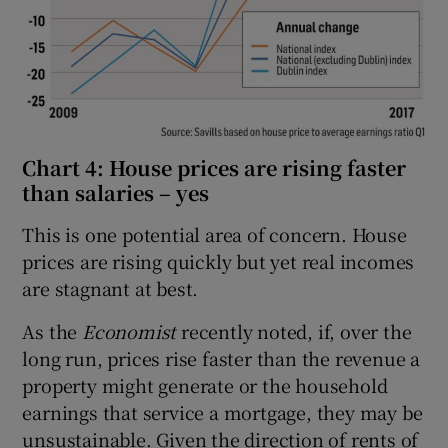
Chart 4: House prices are rising faster
than salaries – yes
This is one potential area of concern. House
prices are rising quickly but yet real incomes
are stagnant at best.
As the
Economist
recently noted, if, over the
long run, prices rise faster than the revenue a
property might generate or the household
earnings that service a mortgage, they may be
unsustainable. Given the direction of rents of