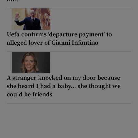
Uefa confirms ‘departure payment’ to
alleged lover of Gianni Infantino
A stranger knocked on my door because
she heard I had a baby... she thought we
could be friends