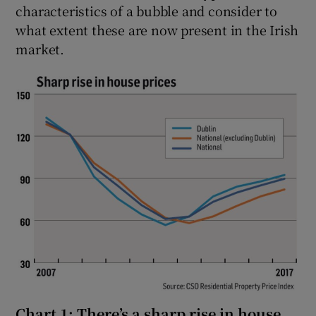
characteristics of a bubble and consider to
what extent these are now present in the Irish
market.
Chart 1: There’s a sharp rise in house