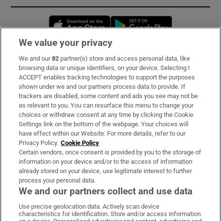
Opens in new window
Opens in new 
We value your privacy
We and our
82
partner(s) store and access personal data, like
Subscribe
browsing data or unique identifiers, on your device. Selecting I
ACCEPT enables tracking technologies to support the purposes
Support
shown under we and our partners process data to provide. If
trackers are disabled, some content and ads you see may not be
About Us
as relevant to you. You can resurface this menu to change your
choices or withdraw consent at any time by clicking the Cookie
Irish Times Products & Services
Settings link on the bottom of the webpage. Your choices will
have effect within our Website. For more details, refer to our
Privacy Policy.
Cookie Policy
OUR PARTNERS:
Certain vendors, once consent is provided by you to the storage of
information on your device and/or to the access of information
already stored on your device, use legitimate interest to further
process your personal data.
We and our partners collect and use data
Use precise geolocation data. Actively scan device
characteristics for identification. Store and/or access information
Irish Times on WhatsApp
Irish Times on Facebook
Irish Times on X
Irish Times on LinkedIn
Irish Times on Instagram