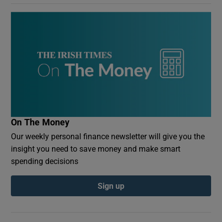
On The Money
Our weekly personal finance newsletter will give you the
insight you need to save money and make smart
spending decisions
Sign up