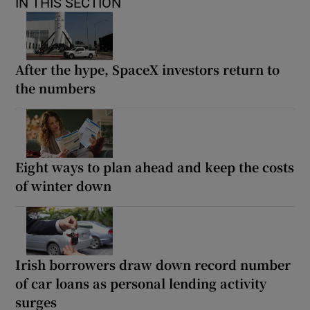
IN THIS SECTION
After the hype, SpaceX investors return to
the numbers
Eight ways to plan ahead and keep the costs
of winter down
Irish borrowers draw down record number
of car loans as personal lending activity
surges