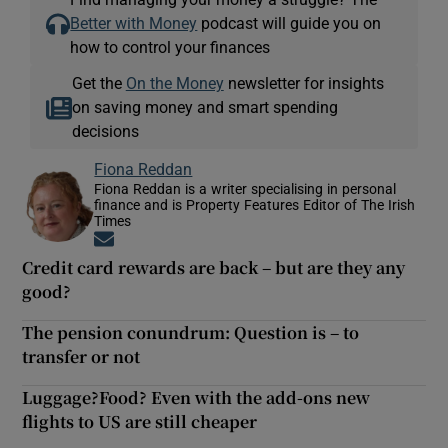
Better with Money
podcast will guide you on
how to control your finances
Get the
On the Money
newsletter for insights
on saving money and smart spending
decisions
Fiona Reddan
Fiona Reddan is a writer specialising in personal
finance and is Property Features Editor of The Irish
Times
Opens in new window
Credit card rewards are back – but are they any
good?
The pension conundrum: Question is – to
transfer or not
Luggage?Food? Even with the add-ons new
flights to US are still cheaper