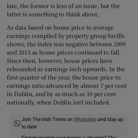
late, the former is less of an issue, but the
latter is something to think about.
As data based on house price to average
earnings compiled by property group Savills
shows, the index was negative between 2009
and 2013 as house prices continued to fall.
Since then, however, house prices have
rebounded as earnings inch upwards. In the
first quarter of the year, the house price to
earnings ratio advanced by almost 7 per cent
in Dublin, and by as much as 10 per cent
nationally, when Dublin isn’t included.
Join The Irish Times on
WhatsApp
and stay up
to date
Find managing your money a struggle? The