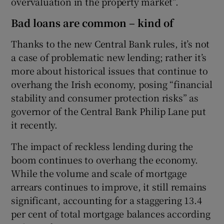
overvaluation in the property market”.
Bad loans are common – kind of
Thanks to the new Central Bank rules, it’s not
a case of problematic new lending; rather it’s
more about historical issues that continue to
overhang the Irish economy, posing “financial
stability and consumer protection risks” as
governor of the Central Bank Philip Lane put
it recently.
The impact of reckless lending during the
boom continues to overhang the economy.
While the volume and scale of mortgage
arrears continues to improve, it still remains
significant, accounting for a staggering 13.4
per cent of total mortgage balances according