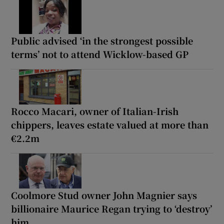
Public advised ‘in the strongest possible
terms’ not to attend Wicklow-based GP
Rocco Macari, owner of Italian-Irish
chippers, leaves estate valued at more than
€2.2m
Coolmore Stud owner John Magnier says
billionaire Maurice Regan trying to ‘destroy’
him