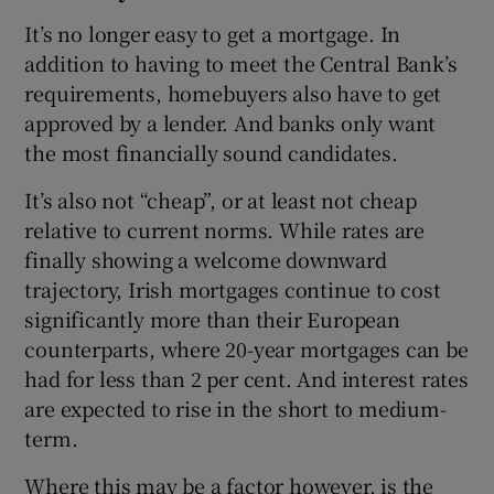
It’s no longer easy to get a mortgage. In
addition to having to meet the Central Bank’s
requirements, homebuyers also have to get
approved by a lender. And banks only want
the most financially sound candidates.
It’s also not “cheap”, or at least not cheap
relative to current norms. While rates are
finally showing a welcome downward
trajectory, Irish mortgages continue to cost
significantly more than their European
counterparts, where 20-year mortgages can be
had for less than 2 per cent. And interest rates
are expected to rise in the short to medium-
term.
Where this may be a factor however, is the