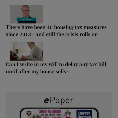
There have been 46 housing tax measures
since 2013 - and still the crisis rolls on
Can I write in my will to delay any tax bill
until after my house sells?