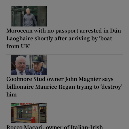
Moroccan with no passport arrested in Dún
Laoghaire shortly after arriving by ‘boat
from UK’
Coolmore Stud owner John Magnier says
billionaire Maurice Regan trying to ‘destroy’
him
Rocco Macari, owner of Italian-Irish