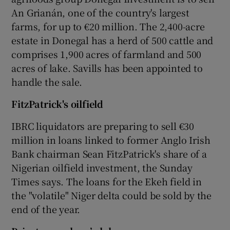
An Grianán, one of the country's largest
farms, for up to €20 million. The 2,400-acre
estate in Donegal has a herd of 500 cattle and
comprises 1,900 acres of farmland and 500
acres of lake. Savills has been appointed to
handle the sale.
Fitz
Patrick's oilfield
IBRC liquidators are preparing to sell €30
million in loans linked to former Anglo Irish
Bank chairman Sean FitzPatrick's share of a
Nigerian oilfield investment, the Sunday
Times says. The loans for the Ekeh field in
the "volatile" Niger delta could be sold by the
end of the year.