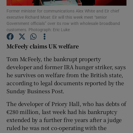
Former minister for communications Alex White and Eir chief
executive Richard Moat: Eir will this week meet “senior
Government officials” over its row with wholesale broadband
customers. Photograph: Eric Luke
Show Motors sub sections
McFeely claims UK
welfare
Tom McFeely, the bankrupt property
Show Podcasts sub sections
developer and former IRA hunger striker, says
he survives on welfare from the British state,
according to legal documents reported by the
Sunday Business Post.
The developer of Priory Hall, who has debts of
Show Gaeilge sub sections
€280 million, last week had his bankruptcy
Show History sub sections
extended by a further five years after a judge
ruled he was not co-operating with the