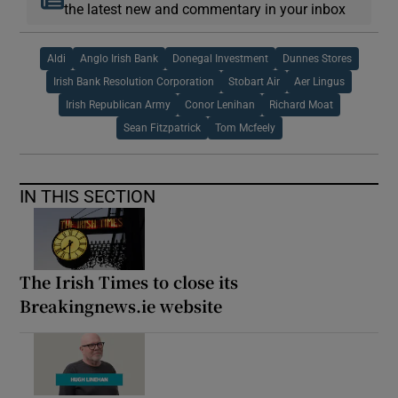
the latest new and commentary in your inbox
Aldi
Anglo Irish Bank
Donegal Investment
Dunnes Stores
Irish Bank Resolution Corporation
Stobart Air
Aer Lingus
Irish Republican Army
Conor Lenihan
Richard Moat
Sean Fitzpatrick
Tom Mcfeely
IN THIS SECTION
The Irish Times to close its
Breakingnews.ie website