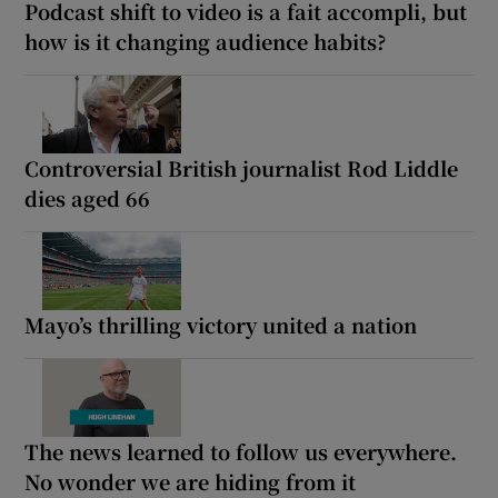
Podcast shift to video is a fait accompli, but
how is it changing audience habits?
Controversial British journalist Rod Liddle
dies aged 66
Mayo’s thrilling victory united a nation
The news learned to follow us everywhere.
No wonder we are hiding from it