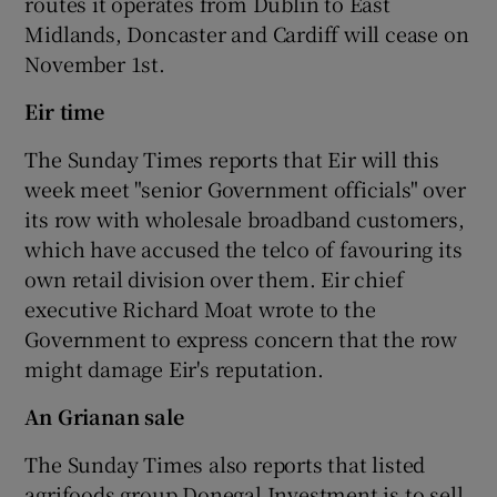
routes it operates from Dublin to East
Midlands, Doncaster and Cardiff will cease on
November 1st.
Eir time
The Sunday Times reports that Eir will this
week meet "senior Government officials" over
its row with wholesale broadband customers,
which have accused the telco of favouring its
own retail division over them. Eir chief
executive Richard Moat wrote to the
Government to express concern that the row
might damage Eir's reputation.
An G
rianan sale
The Sunday Times also reports that listed
agrifoods group Donegal Investment is to sell