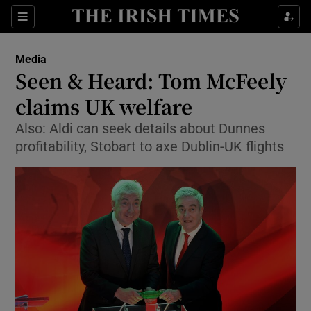
Show Food sub sections
Sections
Show Health sub sections
Media
Seen & Heard: Tom McFeely
Show Life & Style sub sections
claims UK welfare
Show Culture sub sections
Also: Aldi can seek details about Dunnes
profitability, Stobart to axe Dublin-UK flights
Show Environment sub sections
Show Technology sub sections
Show Science sub sections