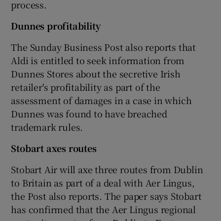
process.
Dunnes
profitability
 window
The Sunday Business Post also reports that
Aldi is entitled to seek information from
Show Sponsored sub sections
Dunnes Stores about the secretive Irish
retailer's profitability as part of the
assessment of damages in a case in which
Dunnes was found to have breached
trademark rules.
Stobart axes routes
Stobart Air will axe three routes from Dublin
to Britain as part of a deal with Aer Lingus,
the Post also reports. The paper says Stobart
has confirmed that the Aer Lingus regional