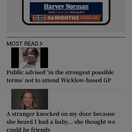
MOST READ
Public advised ‘in the strongest possible
terms’ not to attend Wicklow-based GP
A stranger knocked on my door because
she heard I had a baby... she thought we
could be friends