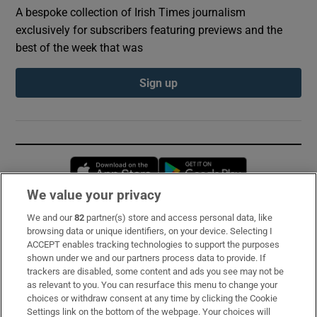
A bespoke collection of Irish Times journalism
exclusively for subscribers featuring previews and the
best of the week that was
Sign up
Opens in new window
Opens in new 
We value your privacy
We and our
82
partner(s) store and access personal data, like
Subscribe
browsing data or unique identifiers, on your device. Selecting I
ACCEPT enables tracking technologies to support the purposes
Support
shown under we and our partners process data to provide. If
trackers are disabled, some content and ads you see may not be
About Us
as relevant to you. You can resurface this menu to change your
choices or withdraw consent at any time by clicking the Cookie
Irish Times Products & Services
Settings link on the bottom of the webpage. Your choices will