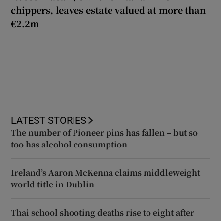
chippers, leaves estate valued at more than
€2.2m
LATEST STORIES
The number of Pioneer pins has fallen – but so
too has alcohol consumption
Ireland’s Aaron McKenna claims middleweight
world title in Dublin
Thai school shooting deaths rise to eight after