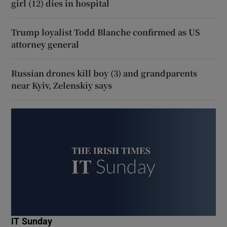
girl (12) dies in hospital
Trump loyalist Todd Blanche confirmed as US
attorney general
Russian drones kill boy (3) and grandparents
near Kyiv, Zelenskiy says
IT Sunday