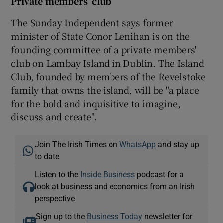
Private members’ club
The Sunday Independent says former
minister of State Conor Lenihan is on the
founding committee of a private members'
club on Lambay Island in Dublin. The Island
Club, founded by members of the Revelstoke
family that owns the island, will be "a place
for the bold and inquisitive to imagine,
discuss and create".
Join The Irish Times on
WhatsApp
and stay up
to date
Listen to the
Inside Business
podcast for a
look at business and economics from an Irish
perspective
Sign up to the
Business Today
newsletter for