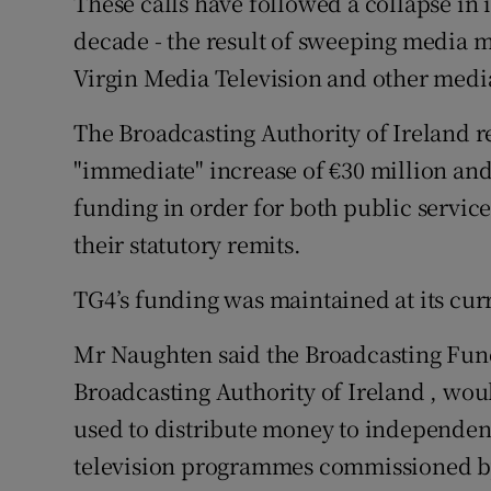
These calls have followed a collapse in
decade - the result of sweeping media m
Virgin Media Television and other medi
The Broadcasting Authority of Ireland 
"immediate" increase of €30 million and
funding in order for both public servic
their statutory remits.
TG4’s funding was maintained at its curr
Mr Naughten said the Broadcasting Fund
Broadcasting Authority of Ireland , woul
used to distribute money to independen
television programmes commissioned by