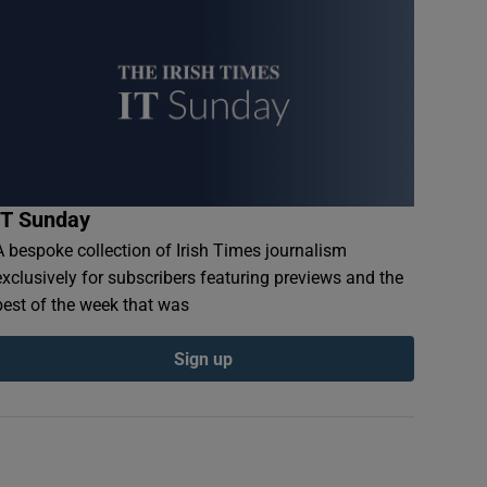
IT Sunday
A bespoke collection of Irish Times journalism
exclusively for subscribers featuring previews and the
best of the week that was
Sign up