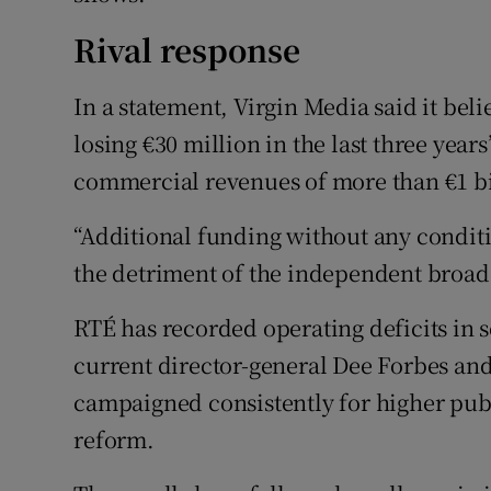
Rival response
In a statement, Virgin Media said it be
losing €30 million in the last three yea
commercial revenues of more than €1 bil
“Additional funding without any conditio
the detriment of the independent broadc
RTÉ has recorded operating deficits in s
current director-general Dee Forbes and
campaigned consistently for higher pub
reform.