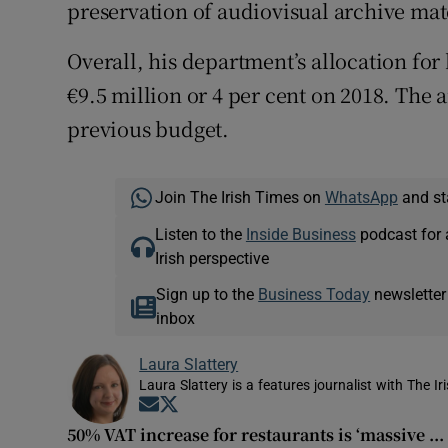
preservation of audiovisual archive mat
Overall, his department’s allocation for
€9.5 million or 4 per cent on 2018. The 
previous budget.
Join The Irish Times on
WhatsApp
and st
Listen to the
Inside Business
podcast for 
Irish perspective
Sign up to the
Business Today
newsletter
inbox
Laura Slattery
Laura Slattery is a features journalist with The Ir
Opens in new window
Opens in new window
50% VAT increase for restaurants is ‘massive ...