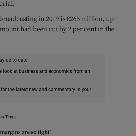
erial.
 broadcasting in 2019 is €265 million, up
amount had been cut by 2 per cent in the
ay up to date
a look at business and economics from an
 for the latest new and commentary in your
ish Times
 margins are so tight’