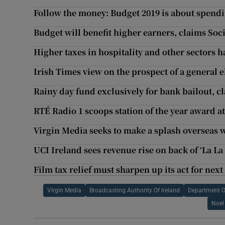
Follow the money: Budget 2019 is about spendi
Budget will benefit higher earners, claims Soci
Higher taxes in hospitality and other sectors 
Irish Times view on the prospect of a general e
Rainy day fund exclusively for bank bailout, c
RTÉ Radio 1 scoops station of the year award 
Virgin Media seeks to make a splash overseas 
UCI Ireland sees revenue rise on back of ‘La La
Film tax relief must sharpen up its act for next
Virgin Media
Broadcasting Authority Of Ireland
Department 
Noel