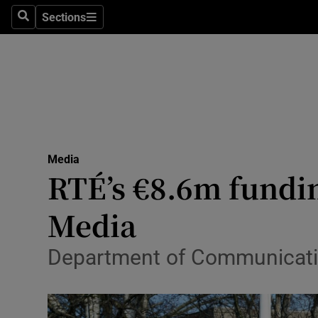
Sections
Search
Sections
Life & Sty
Culture
Environme
Technolog
Media
Science
RTÉ’s €8.6m fundin
Media
Media
Abroad
Department of Communication
Obituaries
Transport