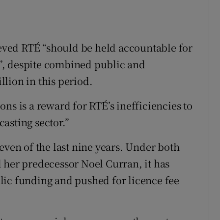
lieved RTÉ “should be held accountable for
rs”, despite combined public and
lion in this period.
ns is a reward for RTÉ’s inefficiencies to
asting sector.”
even of the last nine years. Under both
 her predecessor Noel Curran, it has
lic funding and pushed for licence fee