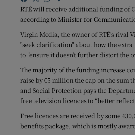
Family No
RTÉ will receive additional funding of €
Sponsore
according to Minister for Communicati
Subscribe
Virgin Media, the owner of RTÉ's rival V
"seek clarification" about how the extr
Competiti
to "ensure it doesn't further distort the 
Newslette
The majority of the funding increase c
Weather F
raise by €5 million the cap on the sum
and Social Protection pays the Departm
free television licences to “better reflec
Free licences are received by some 430,
benefits package, which is mostly award