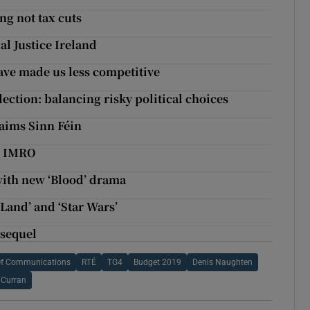
ng not tax cuts
al Justice Ireland
have made us less competitive
lection: balancing risky political choices
laims Sinn Féin
at IMRO
with new ‘Blood’ drama
 Land’ and ‘Star Wars’
 sequel
Of Communications
RTÉ
TG4
Budget 2019
Denis Naughten
 Curran