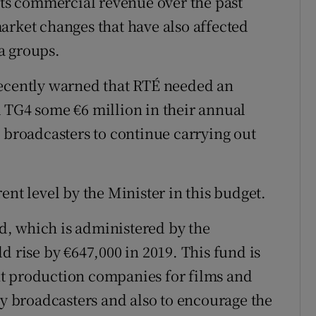
 its commercial revenue over the past
arket changes that have also affected
a groups.
recently warned that RTÉ needed an
 TG4 some €6 million in their annual
e broadcasters to continue carrying out
ent level by the Minister in this budget.
, which is administered by the
d rise by €647,000 in 2019. This fund is
t production companies for films and
 broadcasters and also to encourage the