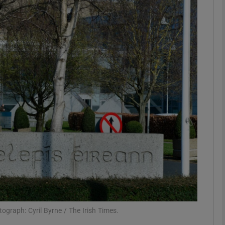
Show Motors sub sections
Show Podcasts sub sections
phy
Show Gaeilge sub sections
Show History sub sections
ub
ograph: Cyril Byrne / The Irish Times.