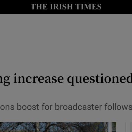
le
Show Life & Style sub sections
Show Culture sub sections
nt
Show Environment sub sections
y
Show Technology sub sections
Show Science sub sections
g increase questioned 
s boost for broadcaster follows 