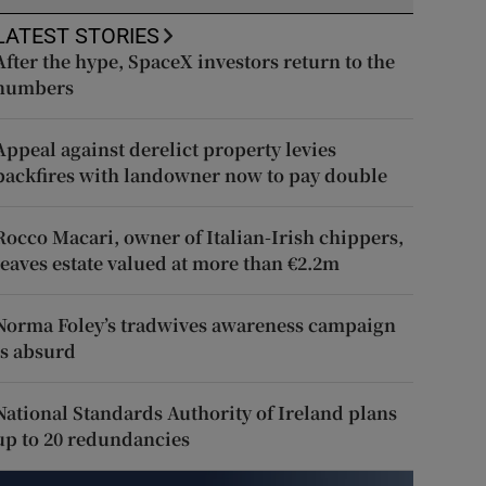
LATEST STORIES
After the hype, SpaceX investors return to the
numbers
Appeal against derelict property levies
backfires with landowner now to pay double
Rocco Macari, owner of Italian-Irish chippers,
leaves estate valued at more than €2.2m
Norma Foley’s tradwives awareness campaign
is absurd
National Standards Authority of Ireland plans
up to 20 redundancies