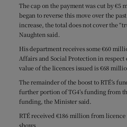
The cap on the payment was cut by €5 m
began to reverse this move over the past
increase, the total does not cover the “t
Naughten said.
His department receives some €60 mill
Affairs and Social Protection in respect 
value of the licences issued is €68 milli
The remainder of the boost to RTÉ’s fun
further portion of TG4’s funding from t
funding, the Minister said.
RTÉ received €186 million from licence f
shows.