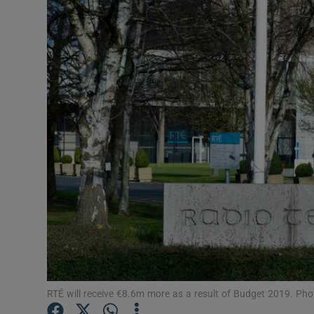
Motors
Listen
Podcasts
Video
Photogra
Gaeilge
History
Student H
Offbeat
RTÉ will receive €8.6m more as a result of Budget 2019. Phot