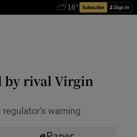
Subscribe
Sign In
by rival Virgin
regulator’s warning