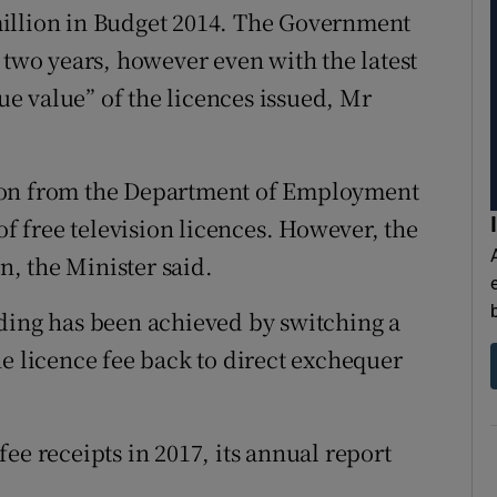
illion in Budget 2014. The Government
 two years, however even with the latest
rue value” of the licences issued, Mr
ion from the Department of Employment
of free television licences. However, the
on, the Minister said.
ding has been achieved by switching a
he licence fee back to direct exchequer
ee receipts in 2017, its annual report