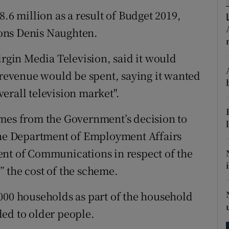
tices
Opens in new window
8.6 million as a result of Budget 2019,
d
ons Denis Naughten.
Show Sponsored sub sections
r Rewards
irgin Media Television, said it would
a revenue would be spent, saying it wanted
ons
overall television market".
rs
omes from the Government’s decision to
orecast
 the Department of Employment Affairs
ent of Communications in respect of the
t” the cost of the scheme.
000 households as part of the household
ed to older people.