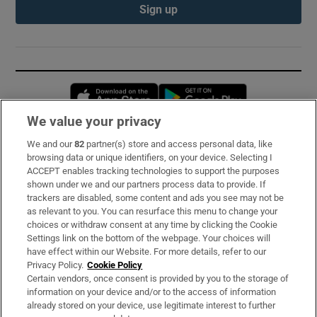
Sign up
Opens in new window
Opens in new 
We value your privacy
We and our
82
partner(s) store and access personal data, like
Subscribe
browsing data or unique identifiers, on your device. Selecting I
ACCEPT enables tracking technologies to support the purposes
Support
shown under we and our partners process data to provide. If
trackers are disabled, some content and ads you see may not be
About Us
as relevant to you. You can resurface this menu to change your
choices or withdraw consent at any time by clicking the Cookie
Irish Times Products & Services
Settings link on the bottom of the webpage. Your choices will
have effect within our Website. For more details, refer to our
Privacy Policy.
Cookie Policy
OUR PARTNERS:
Certain vendors, once consent is provided by you to the storage of
information on your device and/or to the access of information
already stored on your device, use legitimate interest to further