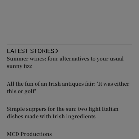
LATEST STORIES
Summer wines: four alternatives to your usual
sunny fizz
All the fun of an Irish antiques fair: ‘It was either
this or golf’
Simple suppers for the sun: two light Italian
dishes made with Irish ingredients
MCD Productions