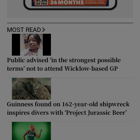
MOST READ
Public advised ‘in the strongest possible
terms’ not to attend Wicklow-based GP
Guinness found on 162-year-old shipwreck
inspires divers with ‘Project Jurassic Beer’