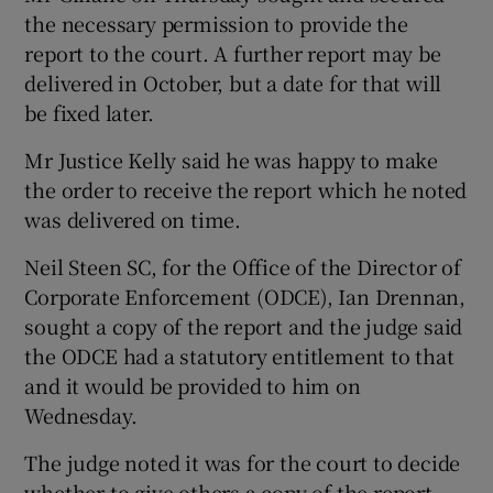
the necessary permission to provide the
report to the court. A further report may be
delivered in October, but a date for that will
 window
be fixed later.
Mr Justice Kelly said he was happy to make
Show Sponsored sub sections
the order to receive the report which he noted
was delivered on time.
Neil Steen SC, for the Office of the Director of
Corporate Enforcement (ODCE), Ian Drennan,
sought a copy of the report and the judge said
the ODCE had a statutory entitlement to that
and it would be provided to him on
Wednesday.
The judge noted it was for the court to decide
whether to give others a copy of the report.