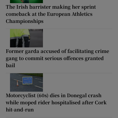
The Irish barrister making her sprint
comeback at the European Athletics
Championships
Former garda accused of facilitating crime
gang to commit serious offences granted
bail
Motorcyclist (60s) dies in Donegal crash
while moped rider hospitalised after Cork
hit-and-run