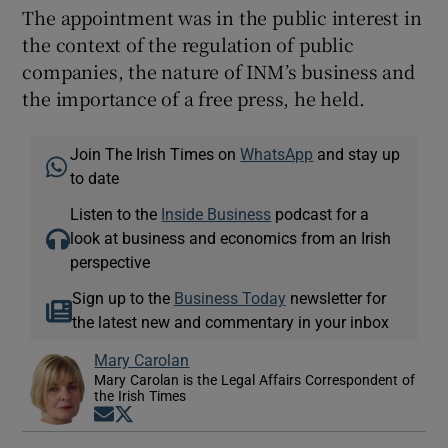
The appointment was in the public interest in
the context of the regulation of public
companies, the nature of INM’s business and
the importance of a free press, he held.
Join The Irish Times on
WhatsApp
and stay up
to date
Listen to the
Inside Business
podcast for a
look at business and economics from an Irish
perspective
Sign up to the
Business Today
newsletter for
the latest new and commentary in your inbox
Mary Carolan
Mary Carolan is the Legal Affairs Correspondent of
the Irish Times
Opens in new window
Opens in new window