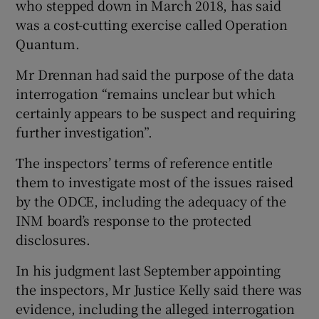
who stepped down in March 2018, has said
was a cost-cutting exercise called Operation
Quantum.
Mr Drennan had said the purpose of the data
interrogation “remains unclear but which
certainly appears to be suspect and requiring
further investigation”.
The inspectors’ terms of reference entitle
them to investigate most of the issues raised
by the ODCE, including the adequacy of the
INM board’s response to the protected
disclosures.
In his judgment last September appointing
the inspectors, Mr Justice Kelly said there was
evidence, including the alleged interrogation