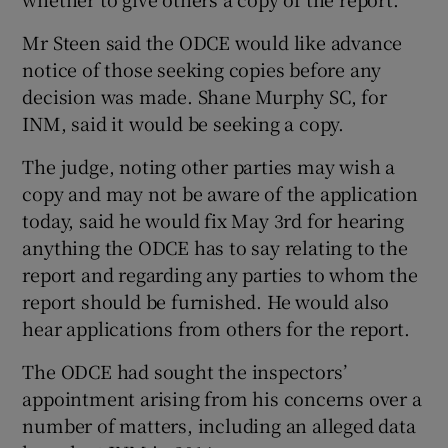
Mr Steen said the ODCE would like advance
notice of those seeking copies before any
decision was made. Shane Murphy SC, for
INM, said it would be seeking a copy.
The judge, noting other parties may wish a
copy and may not be aware of the application
today, said he would fix May 3rd for hearing
anything the ODCE has to say relating to the
report and regarding any parties to whom the
report should be furnished. He would also
hear applications from others for the report.
The ODCE had sought the inspectors’
appointment arising from his concerns over a
number of matters, including an alleged data