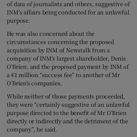
of data of journalists and others, suggestive of
INM’s affairs being conducted for an unlawful
purpose.
He was also concerned about the
circumstances concerning the proposed
acquisition by INM of Newstalk from a
company of INM’s largest shareholder, Denis
O’Brien, and the proposed payment by INM of
a €1 million “success fee” to another of Mr
O’Brien’s companies.
While neither of those payments proceeded,
they were “certainly suggestive of an unlawful
purpose directed to the benefit of Mr O’Brien
directly or indirectly and the detriment of the
company”, he said.