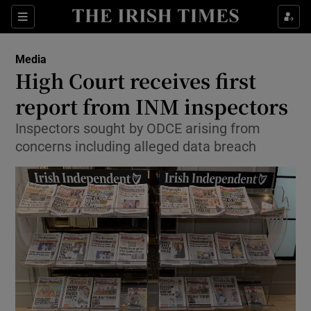
Show Food sub sections
Sections
Show Health sub sections
Media
High Court receives first
Show Life & Style sub sections
report from INM inspectors
Show Culture sub sections
Inspectors sought by ODCE arising from
concerns including alleged data breach
Show Environment sub sections
Show Technology sub sections
Show Science sub sections