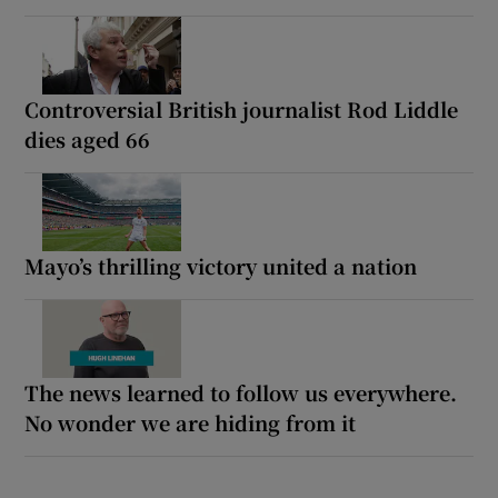
Controversial British journalist Rod Liddle
dies aged 66
Mayo’s thrilling victory united a nation
The news learned to follow us everywhere.
No wonder we are hiding from it