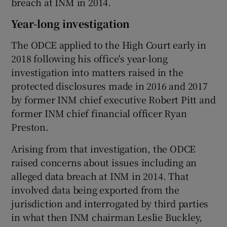
breach at INM in 2014.
Year-long investigation
The ODCE applied to the High Court early in
2018 following his office's year-long
investigation into matters raised in the
protected disclosures made in 2016 and 2017
by former INM chief executive Robert Pitt and
former INM chief financial officer Ryan
Preston.
Arising from that investigation, the ODCE
raised concerns about issues including an
alleged data breach at INM in 2014. That
involved data being exported from the
jurisdiction and interrogated by third parties
in what then INM chairman Leslie Buckley,