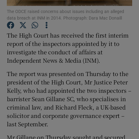
The ODCE raised concerns about issues including an alleged
data breach at INM in 2014. Photograph: Dara Mac Donaill
The High Court has received the first interim
Show Motors sub sections
report of the inspectors appointed by it to
investigate the conduct of affairs at
Independent News & Media (INM).
Show Podcasts sub sections
The report was presented on Thursday to the
president of the High Court, Mr Justice Peter
Kelly, who had appointed the two inspectors –
barrister Sean Gillane SC, who specialises in
criminal law, and Richard Fleck, a UK-based
Show Gaeilge sub sections
solicitor and corporate governance expert –
last September.
Show History sub sections
Mr Gillane on Thursday sought and secured