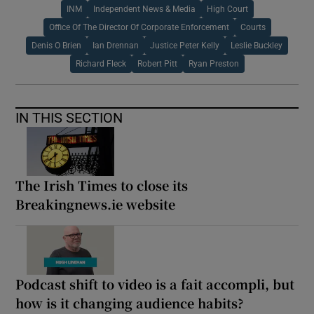
INM
Independent News & Media
High Court
Office Of The Director Of Corporate Enforcement
Courts
Denis O Brien
Ian Drennan
Justice Peter Kelly
Leslie Buckley
Richard Fleck
Robert Pitt
Ryan Preston
IN THIS SECTION
The Irish Times to close its
Breakingnews.ie website
Podcast shift to video is a fait accompli, but
how is it changing audience habits?