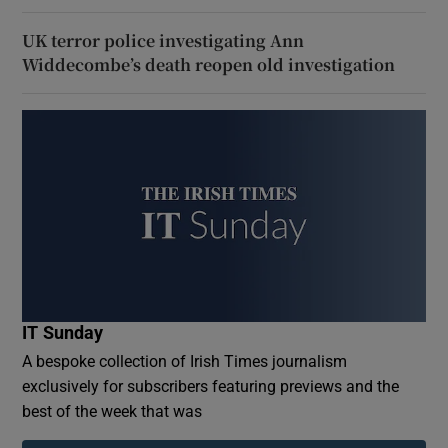
UK terror police investigating Ann
Widdecombe’s death reopen old investigation
IT Sunday
A bespoke collection of Irish Times journalism
exclusively for subscribers featuring previews and the
best of the week that was