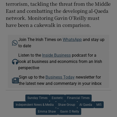
terrorism, tackling the threat from the Middle
East and combatting the developing al-Qaeda
network. Monitoring Gavin O’Reilly must
have been a cakewalk in comparison.
Join The Irish Times on
WhatsApp
and stay up
to date
Listen to the
Inside Business
podcast for a
look at business and economics from an Irish
perspective
Sign up to the
Business Today
newsletter for
the latest new and commentary in your inbox
Sunday Times
Esoteric
Financial Times
Independent News & Media
Shaw Group
Al Qaeda
MI5
Emma Shaw
Gavin O Reilly