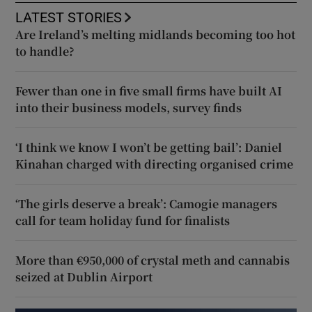
LATEST STORIES
Are Ireland’s melting midlands becoming too hot
to handle?
Fewer than one in five small firms have built AI
into their business models, survey finds
‘I think we know I won’t be getting bail’: Daniel
Kinahan charged with directing organised crime
‘The girls deserve a break’: Camogie managers
call for team holiday fund for finalists
More than €950,000 of crystal meth and cannabis
seized at Dublin Airport