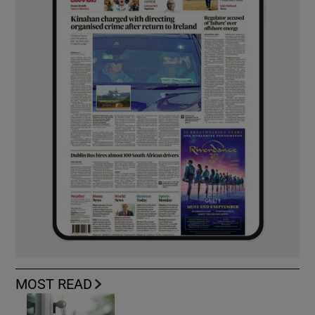
MOST READ