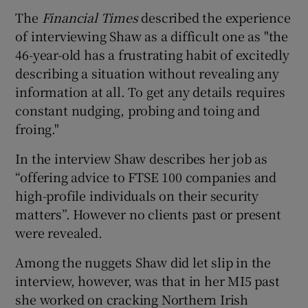
The
Financial Times
described the experience
of interviewing Shaw as a difficult one as "the
46-year-old has a frustrating habit of excitedly
describing a situation without revealing any
information at all. To get any details requires
constant nudging, probing and toing and
froing."
In the interview Shaw describes her job as
“offering advice to FTSE 100 companies and
high-profile individuals on their security
matters”. However no clients past or present
were revealed.
Among the nuggets Shaw did let slip in the
interview, however, was that in her MI5 past
she worked on cracking Northern Irish