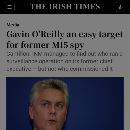
Show Food sub sections
Sections
Show Health sub sections
Media
Gavin O’Reilly an easy target
Show Life & Style sub sections
for former MI5 spy
Show Culture sub sections
Cantillon: INM managed to find out who ran a
surveillance operation on its former chief
Show Environment sub sections
executive – but not who commissioned it
Show Technology sub sections
Show Science sub sections