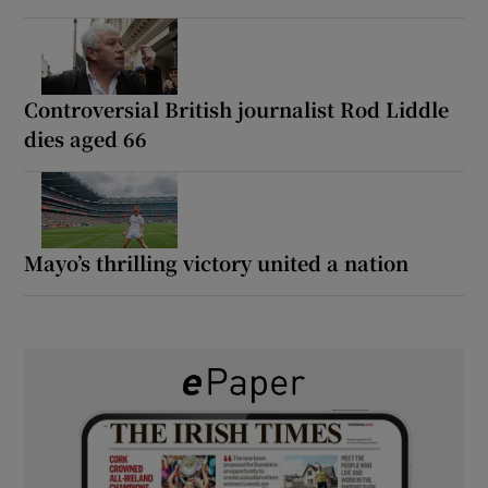
Controversial British journalist Rod Liddle
dies aged 66
Mayo’s thrilling victory united a nation