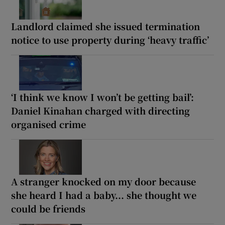
Landlord claimed she issued termination
notice to use property during ‘heavy traffic’
‘I think we know I won’t be getting bail’:
Daniel Kinahan charged with directing
organised crime
A stranger knocked on my door because
she heard I had a baby... she thought we
could be friends