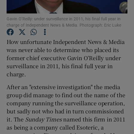
Gavin O’Reilly: under surveillance in 2011, his final full year in
charge of Independent News & Media. Photograph: Eric Luke
Show Motors sub sections
How unfortunate Independent News & Media
was never able to determine who placed its
former chief executive Gavin O’Reilly under
Show Podcasts sub sections
surveillance in 2011, his final full year in
charge.
After an "extensive investigation" the media
group did manage to find out the name of the
company running the surveillance operation,
Show Gaeilge sub sections
but sadly not who had in turn commissioned
it. The
Sunday Times
named this firm in 2011
Show History sub sections
as being a company called Esoteric, a