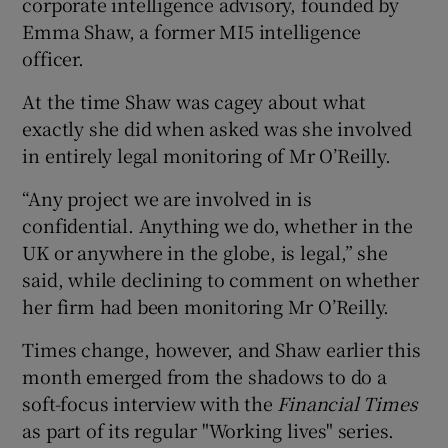
corporate intelligence advisory, founded by
Emma Shaw, a former MI5 intelligence
officer.
 window
At the time Shaw was cagey about what
exactly she did when asked was she involved
Show Sponsored sub sections
in entirely legal monitoring of Mr O’Reilly.
“Any project we are involved in is
confidential. Anything we do, whether in the
UK or anywhere in the globe, is legal,” she
said, while declining to comment on whether
her firm had been monitoring Mr O’Reilly.
Times change, however, and Shaw earlier this
month emerged from the shadows to do a
soft-focus interview with the
Financial Times
as part of its regular "Working lives" series.