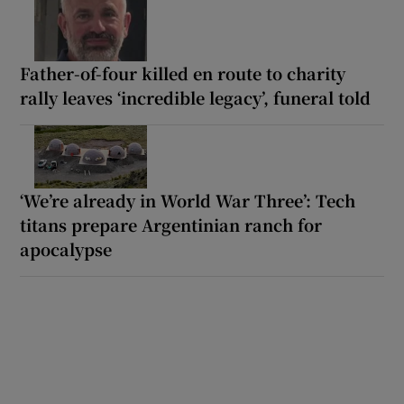
Father-of-four killed en route to charity
rally leaves ‘incredible legacy’, funeral told
‘We’re already in World War Three’: Tech
titans prepare Argentinian ranch for
apocalypse