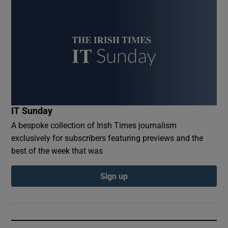
IT Sunday
A bespoke collection of Irish Times journalism
exclusively for subscribers featuring previews and the
best of the week that was
Sign up