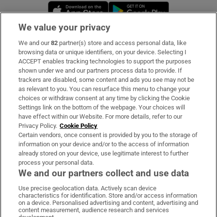
Opens in new window
Opens in new 
We value your privacy
We and our
82
partner(s) store and access personal data, like
Subscribe
browsing data or unique identifiers, on your device. Selecting I
ACCEPT enables tracking technologies to support the purposes
Support
shown under we and our partners process data to provide. If
trackers are disabled, some content and ads you see may not be
About Us
as relevant to you. You can resurface this menu to change your
choices or withdraw consent at any time by clicking the Cookie
Irish Times Products & Services
Settings link on the bottom of the webpage. Your choices will
have effect within our Website. For more details, refer to our
Privacy Policy.
Cookie Policy
OUR PARTNERS:
Certain vendors, once consent is provided by you to the storage of
information on your device and/or to the access of information
already stored on your device, use legitimate interest to further
process your personal data.
We and our partners collect and use data
Use precise geolocation data. Actively scan device
characteristics for identification. Store and/or access information
Irish Times on WhatsApp
Irish Times on Facebook
Irish Times on X
Irish Times on LinkedIn
Irish Times on Instagram
on a device. Personalised advertising and content, advertising and
content measurement, audience research and services