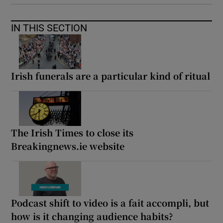
IN THIS SECTION
Irish funerals are a particular kind of ritual
The Irish Times to close its
Breakingnews.ie website
Podcast shift to video is a fait accompli, but
how is it changing audience habits?