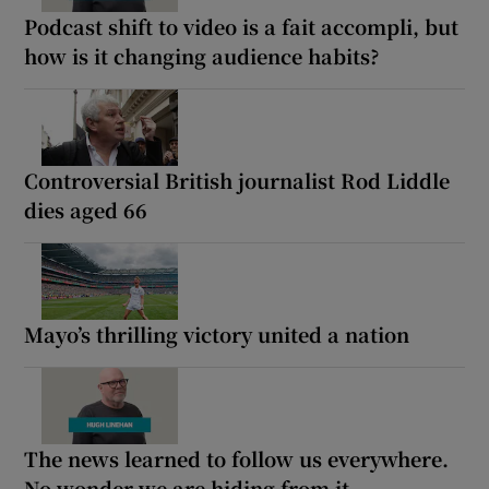
Podcast shift to video is a fait accompli, but
how is it changing audience habits?
Controversial British journalist Rod Liddle
dies aged 66
Mayo’s thrilling victory united a nation
The news learned to follow us everywhere.
No wonder we are hiding from it