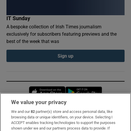
IT Sunday
A bespoke collection of Irish Times journalism
exclusively for subscribers featuring previews and the
best of the week that was
Sign up
Opens in new window
Opens in new 
We value your privacy
We and our
82
partner(s) store and access personal data, like
Subscribe
browsing data or unique identifiers, on your device. Selecting I
ACCEPT enables tracking technologies to support the purposes
Support
shown under we and our partners process data to provide. If