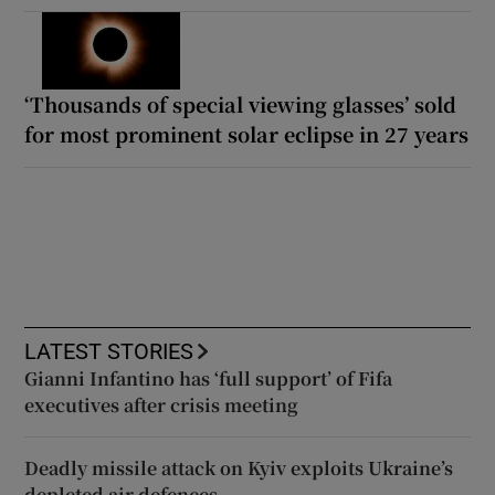
‘Thousands of special viewing glasses’ sold
for most prominent solar eclipse in 27 years
LATEST STORIES
Gianni Infantino has ‘full support’ of Fifa
executives after crisis meeting
Deadly missile attack on Kyiv exploits Ukraine’s
depleted air defences