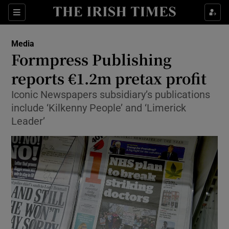
Show Food sub sections
Sections
Show Health sub sections
Media
Formpress Publishing
Show Life & Style sub sections
reports €1.2m pretax profit
Show Culture sub sections
Iconic Newspapers subsidiary’s publications
include ‘Kilkenny People’ and ‘Limerick
Show Environment sub sections
Leader’
Show Technology sub sections
Show Science sub sections