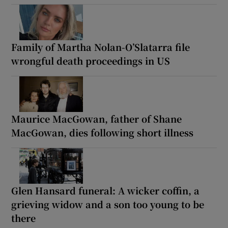
Family of Martha Nolan-O’Slatarra file
wrongful death proceedings in US
Maurice MacGowan, father of Shane
MacGowan, dies following short illness
Glen Hansard funeral: A wicker coffin, a
grieving widow and a son too young to be
there