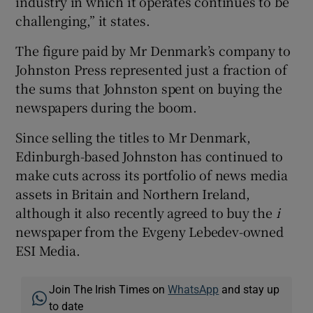
industry in which it operates continues to be
challenging,” it states.
The figure paid by Mr Denmark’s company to
Johnston Press represented just a fraction of
the sums that Johnston spent on buying the
newspapers during the boom.
Since selling the titles to Mr Denmark,
Edinburgh-based Johnston has continued to
make cuts across its portfolio of news media
assets in Britain and Northern Ireland,
although it also recently agreed to buy the
i
newspaper from the Evgeny Lebedev-owned
ESI Media.
Join The Irish Times on
WhatsApp
and stay up
to date