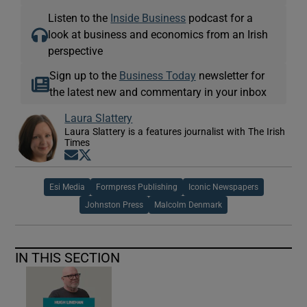
Listen to the
Inside Business
podcast for a
look at business and economics from an Irish
perspective
Sign up to the
Business Today
newsletter for
the latest new and commentary in your inbox
Laura Slattery
Laura Slattery is a features journalist with The Irish
Times
Opens in new window
Opens in new window
Esi Media
Formpress Publishing
Iconic Newspapers
Johnston Press
Malcolm Denmark
IN THIS SECTION