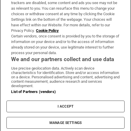
trackers are disabled, some content and ads you see may not be
About Us
as relevant to you. You can resurface this menu to change your
choices or withdraw consent at any time by clicking the Cookie
Irish Times Products & Services
Settings link on the bottom of the webpage. Your choices will
have effect within our Website. For more details, refer to our
Privacy Policy.
Cookie Policy
OUR PARTNERS:
Certain vendors, once consent is provided by you to the storage of
information on your device and/or to the access of information
already stored on your device, use legitimate interest to further
process your personal data.
We and our partners collect and use data
Use precise geolocation data. Actively scan device
characteristics for identification. Store and/or access information
Irish Times on WhatsApp
Irish Times on Facebook
Irish Times on X
Irish Times on LinkedIn
Irish Times on Instagram
on a device. Personalised advertising and content, advertising and
content measurement, audience research and services
development.
Terms & Conditions
List of Partners (vendors)
Privacy Policy
Cookie Information
Cookie Settings
I ACCEPT
Community Standards
Copyright
© 2026 The Irish Times DAC
MANAGE SETTINGS