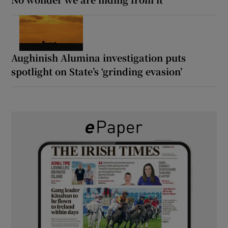
Aughinish Alumina investigation puts
spotlight on State’s ‘grinding evasion’