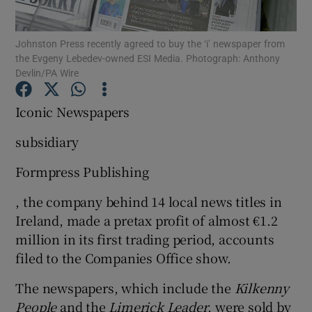
Johnston Press recently agreed to buy the ‘i’ newspaper from
the Evgeny Lebedev-owned ESI Media. Photograph: Anthony
Devlin/PA Wire
Show Motors sub sections
Iconic Newspapers
subsidiary
Show Podcasts sub sections
Formpress Publishing
, the company behind 14 local news titles in
Ireland, made a pretax profit of almost €1.2
million in its first trading period, accounts
Show Gaeilge sub sections
filed to the Companies Office show.
Show History sub sections
The newspapers, which include the
Kilkenny
People
and the
Limerick Leader
, were sold by