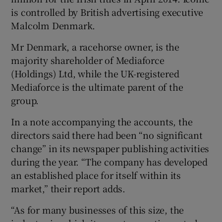
is controlled by British advertising executive
Malcolm Denmark.
Mr Denmark, a racehorse owner, is the
majority shareholder of Mediaforce
(Holdings) Ltd, while the UK-registered
Mediaforce is the ultimate parent of the
group.
In a note accompanying the accounts, the
directors said there had been “no significant
change” in its newspaper publishing activities
during the year. “The company has developed
an established place for itself within its
market,” their report adds.
“As for many businesses of this size, the