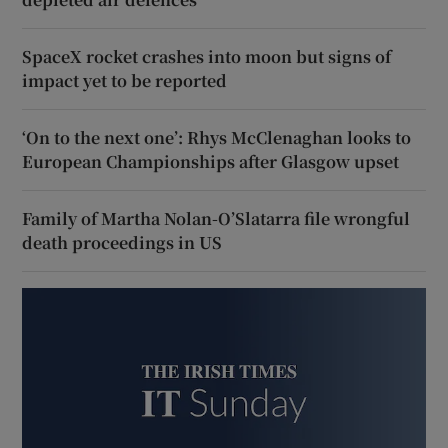
SpaceX rocket crashes into moon but signs of
impact yet to be reported
‘On to the next one’: Rhys McClenaghan looks to
European Championships after Glasgow upset
Family of Martha Nolan-O’Slatarra file wrongful
death proceedings in US