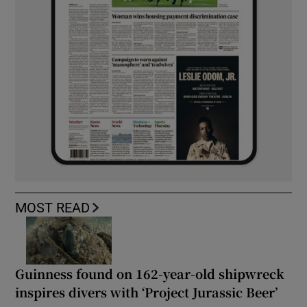
MOST READ
Guinness found on 162-year-old shipwreck
inspires divers with ‘Project Jurassic Beer’