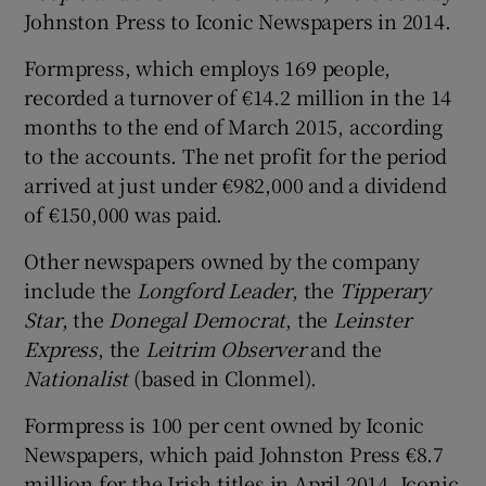
Johnston Press to Iconic Newspapers in 2014.
Formpress, which employs 169 people,
 window
recorded a turnover of €14.2 million in the 14
months to the end of March 2015, according
to the accounts. The net profit for the period
Show Sponsored sub sections
arrived at just under €982,000 and a dividend
of €150,000 was paid.
Other newspapers owned by the company
include the
Longford Leader
, the
Tipperary
Star
, the
Donegal Democrat
, the
Leinster
Express
, the
Leitrim Observer
and the
Nationalist
(based in Clonmel).
Formpress is 100 per cent owned by Iconic
Newspapers, which paid Johnston Press €8.7
million for the Irish titles in April 2014. Iconic