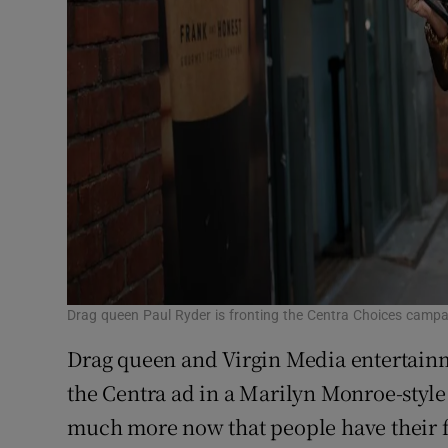
Drag queen Paul Ryder is fronting the Centra Choices camp
Drag queen and Virgin Media entertainm
the Centra ad in a Marilyn Monroe-style
much more now that people have their 