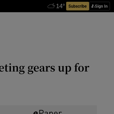
Subscribe
Sign In
ting gears up for