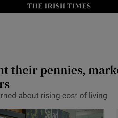
le
Show Life & Style sub sections
Show Culture sub sections
nt
Show Environment sub sections
y
Show Technology sub sections
Show Science sub sections
 their pennies, marke
rs
ned about rising cost of living