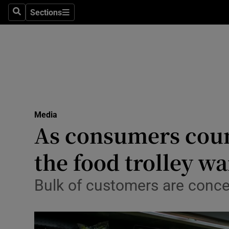
Sections
Search
Sections
Life & Sty
Culture
Environme
Technolog
Media
Science
As consumers count
Media
the food trolley wa
Abroad
Bulk of customers are concer
Obituaries
Transport