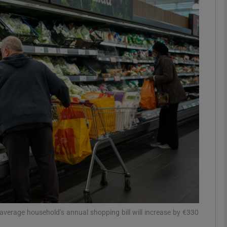
Show Motors sub sections
Show Podcasts sub sections
phy
Show Gaeilge sub sections
Show History sub sections
ub
e average household’s annual shopping bill will increase by €330