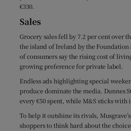
€330.
Sales
Grocery sales fell by 7.2 per cent over t
the island of Ireland by the Foundation
of consumers say the rising cost of livi
growing preference for private label.
Endless ads highlighting special weekend
produce dominate the media. Dunnes St
every €50 spent, while M&S sticks with
To help it outshine its rivals, Musgrave
shoppers to think hard about the choices