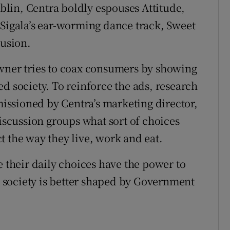
lin, Centra boldly espouses Attitude,
 Sigala’s ear-worming dance track, Sweet
lusion.
owner tries to coax consumers by showing
ated society. To reinforce the ads, research
ssioned by Centra’s marketing director,
discussion groups what sort of choices
t the way they live, work and eat.
e their daily choices have the power to
at society is better shaped by Government