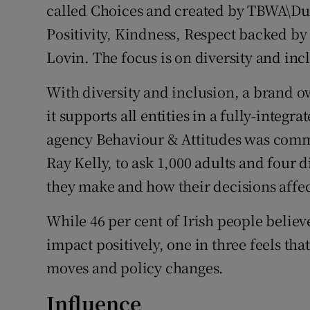
called Choices and created by TBWA\Dub
Positivity, Kindness, Respect backed by
Lovin. The focus is on diversity and inc
With diversity and inclusion, a brand 
it supports all entities in a fully-integr
agency Behaviour & Attitudes was commi
Ray Kelly, to ask 1,000 adults and four 
they make and how their decisions affec
While 46 per cent of Irish people believ
impact positively, one in three feels th
moves and policy changes.
Influence