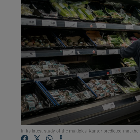
Motors
Listen
Podcasts
Video
Photogra
Gaeilge
History
Student H
Offbeat
In its latest study of the multiples, Kantar predicted that th