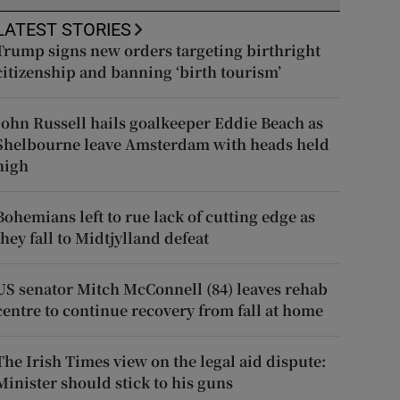
LATEST STORIES
Trump signs new orders targeting birthright
citizenship and banning ‘birth tourism’
John Russell hails goalkeeper Eddie Beach as
Shelbourne leave Amsterdam with heads held
high
Bohemians left to rue lack of cutting edge as
they fall to Midtjylland defeat
US senator Mitch McConnell (84) leaves rehab
centre to continue recovery from fall at home
The Irish Times view on the legal aid dispute:
Minister should stick to his guns