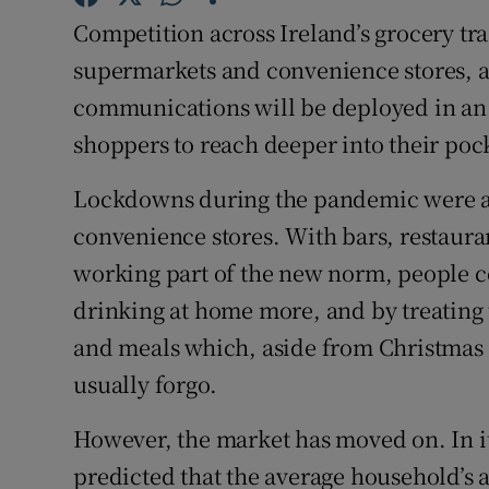
Family No
Competition across Ireland’s grocery tr
Sponsore
supermarkets and convenience stores, a
communications will be deployed in an 
Subscribe
shoppers to reach deeper into their poc
Competiti
Lockdowns during the pandemic were a
Newslette
convenience stores. With bars, restaura
working part of the new norm, people 
Weather F
drinking at home more, and by treating 
and meals which, aside from Christmas 
usually forgo.
However, the market has moved on. In its
predicted that the average household’s 