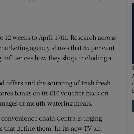
he 12 weeks to April 17th. Research across
 marketing agency shows that 85 per cent
ng influences how they shop, including a
 offers and the sourcing of Irish fresh
ores banks on its €10 voucher back on
 images of mouth-watering meals.
’s convenience chain Centra is urging
 that define them. In its new TV ad,