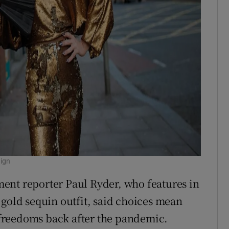
aign
ent reporter Paul Ryder, who features in
 gold sequin outfit, said choices mean
freedoms back after the pandemic.