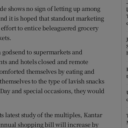
tices
Opens in new window
ade shows no sign of letting up among
d
nd it is hoped that standout marketing
Show Sponsored sub sections
effort to entice beleaguered grocery
r Rewards
kets.
ons
 godsend to supermarkets and
rs
nts and hotels closed and remote
comforted themselves by eating and
orecast
themselves to the type of lavish snacks
Day and special occasions, they would
 latest study of the multiples, Kantar
annual shopping bill will increase by