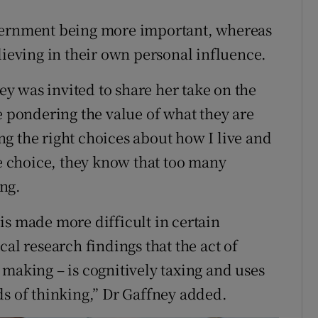
overnment being more important, whereas
lieving in their own personal influence.
 was invited to share her take on the
e pondering the value of what they are
g the right choices about how I live and
 choice, they know that too many
ng.
is made more difficult in certain
cal research findings that the act of
 making – is cognitively taxing and uses
ds of thinking,” Dr Gaffney added.