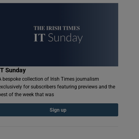
IT Sunday
A bespoke collection of Irish Times journalism
exclusively for subscribers featuring previews and the
best of the week that was
Sign up