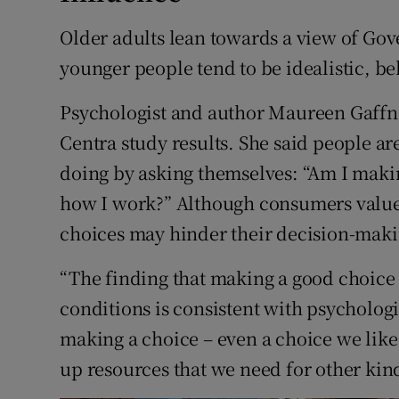
Older adults lean towards a view of G
younger people tend to be idealistic, be
Psychologist and author Maureen Gaffney
Centra study results. She said people ar
doing by asking themselves: “Am I makin
how I work?” Although consumers value
choices may hinder their decision-maki
“The finding that making a good choice 
conditions is consistent with psychologi
making a choice – even a choice we like
up resources that we need for other kin