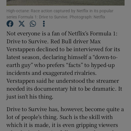
High-octane: Race action captured by Netflix in its popular
series Formula 1: Drive to Survive. Photograph: Netflix
Not everyone is a fan of Netflix’s Formula 1:
Show Motors sub sections
Drive to Survive. Red Bull driver Max
Verstappen declined to be interviewed for its
latest season, declaring himself a “down-to-
Show Podcasts sub sections
earth guy” who prefers “facts” to hyped-up
incidents and exaggerated rivalries.
Verstappen said he understood the streamer
needed its documentary hit to be dramatic. It
just isn’t his thing.
Show Gaeilge sub sections
Drive to Survive has, however, become quite a
lot of people's thing. Such is the skill with
Show History sub sections
which it is made, it is even gripping viewers