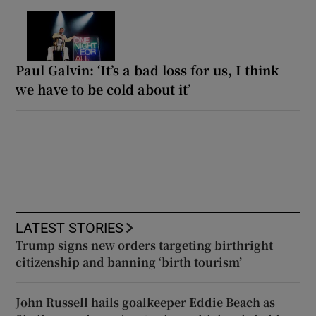
Paul Galvin: ‘It’s a bad loss for us, I think
we have to be cold about it’
LATEST STORIES
Trump signs new orders targeting birthright
citizenship and banning ‘birth tourism’
John Russell hails goalkeeper Eddie Beach as