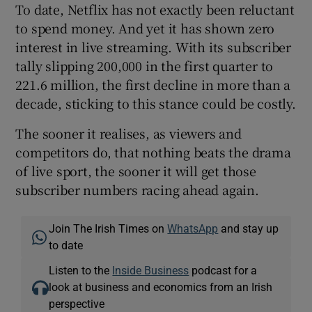
To date, Netflix has not exactly been reluctant
to spend money. And yet it has shown zero
interest in live streaming. With its subscriber
tally slipping 200,000 in the first quarter to
221.6 million, the first decline in more than a
decade, sticking to this stance could be costly.
The sooner it realises, as viewers and
competitors do, that nothing beats the drama
of live sport, the sooner it will get those
subscriber numbers racing ahead again.
Join The Irish Times on
WhatsApp
and stay up
to date
Listen to the
Inside Business
podcast for a
look at business and economics from an Irish
perspective