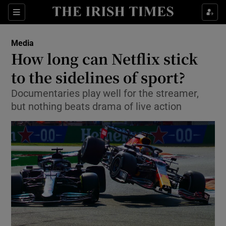
Show Food sub sections
Sections
Show Health sub sections
Media
How long can Netflix stick
Show Life & Style sub sections
to the sidelines of sport?
Show Culture sub sections
Documentaries play well for the streamer,
but nothing beats drama of live action
Show Environment sub sections
Show Technology sub sections
Show Science sub sections