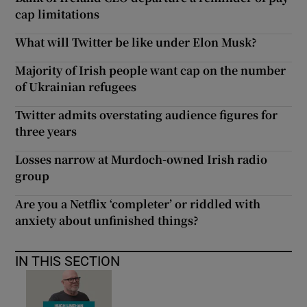
cap limitations
What will Twitter be like under Elon Musk?
Majority of Irish people want cap on the number
of Ukrainian refugees
Twitter admits overstating audience figures for
three years
Losses narrow at Murdoch-owned Irish radio
group
Are you a Netflix ‘completer’ or riddled with
anxiety about unfinished things?
IN THIS SECTION