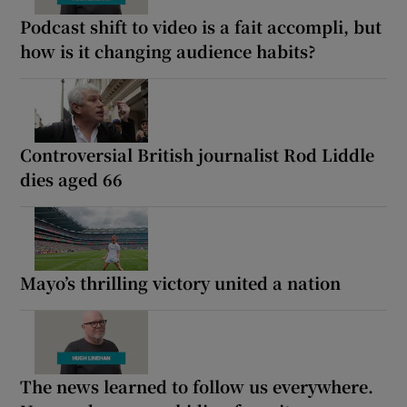
Podcast shift to video is a fait accompli, but
how is it changing audience habits?
Controversial British journalist Rod Liddle
dies aged 66
Mayo’s thrilling victory united a nation
The news learned to follow us everywhere.