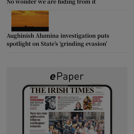
No wonder we are hiding from it
Aughinish Alumina investigation puts
spotlight on State’s ‘grinding evasion’