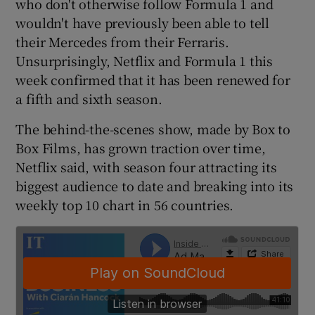
who don't otherwise follow Formula 1 and
wouldn't have previously been able to tell
their Mercedes from their Ferraris.
Unsurprisingly, Netflix and Formula 1 this
 window
week confirmed that it has been renewed for
a fifth and sixth season.
Show Sponsored sub sections
The behind-the-scenes show, made by Box to
Box Films, has grown traction over time,
Netflix said, with season four attracting its
biggest audience to date and breaking into its
weekly top 10 chart in 56 countries.