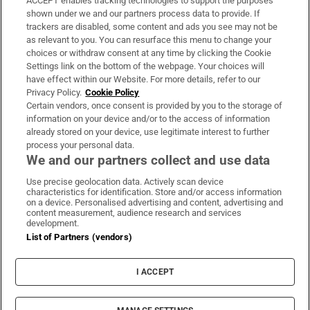
ACCEPT enables tracking technologies to support the purposes
Support
shown under we and our partners process data to provide. If
trackers are disabled, some content and ads you see may not be
About Us
as relevant to you. You can resurface this menu to change your
choices or withdraw consent at any time by clicking the Cookie
Irish Times Products & Services
Settings link on the bottom of the webpage. Your choices will
have effect within our Website. For more details, refer to our
Privacy Policy.
Cookie Policy
OUR PARTNERS:
Certain vendors, once consent is provided by you to the storage of
information on your device and/or to the access of information
already stored on your device, use legitimate interest to further
process your personal data.
We and our partners collect and use data
Use precise geolocation data. Actively scan device
characteristics for identification. Store and/or access information
Irish Times on WhatsApp
Irish Times on Facebook
Irish Times on X
Irish Times on LinkedIn
Irish Times on Instagram
on a device. Personalised advertising and content, advertising and
content measurement, audience research and services
development.
Terms & Conditions
List of Partners (vendors)
Privacy Policy
Cookie Information
Cookie Settings
I ACCEPT
Community Standards
Copyright
© 2026 The Irish Times DAC