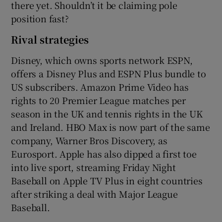
there yet. Shouldn’t it be claiming pole
position fast?
Rival strategies
Disney, which owns sports network ESPN,
offers a Disney Plus and ESPN Plus bundle to
US subscribers. Amazon Prime Video has
rights to 20 Premier League matches per
season in the UK and tennis rights in the UK
and Ireland. HBO Max is now part of the same
company, Warner Bros Discovery, as
Eurosport. Apple has also dipped a first toe
into live sport, streaming Friday Night
Baseball on Apple TV Plus in eight countries
after striking a deal with Major League
Baseball.