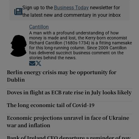
Sign up to the
Business Today
newsletter for
the latest new and commentary in your inbox
Cantillon
A man with a profound understanding of how
money is made and lost, the Kerry-born economist
Richard Cantillon (1680s-1734) is a fitting namesake
for this long-running column. Since 2009 Cantillon
has delivered succinct business comment on the
stories behind the news.
Opens in new window
Opens in new window
Berlin energy crisis may be opportunity for
Dublin
Doves in flight as ECB rate rise in July looks likely
The long economic tail of Covid-19
Economic projections unravel in face of Ukraine
war and inflation
Bank of Ireland CEO departure a reminder of pay