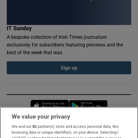
IT Sunday
A bespoke collection of Irish Times journalism
exclusively for subscribers featuring previews and the
best of the week that was
Sign up
Opens in new window
Opens in new 
We value your privacy
We and our
82
partner(s) store and access personal data, like
Subscribe
browsing data or unique identifiers, on your device. Selecting I