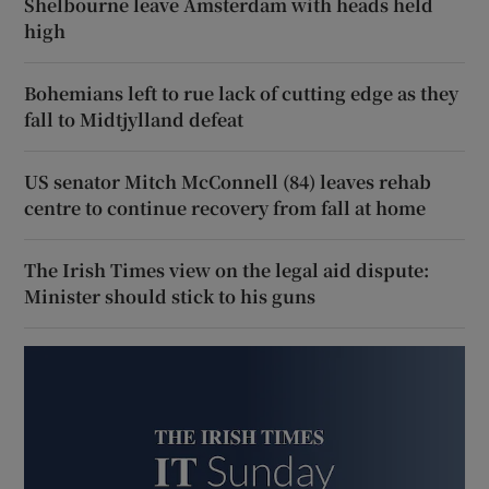
Shelbourne leave Amsterdam with heads held
high
Bohemians left to rue lack of cutting edge as they
fall to Midtjylland defeat
US senator Mitch McConnell (84) leaves rehab
centre to continue recovery from fall at home
The Irish Times view on the legal aid dispute:
Minister should stick to his guns