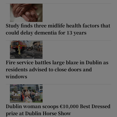
Study finds three midlife health factors that
could delay dementia for 13 years
Fire service battles large blaze in Dublin as
residents advised to close doors and
windows
Dublin woman scoops €10,000 Best Dressed
prize at Dublin Horse Show