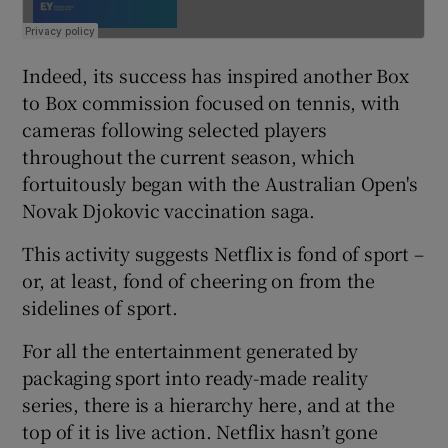
Indeed, its success has inspired another Box
to Box commission focused on tennis, with
cameras following selected players
throughout the current season, which
fortuitously began with the Australian Open's
Novak Djokovic vaccination saga.
This activity suggests Netflix is fond of sport –
or, at least, fond of cheering on from the
sidelines of sport.
For all the entertainment generated by
packaging sport into ready-made reality
series, there is a hierarchy here, and at the
top of it is live action. Netflix hasn’t gone