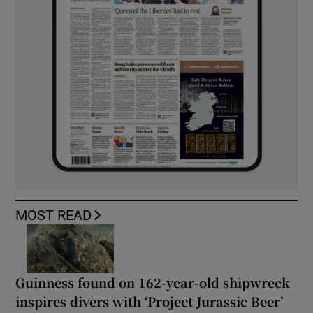
MOST READ
Guinness found on 162-year-old shipwreck
inspires divers with ‘Project Jurassic Beer’